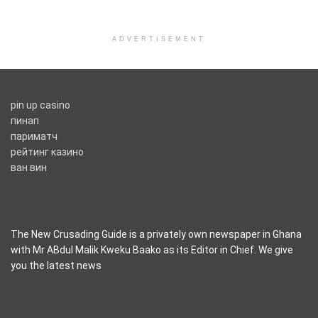
ADVERTISEMENT
pin up casino
пинап
париматч
рейтинг казино
ван вин
The New Crusading Guide is a privately own newspaper in Ghana
with Mr ABdul Malik Kweku Baako as its Editor in Chief. We give
you the latest news
casino pinco