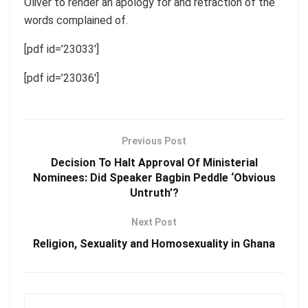
Oliver to render an apology for and retraction of the
words complained of.
[pdf id=’23033′]
[pdf id=’23036′]
Previous Post
Decision To Halt Approval Of Ministerial
Nominees: Did Speaker Bagbin Peddle ‘Obvious
Untruth’?
Next Post
Religion, Sexuality and Homosexuality in Ghana