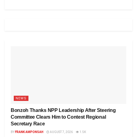
NEWS
Bonzoh Thanks NPP Leadership After Steering
Committee Clears Him to Contest Regional
Secretary Race
BY
FRANK AMPONSAH
AUGUST 7, 2026
1.5K