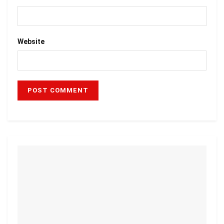
Website