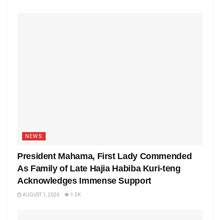
NEWS
President Mahama, First Lady Commended
As Family of Late Hajia Habiba Kuri-teng
Acknowledges Immense Support
AUGUST 1, 2026
1.5K