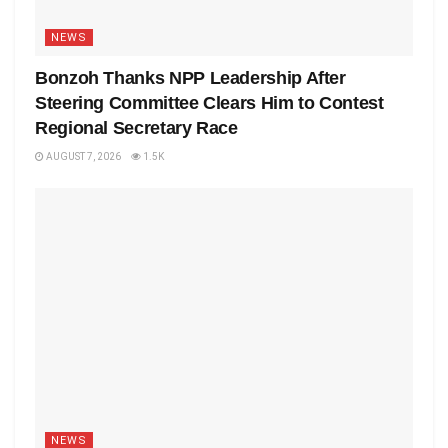
NEWS
Bonzoh Thanks NPP Leadership After
Steering Committee Clears Him to Contest
Regional Secretary Race
AUGUST 7, 2026
1.5K
NEWS