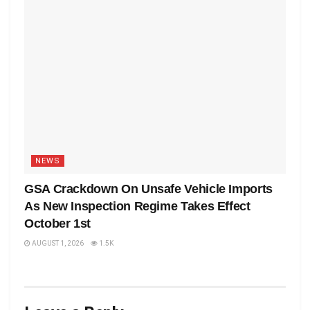
NEWS
GSA Crackdown On Unsafe Vehicle Imports
As New Inspection Regime Takes Effect
October 1st
AUGUST 1, 2026
1.5K