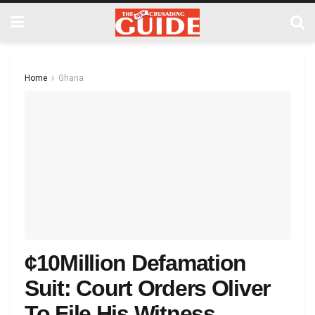
Home
Ghana
¢10Million Defamation
Suit: Court Orders Oliver
To File His Witness