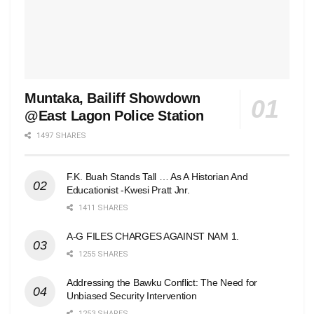
Muntaka, Bailiff Showdown
@East Lagon Police Station
1497 SHARES
F.K. Buah Stands Tall … As A Historian And
Educationist -Kwesi Pratt Jnr.
1411 SHARES
A-G FILES CHARGES AGAINST NAM 1.
1255 SHARES
Addressing the Bawku Conflict: The Need for
Unbiased Security Intervention
1253 SHARES