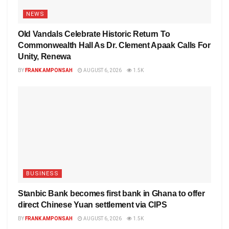
NEWS
Old Vandals Celebrate Historic Return To
Commonwealth Hall As Dr. Clement Apaak Calls For
Unity, Renewa
BY
FRANK AMPONSAH
AUGUST 6, 2026
1.5K
BUSINESS
Stanbic Bank becomes first bank in Ghana to offer
direct Chinese Yuan settlement via CIPS
BY
FRANK AMPONSAH
AUGUST 6, 2026
1.5K