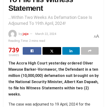
Statement
...Within Two Weeks As Defamation Case Is
Adjourned To 19th April, 2024!
by
jojo
March 22, 2024
A
A
Reading Time: 2 mins read
739
SHARES
The Accra High Court yesterday ordered Oliver
Mawuse Barker-Vormawor, the Defendant in a ten
million (10,000,000) defamation suit brought on by
the National Security Minister, Albert Kan Dapaah,
to file his Witness Statements within two (2)
weeks.
The case was adjourned to 19 April, 2024 for the