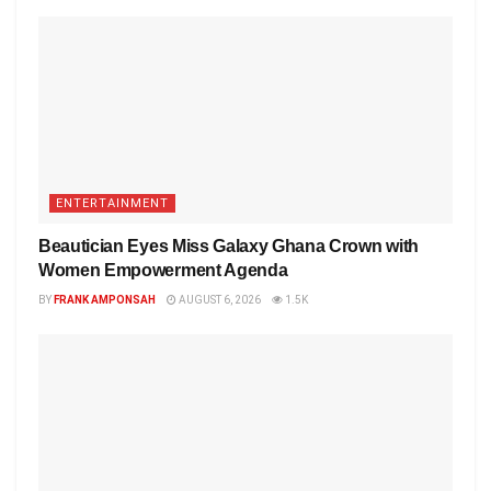
ENTERTAINMENT
Beautician Eyes Miss Galaxy Ghana Crown with
Women Empowerment Agenda
BY
FRANK AMPONSAH
AUGUST 6, 2026
1.5K