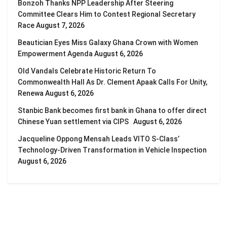
Bonzoh Thanks NPP Leadership After Steering
Committee Clears Him to Contest Regional Secretary
Race
August 7, 2026
Beautician Eyes Miss Galaxy Ghana Crown with Women
Empowerment Agenda
August 6, 2026
Old Vandals Celebrate Historic Return To
Commonwealth Hall As Dr. Clement Apaak Calls For Unity,
Renewa
August 6, 2026
Stanbic Bank becomes first bank in Ghana to offer direct
Chinese Yuan settlement via CIPS
August 6, 2026
Jacqueline Oppong Mensah Leads VITO S-Class’
Technology-Driven Transformation in Vehicle Inspection
August 6, 2026