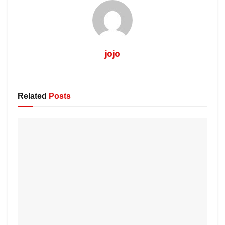
jojo
Related
Posts