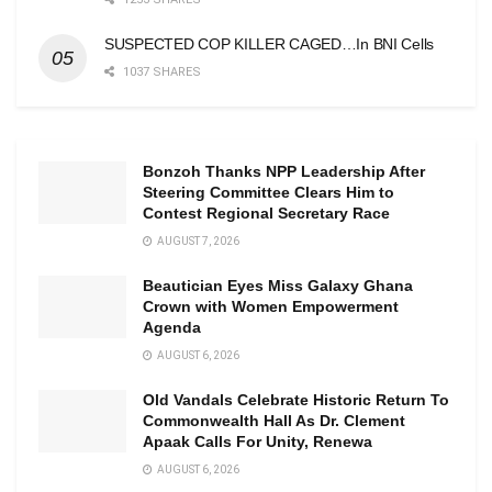
SUSPECTED COP KILLER CAGED…In BNI Cells
1037 SHARES
Bonzoh Thanks NPP Leadership After
Steering Committee Clears Him to
Contest Regional Secretary Race
AUGUST 7, 2026
Beautician Eyes Miss Galaxy Ghana
Crown with Women Empowerment
Agenda
AUGUST 6, 2026
Old Vandals Celebrate Historic Return To
Commonwealth Hall As Dr. Clement
Apaak Calls For Unity, Renewa
AUGUST 6, 2026