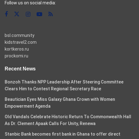
Follow us on social media:
bsl.community
kidstravel2.com
kortkeros.ru
prockomi.ru
Recent News
Bonzoh Thanks NPP Leadership After Steering Committee
Clears Him to Contest Regional Secretary Race
Beautician Eyes Miss Galaxy Ghana Crown with Women
Empowerment Agenda
Old Vandals Celebrate Historic Return To Commonwealth Hall
As Dr. Clement Apaak Calls For Unity, Renewa
Stanbic Bank becomes first bank in Ghana to offer direct