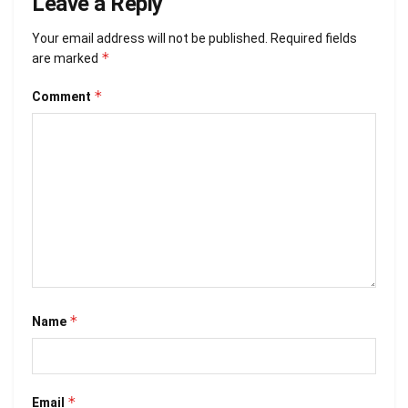
Leave a Reply
Your email address will not be published.
Required fields
*
are marked
*
Comment
*
Name
*
Email