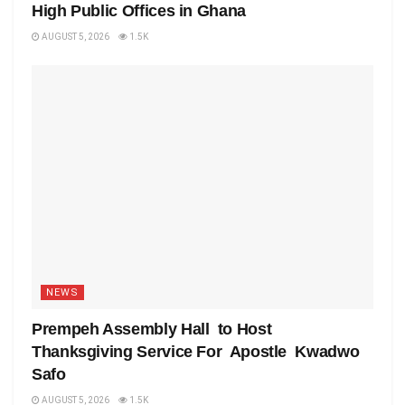
High Public Offices in Ghana
AUGUST 5, 2026
1.5K
NEWS
Prempeh Assembly Hall to Host
Thanksgiving Service For Apostle Kwadwo
Safo
AUGUST 5, 2026
1.5K