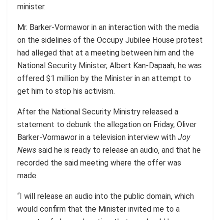
minister.
Mr. Barker-Vormawor in an interaction with the media
on the sidelines of the Occupy Jubilee House protest
had alleged that at a meeting between him and the
National Security Minister, Albert Kan-Dapaah, he was
offered $1 million by the Minister in an attempt to
get him to stop his activism.
After the National Security Ministry released a
statement to debunk the allegation on Friday, Oliver
Barker-Vormawor in a television interview with
Joy
News
said he is ready to release an audio, and that he
recorded the said meeting where the offer was
made.
“I will release an audio into the public domain, which
would confirm that the Minister invited me to a