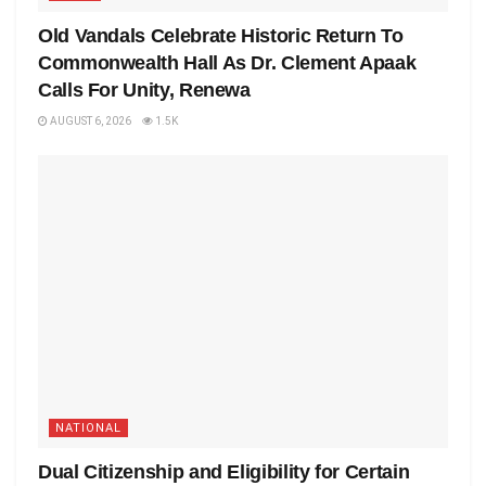
Old Vandals Celebrate Historic Return To
Commonwealth Hall As Dr. Clement Apaak
Calls For Unity, Renewa
AUGUST 6, 2026
1.5K
NATIONAL
Dual Citizenship and Eligibility for Certain