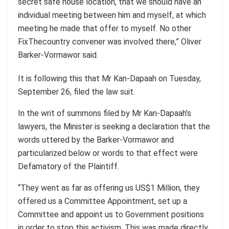
secret safe house location, that we should have an
individual meeting between him and myself, at which
meeting he made that offer to myself. No other
FixThecountry convener was involved there,” Oliver
Barker-Vormawor said.
It is following this that Mr Kan-Dapaah on Tuesday,
September 26, filed the law suit.
In the writ of summons filed by Mr Kan-Dapaah’s
lawyers, the Minister is seeking a declaration that the
words uttered by the Barker-Vormawor and
particularized below or words to that effect were
Defamatory of the Plaintiff.
“They went as far as offering us US$1 Million, they
offered us a Committee Appointment, set up a
Committee and appoint us to Government positions
in order to stop this activism. This was made directly