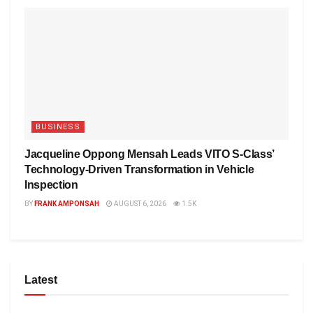
BUSINESS
Jacqueline Oppong Mensah Leads VITO S-Class’
Technology-Driven Transformation in Vehicle
Inspection
BY
FRANK AMPONSAH
AUGUST 6, 2026
1.5K
Latest