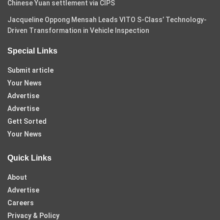
Chinese Yuan settlement via CIPS
Jacqueline Oppong Mensah Leads VITO S-Class’ Technology-
Driven Transformation in Vehicle Inspection
Special Links
Submit article
Your News
Advertise
Advertise
Gett Sorted
Your News
Quick Links
About
Advertise
Careers
Privacy & Policy