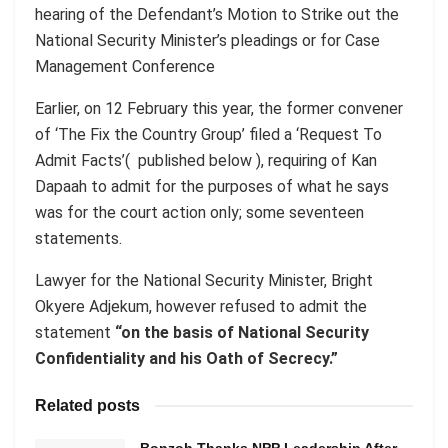
hearing of the Defendant’s Motion to Strike out the
National Security Minister’s pleadings or for Case
Management Conference
Earlier, on 12 February this year, the former convener
of ‘The Fix the Country Group’ filed a ‘Request To
Admit Facts’( published below ), requiring of Kan
Dapaah to admit for the purposes of what he says
was for the court action only; some seventeen
statements.
Lawyer for the National Security Minister, Bright
Okyere Adjekum, however refused to admit the
statement
“on the basis of National Security
Confidentiality and his Oath of Secrecy.”
Related posts