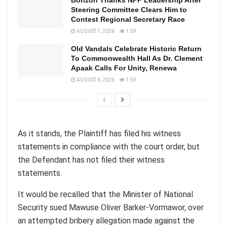
Bonzoh Thanks NPP Leadership After
Steering Committee Clears Him to
Contest Regional Secretary Race
AUGUST 7, 2026
1.5K
Old Vandals Celebrate Historic Return
To Commonwealth Hall As Dr. Clement
Apaak Calls For Unity, Renewa
AUGUST 6, 2026
1.5K
As it stands, the Plaintiff has filed his witness
statements in compliance with the court order, but
the Defendant has not filed their witness
statements.
It would be recalled that the Minister of National
Security sued Mawuse Oliver Barker-Vormawor, over
an attempted bribery allegation made against the