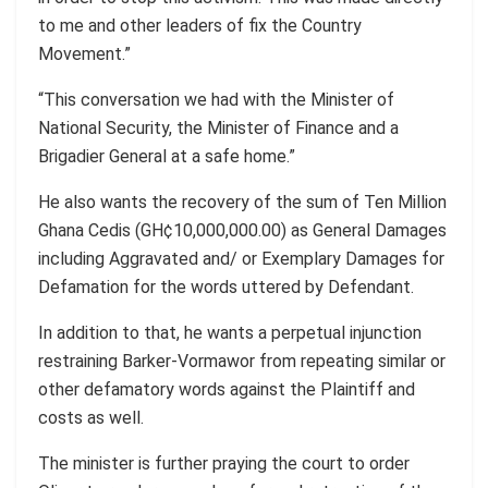
to me and other leaders of fix the Country
Movement.”
“This conversation we had with the Minister of
National Security, the Minister of Finance and a
Brigadier General at a safe home.”
He also wants the recovery of the sum of Ten Million
Ghana Cedis (GH¢10,000,000.00) as General Damages
including Aggravated and/ or Exemplary Damages for
Defamation for the words uttered by Defendant.
In addition to that, he wants a perpetual injunction
restraining Barker-Vormawor from repeating similar or
other defamatory words against the Plaintiff and
costs as well.
The minister is further praying the court to order