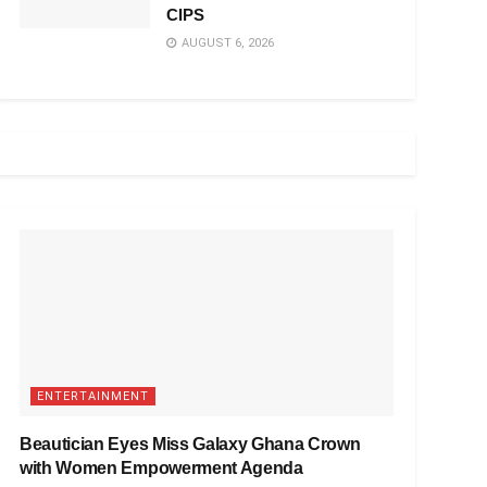
CIPS
AUGUST 6, 2026
ENTERTAINMENT
Beautician Eyes Miss Galaxy Ghana Crown
with Women Empowerment Agenda