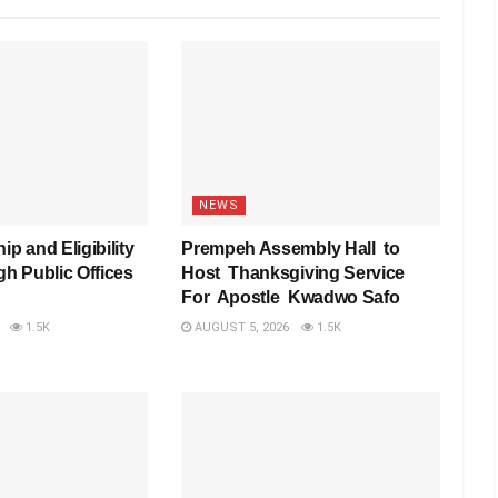
NEWS
ip and Eligibility
Prempeh Assembly Hall to
gh Public Offices
Host Thanksgiving Service
For Apostle Kwadwo Safo
1.5K
AUGUST 5, 2026
1.5K