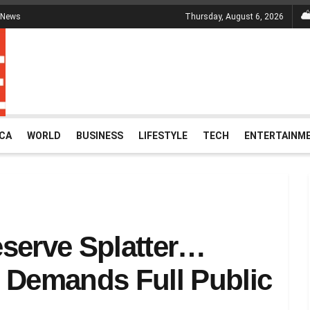
 News
Thursday, August 6, 2026
ICA
WORLD
BUSINESS
LIFESTYLE
TECH
ENTERTAINM
serve Splatter…
Demands Full Public