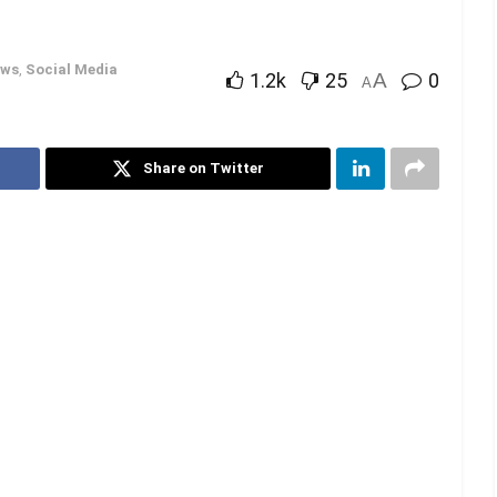
ws
,
Social Media
1.2k
25
A
0
A
Share on Twitter