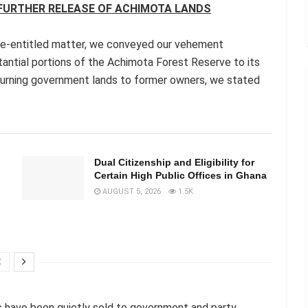
 FURTHER RELEASE OF ACHIMOTA LANDS
ve-entitled matter, we conveyed our vehement
tantial portions of the Achimota Forest Reserve to its
turning government lands to former owners, we stated
n
Dual Citizenship and Eligibility for
Certain High Public Offices in Ghana
AUGUST 5, 2026
1.5K
s have been quietly sold to government and party