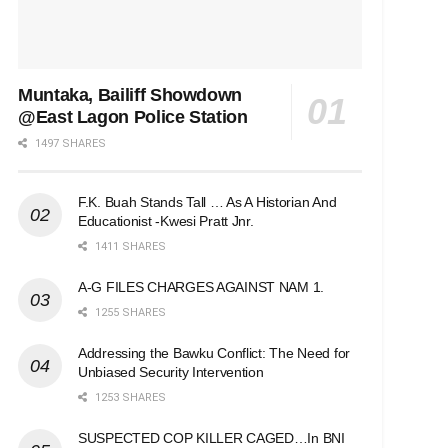
Muntaka, Bailiff Showdown
@East Lagon Police Station
1497 SHARES
F.K. Buah Stands Tall … As A Historian And
Educationist -Kwesi Pratt Jnr.
1411 SHARES
A-G FILES CHARGES AGAINST NAM 1.
1255 SHARES
Addressing the Bawku Conflict: The Need for
Unbiased Security Intervention
1253 SHARES
SUSPECTED COP KILLER CAGED…In BNI