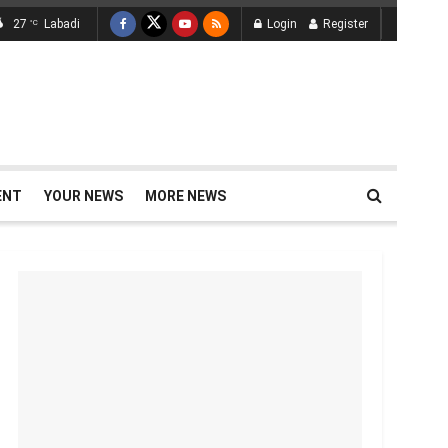
27
Labadi
Login
Register
°C
ENT
YOUR NEWS
MORE NEWS