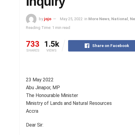
Inquiry
by
jojo
May 25, 2022
in
More News
,
National
,
Ne
Reading Time: 1 min read
733
1.5k
Share on Facebook
SHARES
VIEWS
23 May 2022
Abu Jinapor, MP
The Honourable Minister
Ministry of Lands and Natural Resources
Accra
Dear Sir: