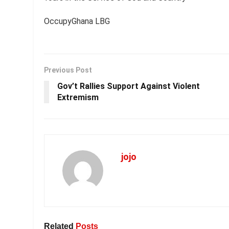
OccupyGhana LBG
Previous Post
Gov’t Rallies Support Against Violent
Extremism
jojo
Related
Posts