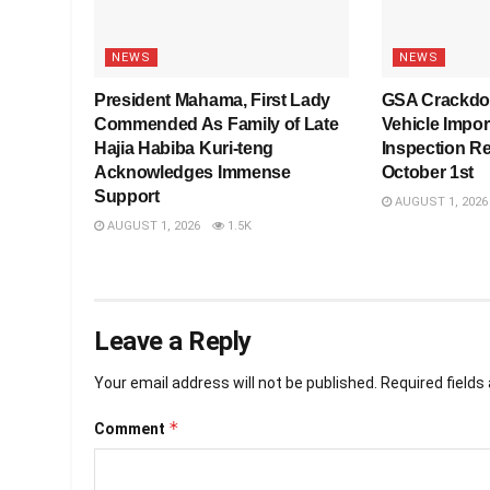
NEWS
NEWS
President Mahama, First Lady
GSA Crackdo
Commended As Family of Late
Vehicle Impo
Hajia Habiba Kuri-teng
Inspection R
Acknowledges Immense
October 1st
Support
AUGUST 1, 2026
AUGUST 1, 2026
1.5K
Leave a Reply
Your email address will not be published.
Required field
*
Comment