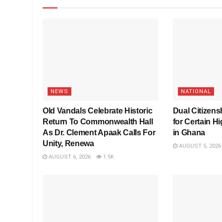
NEWS
NATIONAL
Old Vandals Celebrate Historic
Dual Citizensh
Return To Commonwealth Hall
for Certain Hi
As Dr. Clement Apaak Calls For
in Ghana
Unity, Renewa
AUGUST 5, 2026
AUGUST 6, 2026
1.5K