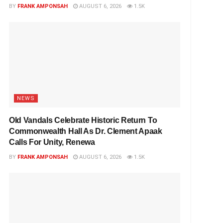
BY
FRANK AMPONSAH
AUGUST 6, 2026
1.5K
NEWS
Old Vandals Celebrate Historic Return To
Commonwealth Hall As Dr. Clement Apaak
Calls For Unity, Renewa
BY
FRANK AMPONSAH
AUGUST 6, 2026
1.5K