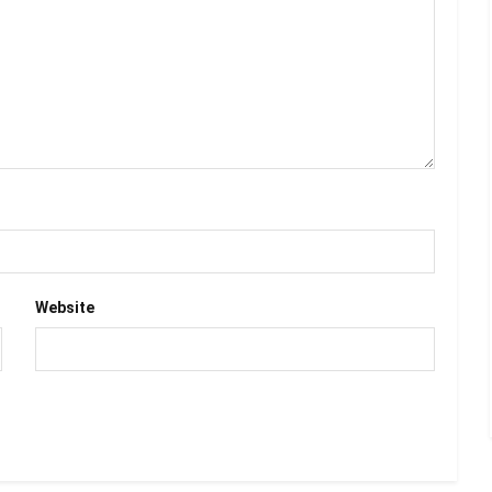
Website