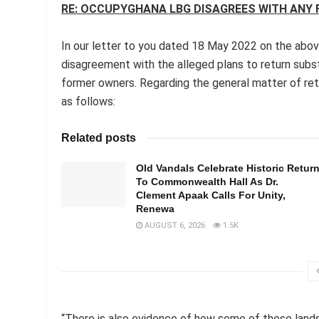
RE: OCCUPYGHANA LBG DISAGREES WITH ANY
In our letter to you dated 18 May 2022 on the abo
disagreement with the alleged plans to return subs
former owners. Regarding the general matter of re
as follows:
Related posts
Old Vandals Celebrate Historic Retur
To Commonwealth Hall As Dr.
Clement Apaak Calls For Unity,
Renewa
AUGUST 6, 2026
1.5K
“There is also evidence of how some of these land