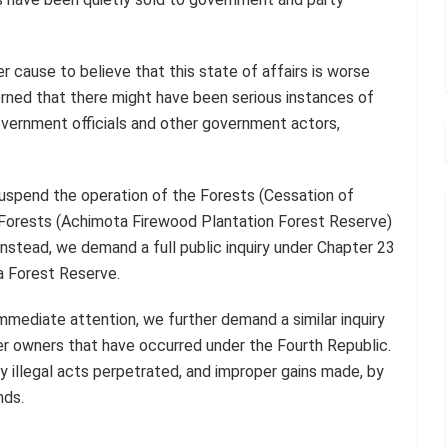
r cause to believe that this state of affairs is worse
rned that there might have been serious instances of
government officials and other government actors,
uspend the operation of the Forests (Cessation of
 Forests (Achimota Firewood Plantation Forest Reserve)
nstead, we demand a full public inquiry under Chapter 23
a Forest Reserve.
mmediate attention, we further demand a similar inquiry
mer owners that have occurred under the Fourth Republic.
y illegal acts perpetrated, and improper gains made, by
nds.