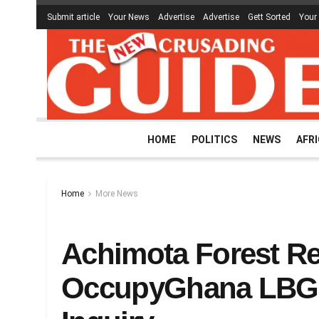
Submit article
Your News
Advertise
Advertise
Gett Sorted
Your
HOME
POLITICS
NEWS
AFR
Home
More News
Achimota Forest Re
OccupyGhana LBG 