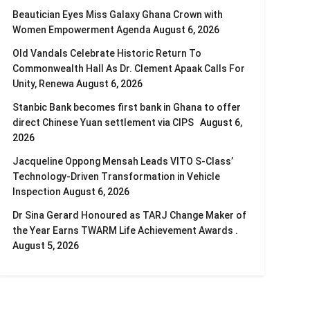
Beautician Eyes Miss Galaxy Ghana Crown with
Women Empowerment Agenda
August 6, 2026
Old Vandals Celebrate Historic Return To
Commonwealth Hall As Dr. Clement Apaak Calls For
Unity, Renewa
August 6, 2026
Stanbic Bank becomes first bank in Ghana to offer
direct Chinese Yuan settlement via CIPS
August 6,
2026
Jacqueline Oppong Mensah Leads VITO S-Class’
Technology-Driven Transformation in Vehicle
Inspection
August 6, 2026
Dr Sina Gerard Honoured as TARJ Change Maker of
the Year Earns TWARM Life Achievement Awards .
August 5, 2026