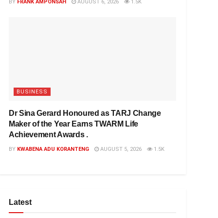
BY
FRANK AMPONSAH
AUGUST 6, 2026
1.5K
BUSINESS
Dr Sina Gerard Honoured as TARJ Change
Maker of the Year Earns TWARM Life
Achievement Awards .
BY
KWABENA ADU KORANTENG
AUGUST 5, 2026
1.5K
Latest