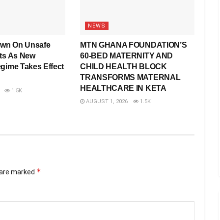
NEWS
wn On Unsafe
MTN GHANA FOUNDATION’S
rts As New
60-BED MATERNITY AND
egime Takes Effect
CHILD HEALTH BLOCK
TRANSFORMS MATERNAL
HEALTHCARE IN KETA
1.5K
AUGUST 1, 2026
1.5K
*
s are marked