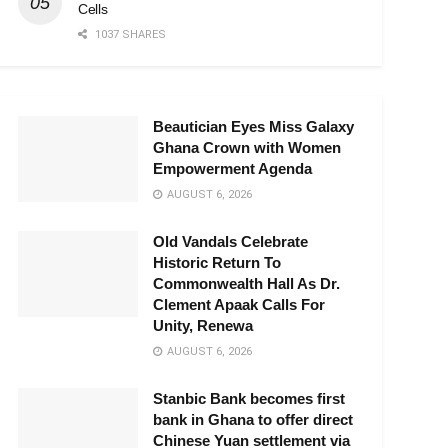
Cells
1037 SHARES
Beautician Eyes Miss Galaxy
Ghana Crown with Women
Empowerment Agenda
AUGUST 6, 2026
Old Vandals Celebrate
Historic Return To
Commonwealth Hall As Dr.
Clement Apaak Calls For
Unity, Renewa
AUGUST 6, 2026
Stanbic Bank becomes first
bank in Ghana to offer direct
Chinese Yuan settlement via