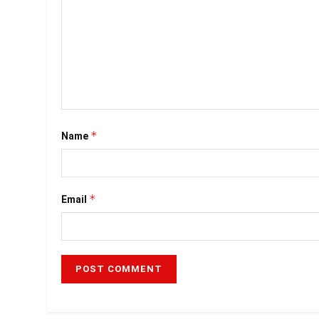
*
Name
*
Email