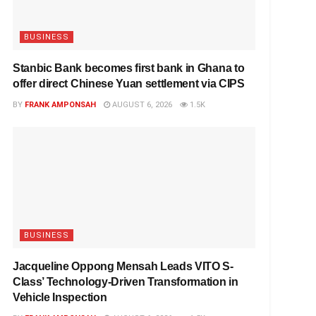
BUSINESS
Stanbic Bank becomes first bank in Ghana to
offer direct Chinese Yuan settlement via CIPS
BY
FRANK AMPONSAH
AUGUST 6, 2026
1.5K
BUSINESS
Jacqueline Oppong Mensah Leads VITO S-
Class’ Technology-Driven Transformation in
Vehicle Inspection