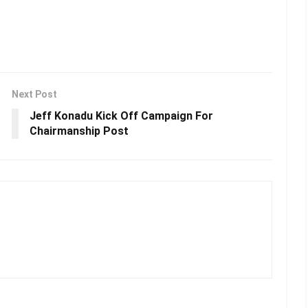
Next Post
Jeff Konadu Kick Off Campaign For
Chairmanship Post