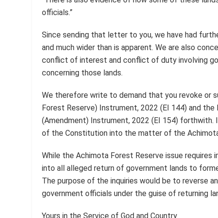
officials.”
Since sending that letter to you, we have had furthe
and much wider than is apparent. We are also conce
conflict of interest and conflict of duty involving 
concerning those lands.
We therefore write to demand that you revoke or s
Forest Reserve) Instrument, 2022 (EI 144) and the
(Amendment) Instrument, 2022 (EI 154) forthwith. I
of the Constitution into the matter of the Achimot
While the Achimota Forest Reserve issue requires i
into all alleged return of government lands to for
The purpose of the inquiries would be to reverse an
government officials under the guise of returning la
Yours in the Service of God and Country