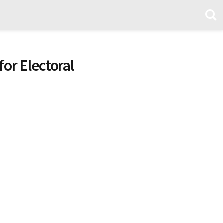
or Electoral