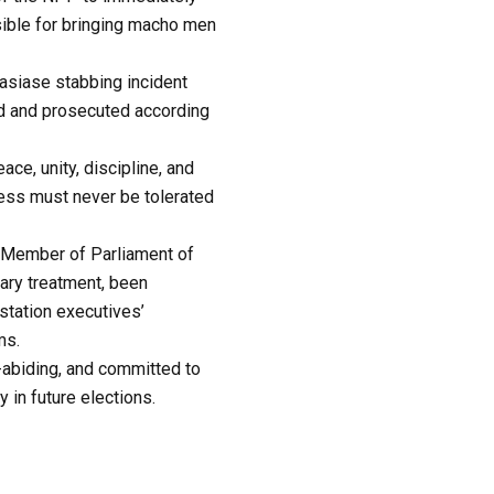
sible for bringing macho men
wasiase stabbing incident
ted and prosecuted according
ace, unity, discipline, and
ness must never be tolerated
 Member of Parliament of
ary treatment, been
station executives’
ms.
-abiding, and committed to
 in future elections.