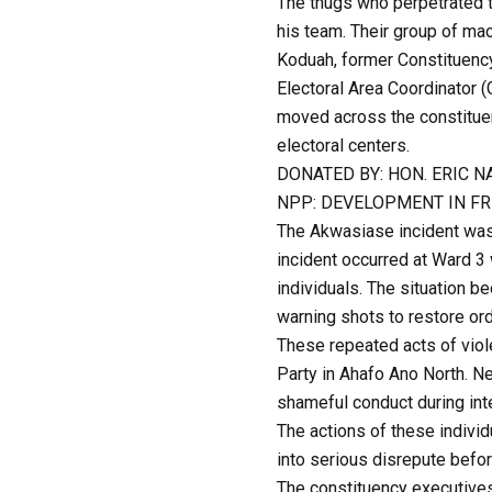
The thugs who perpetrated t
his team. Their group of ma
Koduah, former Constituency
Electoral Area Coordinator
moved across the constituenc
electoral centers.
DONATED BY: HON. ERIC 
NPP: DEVELOPMENT IN F
The Akwasiase incident was 
incident occurred at Ward 3
individuals. The situation 
warning shots to restore ord
These repeated acts of viole
Party in Ahafo Ano North. Ne
shameful conduct during inte
The actions of these individ
into serious disrepute befor
The constituency executives