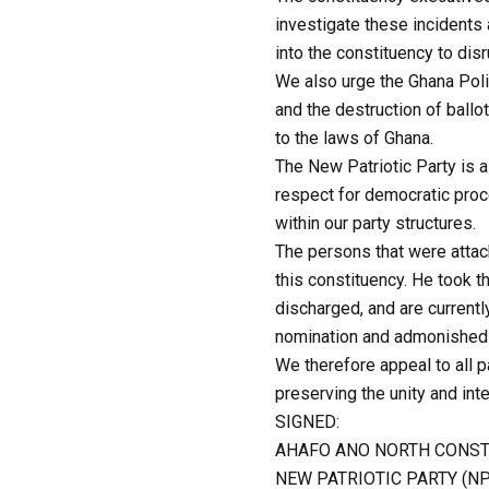
investigate these incidents 
into the constituency to dis
We also urge the Ghana Poli
and the destruction of ballo
to the laws of Ghana.
The New Patriotic Party is a 
respect for democratic proc
within our party structures.
The persons that were atta
this constituency. He took 
discharged, and are current
nomination and admonished 
We therefore appeal to all 
preserving the unity and int
SIGNED:
AHAFO ANO NORTH CONST
NEW PATRIOTIC PARTY (N