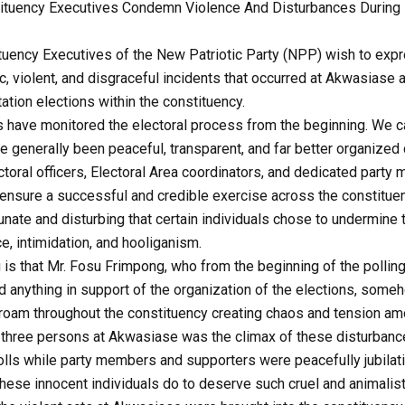
tuency Executives Condemn Violence And Disturbances During Po
uency Executives of the New Patriotic Party (NPP) wish to expr
, violent, and disgraceful incidents that occurred at Akwasiase a
tation elections within the constituency.
 have monitored the electoral process from the beginning. We can
ve generally been peaceful, transparent, and far better organize
ctoral officers, Electoral Area coordinators, and dedicated part
 ensure a successful and credible exercise across the constituen
tunate and disturbing that certain individuals chose to undermine 
e, intimidation, and hooliganism.
is that Mr. Fosu Frimpong, who from the beginning of the polling
ed anything in support of the organization of the elections, som
roam throughout the constituency creating chaos and tension a
 three persons at Akwasiase was the climax of these disturbance
polls while party members and supporters were peacefully jubilat
these innocent individuals do to deserve such cruel and animalis