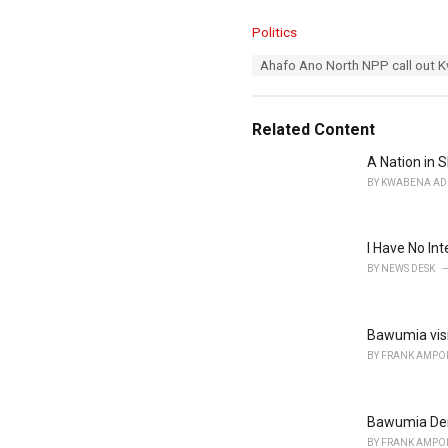
C
Politics
a
T
Ahafo Ano North NPP call out K
t
a
e
g
g
s
o
Related Content
:
r
i
A Nation in S
e
BY
KWABENA AD
s
:
I Have No In
BY
NEWS DESK
Bawumia visi
BY
FRANK AMPO
Bawumia Dem
BY
FRANK AMPO