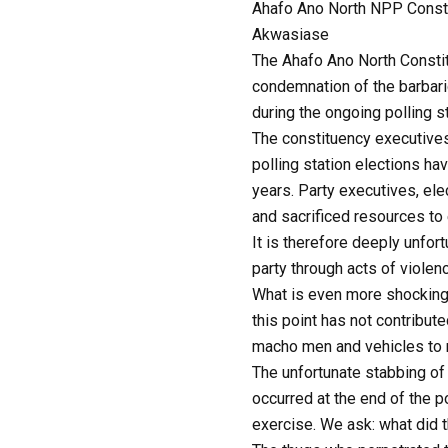
Ahafo Ano North NPP Consti
Akwasiase
The Ahafo Ano North Constit
condemnation of the barbaric
during the ongoing polling s
The constituency executives
polling station elections ha
years. Party executives, ele
and sacrificed resources to
It is therefore deeply unfor
party through acts of violenc
What is even more shocking 
this point has not contribut
macho men and vehicles to 
The unfortunate stabbing of
occurred at the end of the 
exercise. We ask: what did 