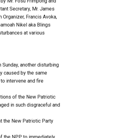
y by Mr. Fosu Frimpong and
stant Secretary, Mr. James
 Organizer, Francis Avoka,
samoah Nikel aka Blings
sturbances at various
n Sunday, another disturbing
dly caused by the same
to intervene and fire
itions of the New Patriotic
aged in such disgraceful and
t the New Patriotic Party
 of the NPP to immediately