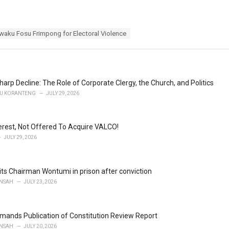
waku Fosu Frimpong for Electoral Violence
harp Decline: The Role of Corporate Clergy, the Church, and Politics
U KORANTENG
JULY 29, 2026
terest, Not Offered To Acquire VALCO!
JULY 29, 2026
ts Chairman Wontumi in prison after conviction
NSAH
JULY 23, 2026
ands Publication of Constitution Review Report
NSAH
JULY 20, 2026