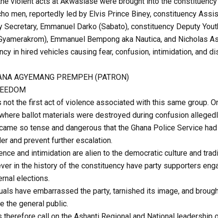
he violent acts at Akwasiase were brought into the constituenc
cho men, reportedly led by Elvis Prince Biney, constituency Assi
 Secretary, Emmanuel Darko (Sabato), constituency Deputy Youth
 (Gyamerakrom), Emmanuel Bempong aka Nautica, and Nicholas A
y in hired vehicles causing fear, confusion, intimidation, and di
NANA AGYEMANG PREMPEH (PATRON)
REEDOM
not the first act of violence associated with this same group. O
 where ballot materials were destroyed during confusion allege
became so tense and dangerous that the Ghana Police Service had 
er and prevent further escalation.
nce and intimidation are alien to the democratic culture and trad
ver in the history of the constituency have party supporters eng
rnal elections.
uals have embarrassed the party, tarnished its image, and brough
e the general public.
 therefore call on the Ashanti Regional and National leadership