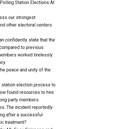
lling Station Elections At
ess our strongest
nd other electoral centers
 confidently state that the
d compared to previous
y members worked tirelessly
cy.
the peace and unity of the
 station election process to
ehow found resources to hire
mong party members.
s. The incident reportedly
ing after a successful
tic treatment?