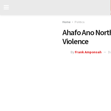
Home
Politics
Ahafo Ano North
Violence
By
Frank Amponsah
3