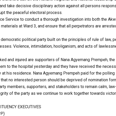
and take decisive disciplinary action against all persons respon
rupt the peaceful electoral process.
ce Service to conduct a thorough investigation into both the Ak
t materials at Ward 3, and ensure that all perpetrators are arres
democratic political party built on the principles of rule of law, pe
esses. Violence, intimidation, hooliganism, and acts of lawless
cked and injured are supporters of Nana Agyemang Prempeh, the
them to the hospital yesterday and they have received the necess
ly at his residence. Nana Agyemang Prempeh paid for the polling 
that no interested person should be deprived of nomination for
party members, supporters, and stakeholders to remain calm, law
egrity of the party as we continue to work together towards victory
ITUENCY EXECUTIVES
PP)