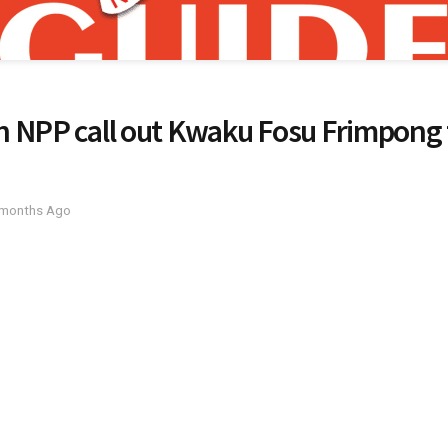
 NPP call out Kwaku Fosu Frimpong f
 months Ago