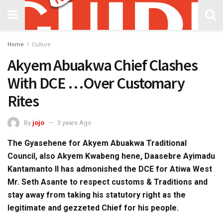
Home
Culture
Akyem Abuakwa Chief Clashes
With DCE …Over Customary
Rites
By
jojo
3 years Ago
The Gyasehene for Akyem Abuakwa Traditional
Council, also Akyem Kwabeng hene, Daasebre Ayimadu
Kantamanto II has admonished the DCE for Atiwa West
Mr. Seth Asante to respect customs & Traditions and
stay away from taking his statutory right as the
legitimate and gezzeted Chief for his people.