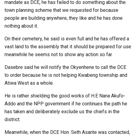
mandate as DCE, he has failed to do something about the
town planning scheme that we requested for because
people are building anywhere, they like and he has done
nothing about it.
On their cemetery, he said is even full and he has offered a
vast land to the assembly that it should be prepared for use
meanwhile he seems not to show any action so far.
Dasebre said he will notify the Okyenhene to call the DCE
to order because he is not helping Kwabeng township and
Atiwa West as a whole.
He is rather shielding the good works of H.E Nana Akufo-
Addo and the NPP government if he continues the path he
has taken and deliberately exclude us the chiefs in the
district.
Meanwhile, when the DCE Hon. Seth Asante was contacted,