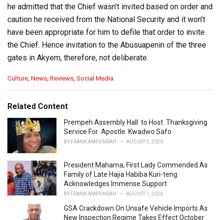
he admitted that the Chief wasn’t invited based on order and
caution he received from the National Security and it won’t
have been appropriate for him to defile that order to invite
the Chief. Hence invitation to the Abusuapenin of the three
gates in Akyem, therefore, not deliberate.
C
Culture
,
News
,
Reviews
,
Social Media
a
t
e
Related Content
g
o
Prempeh Assembly Hall to Host Thanksgiving
r
Service For Apostle Kwadwo Safo
i
BY
FRANK AMPONSAH
AUGUST 5, 2026
e
s
President Mahama, First Lady Commended As
:
Family of Late Hajia Habiba Kuri-teng
Acknowledges Immense Support
BY
FRANK AMPONSAH
AUGUST 1, 2026
GSA Crackdown On Unsafe Vehicle Imports As
New Inspection Regime Takes Effect October