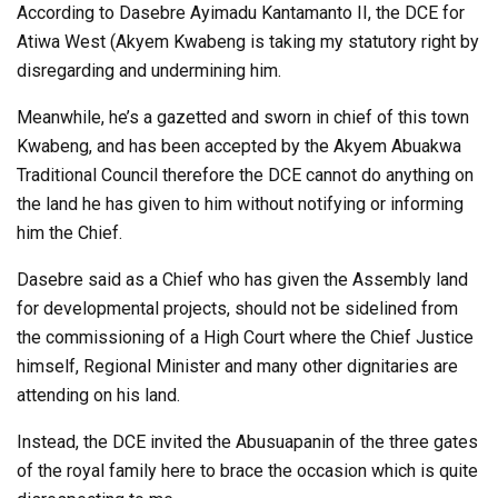
According to Dasebre Ayimadu Kantamanto II, the DCE for
Atiwa West (Akyem Kwabeng is taking my statutory right by
disregarding and undermining him.
Meanwhile, he’s a gazetted and sworn in chief of this town
Kwabeng, and has been accepted by the Akyem Abuakwa
Traditional Council therefore the DCE cannot do anything on
the land he has given to him without notifying or informing
him the Chief.
Dasebre said as a Chief who has given the Assembly land
for developmental projects, should not be sidelined from
the commissioning of a High Court where the Chief Justice
himself, Regional Minister and many other dignitaries are
attending on his land.
Instead, the DCE invited the Abusuapanin of the three gates
of the royal family here to brace the occasion which is quite