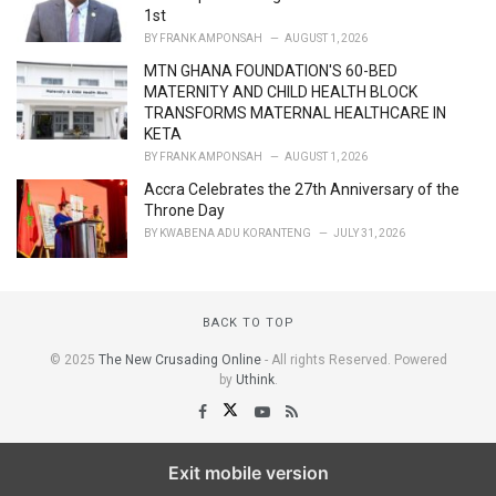
1st
BY
FRANK AMPONSAH
AUGUST 1, 2026
MTN GHANA FOUNDATION'S 60-BED
MATERNITY AND CHILD HEALTH BLOCK
TRANSFORMS MATERNAL HEALTHCARE IN
KETA
BY
FRANK AMPONSAH
AUGUST 1, 2026
Accra Celebrates the 27th Anniversary of the
Throne Day
BY
KWABENA ADU KORANTENG
JULY 31, 2026
BACK TO TOP
© 2025
The New Crusading Online
- All rights Reserved. Powered
by
Uthink
.
Exit mobile version