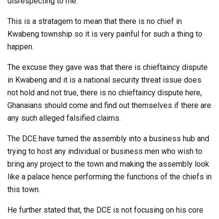
disrespecting to me.
This is a stratagem to mean that there is no chief in
Kwabeng township so it is very painful for such a thing to
happen.
The excuse they gave was that there is chieftaincy dispute
in Kwabeng and it is a national security threat issue does
not hold and not true, there is no chieftaincy dispute here,
Ghanaians should come and find out themselves if there are
any such alleged falsified claims.
The DCE have turned the assembly into a business hub and
trying to host any individual or business men who wish to
bring any project to the town and making the assembly look
like a palace hence performing the functions of the chiefs in
this town.
He further stated that, the DCE is not focusing on his core