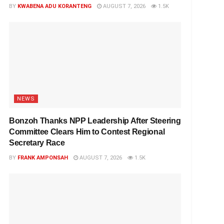
BY
KWABENA ADU KORANTENG
AUGUST 7, 2026
1.5K
NEWS
Bonzoh Thanks NPP Leadership After Steering
Committee Clears Him to Contest Regional
Secretary Race
BY
FRANK AMPONSAH
AUGUST 7, 2026
1.5K