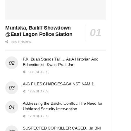
Muntaka, Bailiff Showdown
@East Lagon Police Station
1497 SHARES
F.K. Buah Stands Tall … As A Historian And
Educationist -Kwesi Pratt Jnr.
1411 SHARES
A-G FILES CHARGES AGAINST NAM 1.
1255 SHARES
Addressing the Bawku Conflict: The Need for
Unbiased Security Intervention
1253 SHARES
SUSPECTED COP KILLER CAGED…In BNI