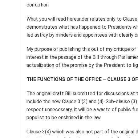
corruption.
What you will read hereunder relates only to Clause 
demonstrates what has happened to Presidents who
led astray by minders and appointees with clearly d
My purpose of publishing this out of my critique of t
interest in the passage of the Bill through Parliam
actualization of the promise by the President to fig
THE FUNCTIONS OF THE OFFICE – CLAUSE 3 OF
The original draft Bill submitted for discussions a
include the new Clause 3 (3) and (4). Sub-clause (3)
respect unnecessary, it will be a waste of public fun
populist to be enshrined in the law.
Clause 3(4) which was also not part of the original 