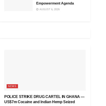
Empowerment Agenda
AUGUST 6, 2026
NEWS
POLICE STRIKE DRUG CARTEL IN GHANA —
US$7m Cocaine and Indian Hemp Seized