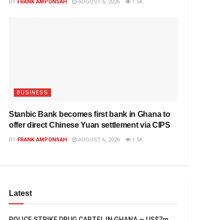
BY
FRANK AMPONSAH
AUGUST 6, 2026
1.5K
BUSINESS
Stanbic Bank becomes first bank in Ghana to
offer direct Chinese Yuan settlement via CIPS
BY
FRANK AMPONSAH
AUGUST 6, 2026
1.5K
Latest
POLICE STRIKE DRUG CARTEL IN GHANA — US$7m