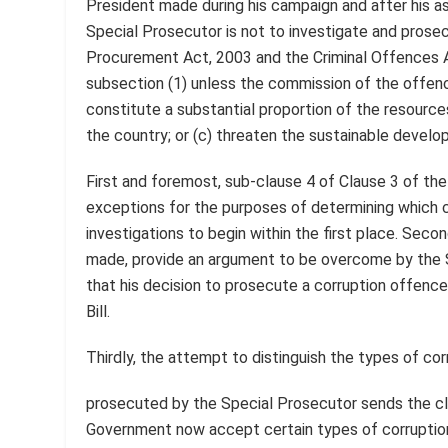
President made during his campaign and after his ass
Special Prosecutor is not to investigate and prosec
Procurement Act, 2003 and the Criminal Offences Act
subsection (1) unless the commission of the offence
constitute a substantial proportion of the resources 
the country; or (c) threaten the sustainable develo
First and foremost, sub-clause 4 of Clause 3 of th
exceptions for the purposes of determining which 
investigations to begin within the first place. Sec
made, provide an argument to be overcome by the S
that his decision to prosecute a corruption offenc
Bill.
Thirdly, the attempt to distinguish the types of c
prosecuted by the Special Prosecutor sends the cl
Government now accept certain types of corruption 