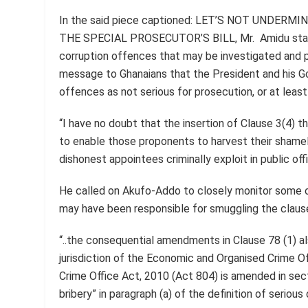
In the said piece captioned: LET’S NOT UNDER
THE SPECIAL PROSECUTOR’S BILL, Mr. Amidu stated
corruption offences that may be investigated and 
message to Ghanaians that the President and his G
offences as not serious for prosecution, or at leas
“I have no doubt that the insertion of Clause 3(4) 
to enable those proponents to harvest their shame
dishonest appointees criminally exploit in public off
He called on Akufo-Addo to closely monitor some o
may have been responsible for smuggling the clause 
“..the consequential amendments in Clause 78 (1) a
jurisdiction of the Economic and Organised Crime O
Crime Office Act, 2010 (Act 804) is amended in sec
bribery” in paragraph (a) of the definition of serious