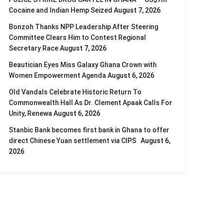
Cocaine and Indian Hemp Seized
August 7, 2026
Bonzoh Thanks NPP Leadership After Steering
Committee Clears Him to Contest Regional
Secretary Race
August 7, 2026
Beautician Eyes Miss Galaxy Ghana Crown with
Women Empowerment Agenda
August 6, 2026
Old Vandals Celebrate Historic Return To
Commonwealth Hall As Dr. Clement Apaak Calls For
Unity, Renewa
August 6, 2026
Stanbic Bank becomes first bank in Ghana to offer
direct Chinese Yuan settlement via CIPS
August 6,
2026