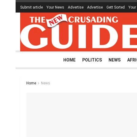
Submit article
Your News
Advertise
Advertise
Gett Sorted
Your
HOME
POLITICS
NEWS
AFR
Home
News