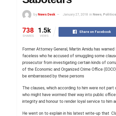
by
News Desk
January 27, 2018
in
News
,
Politics
738
1.5k
Share on Facebook
SHARES
VIEWS
Former Attorney General, Martin Amidu has warne
faceless who he accused of smuggling some clauses i
prosecutor from investigating certain kinds of corru
of the Economic and Organized Crime Office (EOCO).
be embarrassed by these persons
The clauses, which according to him were not part 
who might have wormed their way into public office 
integrity and honour to render loyal service to him 
He went on to explain in his latest write-up that Cl