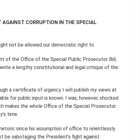
T AGAINST CORRUPTION IN THE SPECIAL
ht not be allowed our democratic right to
t of the Office of the Special Public Prosecutor Bill,
write a lengthy constitutional and legal critique of the
gh a certificate of urgency I will publish my views at
ble for public input is known. I was, however, shocked
hich makes the whole Office of the Special Prosecutor
y’s time.
etoric since his assumption of office to relentlessly
t be sabotaging the President’s fight against