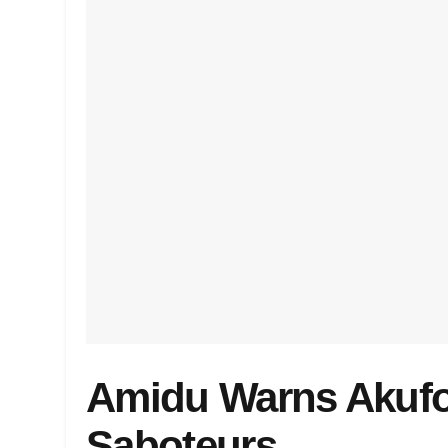
Amidu Warns Akuf
Saboteurs