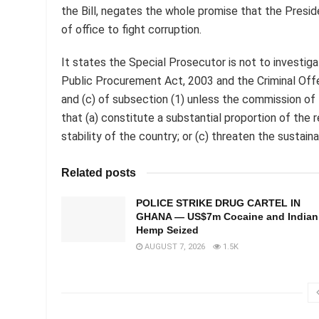
the Bill, negates the whole promise that the Presi
of office to fight corruption.
It states the Special Prosecutor is not to investig
Public Procurement Act, 2003 and the Criminal Offe
and (c) of subsection (1) unless the commission of 
that (a) constitute a substantial proportion of the r
stability of the country; or (c) threaten the sustai
Related posts
POLICE STRIKE DRUG CARTEL IN
GHANA — US$7m Cocaine and Indian
Hemp Seized
AUGUST 7, 2026
1.5K