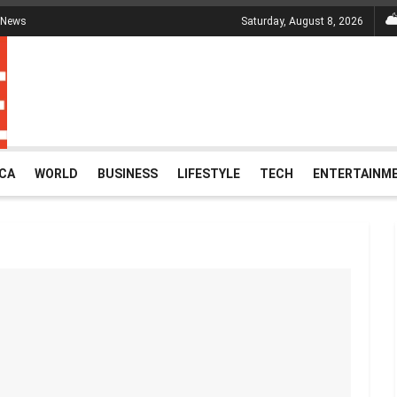
 News
Saturday, August 8, 2026
ICA
WORLD
BUSINESS
LIFESTYLE
TECH
ENTERTAINM