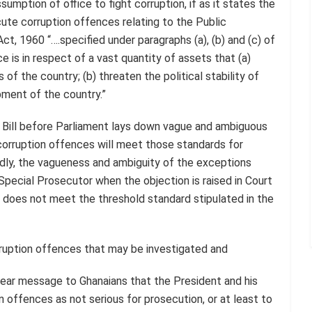
umption of office to fight corruption, if as it states the
ute corruption offences relating to the Public
, 1960 “….specified under paragraphs (a), (b) and (c) of
 is in respect of a vast quantity of assets that (a)
of the country; (b) threaten the political stability of
pment of the country.”
e Bill before Parliament lays down vague and ambiguous
corruption offences will meet those standards for
ondly, the vagueness and ambiguity of the exceptions
pecial Prosecutor when the objection is raised in Court
e does not meet the threshold standard stipulated in the
orruption offences that may be investigated and
ear message to Ghanaians that the President and his
offences as not serious for prosecution, or at least to