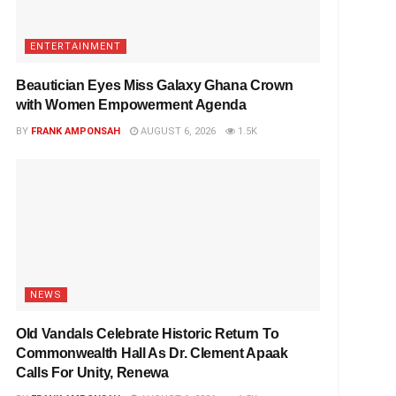
ENTERTAINMENT
Beautician Eyes Miss Galaxy Ghana Crown
with Women Empowerment Agenda
BY
FRANK AMPONSAH
AUGUST 6, 2026
1.5K
NEWS
Old Vandals Celebrate Historic Return To
Commonwealth Hall As Dr. Clement Apaak
Calls For Unity, Renewa