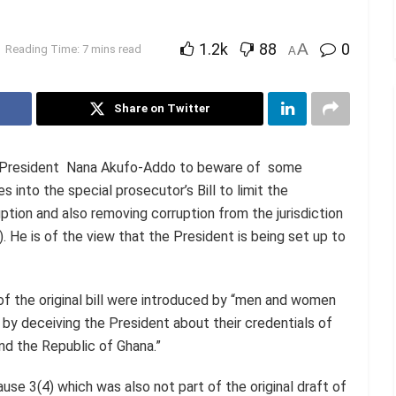
1.2k
88
A
0
Reading Time: 7 mins read
A
Share on Twitter
d President Nana Akufo-Addo to beware of some
nto the special prosecutor’s Bill to limit the
ption and also removing corruption from the jurisdiction
 He is of the view that the President is being set up to
of the original bill were introduced by “men and women
by deceiving the President about their credentials of
and the Republic of Ghana.”
ause 3(4) which was also not part of the original draft of