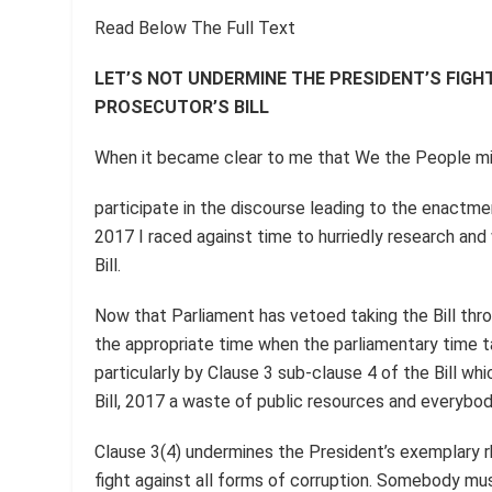
Read Below The Full Text
LET’S NOT UNDERMINE THE PRESIDENT’S FIGH
PROSECUTOR’S BILL
When it became clear to me that We the People mig
participate in the discourse leading to the enactmen
2017 I raced against time to hurriedly research and 
Bill.
Now that Parliament has vetoed taking the Bill throu
the appropriate time when the parliamentary time ta
particularly by Clause 3 sub-clause 4 of the Bill w
Bill, 2017 a waste of public resources and everybod
Clause 3(4) undermines the President’s exemplary rh
fight against all forms of corruption. Somebody mus