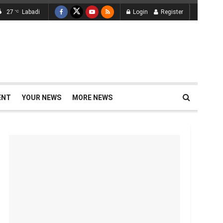
27
Labadi
Login
Register
°C
ENT
YOUR NEWS
MORE NEWS