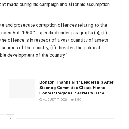
dent made during his campaign and after his assumption
ate and prosecute corruption offences relating to the
nces Act, 1960 “….specified under paragraphs (a), (b)
the offence is in respect of a vast quantity of assets
esources of the country; (b) threaten the political
nable development of the country.”
Bonzoh Thanks NPP Leadership After
Steering Committee Clears Him to
Contest Regional Secretary Race
AUGUST 7, 2026
1.5K