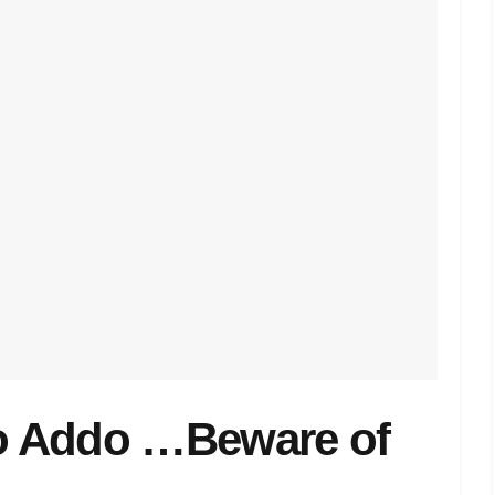
o Addo …Beware of