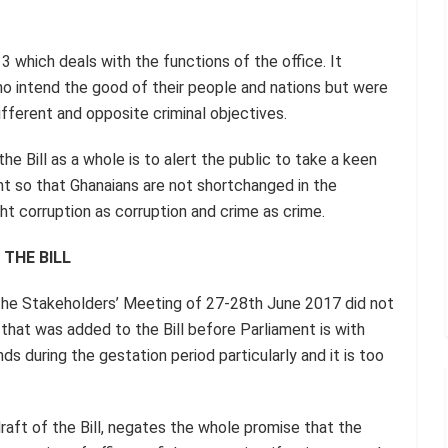
3 which deals with the functions of the office. It
 intend the good of their people and nations but were
ifferent and opposite criminal objectives.
he Bill as a whole is to alert the public to take a keen
ent so that Ghanaians are not shortchanged in the
ht corruption as corruption and crime as crime.
 THE BILL
t the Stakeholders’ Meeting of 27-28th June 2017 did not
 that was added to the Bill before Parliament is with
ds during the gestation period particularly and it is too
draft of the Bill, negates the whole promise that the