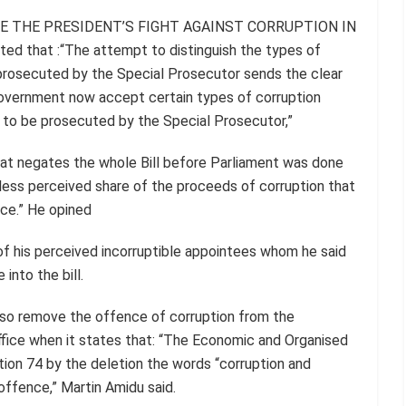
MINE THE PRESIDENT’S FIGHT AGAINST CORRUPTION IN
 that :“The attempt to distinguish the types of
prosecuted by the Special Prosecutor sends the clear
overnment now accept certain types of corruption
t to be prosecuted by the Special Prosecutor,”
that negates the whole Bill before Parliament was done
less perceived share of the proceeds of corruption that
ice.” He opined
f his perceived incorruptible appointees whom he said
into the bill.
lso remove the offence of corruption from the
ffice when it states that: “The Economic and Organised
tion 74 by the deletion the words “corruption and
 offence,” Martin Amidu said.