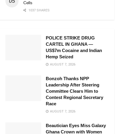
Cells
1037 SHARES
POLICE STRIKE DRUG
CARTEL IN GHANA —
US$7m Cocaine and Indian
Hemp Seized
AUGUST 7, 2026
Bonzoh Thanks NPP
Leadership After Steering
Committee Clears Him to
Contest Regional Secretary
Race
AUGUST 7, 2026
Beautician Eyes Miss Galaxy
Ghana Crown with Women