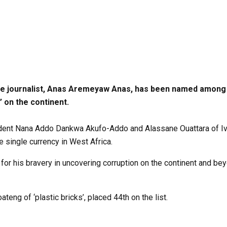
ve journalist, Anas Aremeyaw Anas, has been named among 
’ on the continent.
ident Nana Addo Dankwa Akufo-Addo and Alassane Ouattara of Ivor
he single currency in West Africa.
 for his bravery in uncovering corruption on the continent and be
eng of ‘plastic bricks’, placed 44th on the list.