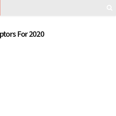
tors For 2020