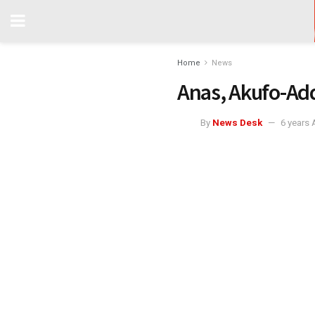
Home
News
Anas, Akufo-Ad
By
News Desk
6 years