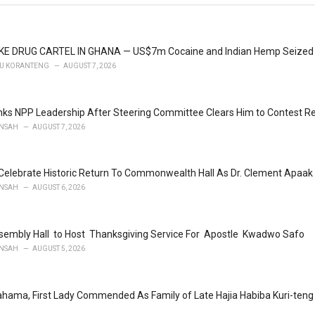
KE DRUG CARTEL IN GHANA — US$7m Cocaine and Indian Hemp Seized
U KORANTENG
AUGUST 7, 2026
ks NPP Leadership After Steering Committee Clears Him to Contest Re
NSAH
AUGUST 7, 2026
Celebrate Historic Return To Commonwealth Hall As Dr. Clement Apaak 
NSAH
AUGUST 6, 2026
embly Hall to Host Thanksgiving Service For Apostle Kwadwo Safo
NSAH
AUGUST 5, 2026
ahama, First Lady Commended As Family of Late Hajia Habiba Kuri-te