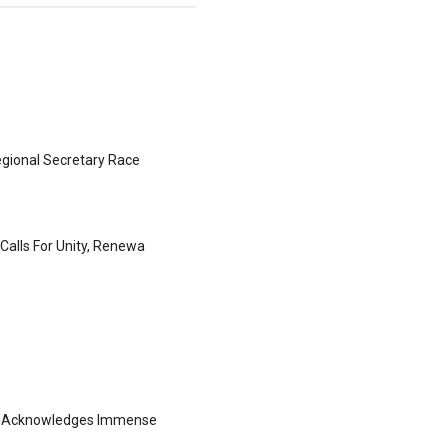
gional Secretary Race
Calls For Unity, Renewa
ng Acknowledges Immense