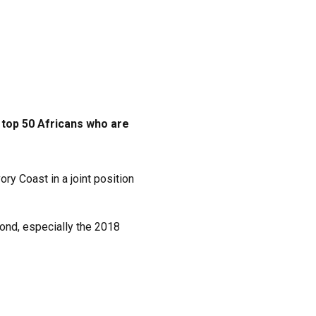
top 50 Africans who are
y Coast in a joint position
yond, especially the 2018