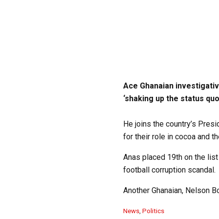
Ace Ghanaian investigati
‘shaking up the status quo
He joins the country’s Pres
for their role in cocoa and t
Anas placed 19th on the list
football corruption scandal.
Another Ghanaian, Nelson Boat
C
News
,
Politics