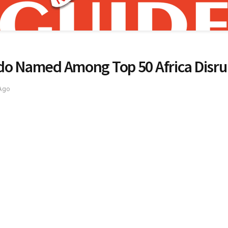
do Named Among Top 50 Africa Disrup
 Ago