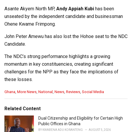
Asante Akyem North MP,
Andy Appiah Kubi
has been
unseated by the independent candidate and businessman
Ohene Kwame Frimpong.
John Peter Amewu has also lost the Hohoe seat to the NDC
Candidate.
The NDC’s strong performance highlights a growing
momentum in key constituencies, creating significant
challenges for the NPP as they face the implications of
these losses.
C
Ghana
,
More News
,
National
,
News
,
Reviews
,
Social Media
a
t
e
Related Content
g
o
Dual Citizenship and Eligibility for Certain High
r
Public Offices in Ghana
i
BY
KWABENA ADU KORANTENG
AUGUST 5, 2026