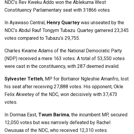
NDC’s Rev Kweku Addo won the Ablekuma West
Constituency Parliamentary seat with 31866 votes.
In Ayawaso Central,
Henry Quartey
was unseated by the
NDC’s Abdul Rauf Tongym Tubazu. Quartey garnered 23,345
votes compared to Tubazu’s 29,755.
Charles Kwame Adams of the National Democratic Party
(NDP) received a mere 163 votes. A total of 53,550 votes
were cast in the constituency, with 287 deemed invalid.
Sylvester Tetteh
, MP for Bortianor Ngleshie Amanfro, lost
his seat after receiving 27,888 votes. His opponent, Okle
Felix Akwetey of the NDC, won decisively with 37,473
votes.
In Dormaa East,
Twum Barima
, the incumbent MP, secured
12,050 votes but was narrowly defeated by Rachel
Owusuaa of the NDC, who received 12,310 votes.