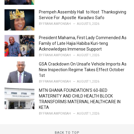
e
s
Prempeh Assembly Hall to Host Thanksgiving
:
Service For Apostle Kwadwo Safo
BY
FRANK AMPONSAH
AUGUST 5, 2026
President Mahama, First Lady Commended As
Family of Late Hajia Habiba Kuri-teng
Acknowledges Immense Support
BY
FRANK AMPONSAH
AUGUST 1, 2026
GSA Crackdown On Unsafe Vehicle Imports As
New Inspection Regime Takes Effect October
1st
BY
FRANK AMPONSAH
AUGUST 1, 2026
MTN GHANA FOUNDATION'S 60-BED
MATERNITY AND CHILD HEALTH BLOCK
TRANSFORMS MATERNAL HEALTHCARE IN
KETA
BY
FRANK AMPONSAH
AUGUST 1, 2026
BACK TO TOP