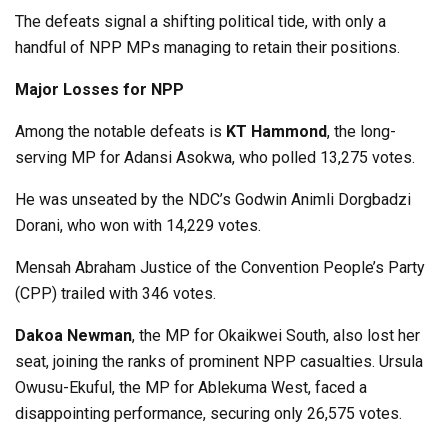
The defeats signal a shifting political tide, with only a
handful of NPP MPs managing to retain their positions.
Major Losses for NPP
Among the notable defeats is
KT Hammond
, the long-
serving MP for Adansi Asokwa, who polled 13,275 votes.
He was unseated by the NDC’s Godwin Animli Dorgbadzi
Dorani, who won with 14,229 votes.
Mensah Abraham Justice of the Convention People’s Party
(CPP) trailed with 346 votes.
Dakoa Newman
, the MP for Okaikwei South, also lost her
seat, joining the ranks of prominent NPP casualties. Ursula
Owusu-Ekuful, the MP for Ablekuma West, faced a
disappointing performance, securing only 26,575 votes.