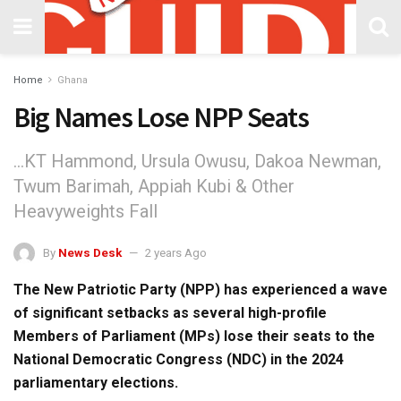
Home
Ghana
Big Names Lose NPP Seats
...KT Hammond, Ursula Owusu, Dakoa Newman,
Twum Barimah, Appiah Kubi & Other
Heavyweights Fall
By
News Desk
2 years Ago
The New Patriotic Party (NPP) has experienced a wave
of significant setbacks as several high-profile
Members of Parliament (MPs) lose their seats to the
National Democratic Congress (NDC) in the 2024
parliamentary elections.