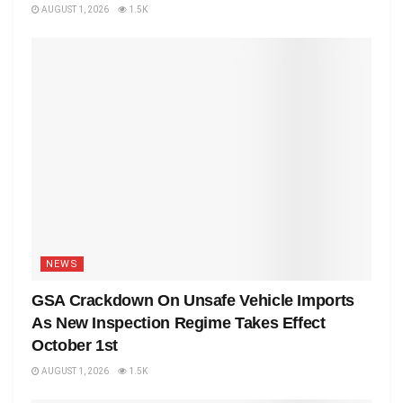
AUGUST 1, 2026
1.5K
NEWS
GSA Crackdown On Unsafe Vehicle Imports
As New Inspection Regime Takes Effect
October 1st
AUGUST 1, 2026
1.5K