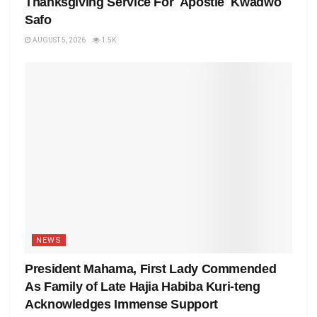
Thanksgiving Service For Apostle Kwadwo
Safo
AUGUST 5, 2026
1.5K
NEWS
President Mahama, First Lady Commended
As Family of Late Hajia Habiba Kuri-teng
Acknowledges Immense Support