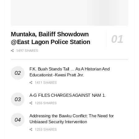
Muntaka, Bailiff Showdown
@East Lagon Police Station
1497 SHARES
F.K. Buah Stands Tall … As A Historian And
Educationist -Kwesi Pratt Jnr.
1411 SHARES
A-G FILES CHARGES AGAINST NAM 1.
1255 SHARES
Addressing the Bawku Conflict: The Need for
Unbiased Security Intervention
1253 SHARES