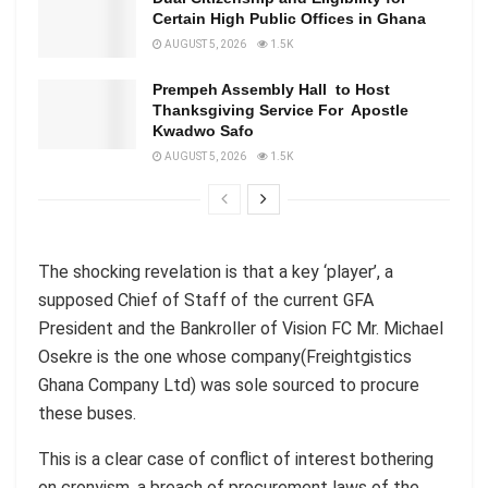
Certain High Public Offices in Ghana
AUGUST 5, 2026
1.5K
Prempeh Assembly Hall to Host
Thanksgiving Service For Apostle
Kwadwo Safo
AUGUST 5, 2026
1.5K
The shocking revelation is that a key ‘player’, a
supposed Chief of Staff of the current GFA
President and the Bankroller of Vision FC Mr. Michael
Osekre is the one whose company(Freightgistics
Ghana Company Ltd) was sole sourced to procure
these buses.
This is a clear case of conflict of interest bothering
on cronyism, a breach of procurement laws of the