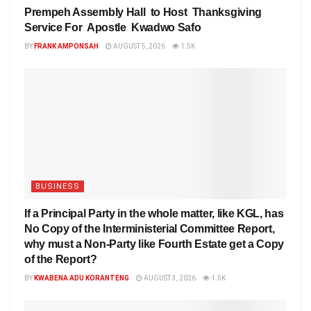
Prempeh Assembly Hall to Host Thanksgiving
Service For Apostle Kwadwo Safo
BY
FRANK AMPONSAH
AUGUST 5, 2026
1.5K
BUSINESS
If a Principal Party in the whole matter, like KGL, has
No Copy of the Interministerial Committee Report,
why must a Non-Party like Fourth Estate get a Copy
of the Report?
BY
KWABENA ADU KORANTENG
AUGUST 3, 2026
1.5K