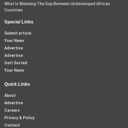
What Is Widening The Gap Between Undeveloped African
Countries
Special Links
Submit article
Your News
Advertise
Advertise
Gett Sorted
Your News
Quick Links
About
Advertise
Careers
Privacy & Policy
Contact