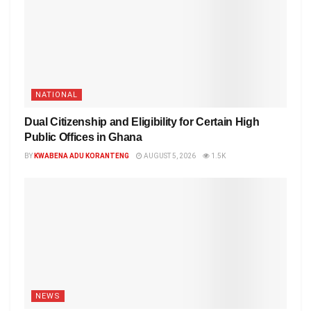
NATIONAL
Dual Citizenship and Eligibility for Certain High
Public Offices in Ghana
BY
KWABENA ADU KORANTENG
AUGUST 5, 2026
1.5K
NEWS