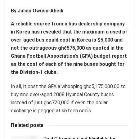
By Julian Owusu-Abedi
A reliable source from a bus dealership company
in Korea has revealed that the maximum a used or
over-aged bus could cost in Korea is $5,000 and
not the outrageous gh¢575,000 as quoted in the
Ghana Football Association’s (GFA) budget report
as the cost of each of the nine buses bought for
the Division-1 clubs.
In all, it cost the GFA a whooping ghc5,175,000.00 to
buy nine over-aged 2008 Hyundai County buses
instead of just ghc720,000 if even the dollar
exchange is pegged at sixteen cedis.
Related posts
Dual Citizenship and Eligibility for