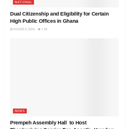
NATIONAL
Dual Citizenship and Eligibility for Certain
High Public Offices in Ghana
AUGUST 5, 2026
1.5K
NEWS
Prempeh Assembly Hall to Host