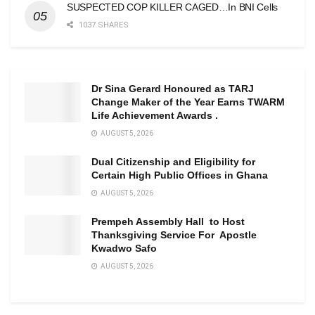
SUSPECTED COP KILLER CAGED…In BNI Cells
1037 SHARES
Dr Sina Gerard Honoured as TARJ
Change Maker of the Year Earns TWARM
Life Achievement Awards .
AUGUST 5, 2026
Dual Citizenship and Eligibility for
Certain High Public Offices in Ghana
AUGUST 5, 2026
Prempeh Assembly Hall to Host
Thanksgiving Service For Apostle
Kwadwo Safo
AUGUST 5, 2026