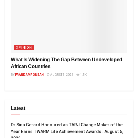
OPINION
What Is Widening The Gap Between Undeveloped
African Countries
BY
FRANK AMPONSAH
AUGUST 3, 2026
1.5K
Latest
Dr Sina Gerard Honoured as TARJ Change Maker of the
Year Earns TWARM Life Achievement Awards .
August 5,