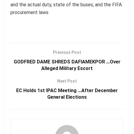
and the actual duty, state of the buses, and the FIFA
procurement laws
Previous Post
GODFRED DAME SHREDS DAFIAMEKPOR …Over
Alleged Military Escort
Next Post
EC Holds 1st IPAC Meeting …After December
General Elections