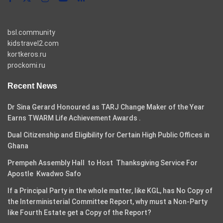
bsl.community
kidstravel2.com
kortkeros.ru
prockomi.ru
Recent News
Dr Sina Gerard Honoured as TARJ Change Maker of the Year
Earns TWARM Life Achievement Awards .
Dual Citizenship and Eligibility for Certain High Public Offices in
Ghana
Prempeh Assembly Hall to Host Thanksgiving Service For
Apostle Kwadwo Safo
If a Principal Party in the whole matter, like KGL, has No Copy of
the Interministerial Committee Report, why must a Non-Party
like Fourth Estate get a Copy of the Report?