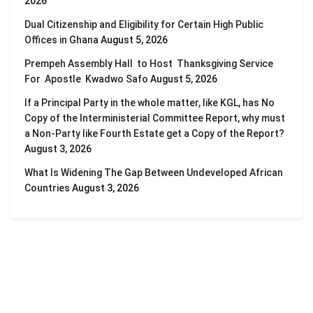
2026
Dual Citizenship and Eligibility for Certain High Public
Offices in Ghana
August 5, 2026
Prempeh Assembly Hall to Host Thanksgiving Service
For Apostle Kwadwo Safo
August 5, 2026
If a Principal Party in the whole matter, like KGL, has No
Copy of the Interministerial Committee Report, why must
a Non-Party like Fourth Estate get a Copy of the Report?
August 3, 2026
What Is Widening The Gap Between Undeveloped African
Countries
August 3, 2026