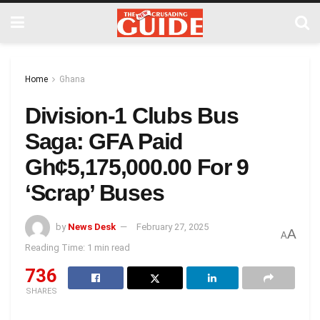
Home
Ghana
Division-1 Clubs Bus
Saga: GFA Paid
Gh¢5,175,000.00 For 9
‘Scrap’ Buses
by
News Desk
February 27, 2025
A
A
Reading Time: 1 min read
736
SHARES