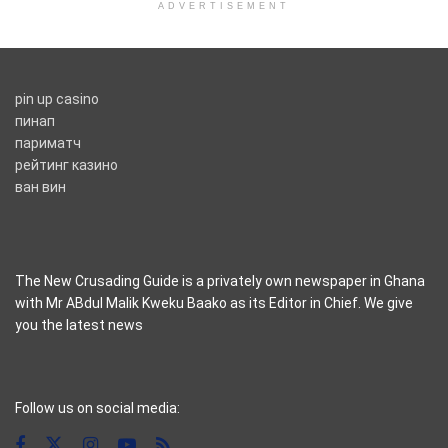
ADVERTISEMENT
pin up casino
пинап
париматч
рейтинг казино
ван вин
The New Crusading Guide is a privately own newspaper in Ghana
with Mr ABdul Malik Kweku Baako as its Editor in Chief. We give
you the latest news
casino pinco
Follow us on social media: