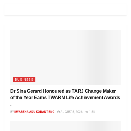
BUSINESS
Dr Sina Gerard Honoured as TARJ Change Maker
of the Year Earns TWARM Life Achievement Awards
.
BY
KWABENA ADU KORANTENG
AUGUST 5, 2026
1.5K