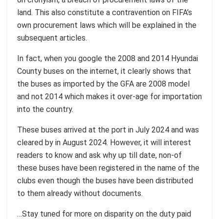
land. This also constitute a contravention on FIFA’s
own procurement laws which will be explained in the
subsequent articles.
In fact, when you google the 2008 and 2014 Hyundai
County buses on the internet, it clearly shows that
the buses as imported by the GFA are 2008 model
and not 2014 which makes it over-age for importation
into the country.
These buses arrived at the port in July 2024 and was
cleared by in August 2024. However, it will interest
readers to know and ask why up till date, non-of
these buses have been registered in the name of the
clubs even though the buses have been distributed
to them already without documents.
…Stay tuned for more on disparity on the duty paid