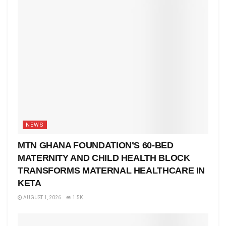
NEWS
MTN GHANA FOUNDATION’S 60-BED
MATERNITY AND CHILD HEALTH BLOCK
TRANSFORMS MATERNAL HEALTHCARE IN
KETA
AUGUST 1, 2026
1.5K