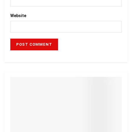
Website