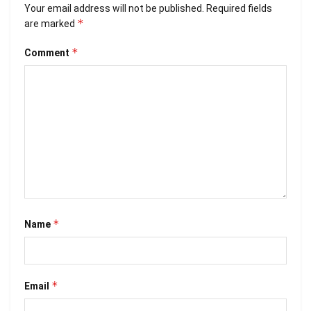
Your email address will not be published.
Required fields
*
are marked
*
Comment
*
Name
*
Email