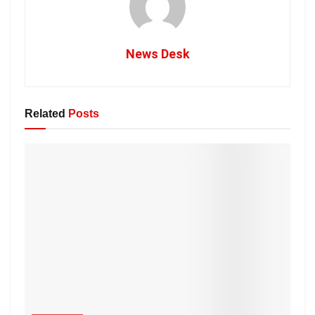
News Desk
Related
Posts