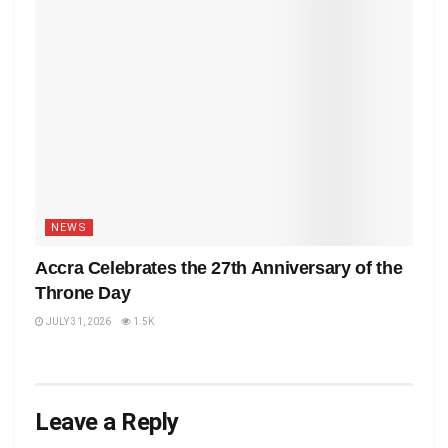
NEWS
Accra Celebrates the 27th Anniversary of the
Throne Day
JULY 31, 2026
1.5K
Leave a Reply