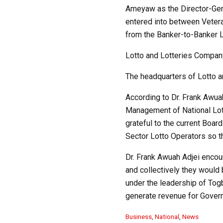
Ameyaw as the Director-Gene
entered into between Vetera
from the Banker-to-Banker L
Lotto and Lotteries Company
The headquarters of Lotto a
According to Dr. Frank Awua
Management of National Lott
grateful to the current Boar
Sector Lotto Operators so th
Dr. Frank Awuah Adjei encour
and collectively they would
under the leadership of To
generate revenue for Govern
C
Business
,
National
,
News