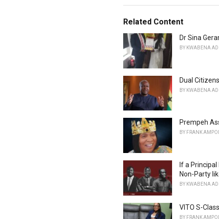
a
t
e
Related Content
g
o
Dr Sina Ger
r
BY
KWABENA AD
i
e
s
Dual Citizens
:
BY
KWABENA AD
Prempeh Ass
BY
FRANK AMPO
If a Principa
Non-Party li
BY
KWABENA AD
VITO S-Class
BY
FRANK AMPO