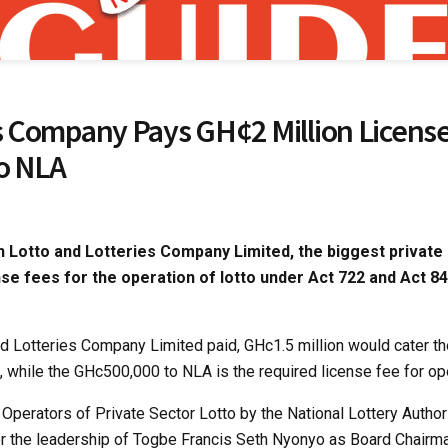
’s Company Pays GH¢2 Million Licens
To NLA
 Lotto and Lotteries Company Limited, the biggest private 
nse fees for the operation of lotto under Act 722 and Act 84
nd Lotteries Company Limited paid, GHc1.5 million would cater th
 while the GHc500,000 to NLA is the required license fee for ope
of Operators of Private Sector Lotto by the National Lottery Autho
r the leadership of Togbe Francis Seth Nyonyo as Board Chairma