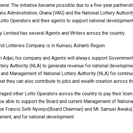
ral. The initiative became possible due to a five-year partners
ns Administration, Ghana (VAG) and the National Lottery Authori
otto Operators and their agents to support national development
 Limited has several Agents and Writers across the country.
nd Lotteries Company is in Kumasi, Ashanti Region.
h Adjei, his company and Agents will always support Government
ery Authority (NLA) to generate revenue for national developmen
d and Management of National Lottery Authority (NLA) for continui
at they can also contribute to jobs and wealth creation across th
aged other Lotto Operators across the country to pay their licen
 be able to support the Board and current Management of Nationa
gbe Francis Seth Nyonyo(Board Chairman) and Mr. Samuel Awuku(D
ment, and for national development.