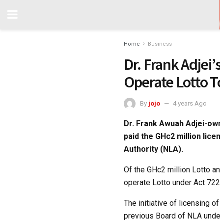
Home
Business
Dr. Frank Adjei
Operate Lotto 
By
jojo
4 years Ago
Dr. Frank Awuah Adjei-own
paid the GHc2 million lice
Authority (NLA).
Of the GHc2 million Lotto a
operate Lotto under Act 722,
The initiative of licensing 
previous Board of NLA unde