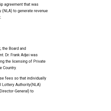
hip agreement that was
ty (NLA) to generate revenue
.
, the Board and
t. Dr. Frank Adjei was
ng the licensing of Private
e Country.
se fees so that individually
l Lottery Authority(NLA)
irector-General) to