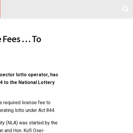
e Fees … To
sector lotto operator, has
4 to the National Lottery
e required license fee to
rating lotto under Act 844.
rity (NLA) was started by the
n and Hon. Kofi Osei-