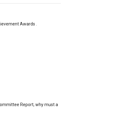
hievement Awards .
al Committee Report, why must a