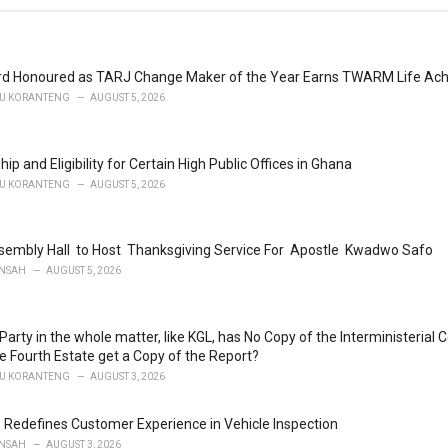
ard Honoured as TARJ Change Maker of the Year Earns TWARM Life Ac
U KORANTENG
AUGUST 5, 2026
hip and Eligibility for Certain High Public Offices in Ghana
U KORANTENG
AUGUST 5, 2026
embly Hall to Host Thanksgiving Service For Apostle Kwadwo Safo
NSAH
AUGUST 5, 2026
l Party in the whole matter, like KGL, has No Copy of the Interministeri
ke Fourth Estate get a Copy of the Report?
U KORANTENG
AUGUST 3, 2026
 Redefines Customer Experience in Vehicle Inspection
NSAH
AUGUST 3, 2026