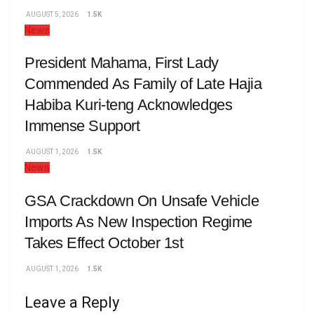
AUGUST 5, 2026
1.5K
News
President Mahama, First Lady
Commended As Family of Late Hajia
Habiba Kuri-teng Acknowledges
Immense Support
AUGUST 1, 2026
1.5K
News
GSA Crackdown On Unsafe Vehicle
Imports As New Inspection Regime
Takes Effect October 1st
AUGUST 1, 2026
1.5K
Leave a Reply