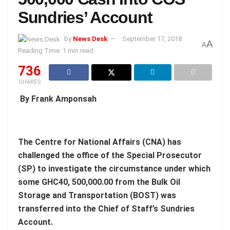
Sundries’ Account
by
News Desk
September 17, 2018
A
A
Reading Time: 1 min read
736
SHARES
By Frank Amponsah
The Centre for National Affairs (CNA) has
challenged the office of the Special Prosecutor
(SP) to investigate the circumstance under which
some GHC40, 500,000.00 from the Bulk Oil
Storage and Transportation (BOST) was
transferred into the Chief of Staff’s Sundries
Account.