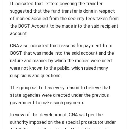
It indicated that letters covering the transfer
suggested that the fund transfer is done in respect
of monies accrued from the security fees taken from
the BOST Account to be made into the said recipient
account.
CNA also indicated that reasons for payment from
BOST that was made into the said account and the
nature and manner by which the monies were used
were not known to the public, which raised many
suspicious and questions.
The group said it has every reason to believe that
state agencies were directed under the previous
government to make such payments.
In view of this development, CNA said per the
authority imposed on the a special prosecutor under