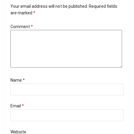
Your email address will not be published.
Required fields
are marked
*
Comment
*
Name
*
Email
*
Website