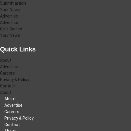
Submit article
Your News
Advertise
Advertise
Gett Sorted
Your News
Quick Links
About
Advertise
Careers
Privacy & Policy
Contact
About
About
Advertise
Careers
Privacy & Policy
Contact
About