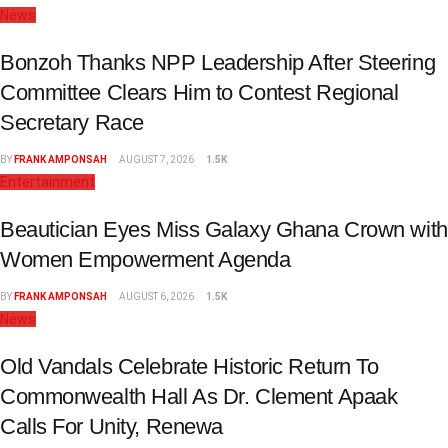
News
Bonzoh Thanks NPP Leadership After Steering
Committee Clears Him to Contest Regional
Secretary Race
BY
FRANK AMPONSAH
AUGUST 7, 2026
1.5K
Entertainment
Beautician Eyes Miss Galaxy Ghana Crown with
Women Empowerment Agenda
BY
FRANK AMPONSAH
AUGUST 6, 2026
1.5K
News
Old Vandals Celebrate Historic Return To
Commonwealth Hall As Dr. Clement Apaak
Calls For Unity, Renewa