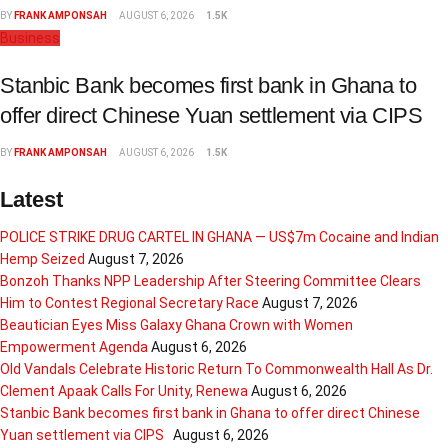
BY
FRANK AMPONSAH
AUGUST 6, 2026
1.5K
Business
Stanbic Bank becomes first bank in Ghana to
offer direct Chinese Yuan settlement via CIPS
BY
FRANK AMPONSAH
AUGUST 6, 2026
1.5K
Latest
POLICE STRIKE DRUG CARTEL IN GHANA — US$7m Cocaine and Indian
Hemp Seized
August 7, 2026
Bonzoh Thanks NPP Leadership After Steering Committee Clears
Him to Contest Regional Secretary Race
August 7, 2026
Beautician Eyes Miss Galaxy Ghana Crown with Women
Empowerment Agenda
August 6, 2026
Old Vandals Celebrate Historic Return To Commonwealth Hall As Dr.
Clement Apaak Calls For Unity, Renewa
August 6, 2026
Stanbic Bank becomes first bank in Ghana to offer direct Chinese
Yuan settlement via CIPS
August 6, 2026