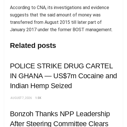
According to CNA, its investigations and evidence
suggests that the said amount of money was
transferred from August 2015 till later part of
January 2017 under the former BOST management.
Related posts
POLICE STRIKE DRUG CARTEL
IN GHANA — US$7m Cocaine and
Indian Hemp Seized
AUGUST 7, 2026
1.5K
Bonzoh Thanks NPP Leadership
After Steering Committee Clears