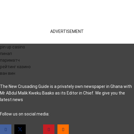
ADVERTISEMENT
pin up casino
пинап
париматч
рейтинг казино
ван вин
The New Crusading Guide is a privately own newspaper in Ghana with
Mr ABdul Malik Kweku Baako as its Editor in Chief. We give you the
latest news
casino pinco
Follow us on social media: