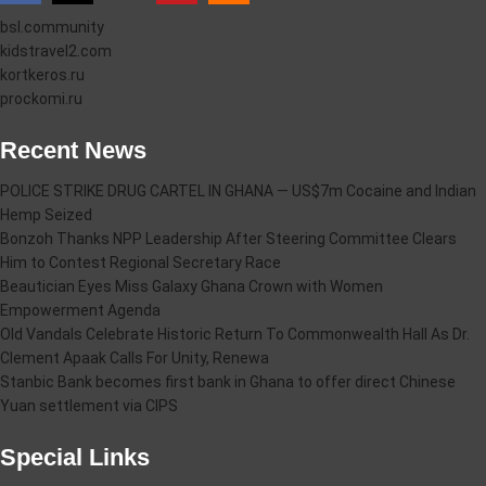
bsl.community
kidstravel2.com
kortkeros.ru
prockomi.ru
Recent News
POLICE STRIKE DRUG CARTEL IN GHANA — US$7m Cocaine and Indian
Hemp Seized
Bonzoh Thanks NPP Leadership After Steering Committee Clears
Him to Contest Regional Secretary Race
Beautician Eyes Miss Galaxy Ghana Crown with Women
Empowerment Agenda
Old Vandals Celebrate Historic Return To Commonwealth Hall As Dr.
Clement Apaak Calls For Unity, Renewa
Stanbic Bank becomes first bank in Ghana to offer direct Chinese
Yuan settlement via CIPS
Special Links