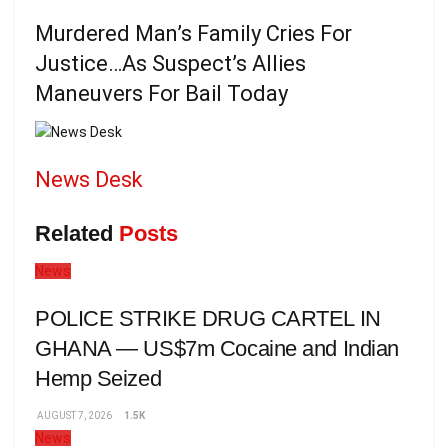
Murdered Man’s Family Cries For
Justice…As Suspect’s Allies
Maneuvers For Bail Today
News Desk
Related
Posts
News
POLICE STRIKE DRUG CARTEL IN
GHANA — US$7m Cocaine and Indian
Hemp Seized
AUGUST 7, 2026
1.5K
News