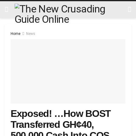
Home
News
Exposed! …How BOST
Transferred GH¢40,
500,000 Cash Into COS