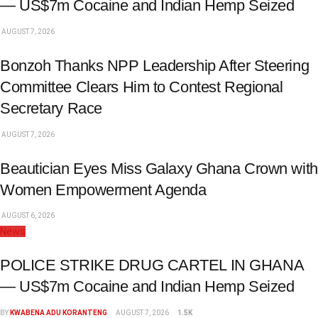
— US$7m Cocaine and Indian Hemp Seized
AUGUST 7, 2026
Bonzoh Thanks NPP Leadership After Steering
Committee Clears Him to Contest Regional
Secretary Race
AUGUST 7, 2026
Beautician Eyes Miss Galaxy Ghana Crown with
Women Empowerment Agenda
AUGUST 6, 2026
News
POLICE STRIKE DRUG CARTEL IN GHANA
— US$7m Cocaine and Indian Hemp Seized
BY
KWABENA ADU KORANTENG
AUGUST 7, 2026
1.5K