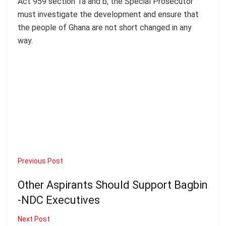
Act 959 section 1a and b, the Special Prosecutor
must investigate the development and ensure that
the people of Ghana are not short changed in any
way.
Previous Post
Other Aspirants Should Support Bagbin
-NDC Executives
Next Post