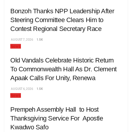
Bonzoh Thanks NPP Leadership After
Steering Committee Clears Him to
Contest Regional Secretary Race
AUGUST 7, 2026
1.5K
News
Old Vandals Celebrate Historic Return
To Commonwealth Hall As Dr. Clement
Apaak Calls For Unity, Renewa
AUGUST 6, 2026
1.5K
News
Prempeh Assembly Hall to Host
Thanksgiving Service For Apostle
Kwadwo Safo