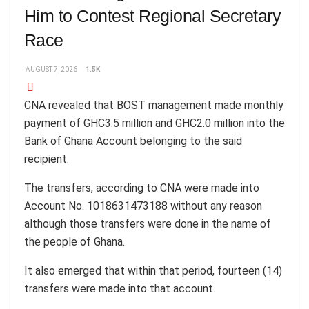
Him to Contest Regional Secretary
Race
AUGUST 7, 2026
1.5K
CNA revealed that BOST management made monthly
payment of GHC3.5 million and GHC2.0 million into the
Bank of Ghana Account belonging to the said
recipient.
The transfers, according to CNA were made into
Account No. 1018631473188 without any reason
although those transfers were done in the name of
the people of Ghana.
It also emerged that within that period, fourteen (14)
transfers were made into that account.