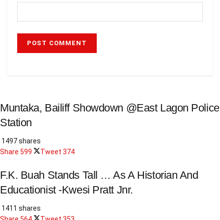
Muntaka, Bailiff Showdown @East Lagon Police
Station
1497 shares
Share
599
Tweet
374
F.K. Buah Stands Tall … As A Historian And
Educationist -Kwesi Pratt Jnr.
1411 shares
Share
564
Tweet
353