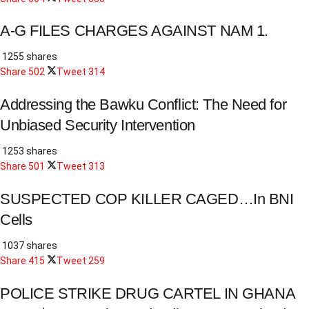
A-G FILES CHARGES AGAINST NAM 1.
1255 shares
Share
502
Tweet
314
Addressing the Bawku Conflict: The Need for
Unbiased Security Intervention
1253 shares
Share
501
Tweet
313
SUSPECTED COP KILLER CAGED…In BNI
Cells
1037 shares
Share
415
Tweet
259
POLICE STRIKE DRUG CARTEL IN GHANA