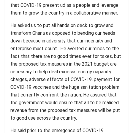
that COVID-19 present ud as a people and leverage
them to grow the country in a collaborative manner.
He asked us to put all hands on deck to grow and
transform Ghana as opposed to bending our heads
down because in adversity that our ingenuity and
enterprise must count. He averted our minds to the
fact that there are no good times ever for taxes, but
the proposed tax measures in the 2021 budget are
necessary to help deal excesss energy capacity
charges, adverse effects of COVID-19, payment for
COVID-19 vaccines and the huge sanitation problem
that currently confront the nation. He assured that
the government would ensure that all to be realised
revenue from the proposed tax measures will be put
to good use across the country.
He said prior to the emergence of COVID-19