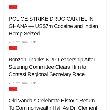
News
POLICE STRIKE DRUG CARTEL IN
GHANA — US$7m Cocaine and Indian
Hemp Seized
AUGUST 7, 2026
1.5K
News
Bonzoh Thanks NPP Leadership After
Steering Committee Clears Him to
Contest Regional Secretary Race
AUGUST 7, 2026
1.5K
News
Old Vandals Celebrate Historic Return
To Commonwealth Hall As Dr. Clement