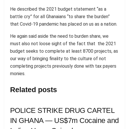
He described the 2021 budget statement “as a
battle cry” for all Ghanaians “to share the burden”
that Covid-19 pandemic has placed on us as a nation.
He again said aside the need to burden share, we
must also not loose sight of the fact that the 2021
budget seeks to complete at least 8700 projects, as
our way of bringing finality to the culture of not
completing projects previously done with tax payers
monies.
Related posts
POLICE STRIKE DRUG CARTEL
IN GHANA — US$7m Cocaine and