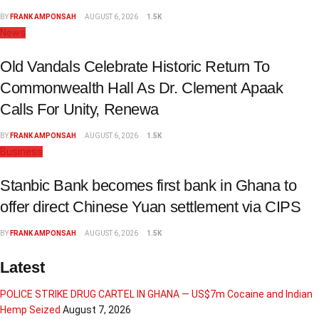
BY
FRANK AMPONSAH
AUGUST 6, 2026
1.5K
News
Old Vandals Celebrate Historic Return To
Commonwealth Hall As Dr. Clement Apaak
Calls For Unity, Renewa
BY
FRANK AMPONSAH
AUGUST 6, 2026
1.5K
Business
Stanbic Bank becomes first bank in Ghana to
offer direct Chinese Yuan settlement via CIPS
BY
FRANK AMPONSAH
AUGUST 6, 2026
1.5K
Latest
POLICE STRIKE DRUG CARTEL IN GHANA — US$7m Cocaine and Indian
Hemp Seized
August 7, 2026