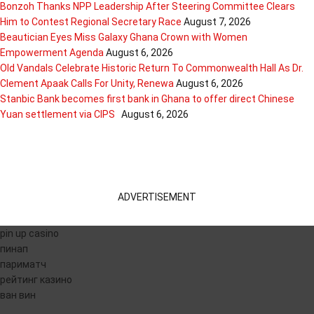
Bonzoh Thanks NPP Leadership After Steering Committee Clears
Him to Contest Regional Secretary Race
August 7, 2026
Beautician Eyes Miss Galaxy Ghana Crown with Women
Empowerment Agenda
August 6, 2026
Old Vandals Celebrate Historic Return To Commonwealth Hall As Dr.
Clement Apaak Calls For Unity, Renewa
August 6, 2026
Stanbic Bank becomes first bank in Ghana to offer direct Chinese
Yuan settlement via CIPS
August 6, 2026
ADVERTISEMENT
pin up casino
пинап
париматч
рейтинг казино
ван вин