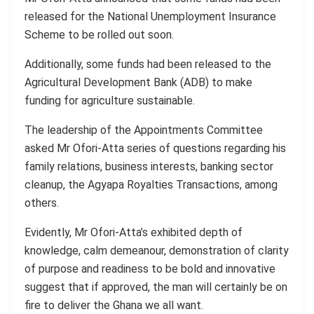
released for the National Unemployment Insurance
Scheme to be rolled out soon.
Additionally, some funds had been released to the
Agricultural Development Bank (ADB) to make
funding for agriculture sustainable.
The leadership of the Appointments Committee
asked Mr Ofori-Atta series of questions regarding his
family relations, business interests, banking sector
cleanup, the Agyapa Royalties Transactions, among
others.
Evidently, Mr Ofori-Atta’s exhibited depth of
knowledge, calm demeanour, demonstration of clarity
of purpose and readiness to be bold and innovative
suggest that if approved, the man will certainly be on
fire to deliver the Ghana we all want.