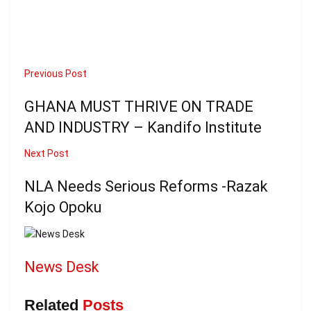
Previous Post
GHANA MUST THRIVE ON TRADE
AND INDUSTRY – Kandifo Institute
Next Post
NLA Needs Serious Reforms -Razak
Kojo Opoku
News Desk
Related
Posts