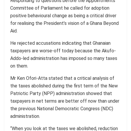
Responding to questions before the Appointments
Committee of Parliament he called for adoption
positive behavioural change as being a critical driver
for realising the President’s vision of a Ghana Beyond
Aid.
He rejected accusations indicating that Ghanaian
taxpayers are worse-off today because the Akufo-
Addo-led administration has imposed so many taxes
on them.
Mr Ken Ofori-Atta stated that a critical analysis of
the taxes abolished during the first term of the New
Patriotic Party (NPP) administration showed that
taxpayers in net terms are better off now than under
the previous National Democratic Congress (NDC)
administration.
“When you look at the taxes we abolished, reduction