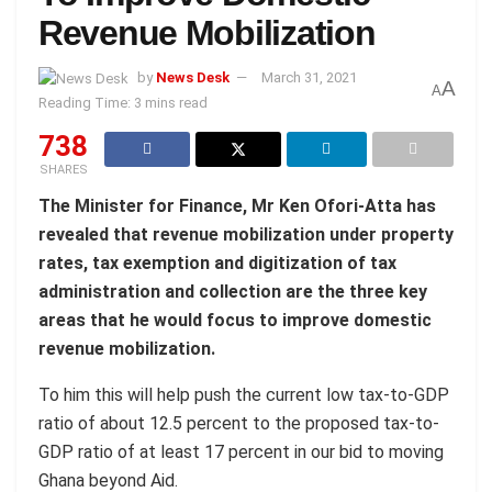
Revenue Mobilization
by
News Desk
March 31, 2021
A
A
Reading Time: 3 mins read
738
SHARES
The Minister for Finance, Mr Ken Ofori-Atta has
revealed that revenue mobilization under property
rates, tax exemption and digitization of tax
administration and collection are the three key
areas that he would focus to improve domestic
revenue mobilization.
To him this will help push the current low tax-to-GDP
ratio of about 12.5 percent to the proposed tax-to-
GDP ratio of at least 17 percent in our bid to moving
Ghana beyond Aid.