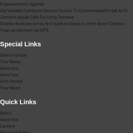
Empowerment Agenda
Old Vandals Celebrate Historic Return To Commonwealth Hall As Dr.
Clement Apaak Calls For Unity, Renewa
Stanbic Bank becomes first bank in Ghana to offer direct Chinese
Yuan settlement via CIPS
Special Links
Submit article
Your News
Advertise
Advertise
Gett Sorted
Your News
Quick Links
About
Advertise
Careers
Privacy & Policy