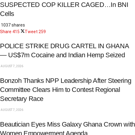
SUSPECTED COP KILLER CAGED…In BNI
Cells
1037 shares
Share
415
Tweet
259
POLICE STRIKE DRUG CARTEL IN GHANA
— US$7m Cocaine and Indian Hemp Seized
AUGUST 7, 2026
Bonzoh Thanks NPP Leadership After Steering
Committee Clears Him to Contest Regional
Secretary Race
AUGUST 7, 2026
Beautician Eyes Miss Galaxy Ghana Crown with
Women Empowerment Agenda