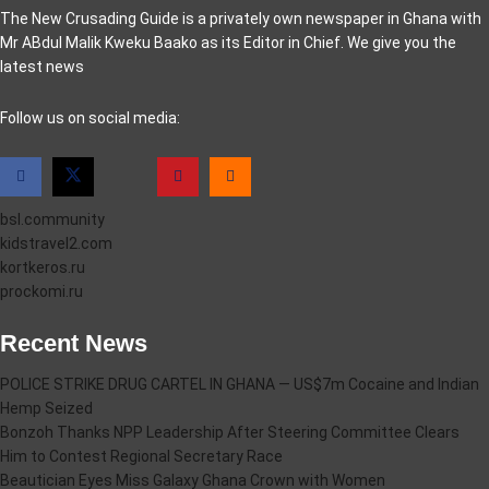
The New Crusading Guide is a privately own newspaper in Ghana with
Mr ABdul Malik Kweku Baako as its Editor in Chief. We give you the
latest news
casino pinco
Follow us on social media:
bsl.community
kidstravel2.com
kortkeros.ru
prockomi.ru
Recent News
POLICE STRIKE DRUG CARTEL IN GHANA — US$7m Cocaine and Indian
Hemp Seized
Bonzoh Thanks NPP Leadership After Steering Committee Clears
Him to Contest Regional Secretary Race
Beautician Eyes Miss Galaxy Ghana Crown with Women