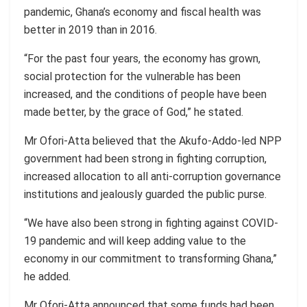
pandemic, Ghana’s economy and fiscal health was
better in 2019 than in 2016.
“For the past four years, the economy has grown,
social protection for the vulnerable has been
increased, and the conditions of people have been
made better, by the grace of God,” he stated.
Mr Ofori-Atta believed that the Akufo-Addo-led NPP
government had been strong in fighting corruption,
increased allocation to all anti-corruption governance
institutions and jealously guarded the public purse.
“We have also been strong in fighting against COVID-
19 pandemic and will keep adding value to the
economy in our commitment to transforming Ghana,”
he added.
Mr Ofori-Atta announced that some funds had been