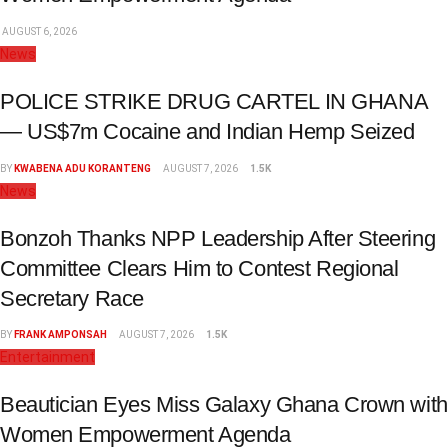
AUGUST 6, 2026
News
POLICE STRIKE DRUG CARTEL IN GHANA
— US$7m Cocaine and Indian Hemp Seized
BY
KWABENA ADU KORANTENG
AUGUST 7, 2026
1.5K
News
Bonzoh Thanks NPP Leadership After Steering
Committee Clears Him to Contest Regional
Secretary Race
BY
FRANK AMPONSAH
AUGUST 7, 2026
1.5K
Entertainment
Beautician Eyes Miss Galaxy Ghana Crown with
Women Empowerment Agenda