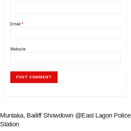
Email
*
Website
Muntaka, Bailiff Showdown @East Lagon Police
Station