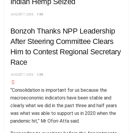
Indian Hemp Seized
AUGUST 7, 2026
1.5K
Bonzoh Thanks NPP Leadership
After Steering Committee Clears
Him to Contest Regional Secretary
Race
AUGUST 7, 2026
1.5K
“Consolidation is important for us because the
macroeconomic indicators have been stable and
clearly what we did in the past three and half years
was what was able to support us in 2020 when the
pandemic hit,” Mr Ofori-Atta said.