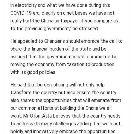
in electricity and what we have done during this
COVID-19 era, clearly on a net bases we have not
really hurt the Ghanaian taxpayer, if you compare us
to the previous government,” he stressed.
He appealed to Ghanaians should embrace the call to
share the financial burden of the state and be
assured that the government is still committed to
moving the economy from taxation to production
with its good policies.
He said that burden-sharing will not only help
transform the country but also ensure the country
also shares the opportunities that will emanate from
our common efforts at building the Ghana we all
want. Mr Ofori-Atta believes that the country needs
to address its many challenges adding that we must
boldly and innovatively embrace the opportunities