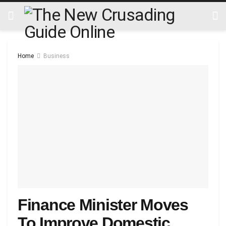
Home
Business
Finance Minister Moves
To Improve Domestic