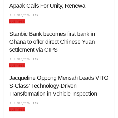
Apaak Calls For Unity, Renewa
AUGUST 6, 2026
1.5K
Business
Stanbic Bank becomes first bank in
Ghana to offer direct Chinese Yuan
settlement via CIPS
AUGUST 6, 2026
1.5K
Business
Jacqueline Oppong Mensah Leads VITO
S-Class’ Technology-Driven
Transformation in Vehicle Inspection
AUGUST 6, 2026
1.5K
Business