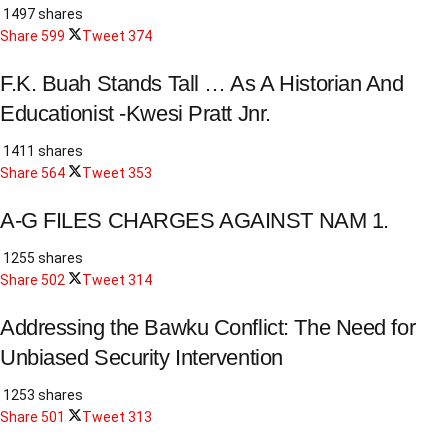
1497 shares
Share
599
Tweet
374
F.K. Buah Stands Tall … As A Historian And
Educationist -Kwesi Pratt Jnr.
1411 shares
Share
564
Tweet
353
A-G FILES CHARGES AGAINST NAM 1.
1255 shares
Share
502
Tweet
314
Addressing the Bawku Conflict: The Need for
Unbiased Security Intervention
1253 shares
Share
501
Tweet
313