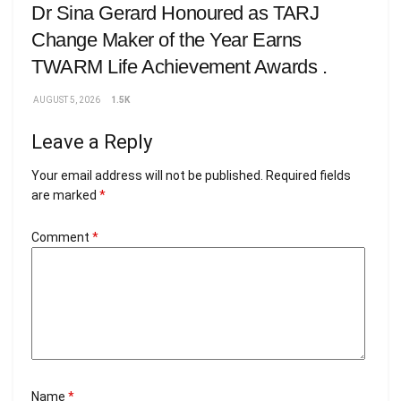
Dr Sina Gerard Honoured as TARJ
Change Maker of the Year Earns
TWARM Life Achievement Awards .
AUGUST 5, 2026
1.5K
Leave a Reply
Your email address will not be published.
Required fields
are marked
*
Comment
*
Name
*