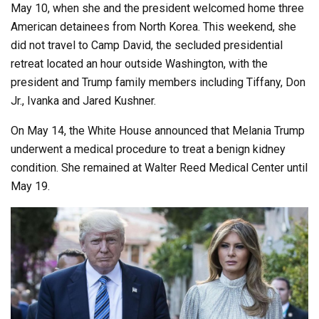
May 10, when she and the president welcomed home three
American detainees from North Korea. This weekend, she
did not travel to Camp David, the secluded presidential
retreat located an hour outside Washington, with the
president and Trump family members including Tiffany, Don
Jr., Ivanka and Jared Kushner.
On May 14, the White House announced that Melania Trump
underwent a medical procedure to treat a benign kidney
condition. She remained at Walter Reed Medical Center until
May 19.