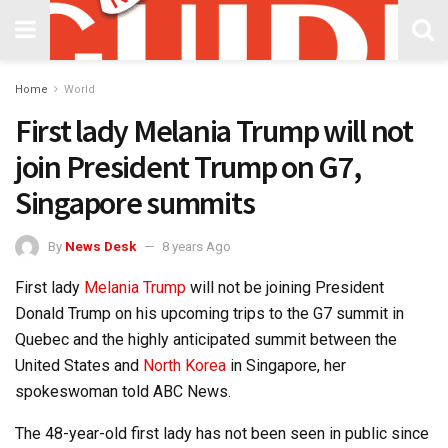
Home
World
First lady Melania Trump will not
join President Trump on G7,
Singapore summits
By
News Desk
8 years Ago
First lady
Melania Trump
will not be joining President
Donald Trump on his upcoming trips to the G7 summit in
Quebec and the highly anticipated summit between the
United States and
North Korea
in Singapore, her
spokeswoman told ABC News.
The 48-year-old first lady has not been seen in public since