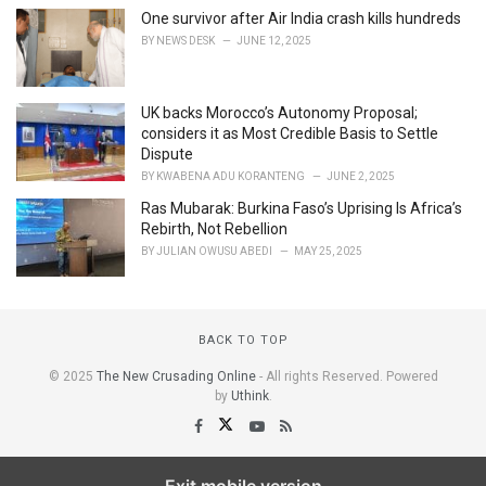
One survivor after Air India crash kills hundreds
BY
NEWS DESK
JUNE 12, 2025
UK backs Morocco’s Autonomy Proposal;
considers it as Most Credible Basis to Settle
Dispute
BY
KWABENA ADU KORANTENG
JUNE 2, 2025
Ras Mubarak: Burkina Faso’s Uprising Is Africa’s
Rebirth, Not Rebellion
BY
JULIAN OWUSU ABEDI
MAY 25, 2025
BACK TO TOP
© 2025
The New Crusading Online
- All rights Reserved. Powered
by
Uthink
.
Exit mobile version