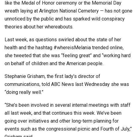
like the Medal of Honor ceremony or the Memorial Day
wreath laying at Arlington National Cemetery — has not gone
unnoticed by the public and has sparked wild conspiracy
theories about her whereabouts.
Last week, as questions swirled about the state of her
health and the hashtag #whereisMelania trended online,
she tweeted that she was “feeling great” and “working hard
on behalf of children and the American people.
Stephanie Grisham, the first lady’s director of
communications, told ABC News last Wednesday she was
“doing really well.”
“She’s been involved in several internal meetings with staff
all last week, and that continues this week. We’ve been
going over initiatives and other long-term planning for
events such as the congressional picnic and Fourth of July,”
Grisham said.