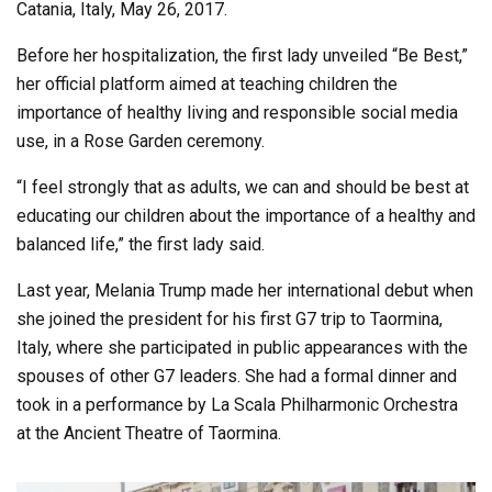
Catania, Italy, May 26, 2017.
Before her hospitalization, the first lady unveiled “Be Best,”
her official platform aimed at teaching children the
importance of healthy living and responsible social media
use, in a Rose Garden ceremony.
“I feel strongly that as adults, we can and should be best at
educating our children about the importance of a healthy and
balanced life,” the first lady said.
Last year, Melania Trump made her international debut when
she joined the president for his first G7 trip to Taormina,
Italy, where she participated in public appearances with the
spouses of other G7 leaders. She had a formal dinner and
took in a performance by La Scala Philharmonic Orchestra
at the Ancient Theatre of Taormina.