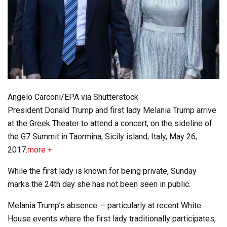
Angelo Carconi/EPA via Shutterstock
President Donald Trump and first lady Melania Trump arrive
at the Greek Theater to attend a concert, on the sideline of
the G7 Summit in Taormina, Sicily island, Italy, May 26,
2017.
more +
While the first lady is known for being private, Sunday
marks the 24th day she has not been seen in public.
Melania Trump’s absence — particularly at recent White
House events where the first lady traditionally participates,