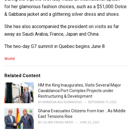
for her glamorous fashion choices, such as a $51,000 Dolce
& Gabbana jacket and a glittering silver dress and shoes.
She has also accompanied the president on visits as far
away as Saudi Arabia, France, Japan and China.
The two-day G7 summit in Quebec begins June 8.
C
World
a
t
e
Related Content
g
o
HM the King Inaugurates, Visits Several Major
r
Casablanca Port Complex Projects under
i
Restructuring & Development
e
BY
KWABENA ADU KORANTENG
SEPTEMBER 19, 2025
s
Ghana Evacuates Citizens from Iran …As Middle
:
East Tensions Rise
BY
JULIAN OWUSU ABEDI
JUNE 22, 2025