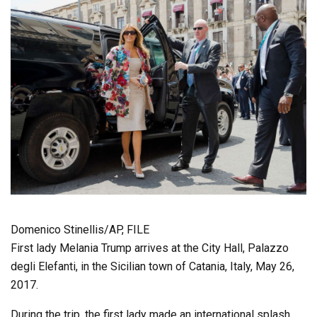
Domenico Stinellis/AP, FILE
First lady Melania Trump arrives at the City Hall, Palazzo
degli Elefanti, in the Sicilian town of Catania, Italy, May 26,
2017.
During the trip, the first lady made an international splash