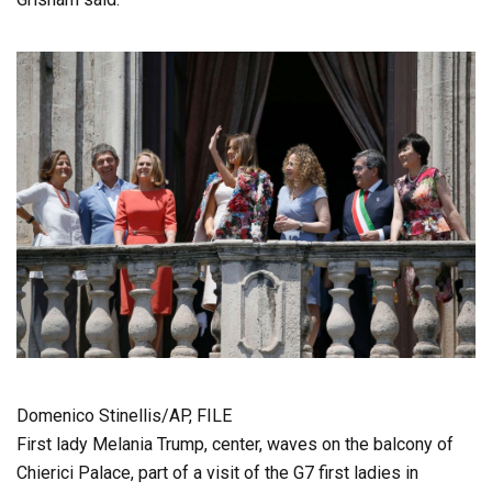
Domenico Stinellis/AP, FILE
First lady Melania Trump, center, waves on the balcony of
Chierici Palace, part of a visit of the G7 first ladies in