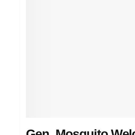
Gen. Mosquito Wel