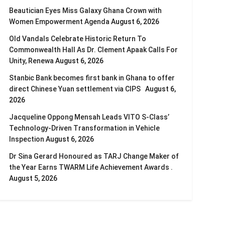
Beautician Eyes Miss Galaxy Ghana Crown with
Women Empowerment Agenda
August 6, 2026
Old Vandals Celebrate Historic Return To
Commonwealth Hall As Dr. Clement Apaak Calls For
Unity, Renewa
August 6, 2026
Stanbic Bank becomes first bank in Ghana to offer
direct Chinese Yuan settlement via CIPS
August 6,
2026
Jacqueline Oppong Mensah Leads VITO S-Class’
Technology-Driven Transformation in Vehicle
Inspection
August 6, 2026
Dr Sina Gerard Honoured as TARJ Change Maker of
the Year Earns TWARM Life Achievement Awards .
August 5, 2026