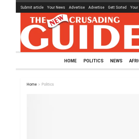
Submit article
Your News
Advertise
Advertise
Gett Sorted
Your
HOME
POLITICS
NEWS
AFR
Home
Politics