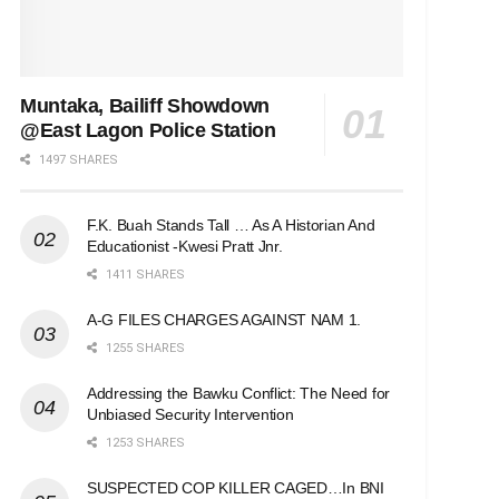
Muntaka, Bailiff Showdown
@East Lagon Police Station
1497 SHARES
F.K. Buah Stands Tall … As A Historian And
Educationist -Kwesi Pratt Jnr.
1411 SHARES
A-G FILES CHARGES AGAINST NAM 1.
1255 SHARES
Addressing the Bawku Conflict: The Need for
Unbiased Security Intervention
1253 SHARES
SUSPECTED COP KILLER CAGED…In BNI