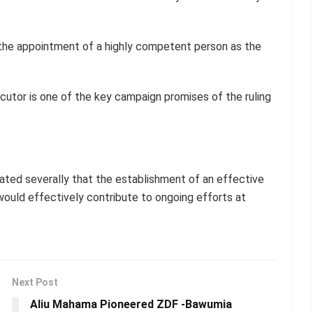
r the appointment of a highly competent person as the
cutor is one of the key campaign promises of the ruling
ted severally that the establishment of an effective
ould effectively contribute to ongoing efforts at
Next Post
Aliu Mahama Pioneered ZDF -Bawumia