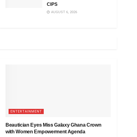
CIPS
AUGUST 6, 2026
ENTERTAINMENT
Beautician Eyes Miss Galaxy Ghana Crown
with Women Empowerment Agenda