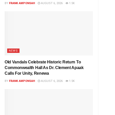
BY
FRANK AMPONSAH
AUGUST 6, 2026
1.5K
NEWS
Old Vandals Celebrate Historic Return To
Commonwealth Hall As Dr. Clement Apaak
Calls For Unity, Renewa
BY
FRANK AMPONSAH
AUGUST 6, 2026
1.5K