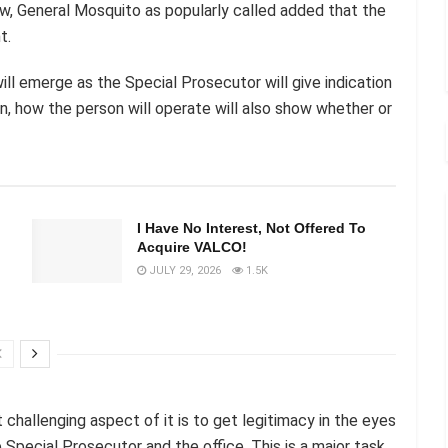
w, General Mosquito as popularly called added that the
t.
l emerge as the Special Prosecutor will give indication
n, how the person will operate will also show whether or
I Have No Interest, Not Offered To
Acquire VALCO!
JULY 29, 2026
1.5K
challenging aspect of it is to get legitimacy in the eyes
e Special Prosecutor and the office. This is a major task