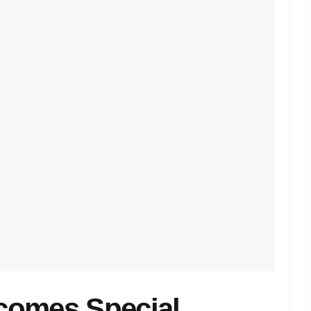
comes Special