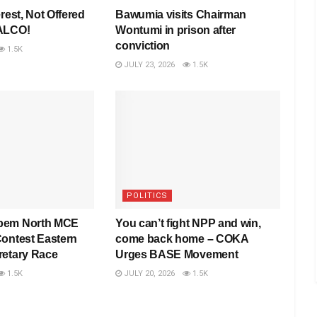
rest, Not Offered
Bawumia visits Chairman
VALCO!
Wontumi in prison after
conviction
1.5K
JULY 23, 2026
1.5K
POLITICS
pem North MCE
You can’t fight NPP and win,
Contest Eastern
come back home – COKA
retary Race
Urges BASE Movement
1.5K
JULY 20, 2026
1.5K