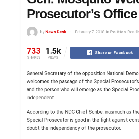
Prosecutor’s Office
by
News Desk
February 7, 2018
in
Politics
Readin
733
1.5k
Share on Facebook
SHARES
VIEWS
General Secretary of the opposition National Dem
welcomes the passage of the Special Prosecutor’s 
and the person who will emerge as the Special Pros
independent.
According to the NDC Chief Scribe, inasmuch as the
Special Prosecutor is good in the fight against corr
doubt the independency of the prosecutor.