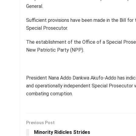
General.
Sufficient provisions have been made in the Bill fo
Special Prosecutor.
The establishment of the Office of a Special Prose
New Patriotic Party (NPP).
President Nana Addo Dankwa Akufo-Addo has indica
and operationally independent Special Prosecutor w
combating corruption.
Previous Post
Minority Ridicles Strides