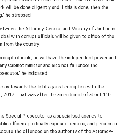
 will be done diligently and if this is done, then the
g,” he stressed.
etween the Attorney-General and Ministry of Justice in
eal with corrupt officials will be given to office of the
n from the country.
orrupt officials, he will have the independent power and
any Cabinet minister and also not fall under the
osecutor,” he indicated.
sday towards the fight against corruption with the
ill, 2017. That was after the amendment of about 110
 the Special Prosecutor as a specialised agency to
blic officers, politically exposed persons, and persons in
osecute the offences on the authority of the Attorney-