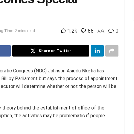
1.2k
88
A
0
g Time: 2 mins read
A
Share on Twitter
ocratic Congress (NDC) Johnson Asiedu Nketia has
Bill by Parliament but says the process of appointment
ecutor will determine whether or not the person will be
 theory behind the establishment of office of the
uption, the activities may be problematic if people