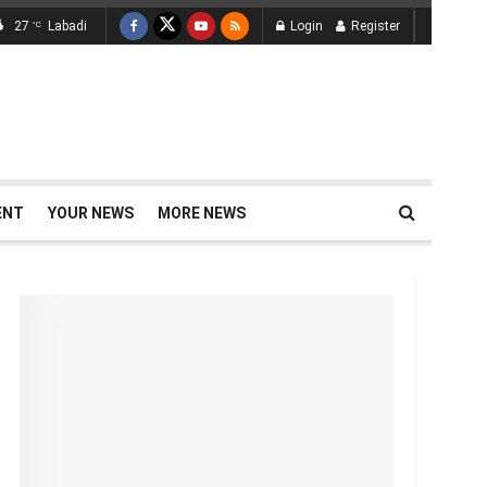
27
Labadi
Login
Register
°C
ENT
YOUR NEWS
MORE NEWS