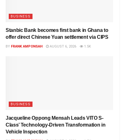
BUSINESS
Stanbic Bank becomes first bank in Ghana to
offer direct Chinese Yuan settlement via CIPS
BY
FRANK AMPONSAH
AUGUST 6, 2026
1.5K
BUSINESS
Jacqueline Oppong Mensah Leads VITO S-
Class’ Technology-Driven Transformation in
Vehicle Inspection