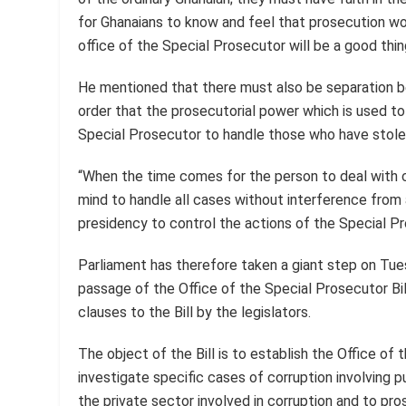
for Ghanaians to know and feel that prosecution work
office of the Special Prosecutor will be a good thin
He mentioned that there must also be separation b
order that the prosecutorial power which is used to d
Special Prosecutor to handle those who have stole
“When the time comes for the person to deal with c
mind to handle all cases without interference from 
presidency to control the actions of the Special Pr
Parliament has therefore taken a giant step on Tue
passage of the Office of the Special Prosecutor B
clauses to the Bill by the legislators.
The object of the Bill is to establish the Office of
investigate specific cases of corruption involving pu
the private sector involved in corruption and to pr