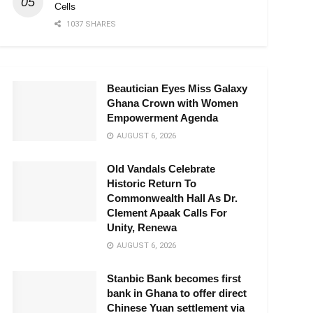
Cells
1037 SHARES
Beautician Eyes Miss Galaxy
Ghana Crown with Women
Empowerment Agenda
AUGUST 6, 2026
Old Vandals Celebrate
Historic Return To
Commonwealth Hall As Dr.
Clement Apaak Calls For
Unity, Renewa
AUGUST 6, 2026
Stanbic Bank becomes first
bank in Ghana to offer direct
Chinese Yuan settlement via