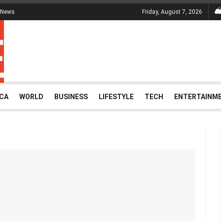
 News
Friday, August 7, 2026
ICA
WORLD
BUSINESS
LIFESTYLE
TECH
ENTERTAINM