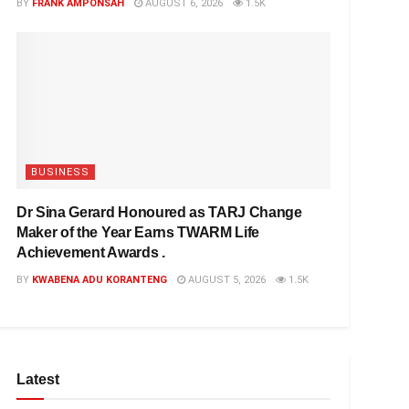
BY
FRANK AMPONSAH
AUGUST 6, 2026
1.5K
BUSINESS
Dr Sina Gerard Honoured as TARJ Change
Maker of the Year Earns TWARM Life
Achievement Awards .
BY
KWABENA ADU KORANTENG
AUGUST 5, 2026
1.5K
Latest