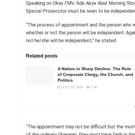
Speaking on Okay FM’s ‘Ade Akye Abia’ Morning Sho
Special Prosecutor must be seen to be independen
“The process of appointment and the person who wil
whether or not the person will be independent. Agai
not he/she will be independent,” he stated.
Related posts
A Nation in Sharp Decline: The Role
of Corporate Clergy, the Church, and
Politics
JULY 29, 2026
1.6K
“The appointment may not be difficult but the most 
of the ordinary Ghanaian; they must have faith in th