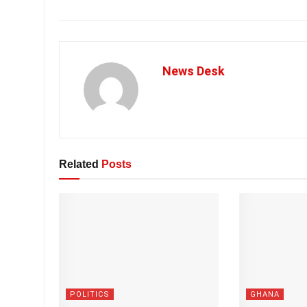
News Desk
Related
Posts
POLITICS
GHANA