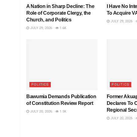
A Nation in Sharp Decline: The
I Have No Inte
Role of Corporate Clergy, the
To Acquire 
Church, and Politics
JULY 29, 2026
JULY 29, 2026
1.6K
POLITICS
POLITICS
Bawumia Demands Publication
Former Akua
of Constitution Review Report
Declares To 
Regional Sec
JULY 20, 2026
1.5K
JULY 20, 2026