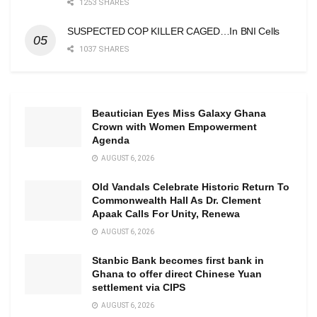
1253 SHARES
SUSPECTED COP KILLER CAGED…In BNI Cells
1037 SHARES
Beautician Eyes Miss Galaxy Ghana
Crown with Women Empowerment
Agenda
AUGUST 6, 2026
Old Vandals Celebrate Historic Return To
Commonwealth Hall As Dr. Clement
Apaak Calls For Unity, Renewa
AUGUST 6, 2026
Stanbic Bank becomes first bank in
Ghana to offer direct Chinese Yuan
settlement via CIPS
AUGUST 6, 2026