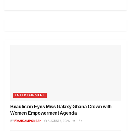
ENTERTAINMENT
Beautician Eyes Miss Galaxy Ghana Crown with
Women Empowerment Agenda
BY
FRANK AMPONSAH
AUGUST 6, 2026
1.5K