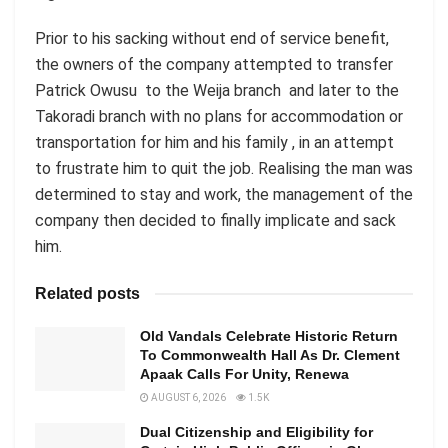
Prior to his sacking without end of service benefit,
the owners of the company attempted to transfer
Patrick Owusu to the Weija branch and later to the
Takoradi branch with no plans for accommodation or
transportation for him and his family , in an attempt
to frustrate him to quit the job. Realising the man was
determined to stay and work, the management of the
company then decided to finally implicate and sack
him.
Related posts
Old Vandals Celebrate Historic Return
To Commonwealth Hall As Dr. Clement
Apaak Calls For Unity, Renewa
AUGUST 6, 2026
1.5K
Dual Citizenship and Eligibility for