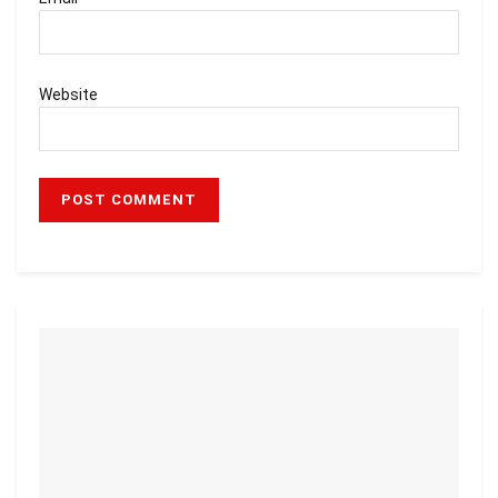
Website