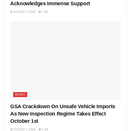
Acknowledges Immense Support
AUGUST 1, 2026
1.5K
NEWS
GSA Crackdown On Unsafe Vehicle Imports
As New Inspection Regime Takes Effect
October 1st
AUGUST 1, 2026
1.5K