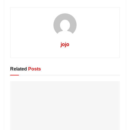
jojo
Related
Posts