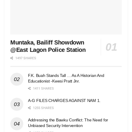
Muntaka, Bailiff Showdown
@East Lagon Police Station
1497 SHARES
F.K. Buah Stands Tall … As A Historian And
Educationist -Kwesi Pratt Jnr.
1411 SHARES
A-G FILES CHARGES AGAINST NAM 1.
1255 SHARES
Addressing the Bawku Conflict: The Need for
Unbiased Security Intervention