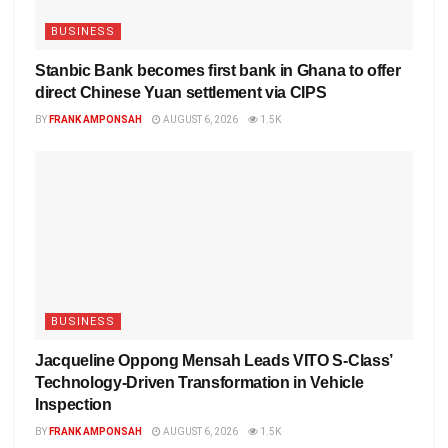
BUSINESS
Stanbic Bank becomes first bank in Ghana to offer
direct Chinese Yuan settlement via CIPS
BY
FRANK AMPONSAH
AUGUST 6, 2026
1.5K
BUSINESS
Jacqueline Oppong Mensah Leads VITO S-Class’
Technology-Driven Transformation in Vehicle
Inspection
BY
FRANK AMPONSAH
AUGUST 6, 2026
1.5K