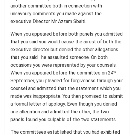
another committee both in connection with
unsavoury comments you made against the
executive Director Mr Azzam Sbaiti.
When you appeared before both panels you admitted
that you said you would cause the arrest of both the
executive director but denied the other allegations
that you said he assaulted someone. On both
occasions you were represented by your counsels.
When you appeared before the committee on 24
th
September, you pleaded for forgiveness through your
counsel and admitted that the statement which you
made was inappropriate. You then promised to submit
a formal letter of apology. Even though you denied
one allegation and admitted the other, the two
panels found you culpable of the two statements.
The committees established that you had exhibited