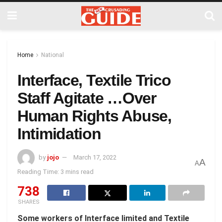
Home
National
Interface, Textile Trico
Staff Agitate …Over
Human Rights Abuse,
Intimidation
by
jojo
March 17, 2022
A
A
Reading Time: 3 mins read
738
SHARES
Some workers of Interface limited and Textile