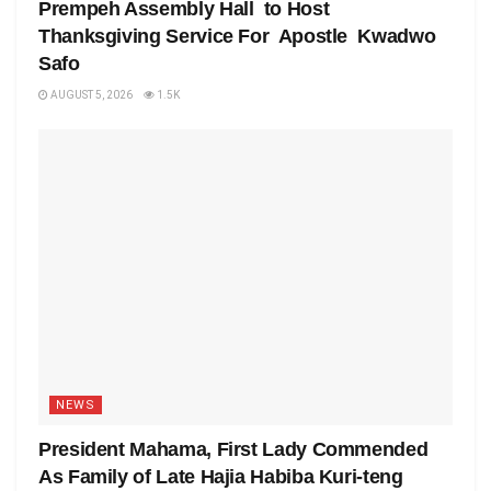
Prempeh Assembly Hall to Host
Thanksgiving Service For Apostle Kwadwo
Safo
AUGUST 5, 2026
1.5K
NEWS
President Mahama, First Lady Commended
As Family of Late Hajia Habiba Kuri-teng