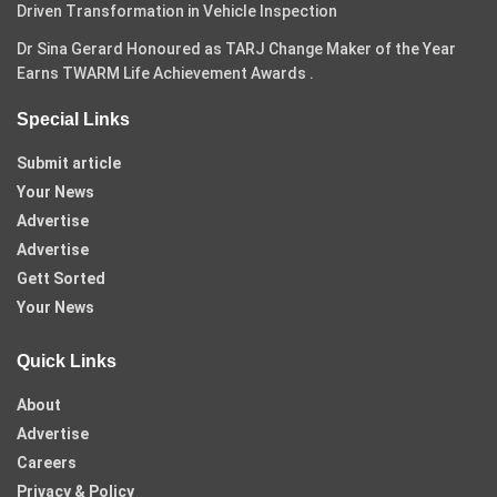
Driven Transformation in Vehicle Inspection
Dr Sina Gerard Honoured as TARJ Change Maker of the Year
Earns TWARM Life Achievement Awards .
Special Links
Submit article
Your News
Advertise
Advertise
Gett Sorted
Your News
Quick Links
About
Advertise
Careers
Privacy & Policy