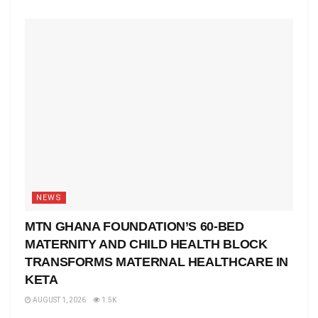
NEWS
MTN GHANA FOUNDATION’S 60-BED
MATERNITY AND CHILD HEALTH BLOCK
TRANSFORMS MATERNAL HEALTHCARE IN
KETA
AUGUST 1, 2026
1.5K