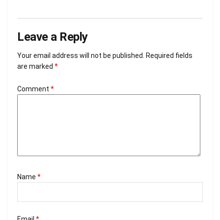
Leave a Reply
Your email address will not be published.
Required fields
are marked
*
Comment
*
Name
*
Email
*