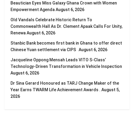
Beautician Eyes Miss Galaxy Ghana Crown with Women
Empowerment Agenda
August 6, 2026
Old Vandals Celebrate Historic Return To
Commonwealth Hall As Dr. Clement Apaak Calls For Unity,
Renewa
August 6, 2026
Stanbic Bank becomes first bank in Ghana to offer direct
Chinese Yuan settlement via CIPS
August 6, 2026
Jacqueline Oppong Mensah Leads VITO S-Class’
Technology-Driven Transformation in Vehicle Inspection
August 6, 2026
Dr Sina Gerard Honoured as TARJ Change Maker of the
Year Earns TWARM Life Achievement Awards .
August 5,
2026