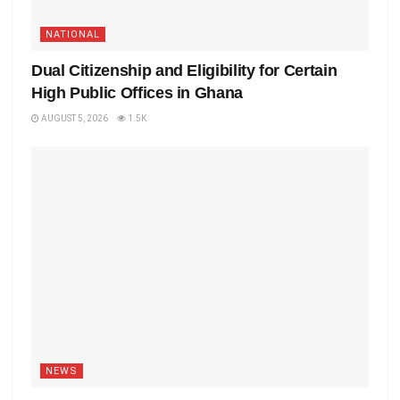
NATIONAL
Dual Citizenship and Eligibility for Certain
High Public Offices in Ghana
AUGUST 5, 2026
1.5K
NEWS