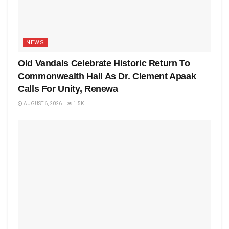
NEWS
Old Vandals Celebrate Historic Return To
Commonwealth Hall As Dr. Clement Apaak
Calls For Unity, Renewa
AUGUST 6, 2026
1.5K