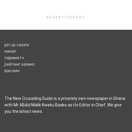
ADVERTISEMENT
pin up casino
пинап
париматч
рейтинг казино
ван вин
The New Crusading Guide is a privately own newspaper in Ghana
with Mr ABdul Malik Kweku Baako as its Editor in Chief. We give
you the latest news
casino pinco