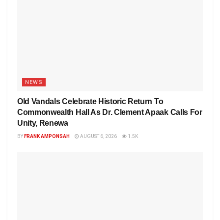
NEWS
Old Vandals Celebrate Historic Return To
Commonwealth Hall As Dr. Clement Apaak Calls For
Unity, Renewa
BY
FRANK AMPONSAH
AUGUST 6, 2026
1.5K