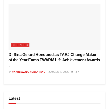
BUSINESS
Dr Sina Gerard Honoured as TARJ Change Maker
of the Year Earns TWARM Life Achievement Awards
.
BY
KWABENA ADU KORANTENG
AUGUST 5, 2026
1.5K
Latest