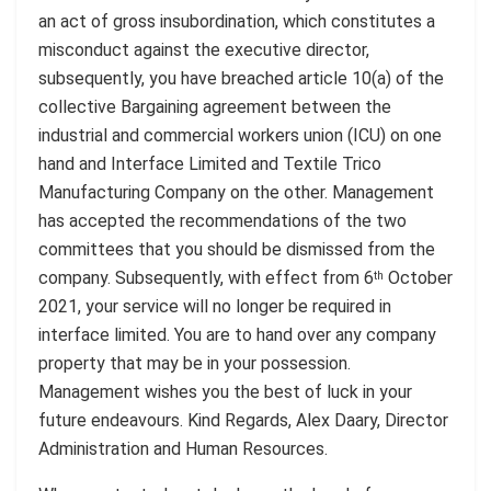
an act of gross insubordination, which constitutes a
misconduct against the executive director,
subsequently, you have breached article 10(a) of the
collective Bargaining agreement between the
industrial and commercial workers union (ICU) on one
hand and Interface Limited and Textile Trico
Manufacturing Company on the other. Management
has accepted the recommendations of the two
committees that you should be dismissed from the
company. Subsequently, with effect from 6
October
th
2021, your service will no longer be required in
interface limited. You are to hand over any company
property that may be in your possession.
Management wishes you the best of luck in your
future endeavours. Kind Regards, Alex Daary, Director
Administration and Human Resources.