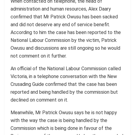
When contacted on telephone, the head of
administration and human resources, Alex Daary
confirmed that Mr Patrick Owusu has been sacked
and did not deserve any end of service benefit.
According to him the case has been reported to the
National Labour Commission by the victim, Patrick
Owusu and discussions are still ongoing so he would
not comment on it further.
An official of the National Labour Commission called
Victoria, in a telephone conversation with the New
Crusading Guide confirmed that the case has been
reported and being handled by the commission but
declined on comment on it.
Meanwhile, Mr Patrick Owusu says he is not happy
with the way the case is being handled by the
Commission which is being done in favour of the