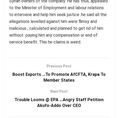
Syrian owners of the company. He has thus, appealed
to the Minister of Employment and labour relations
to intervene and help him seek justice .he said all the
allegations levelled against him were flimsy and
malicious , calculated and planned to get rid of him
without paying him any compensation or end of
service benefit. This he claims is weird.
Previous Post
Boost Exports …To Promote AfCFTA, Krapa To
Member States
Next Post
Trouble Looms @ EPA …Angry Staff Petition
Akufo-Addo Over CEO