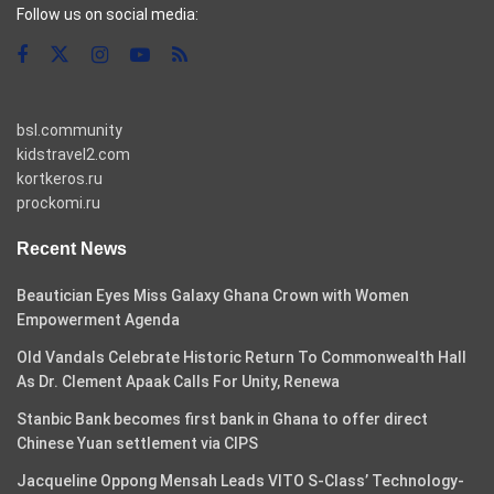
Follow us on social media:
bsl.community
kidstravel2.com
kortkeros.ru
prockomi.ru
Recent News
Beautician Eyes Miss Galaxy Ghana Crown with Women
Empowerment Agenda
Old Vandals Celebrate Historic Return To Commonwealth Hall
As Dr. Clement Apaak Calls For Unity, Renewa
Stanbic Bank becomes first bank in Ghana to offer direct
Chinese Yuan settlement via CIPS
Jacqueline Oppong Mensah Leads VITO S-Class’ Technology-