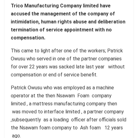
Trico Manufacturing Company limited have
accused the management of the company of
intimidation, human rights abuse and deliberation
termination of service appointment with no
compensation.
This came to light after one of the workers; Patrick
Owusu who served in one of the partner companies
for over 22 years was sacked late last year without
compensation or end of service benefit.
Patrick Owusu who was employed as a machine
operator at the then Nsawam Foam company
limited , a mattress manufacturing company then
was moved to interface limited , a partner company
,subsequently as a loading officer after officials sold
the Nsawam foam company to Ash foam 12 years
ago.