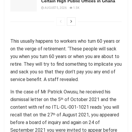
Certain High Public Offices in Ghana
AUGUST 5, 2026
1.5K
This usually happens to workers who turn 60 years or
on the verge of retirement. ‘These people will sack
you when you turn 60 years or when you are about to
retire. They will try to find something to implicate you
and sack you so that they don’t pay you any end of
service benefit. A staff revealed.
In the case of Mr Patrick Owusu, he received his
dismissal letter on the 5
of October 2021 and the
th
content with ref no ITL-DL-001-1021 reads ‘you will
recall that on the 27
of August 2021, you appeared
th
before a board of inquiry and again on 24 of
September 2021 you were invited to appear before