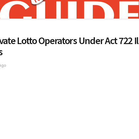
vate Lotto Operators Under Act 722 Il
s
 Ago