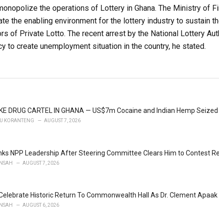
onopolize the operations of Lottery in Ghana. The Ministry of F
ate the enabling environment for the lottery industry to sustain t
 of Private Lotto. The recent arrest by the National Lottery Autho
y to create unemployment situation in the country, he stated.
KE DRUG CARTEL IN GHANA — US$7m Cocaine and Indian Hemp Seized
U KORANTENG
AUGUST 7, 2026
ks NPP Leadership After Steering Committee Clears Him to Contest Re
NSAH
AUGUST 7, 2026
Celebrate Historic Return To Commonwealth Hall As Dr. Clement Apaak 
NSAH
AUGUST 6, 2026