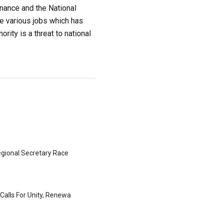
inance and the National
he various jobs which has
rity is a threat to national
gional Secretary Race
Calls For Unity, Renewa