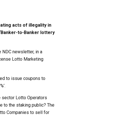
ng acts of illegality in
 “Banker-to-Banker lottery
 NDC newsletter, in a
icense Lotto Marketing
sed to issue coupons to
%’.
e sector Lotto Operators
e to the staking public? The
tto Companies to sell for