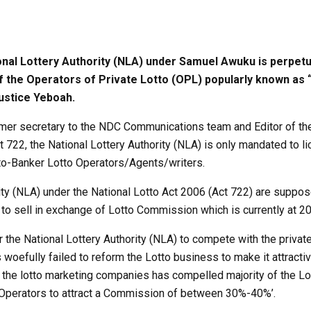
l Lottery Authority (NLA) under Samuel Awuku is perpetuati
 of the Operators of Private Lotto (OPL) popularly known as
ustice Yeboah.
mer secretary to the NDC Communications team and Editor of the
 722, the National Lottery Authority (NLA) is only mandated to l
o-Banker Lotto Operators/Agents/writers.
rity (NLA) under the National Lotto Act 2006 (Act 722) are suppo
o sell in exchange of Lotto Commission which is currently at 20
r the National Lottery Authority (NLA) to compete with the privat
oefully failed to reform the Lotto business to make it attractiv
he lotto marketing companies has compelled majority of the Lo
 Operators to attract a Commission of between 30%-40%’.