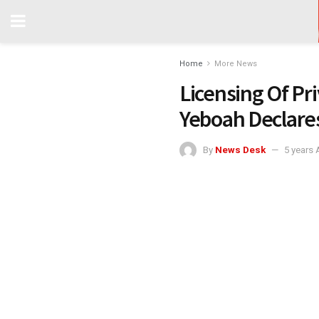
Home
More News
Licensing Of Pri
Yeboah Declare
By
News Desk
5 years