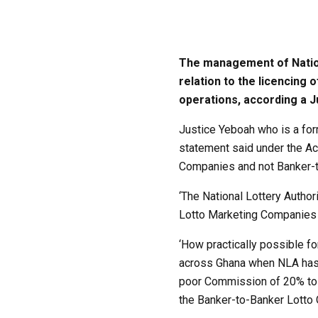
The management of Nationa
relation to the licencing
operations, according a J
Justice Yeboah who is a for
statement said under the Act
Companies and not Banker-t
‘The National Lottery Autho
Lotto Marketing Companies t
‘How practically possible fo
across Ghana when NLA has w
poor Commission of 20% to t
the Banker-to-Banker Lotto