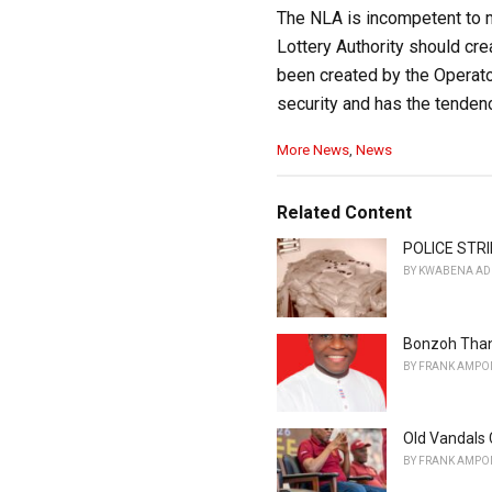
The NLA is incompetent to m
Lottery Authority should cre
been created by the Operators
security and has the tendenc
C
More News
,
News
a
t
e
Related Content
g
o
POLICE STRI
r
BY
KWABENA AD
i
e
s
Bonzoh Than
:
BY
FRANK AMPO
Old Vandals 
BY
FRANK AMPO