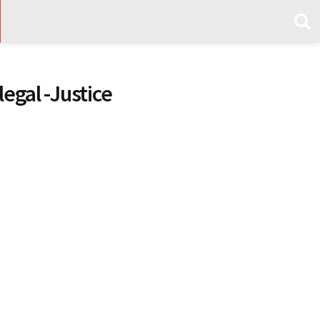
legal -Justice