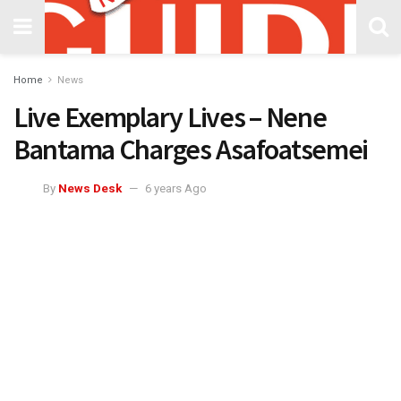
Home
News
Live Exemplary Lives – Nene
Bantama Charges Asafoatsemei
By
News Desk
6 years Ago