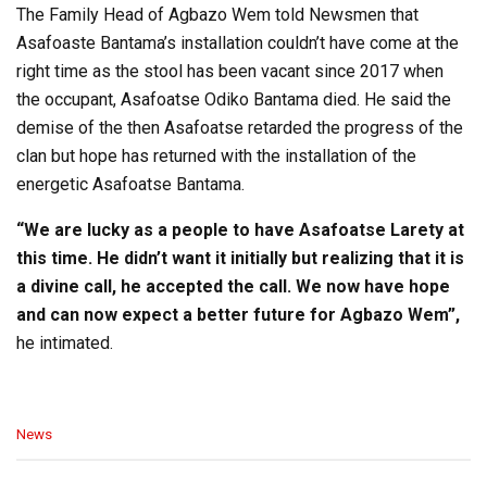
The Family Head of Agbazo Wem told Newsmen that
Asafoaste Bantama’s installation couldn’t have come at the
right time as the stool has been vacant since 2017 when
the occupant, Asafoatse Odiko Bantama died. He said the
demise of the then Asafoatse retarded the progress of the
clan but hope has returned with the installation of the
energetic Asafoatse Bantama.
“We are lucky as a people to have Asafoatse Larety at
this time. He didn’t want it initially but realizing that it is
a divine call, he accepted the call. We now have hope
and can now expect a better future for Agbazo Wem”,
he intimated.
C
News
a
t