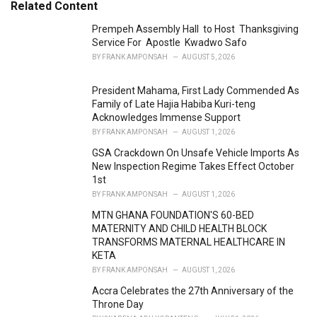
e
Related Content
g
o
Prempeh Assembly Hall to Host Thanksgiving
r
Service For Apostle Kwadwo Safo
i
BY
FRANK AMPONSAH
AUGUST 5, 2026
e
s
President Mahama, First Lady Commended As
:
Family of Late Hajia Habiba Kuri-teng
Acknowledges Immense Support
BY
FRANK AMPONSAH
AUGUST 1, 2026
GSA Crackdown On Unsafe Vehicle Imports As
New Inspection Regime Takes Effect October
1st
BY
FRANK AMPONSAH
AUGUST 1, 2026
MTN GHANA FOUNDATION'S 60-BED
MATERNITY AND CHILD HEALTH BLOCK
TRANSFORMS MATERNAL HEALTHCARE IN
KETA
BY
FRANK AMPONSAH
AUGUST 1, 2026
Accra Celebrates the 27th Anniversary of the
Throne Day