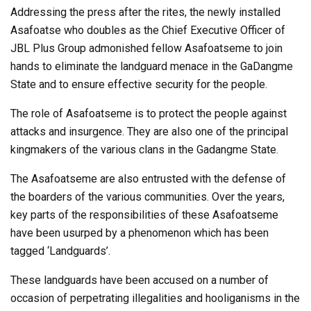
Addressing the press after the rites, the newly installed
Asafoatse who doubles as the Chief Executive Officer of
JBL Plus Group admonished fellow Asafoatseme to join
hands to eliminate the landguard menace in the GaDangme
State and to ensure effective security for the people.
The role of Asafoatseme is to protect the people against
attacks and insurgence. They are also one of the principal
kingmakers of the various clans in the Gadangme State.
The Asafoatseme are also entrusted with the defense of
the boarders of the various communities. Over the years,
key parts of the responsibilities of these Asafoatseme
have been usurped by a phenomenon which has been
tagged ‘Landguards’.
These landguards have been accused on a number of
occasion of perpetrating illegalities and hooliganisms in the