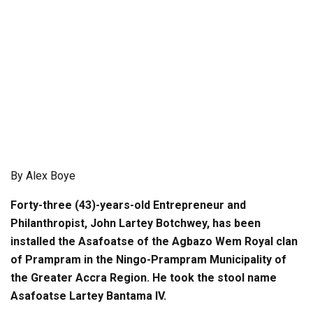
By Alex Boye
Forty-three (43)-years-old Entrepreneur and
Philanthropist, John Lartey Botchwey, has been
installed the Asafoatse of the Agbazo Wem Royal clan
of Prampram in the Ningo-Prampram Municipality of
the Greater Accra Region. He took the stool name
Asafoatse Lartey Bantama IV.