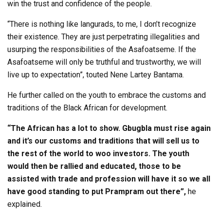
win the trust and confidence of the people.
“There is nothing like langurads, to me, I don’t recognize
their existence. They are just perpetrating illegalities and
usurping the responsibilities of the Asafoatseme. If the
Asafoatseme will only be truthful and trustworthy, we will
live up to expectation”, touted Nene Lartey Bantama.
He further called on the youth to embrace the customs and
traditions of the Black African for development.
“The African has a lot to show. Gbugbla must rise again
and it’s our customs and traditions that will sell us to
the rest of the world to woo investors. The youth
would then be rallied and educated, those to be
assisted with trade and profession will have it so we all
have good standing to put Prampram out there”,
he
explained.