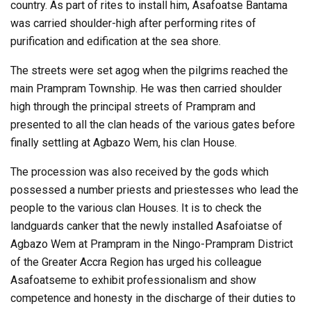
country. As part of rites to install him, Asafoatse Bantama
was carried shoulder-high after performing rites of
purification and edification at the sea shore.
The streets were set agog when the pilgrims reached the
main Prampram Township. He was then carried shoulder
high through the principal streets of Prampram and
presented to all the clan heads of the various gates before
finally settling at Agbazo Wem, his clan House.
The procession was also received by the gods which
possessed a number priests and priestesses who lead the
people to the various clan Houses. It is to check the
landguards canker that the newly installed Asafoiatse of
Agbazo Wem at Prampram in the Ningo-Prampram District
of the Greater Accra Region has urged his colleague
Asafoatseme to exhibit professionalism and show
competence and honesty in the discharge of their duties to