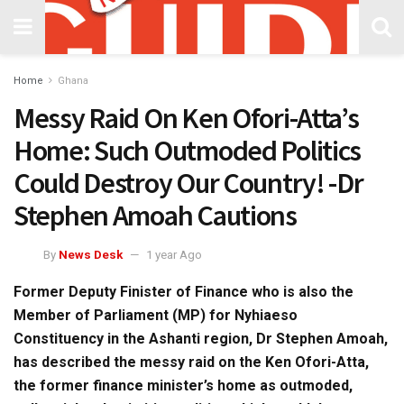
Home
Ghana
Messy Raid On Ken Ofori-Atta’s
Home: Such Outmoded Politics
Could Destroy Our Country! -Dr
Stephen Amoah Cautions
By
News Desk
1 year Ago
Former Deputy Finister of Finance who is also the
Member of Parliament (MP) for Nyhiaeso
Constituency in the Ashanti region, Dr Stephen Amoah,
has described the messy raid on the Ken Ofori-Atta,
the former finance minister’s home as outmoded,