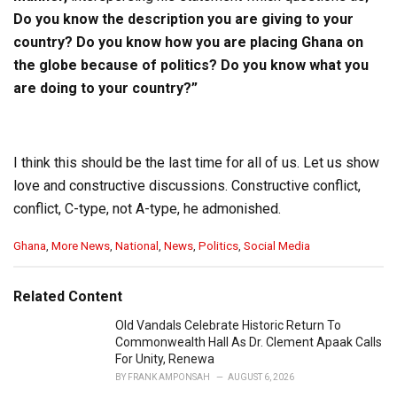
Do you know the description you are giving to your
country? Do you know how you are placing Ghana on
the globe because of politics? Do you know what you
are doing to your country?”
I think this should be the last time for all of us. Let us show
love and constructive discussions. Constructive conflict,
conflict, C-type, not A-type, he admonished.
C
Ghana
,
More News
,
National
,
News
,
Politics
,
Social Media
a
t
e
Related Content
g
o
Old Vandals Celebrate Historic Return To
r
Commonwealth Hall As Dr. Clement Apaak Calls
i
For Unity, Renewa
e
BY
FRANK AMPONSAH
AUGUST 6, 2026
s