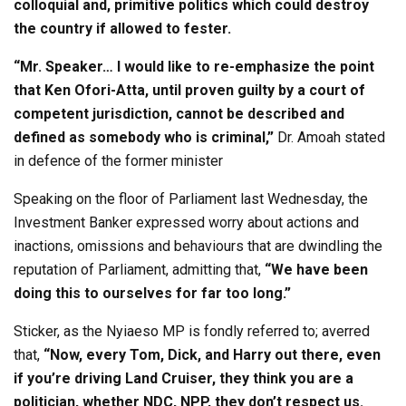
colloquial and, primitive politics which could destroy
the country if allowed to fester.
“Mr. Speaker… I would like to re-emphasize the point
that Ken Ofori-Atta, until proven guilty by a court of
competent jurisdiction, cannot be described and
defined as somebody who is criminal,”
Dr. Amoah stated
in defence of the former minister
Speaking on the floor of Parliament last Wednesday, the
Investment Banker expressed worry about actions and
inactions, omissions and behaviours that are dwindling the
reputation of Parliament, admitting that,
“We have been
doing this to ourselves for far too long.”
Sticker, as the Nyiaeso MP is fondly referred to; averred
that,
“Now, every Tom, Dick, and Harry out there, even
if you’re driving Land Cruiser, they think you are a
politician, whether NDC, NPP, they don’t respect us.