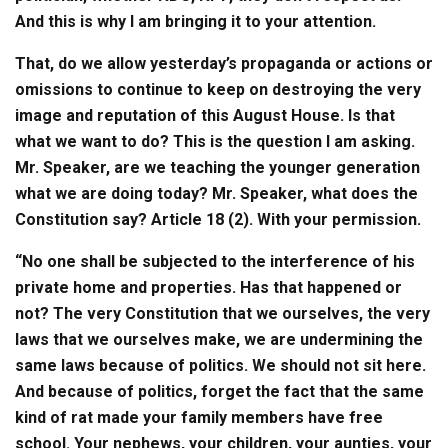
And this is why I am bringing it to your attention.
That, do we allow yesterday’s propaganda or actions or
omissions to continue to keep on destroying the very
image and reputation of this August House. Is that
what we want to do? This is the question I am asking.
Mr. Speaker, are we teaching the younger generation
what we are doing today? Mr. Speaker, what does the
Constitution say? Article 18 (2). With your permission.
“No one shall be subjected to the interference of his
private home and properties. Has that happened or
not? The very Constitution that we ourselves, the very
laws that we ourselves make, we are undermining the
same laws because of politics. We should not sit here.
And because of politics, forget the fact that the same
kind of rat made your family members have free
school. Your nephews, your children, your aunties, your