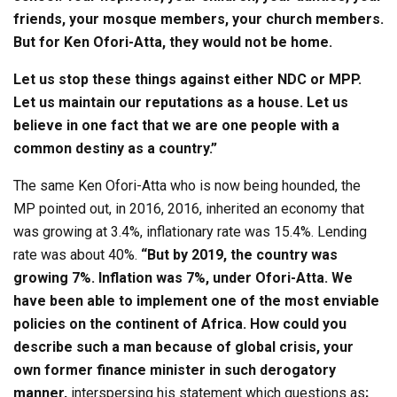
friends, your mosque members, your church members.
But for Ken Ofori-Atta, they would not be home.
Let us stop these things against either NDC or MPP.
Let us maintain our reputations as a house. Let us
believe in one fact that we are one people with a
common destiny as a country.”
The same Ken Ofori-Atta who is now being hounded, the
MP pointed out, in 2016, 2016, inherited an economy that
was growing at 3.4%, inflationary rate was 15.4%. Lending
rate was about 40%.
“But by 2019, the country was
growing 7%. Inflation was 7%, under Ofori-Atta. We
have been able to implement one of the most enviable
policies on the continent of Africa. How could you
describe such a man because of global crisis, your
own former finance minister in such derogatory
manner,
interspersing his statement which questions as
;