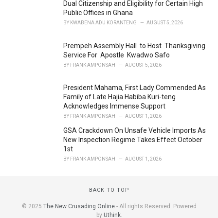
Dual Citizenship and Eligibility for Certain High
:
Public Offices in Ghana
BY
KWABENA ADU KORANTENG
AUGUST 5, 2026
Prempeh Assembly Hall to Host Thanksgiving
Service For Apostle Kwadwo Safo
BY
FRANK AMPONSAH
AUGUST 5, 2026
President Mahama, First Lady Commended As
Family of Late Hajia Habiba Kuri-teng
Acknowledges Immense Support
BY
FRANK AMPONSAH
AUGUST 1, 2026
GSA Crackdown On Unsafe Vehicle Imports As
New Inspection Regime Takes Effect October
1st
BY
FRANK AMPONSAH
AUGUST 1, 2026
BACK TO TOP
© 2025
The New Crusading Online
- All rights Reserved. Powered
by
Uthink
.