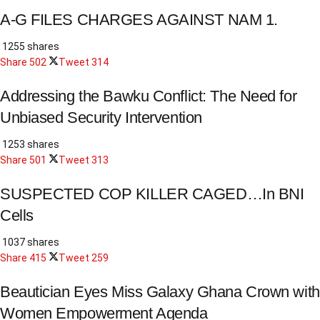
A-G FILES CHARGES AGAINST NAM 1.
1255 shares
Share
502
Tweet
314
Addressing the Bawku Conflict: The Need for
Unbiased Security Intervention
1253 shares
Share
501
Tweet
313
SUSPECTED COP KILLER CAGED…In BNI
Cells
1037 shares
Share
415
Tweet
259
Beautician Eyes Miss Galaxy Ghana Crown with
Women Empowerment Agenda