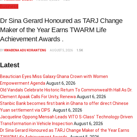
Business
Dr Sina Gerard Honoured as TARJ Change
Maker of the Year Earns TWARM Life
Achievement Awards .
BY
KWABENA ADU KORANTENG
AUGUST 5, 2026
1.5K
Latest
Beautician Eyes Miss Galaxy Ghana Crown with Women
Empowerment Agenda
August 6, 2026
Old Vandals Celebrate Historic Return To Commonwealth Hall As Dr.
Clement Apaak Calls For Unity, Renewa
August 6, 2026
Stanbic Bank becomes first bank in Ghana to offer direct Chinese
Yuan settlement via CIPS
August 6, 2026
Jacqueline Oppong Mensah Leads VITO S-Class’ Technology-Driven
Transformation in Vehicle Inspection
August 6, 2026
Dr Sina Gerard Honoured as TARJ Change Maker of the Year Earns