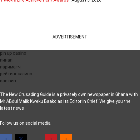
TWARM Life Achievement Awards .
August 5, 2026
ADVERTISEMENT
pin up casino
пинап
париматч
рейтинг казино
ван вин
The New Crusading Guide is a privately own newspaper in Ghana with
Mr ABdul Malik Kweku Baako as its Editor in Chief. We give you the
latest news
casino pinco
Follow us on social media: