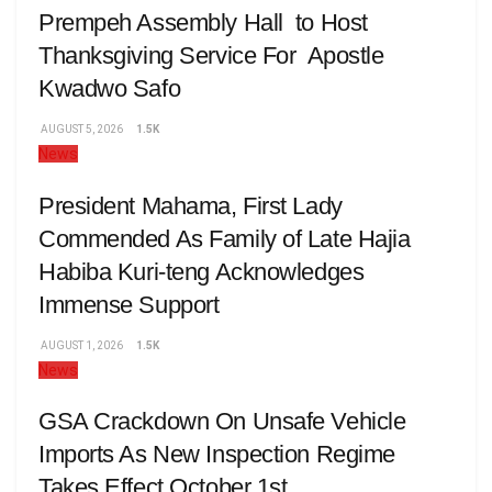
Prempeh Assembly Hall to Host
Thanksgiving Service For Apostle
Kwadwo Safo
AUGUST 5, 2026
1.5K
News
President Mahama, First Lady
Commended As Family of Late Hajia
Habiba Kuri-teng Acknowledges
Immense Support
AUGUST 1, 2026
1.5K
News
GSA Crackdown On Unsafe Vehicle
Imports As New Inspection Regime
Takes Effect October 1st