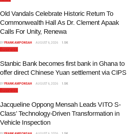
Old Vandals Celebrate Historic Return To
Commonwealth Hall As Dr. Clement Apaak
Calls For Unity, Renewa
BY
FRANK AMPONSAH
AUGUST 6, 2026
1.5K
Business
Stanbic Bank becomes first bank in Ghana to
offer direct Chinese Yuan settlement via CIPS
BY
FRANK AMPONSAH
AUGUST 6, 2026
1.5K
Business
Jacqueline Oppong Mensah Leads VITO S-
Class’ Technology-Driven Transformation in
Vehicle Inspection
BY
FRANK AMPONSAH
AUGUST 6, 2026
1.5K