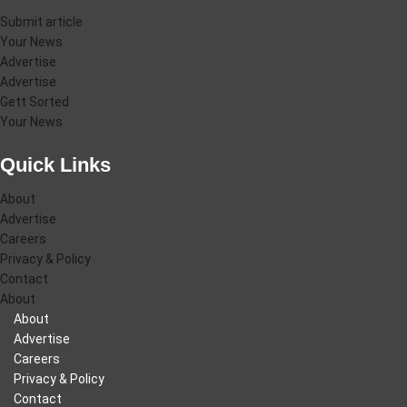
Submit article
Your News
Advertise
Advertise
Gett Sorted
Your News
Quick Links
About
Advertise
Careers
Privacy & Policy
Contact
About
About
Advertise
Careers
Privacy & Policy
Contact