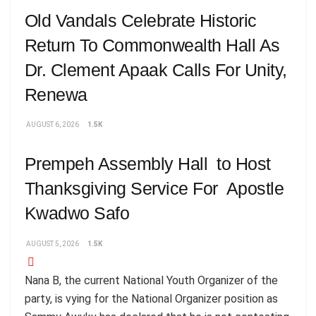
Old Vandals Celebrate Historic
Return To Commonwealth Hall As
Dr. Clement Apaak Calls For Unity,
Renewa
AUGUST 6, 2026
1.5K
Prempeh Assembly Hall to Host
Thanksgiving Service For Apostle
Kwadwo Safo
AUGUST 5, 2026
1.5K
Nana B, the current National Youth Organizer of the
party, is vying for the National Organizer position as