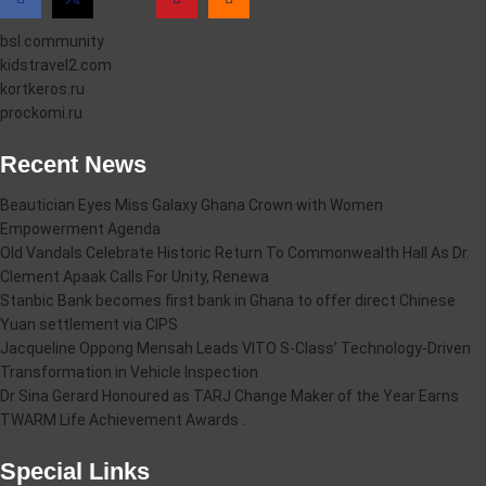
bsl.community
kidstravel2.com
kortkeros.ru
prockomi.ru
Recent News
Beautician Eyes Miss Galaxy Ghana Crown with Women
Empowerment Agenda
Old Vandals Celebrate Historic Return To Commonwealth Hall As Dr.
Clement Apaak Calls For Unity, Renewa
Stanbic Bank becomes first bank in Ghana to offer direct Chinese
Yuan settlement via CIPS
Jacqueline Oppong Mensah Leads VITO S-Class’ Technology-Driven
Transformation in Vehicle Inspection
Dr Sina Gerard Honoured as TARJ Change Maker of the Year Earns
TWARM Life Achievement Awards .
Special Links