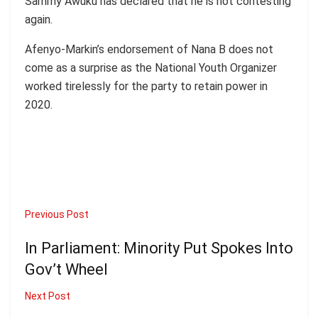
Sammy Awuku has declared that he is not contesting
again.
Afenyo-Markin’s endorsement of Nana B does not
come as a surprise as the National Youth Organizer
worked tirelessly for the party to retain power in
2020.
Previous Post
In Parliament: Minority Put Spokes Into
Gov’t Wheel
Next Post