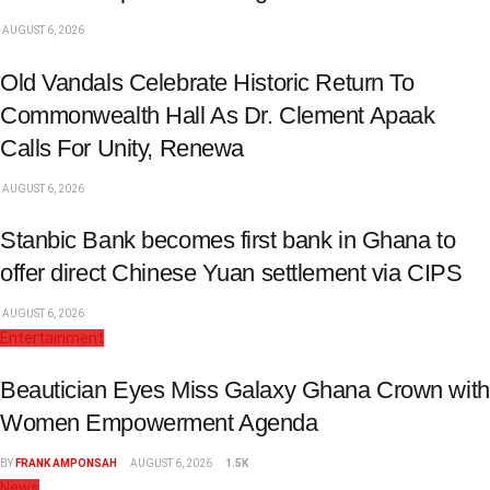
AUGUST 6, 2026
Old Vandals Celebrate Historic Return To
Commonwealth Hall As Dr. Clement Apaak
Calls For Unity, Renewa
AUGUST 6, 2026
Stanbic Bank becomes first bank in Ghana to
offer direct Chinese Yuan settlement via CIPS
AUGUST 6, 2026
Entertainment
Beautician Eyes Miss Galaxy Ghana Crown with
Women Empowerment Agenda
BY
FRANK AMPONSAH
AUGUST 6, 2026
1.5K
News