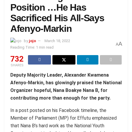
Position …He Has
Sacrificed His All-Says
Afenyo-Markin
by
jojo
March 18, 2022
A
A
Reading Time: 1 min read
732
SHARES
Deputy Majority Leader, Alexander Kwamena
Afenyo-Markin, has glowingly praised the National
Organizer hopeful, Nana Boakye Nana B, for
contributing more than enough for the party.
In a post posted on his Facebook timeline, the
Member of Parliament (MP) for Effutu emphasized
that Nana B’s hard work as the National Youth