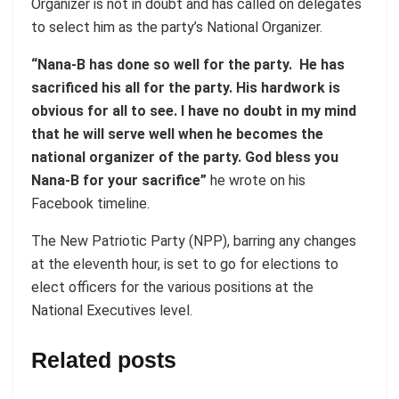
Organizer is not in doubt and has called on delegates
to select him as the party’s National Organizer.
“Nana-B has done so well for the party. He has
sacrificed his all for the party. His hardwork is
obvious for all to see. I have no doubt in my mind
that he will serve well when he becomes the
national organizer of the party. God bless you
Nana-B for your sacrifice”
he wrote on his
Facebook timeline.
The New Patriotic Party (NPP), barring any changes
at the eleventh hour, is set to go for elections to
elect officers for the various positions at the
National Executives level.
Related posts