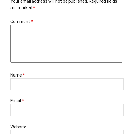
Your email address will not be published.
Required fields
are marked
*
Comment
*
Name
*
Email
*
Website