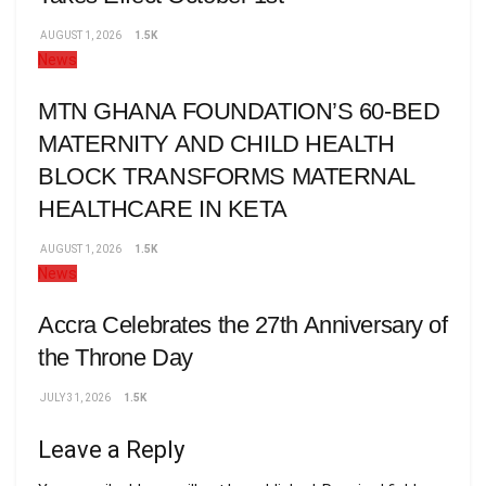
AUGUST 1, 2026
1.5K
News
MTN GHANA FOUNDATION’S 60-BED
MATERNITY AND CHILD HEALTH
BLOCK TRANSFORMS MATERNAL
HEALTHCARE IN KETA
AUGUST 1, 2026
1.5K
News
Accra Celebrates the 27th Anniversary of
the Throne Day
JULY 31, 2026
1.5K
Leave a Reply