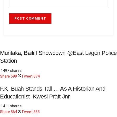
Muntaka, Bailiff Showdown @East Lagon Police
Station
1497 shares
Share
599
Tweet
374
F.K. Buah Stands Tall … As A Historian And
Educationist -Kwesi Pratt Jnr.
1411 shares
Share
564
Tweet
353