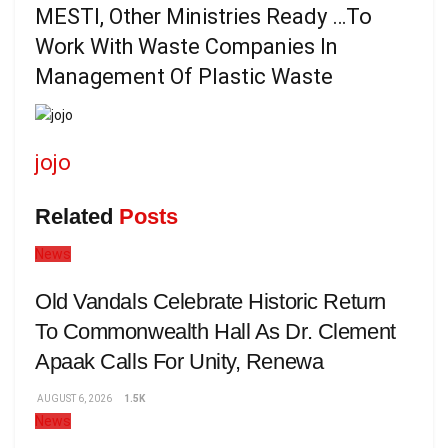
MESTI, Other Ministries Ready …To
Work With Waste Companies In
Management Of Plastic Waste
jojo
Related
Posts
News
Old Vandals Celebrate Historic Return
To Commonwealth Hall As Dr. Clement
Apaak Calls For Unity, Renewa
AUGUST 6, 2026
1.5K
News