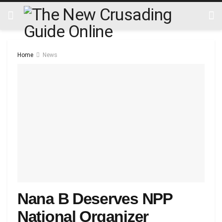
Home
News
Nana B Deserves NPP
National Organizer