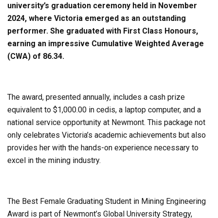
university’s graduation ceremony held in November
2024, where Victoria emerged as an outstanding
performer. She graduated with First Class Honours,
earning an impressive Cumulative Weighted Average
(CWA) of 86.34.
The award, presented annually, includes a cash prize
equivalent to $1,000.00 in cedis, a laptop computer, and a
national service opportunity at Newmont. This package not
only celebrates Victoria’s academic achievements but also
provides her with the hands-on experience necessary to
excel in the mining industry.
The Best Female Graduating Student in Mining Engineering
Award is part of Newmont’s Global University Strategy,