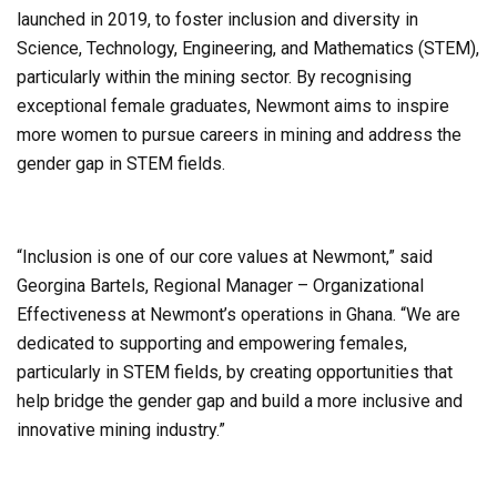
launched in 2019, to foster inclusion and diversity in
Science, Technology, Engineering, and Mathematics (STEM),
particularly within the mining sector. By recognising
exceptional female graduates, Newmont aims to inspire
more women to pursue careers in mining and address the
gender gap in STEM fields.
“Inclusion is one of our core values at Newmont,” said
Georgina Bartels, Regional Manager – Organizational
Effectiveness at Newmont’s operations in Ghana. “We are
dedicated to supporting and empowering females,
particularly in STEM fields, by creating opportunities that
help bridge the gender gap and build a more inclusive and
innovative mining industry.”