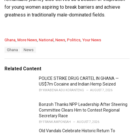
for young women aspiring to break barriers and achieve
greatness in traditionally male-dominated fields.
C
Ghana
,
More News
,
National
,
News
,
Politics
,
Your News
a
T
Ghana
News
t
a
e
g
g
s
o
Related Content
:
r
i
POLICE STRIKE DRUG CARTEL IN GHANA —
e
US$7m Cocaine and Indian Hemp Seized
s
BY
KWABENA ADU KORANTENG
AUGUST 7, 2026
:
Bonzoh Thanks NPP Leadership After Steering
Committee Clears Him to Contest Regional
Secretary Race
BY
FRANK AMPONSAH
AUGUST 7, 2026
Old Vandals Celebrate Historic Return To