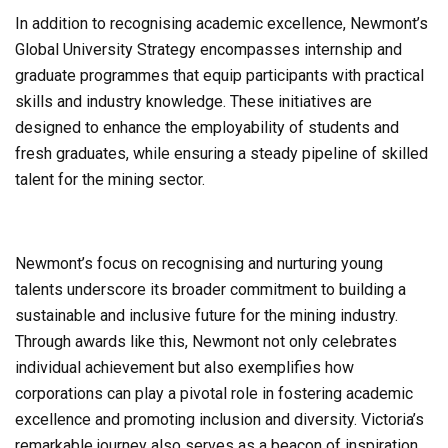
In addition to recognising academic excellence, Newmont’s
Global University Strategy encompasses internship and
graduate programmes that equip participants with practical
skills and industry knowledge. These initiatives are
designed to enhance the employability of students and
fresh graduates, while ensuring a steady pipeline of skilled
talent for the mining sector.
Newmont’s focus on recognising and nurturing young
talents underscore its broader commitment to building a
sustainable and inclusive future for the mining industry.
Through awards like this, Newmont not only celebrates
individual achievement but also exemplifies how
corporations can play a pivotal role in fostering academic
excellence and promoting inclusion and diversity. Victoria’s
remarkable journey also serves as a beacon of inspiration