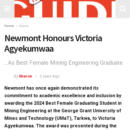
Home
Ghana
Newmont Honours Victoria
Agyekumwaa
...As Best Female Mining Engineering Graduate
By
Sharon
2 years Ago
Newmont has once again demonstrated its
commitment to academic excellence and inclusion by
awarding the 2024 Best Female Graduating Student in
Mining Engineering at the George Grant University of
Mines and Technology (UMaT), Tarkwa, to Victoria
Agyekumwaa. The award was presented during the