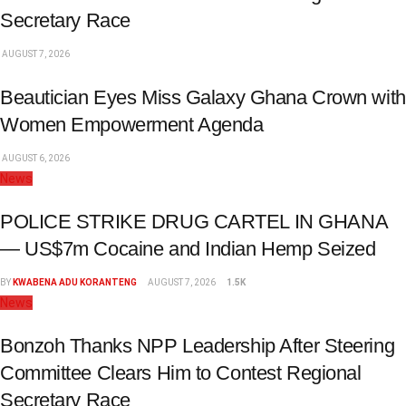
Secretary Race
AUGUST 7, 2026
Beautician Eyes Miss Galaxy Ghana Crown with
Women Empowerment Agenda
AUGUST 6, 2026
News
POLICE STRIKE DRUG CARTEL IN GHANA
— US$7m Cocaine and Indian Hemp Seized
BY
KWABENA ADU KORANTENG
AUGUST 7, 2026
1.5K
News
Bonzoh Thanks NPP Leadership After Steering
Committee Clears Him to Contest Regional
Secretary Race