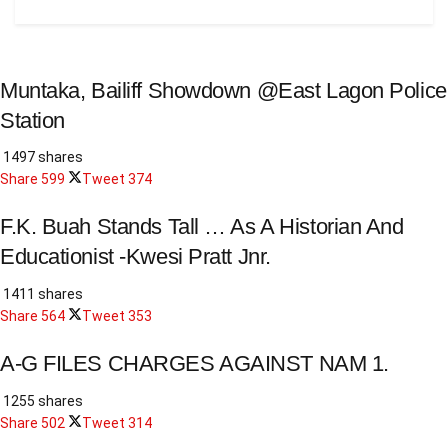
Muntaka, Bailiff Showdown @East Lagon Police
Station
1497 shares
Share
599
Tweet
374
F.K. Buah Stands Tall … As A Historian And
Educationist -Kwesi Pratt Jnr.
1411 shares
Share
564
Tweet
353
A-G FILES CHARGES AGAINST NAM 1.
1255 shares
Share
502
Tweet
314