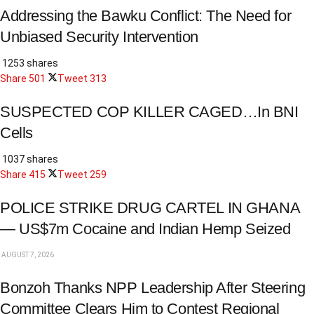
Addressing the Bawku Conflict: The Need for
Unbiased Security Intervention
1253 shares
Share
501
Tweet
313
SUSPECTED COP KILLER CAGED…In BNI
Cells
1037 shares
Share
415
Tweet
259
POLICE STRIKE DRUG CARTEL IN GHANA
— US$7m Cocaine and Indian Hemp Seized
AUGUST 7, 2026
Bonzoh Thanks NPP Leadership After Steering
Committee Clears Him to Contest Regional