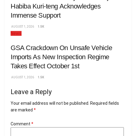
Habiba Kuri-teng Acknowledges
Immense Support
AUGUST 1, 2026
1.5K
News
GSA Crackdown On Unsafe Vehicle
Imports As New Inspection Regime
Takes Effect October 1st
AUGUST 1, 2026
1.5K
Leave a Reply
Your email address will not be published.
Required fields
are marked
*
Comment
*