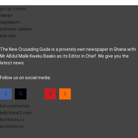
pin up casino
пинап
париматч
рейтинг казино
ван вин
The New Crusading Guide is a privately own newspaper in Ghana with
Mr ABdul Malik Kweku Baako as its Editor in Chief. We give you the
latest news
casino pinco
Follow us on social media:
bsl.community
kidstravel2.com
kortkeros.ru
prockomi.ru