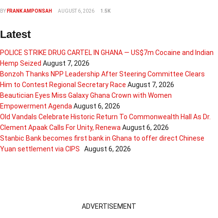
BY
FRANK AMPONSAH
AUGUST 6, 2026
1.5K
Latest
POLICE STRIKE DRUG CARTEL IN GHANA — US$7m Cocaine and Indian
Hemp Seized
August 7, 2026
Bonzoh Thanks NPP Leadership After Steering Committee Clears
Him to Contest Regional Secretary Race
August 7, 2026
Beautician Eyes Miss Galaxy Ghana Crown with Women
Empowerment Agenda
August 6, 2026
Old Vandals Celebrate Historic Return To Commonwealth Hall As Dr.
Clement Apaak Calls For Unity, Renewa
August 6, 2026
Stanbic Bank becomes first bank in Ghana to offer direct Chinese
Yuan settlement via CIPS
August 6, 2026
ADVERTISEMENT