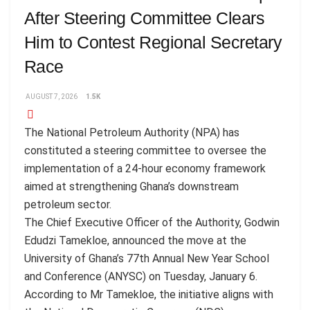
After Steering Committee Clears
Him to Contest Regional Secretary
Race
AUGUST 7, 2026
1.5K
The National Petroleum Authority (NPA) has
constituted a steering committee to oversee the
implementation of a 24-hour economy framework
aimed at strengthening Ghana’s downstream
petroleum sector.
The Chief Executive Officer of the Authority, Godwin
Edudzi Tamekloe, announced the move at the
University of Ghana’s 77th Annual New Year School
and Conference (ANYSC) on Tuesday, January 6.
According to Mr Tamekloe, the initiative aligns with