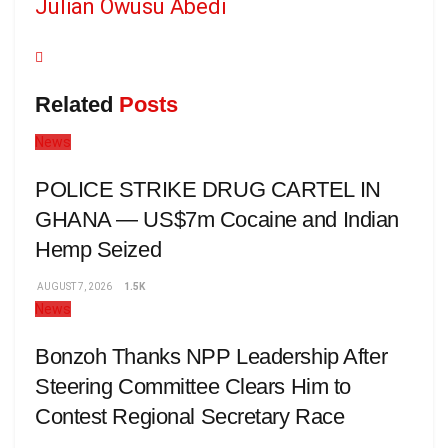
Julian Owusu Abedi
Related
Posts
News
POLICE STRIKE DRUG CARTEL IN
GHANA — US$7m Cocaine and Indian
Hemp Seized
AUGUST 7, 2026
1.5K
News
Bonzoh Thanks NPP Leadership After
Steering Committee Clears Him to
Contest Regional Secretary Race