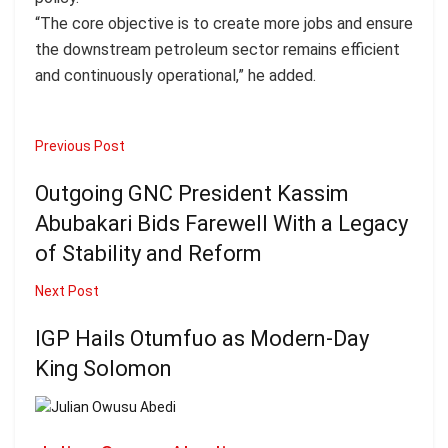
“The core objective is to create more jobs and ensure
the downstream petroleum sector remains efficient
and continuously operational,” he added.
Previous Post
Outgoing GNC President Kassim
Abubakari Bids Farewell With a Legacy
of Stability and Reform
Next Post
IGP Hails Otumfuo as Modern-Day
King Solomon