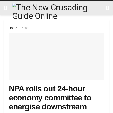
Home
News
NPA rolls out 24-hour
economy committee to
energise downstream