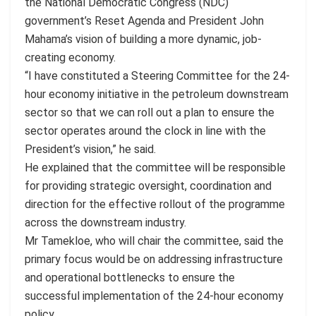
the National Democratic Congress (NDC)
government’s Reset Agenda and President John
Mahama’s vision of building a more dynamic, job-
creating economy.
“I have constituted a Steering Committee for the 24-
hour economy initiative in the petroleum downstream
sector so that we can roll out a plan to ensure the
sector operates around the clock in line with the
President’s vision,” he said.
He explained that the committee will be responsible
for providing strategic oversight, coordination and
direction for the effective rollout of the programme
across the downstream industry.
Mr Tamekloe, who will chair the committee, said the
primary focus would be on addressing infrastructure
and operational bottlenecks to ensure the
successful implementation of the 24-hour economy
policy.