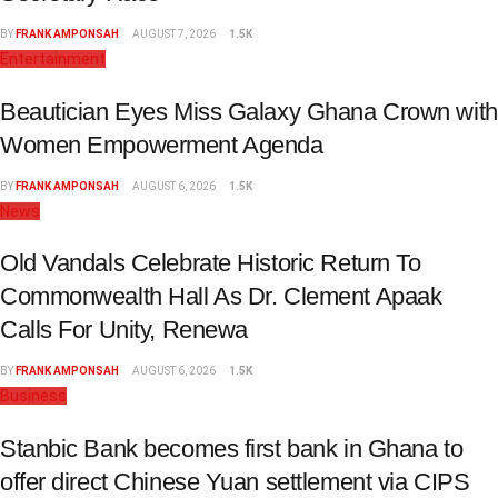
BY
FRANK AMPONSAH
AUGUST 7, 2026
1.5K
Entertainment
Beautician Eyes Miss Galaxy Ghana Crown with
Women Empowerment Agenda
BY
FRANK AMPONSAH
AUGUST 6, 2026
1.5K
News
Old Vandals Celebrate Historic Return To
Commonwealth Hall As Dr. Clement Apaak
Calls For Unity, Renewa
BY
FRANK AMPONSAH
AUGUST 6, 2026
1.5K
Business
Stanbic Bank becomes first bank in Ghana to
offer direct Chinese Yuan settlement via CIPS