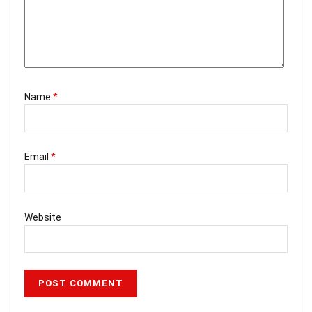
Name
*
Email
*
Website