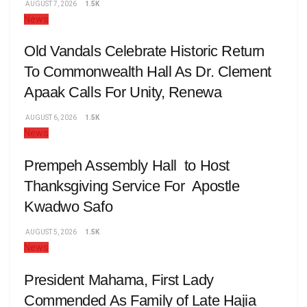
AUGUST 7, 2026
1.5K
News
Old Vandals Celebrate Historic Return
To Commonwealth Hall As Dr. Clement
Apaak Calls For Unity, Renewa
AUGUST 6, 2026
1.5K
News
Prempeh Assembly Hall to Host
Thanksgiving Service For Apostle
Kwadwo Safo
AUGUST 5, 2026
1.5K
News
President Mahama, First Lady
Commended As Family of Late Hajia