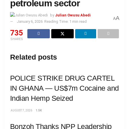
petroleum sector
by
Julian Owusu Abedi
A
A
January 6, 2026
Reading Time: 1 min read
735
SHARES
Related posts
POLICE STRIKE DRUG CARTEL
IN GHANA — US$7m Cocaine and
Indian Hemp Seized
AUGUST 7, 2026
1.5K
Bonzoh Thanks NPP Leadership