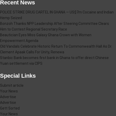
Recent News
POLICE STRIKE DRUG CARTEL IN GHANA — US$7m Cocaine and Indian
Hemp Seized
Bonzoh Thanks NPP Leadership After Steering Committee Clears
Him to Contest Regional Secretary Race
Beautician Eyes Miss Galaxy Ghana Crown with Women
Empowerment Agenda
Old Vandals Celebrate Historic Return To Commonwealth Hall As Dr.
Clement Apaak Calls For Unity, Renewa
Stanbic Bank becomes first bank in Ghana to offer direct Chinese
Yuan settlement via CIPS
Special Links
Submit article
Your News
Advertise
Advertise
Gett Sorted
Your News