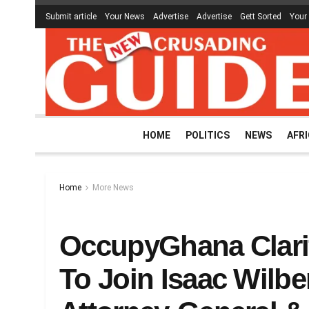
Submit article
Your News
Advertise
Advertise
Gett Sorted
Your
HOME
POLITICS
NEWS
AFR
Home
More News
OccupyGhana Clarif
To Join Isaac Wilb