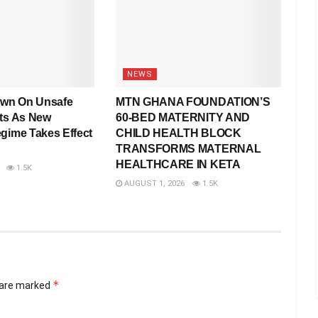
NEWS
wn On Unsafe
MTN GHANA FOUNDATION’S
rts As New
60-BED MATERNITY AND
egime Takes Effect
CHILD HEALTH BLOCK
TRANSFORMS MATERNAL
HEALTHCARE IN KETA
1.5K
AUGUST 1, 2026
1.5K
*
s are marked