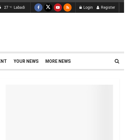
27
Labadi
Login
Register
°C
ENT
YOUR NEWS
MORE NEWS