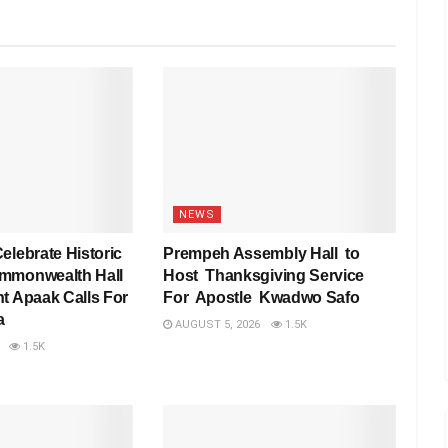
NEWS
elebrate Historic
Prempeh Assembly Hall to
mmonwealth Hall
Host Thanksgiving Service
t Apaak Calls For
For Apostle Kwadwo Safo
a
AUGUST 5, 2026
1.5K
1.5K