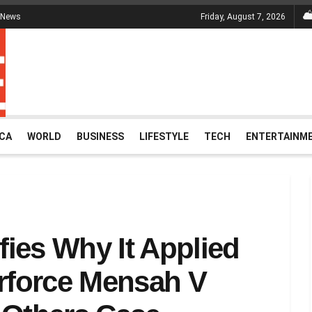
 News
Friday, August 7, 2026
ICA
WORLD
BUSINESS
LIFESTYLE
TECH
ENTERTAINM
ies Why It Applied
erforce Mensah V