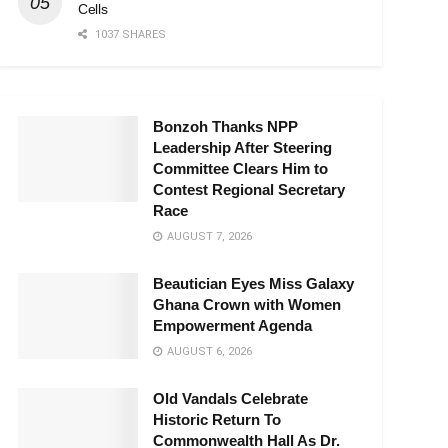
Cells
1037 SHARES
Bonzoh Thanks NPP
Leadership After Steering
Committee Clears Him to
Contest Regional Secretary
Race
AUGUST 7, 2026
Beautician Eyes Miss Galaxy
Ghana Crown with Women
Empowerment Agenda
AUGUST 6, 2026
Old Vandals Celebrate
Historic Return To
Commonwealth Hall As Dr.