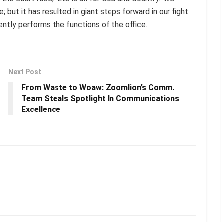
 but it has resulted in giant steps forward in our fight
ntly performs the functions of the office.
Next Post
From Waste to Woaw: Zoomlion’s Comm.
Team Steals Spotlight In Communications
Excellence