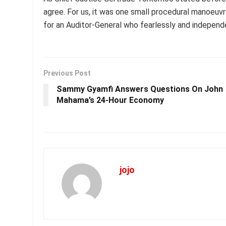
agree. For us, it was one small procedural manoeuvre;
for an Auditor-General who fearlessly and independe
Previous Post
Sammy Gyamfi Answers Questions On John
Mahama’s 24-Hour Economy
jojo