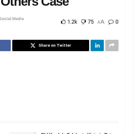
 Others Case
Social Media
1.2k
75
A
0
A
Share on Twitter