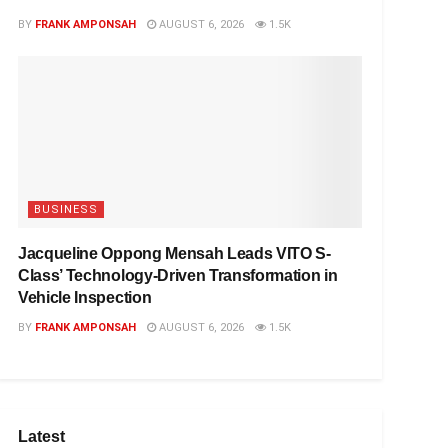
BY
FRANK AMPONSAH
AUGUST 6, 2026
1.5K
BUSINESS
Jacqueline Oppong Mensah Leads VITO S-
Class’ Technology-Driven Transformation in
Vehicle Inspection
BY
FRANK AMPONSAH
AUGUST 6, 2026
1.5K
Latest