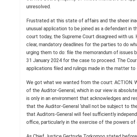
unresolved.
Frustrated at this state of affairs and the sheer in
unusual application to be joined as a defendant in th
court today, the Supreme Court disagreed with us. H
clear, mandatory deadlines for the parties to do w
urging them to do: file the memorandum of issues 
31 January 2024 for the case to proceed. The Court 
applications filed and rulings made in the matter to
We got what we wanted from the court: ACTION. W
of the Auditor-General, which in our view is absolute
is only in an environment that acknowledges and res
that the Auditor-General ‘shall not be subject to the
that Auditors-General will feel sufficiently indepen
office, particularly in the exercise of the powers o
As Chief Justice Gertrude Torkornoo stated before th