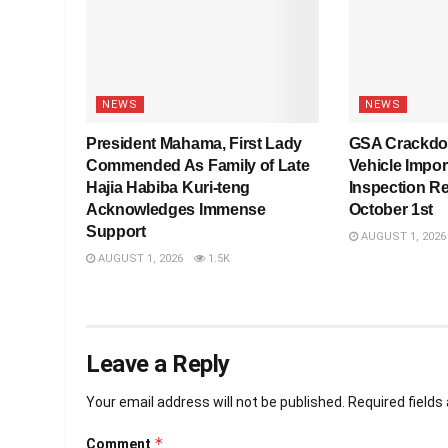
NEWS
NEWS
President Mahama, First Lady
GSA Crackdo
Commended As Family of Late
Vehicle Impo
Hajia Habiba Kuri-teng
Inspection R
Acknowledges Immense
October 1st
Support
AUGUST 1, 2026
AUGUST 1, 2026
1.5K
Leave a Reply
Your email address will not be published.
Required field
*
Comment