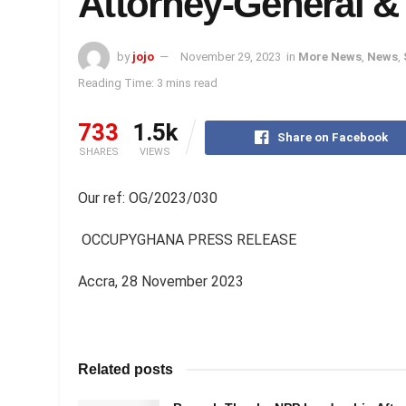
Attorney-General &
by
jojo
November 29, 2023
in
More News
,
News
,
Reading Time: 3 mins read
733
1.5k
Share on Facebook
SHARES
VIEWS
Our ref: OG/2023/030
OCCUPYGHANA PRESS RELEASE
Accra, 28 November 2023
Related posts