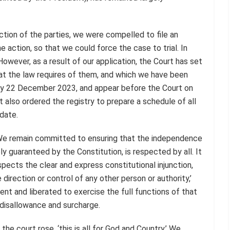
action of the parties, we were compelled to file an
e action, so that we could force the case to trial. In
owever, as a result of our application, the Court has set
hat the law requires of them, and which we have been
by 22 December 2023, and appear before the Court on
also ordered the registry to prepare a schedule of all
 date.
e remain committed to ensuring that the independence
ly guaranteed by the Constitution, is respected by all. It
pects the clear and express constitutional injunction,
 direction or control of any other person or authority,’
dent and liberated to exercise the full functions of that
f disallowance and surcharge.
e court rose, ‘this is all for God and Country.’ We