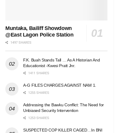
Muntaka, Bailiff Showdown
@East Lagon Police Station
1497 SHARES
F.K. Buah Stands Tall … As A Historian And
Educationist -Kwesi Pratt Jnr.
1411 SHARES
A-G FILES CHARGES AGAINST NAM 1.
1255 SHARES
Addressing the Bawku Conflict: The Need for
Unbiased Security Intervention
1253 SHARES
SUSPECTED COP KILLER CAGED…In BNI