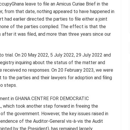
upyGhana leave to file an Amicus Curiae Brief in the
r, from that date, nothing appeared to have happened in
 had earlier directed the parties to file either a joint
none of the parties complied. The effect is that the
 after it was filed, and more than three years since our
to trial. On 20 May 2022, 5 July 2022, 29 July 2022 and
istry inquiring about the status of the matter and
We received no responses. On 20 February 2023, we were
 to the parties and their lawyers for adoption and filing
no steps.
judgment in GHANA CENTRE FOR DEMOCRATIC
ch took another step forward in freeing the
 of the government. However, the key issues raised in
ependence of the Auditor-General vis-à-vis the Audit
inted by the President), has remained largely