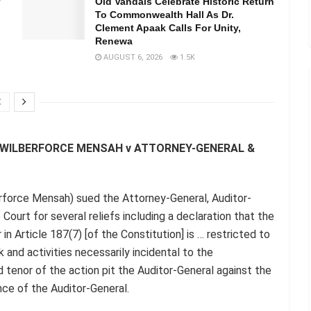
Old Vandals Celebrate Historic Return
To Commonwealth Hall As Dr.
Clement Apaak Calls For Unity,
Renewa
AUGUST 6, 2026
1.5K
C WILBERFORCE MENSAH v ATTORNEY-GENERAL &
rforce Mensah) sued the Attorney-General, Auditor-
ourt for several reliefs including a declaration that the
n Article 187(7) [of the Constitution] is … restricted to
 and activities necessarily incidental to the
 tenor of the action pit the Auditor-General against the
nce of the Auditor-General.