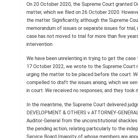
On 20 October 2020, the Supreme Court granted Occ
matter, which we filed on 26 October 2020. Howeve
the matter. Significantly, although the Supreme Court
memorandum of issues or separate issues for trial, 
case has not moved to trial for more than five years
intervention.
We have been unrelenting in trying to get the case 
17 October 2022, we wrote to the Supreme Court reg
urging the matter to be placed before the court. 
compelled to draft the issues arising, which we sent
in court. We received no responses; and they took 
In the meantime, the Supreme Court delivered 
DEVELOPMENT & OTHERS v ATTORNEY-GENERAL, whi
Auditor-General from the unconstitutional shackles
the pending action, relating particularly to the ind
Service Board (majority of whose members are appo