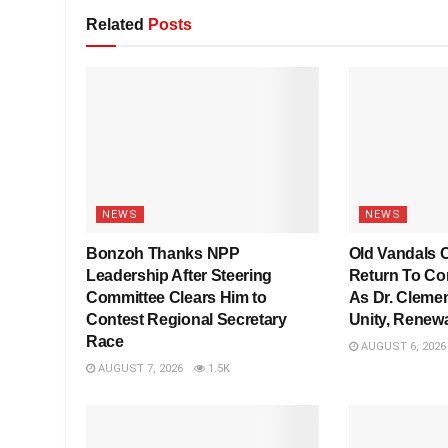
Related
Posts
NEWS
NEWS
Bonzoh Thanks NPP
Old Vandals C
Leadership After Steering
Return To Co
Committee Clears Him to
As Dr. Clemen
Contest Regional Secretary
Unity, Renew
Race
AUGUST 6, 2026
AUGUST 7, 2026
1.5K