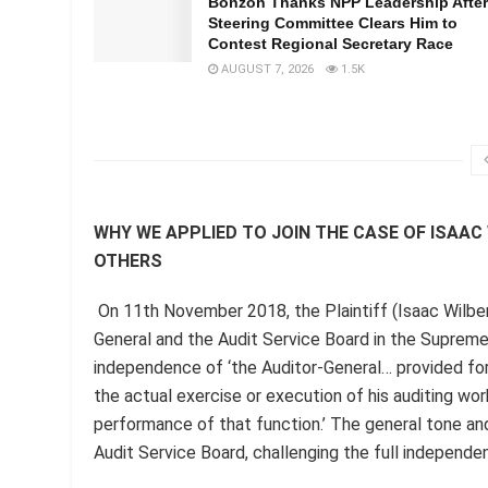
Bonzoh Thanks NPP Leadership After
Steering Committee Clears Him to
Contest Regional Secretary Race
AUGUST 7, 2026
1.5K
WHY WE APPLIED TO JOIN THE CASE OF ISAA
OTHERS
On 11th November 2018, the Plaintiff (Isaac Wilbe
General and the Audit Service Board in the Supreme C
independence of ‘the Auditor-General… provided for i
the actual exercise or execution of his auditing work
performance of that function.’ The general tone and
Audit Service Board, challenging the full independe