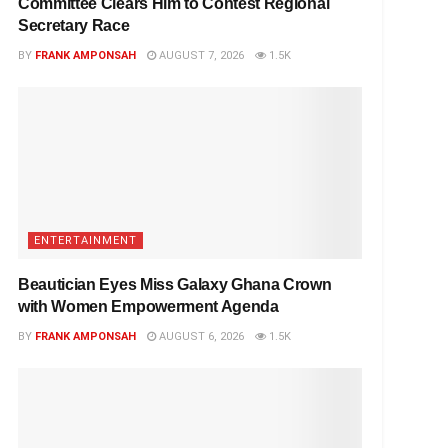
Committee Clears Him to Contest Regional
Secretary Race
BY
FRANK AMPONSAH
AUGUST 7, 2026
1.5K
ENTERTAINMENT
Beautician Eyes Miss Galaxy Ghana Crown
with Women Empowerment Agenda
BY
FRANK AMPONSAH
AUGUST 6, 2026
1.5K