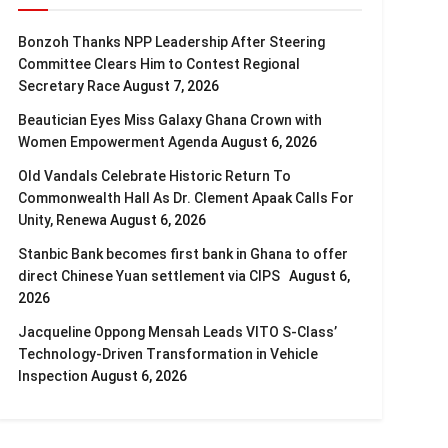
Bonzoh Thanks NPP Leadership After Steering
Committee Clears Him to Contest Regional
Secretary Race
August 7, 2026
Beautician Eyes Miss Galaxy Ghana Crown with
Women Empowerment Agenda
August 6, 2026
Old Vandals Celebrate Historic Return To
Commonwealth Hall As Dr. Clement Apaak Calls For
Unity, Renewa
August 6, 2026
Stanbic Bank becomes first bank in Ghana to offer
direct Chinese Yuan settlement via CIPS
August 6,
2026
Jacqueline Oppong Mensah Leads VITO S-Class’
Technology-Driven Transformation in Vehicle
Inspection
August 6, 2026