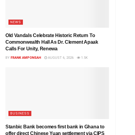
NEWS
Old Vandals Celebrate Historic Return To
Commonwealth Hall As Dr. Clement Apaak
Calls For Unity, Renewa
BY
FRANK AMPONSAH
AUGUST 6, 2026
1.5K
BUSINESS
Stanbic Bank becomes first bank in Ghana to
offer direct Chinese Yuan settlement via CIPS