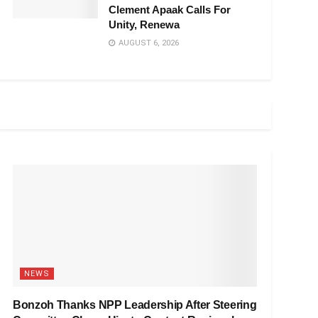
Clement Apaak Calls For
Unity, Renewa
AUGUST 6, 2026
NEWS
Bonzoh Thanks NPP Leadership After Steering