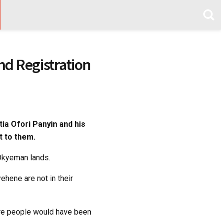
d Registration
ia Ofori Panyin and his
t to them.
Okyeman lands.
hene are not in their
re people would have been