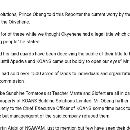
lutions, Prince Obeng told this Reporter the current worry by th
f the Okyehene.
h for of these while we thought Okyehene had a legal title which 
g people” he stated.
 his land guards have been deceiving the public of their title to 
ip until Apedwa and KOANS came out boldly to open our eyes” Mr
had sold over 1500 acres of lands to individuals and organizati
commission.
like Sunshine Tomatoes at Teacher Mante and Glofert are all in d
e property of KOANS Building Solutions Limited. Mr. Obeng furthe
ietly to the Chief EXecutive Officer of KOANS some time back 
le but managengemt of the said company refused them.
Martin Atabi of NSAWAM, just to mention but few have seen their