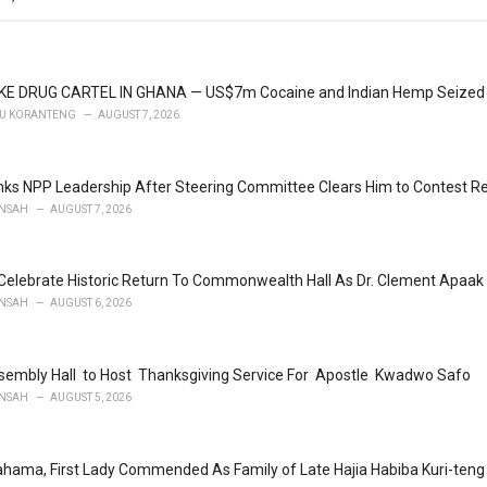
KE DRUG CARTEL IN GHANA — US$7m Cocaine and Indian Hemp Seized
U KORANTENG
AUGUST 7, 2026
ks NPP Leadership After Steering Committee Clears Him to Contest Re
NSAH
AUGUST 7, 2026
Celebrate Historic Return To Commonwealth Hall As Dr. Clement Apaak 
NSAH
AUGUST 6, 2026
embly Hall to Host Thanksgiving Service For Apostle Kwadwo Safo
NSAH
AUGUST 5, 2026
ahama, First Lady Commended As Family of Late Hajia Habiba Kuri-te