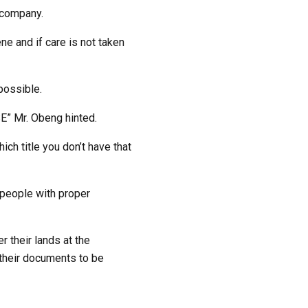
 company.
ne and if care is not taken
possible.
E” Mr. Obeng hinted.
ch title you don’t have that
o people with proper
 their lands at the
their documents to be