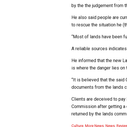
by the the judgement from t
He also said people are curr
to rescue the situation he (t
“Most of lands have been fu
A reliable sources indicate
He informed that the new Lan
is where the danger lies on
“It is believed that the sai
documents from the lands 
Clients are deceived to pay 
Commission after getting a 
returned by the lands commi
C
Culture
,
More News
,
News
,
Revie