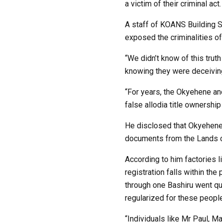
a victim of their criminal act.
A staff of KOANS Building So
exposed the criminalities o
“We didn’t know of this trut
knowing they were deceivin
“For years, the Okyehene and
false allodia title ownersh
He disclosed that Okyehene 
documents from the Lands 
According to him factories 
registration falls within th
through one Bashiru went qu
regularized for these peop
“Individuals like Mr Paul, 