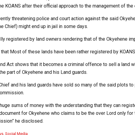
he KOANS after their official approach to the management of the
ently threatening police and court action against the said Okyehe
he Chief) might end up in jail in some days.
lly registered by land owners rendering that of the Okyehene im
s that Most of these lands have been rather registered by KOANS
d Act shows that it becomes a criminal offence to sell a land whi
 the part of Okyehene and his Land guards.
d Chief and his land guards have sold so many of the said plots t
commission.
huge sums of money with the understanding that they can register
document for Okyehene who claims to be the over Lord only for 
ssion” he disclosed.
ws
,
Social Media