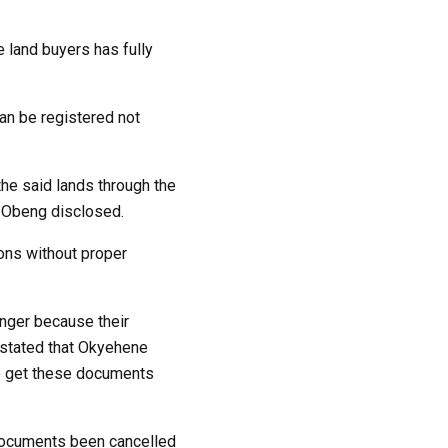
e land buyers has fully
can be registered not
the said lands through the
. Obeng disclosed.
ons without proper
anger because their
r stated that Okyehene
to get these documents
 documents been cancelled