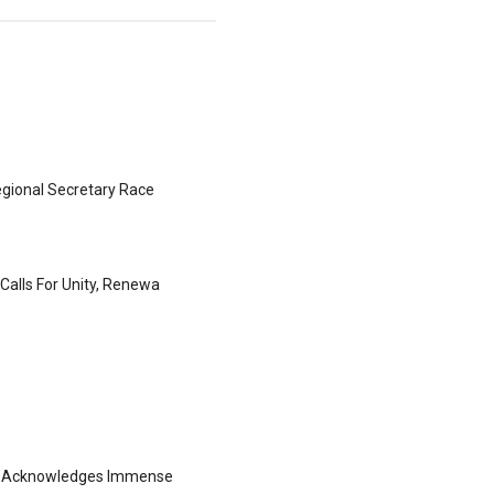
gional Secretary Race
Calls For Unity, Renewa
ng Acknowledges Immense