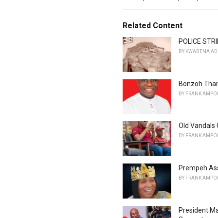
a
t
e
Related Content
g
o
POLICE STRI
r
BY
KWABENA AD
i
e
s
Bonzoh Than
:
BY
FRANK AMPO
Old Vandals 
BY
FRANK AMPO
Prempeh Ass
BY
FRANK AMPO
President M