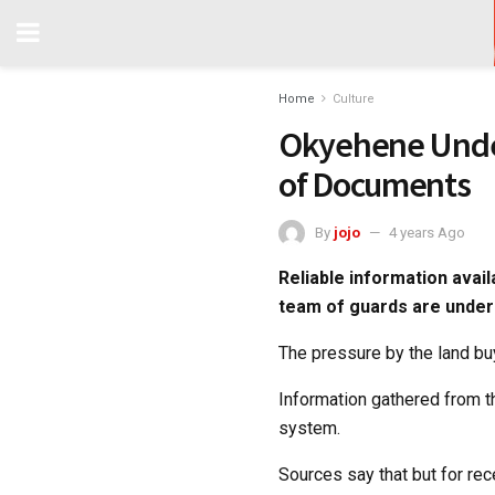
Home
Culture
Okyehene Unde
of Documents
By
jojo
4 years Ago
Reliable information avai
team of guards are under
The pressure by the land b
Information gathered from t
system.
Sources say that but for r