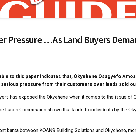
r Pressure …As Land Buyers Deman
lable to this paper indicates that, Okyehene Osagyefo Amoat
 serious pressure from their customers over lands sold ou
uyers has exposed the Okyehene when it comes to the issue of 
he Lands Commission shows that lands to individuals by the Okye
ecent banta between KOANS Building Solutions and Okyehene, mo