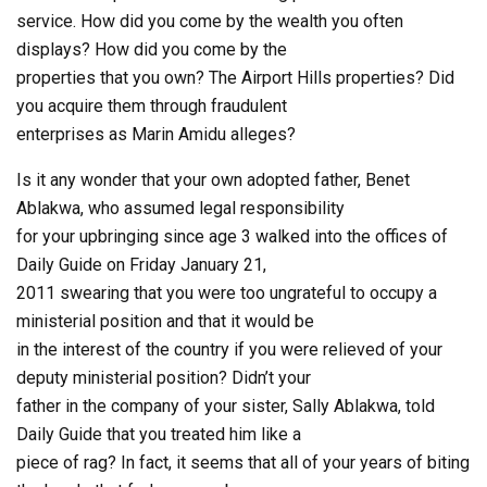
service. How did you come by the wealth you often
displays? How did you come by the
properties that you own? The Airport Hills properties? Did
you acquire them through fraudulent
enterprises as Marin Amidu alleges?
Is it any wonder that your own adopted father, Benet
Ablakwa, who assumed legal responsibility
for your upbringing since age 3 walked into the offices of
Daily Guide on Friday January 21,
2011 swearing that you were too ungrateful to occupy a
ministerial position and that it would be
in the interest of the country if you were relieved of your
deputy ministerial position? Didn’t your
father in the company of your sister, Sally Ablakwa, told
Daily Guide that you treated him like a
piece of rag? In fact, it seems that all of your years of biting