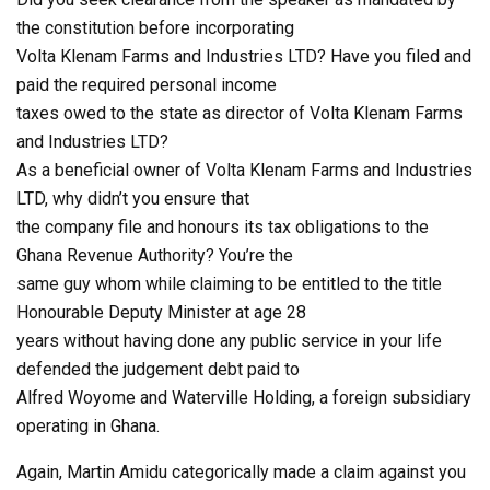
the constitution before incorporating
Volta Klenam Farms and Industries LTD? Have you filed and
paid the required personal income
taxes owed to the state as director of Volta Klenam Farms
and Industries LTD?
As a beneficial owner of Volta Klenam Farms and Industries
LTD, why didn’t you ensure that
the company file and honours its tax obligations to the
Ghana Revenue Authority? You’re the
same guy whom while claiming to be entitled to the title
Honourable Deputy Minister at age 28
years without having done any public service in your life
defended the judgement debt paid to
Alfred Woyome and Waterville Holding, a foreign subsidiary
operating in Ghana.
Again, Martin Amidu categorically made a claim against you