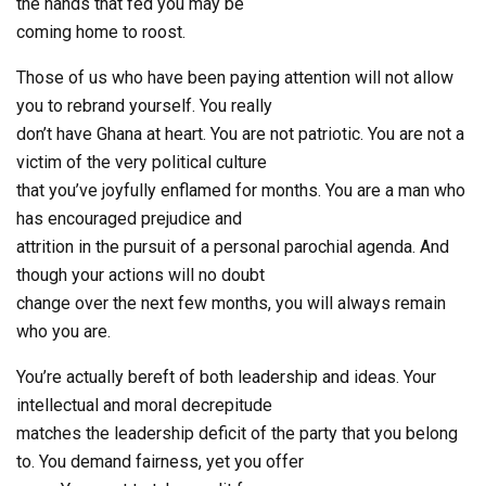
the hands that fed you may be
coming home to roost.
Those of us who have been paying attention will not allow
you to rebrand yourself. You really
don’t have Ghana at heart. You are not patriotic. You are not a
victim of the very political culture
that you’ve joyfully enflamed for months. You are a man who
has encouraged prejudice and
attrition in the pursuit of a personal parochial agenda. And
though your actions will no doubt
change over the next few months, you will always remain
who you are.
You’re actually bereft of both leadership and ideas. Your
intellectual and moral decrepitude
matches the leadership deficit of the party that you belong
to. You demand fairness, yet you offer