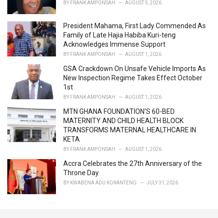
BY
FRANK AMPONSAH
AUGUST 5, 2026
:
President Mahama, First Lady Commended As
Family of Late Hajia Habiba Kuri-teng
Acknowledges Immense Support
BY
FRANK AMPONSAH
AUGUST 1, 2026
GSA Crackdown On Unsafe Vehicle Imports As
New Inspection Regime Takes Effect October
1st
BY
FRANK AMPONSAH
AUGUST 1, 2026
MTN GHANA FOUNDATION'S 60-BED
MATERNITY AND CHILD HEALTH BLOCK
TRANSFORMS MATERNAL HEALTHCARE IN
KETA
BY
FRANK AMPONSAH
AUGUST 1, 2026
Accra Celebrates the 27th Anniversary of the
Throne Day
BY
KWABENA ADU KORANTENG
JULY 31, 2026