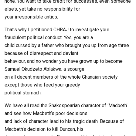
none. You want to take credit for successes, even someone
else’s, yet take no responsibility for
your irresponsible antics.
That’s why I petitioned CHRAJ to investigate your
fraudulent political conduct. Yes, you are a
child cursed by a father who brought you up from age three
because of disrespect and deviant
behaviour, and no wonder you have grown up to become
Samuel Okudzeto Ablakwa; a scourge
on all decent members of the whole Ghanaian society
except those who feed your greedy
political stomach.
We have all read the Shakespearian character of ‘Macbeth’
and see how Macbeth’s poor decisions
and lack of character lead to his tragic death. Because of
Macbeth’s decision to kill Duncan, his