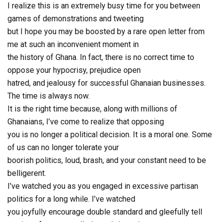
I realize this is an extremely busy time for you between
games of demonstrations and tweeting
but I hope you may be boosted by a rare open letter from
me at such an inconvenient moment in
the history of Ghana. In fact, there is no correct time to
oppose your hypocrisy, prejudice open
hatred, and jealousy for successful Ghanaian businesses.
The time is always now.
It is the right time because, along with millions of
Ghanaians, I’ve come to realize that opposing
you is no longer a political decision. It is a moral one. Some
of us can no longer tolerate your
boorish politics, loud, brash, and your constant need to be
belligerent.
I’ve watched you as you engaged in excessive partisan
politics for a long while. I’ve watched
you joyfully encourage double standard and gleefully tell