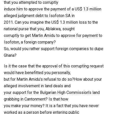
that you attempted to corruptly
induce him to approve the payment of a US$ 1.3 million
alleged judgment debt to Isofoton SA in
2011. Can you imagine the US$ 1.3 million loss to the
national purse that you, Ablakwa, sought
corruptly to get Martin Amidu to approve for payment to
Isofoton, a foreign company?
So, would you rather support foreign companies to dupe
Ghana?
Is it the case that the approval of this corrupting request
would have benefitted you personally,
but for Martin Amidu’s refusal to do so?How about your
alleged involvement in land deals and
your support for the Bulgarian High Commission’s land
grabbing in Cantonment? Is that how
you make your money? It is a fact that you have never
worked as a person before entering public