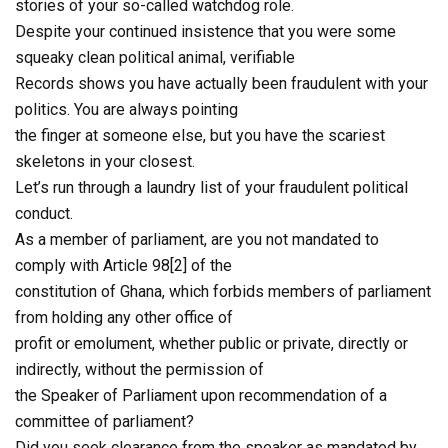
stories of your so-called watchdog role.
Despite your continued insistence that you were some
squeaky clean political animal, verifiable
Records shows you have actually been fraudulent with your
politics. You are always pointing
the finger at someone else, but you have the scariest
skeletons in your closest.
Let’s run through a laundry list of your fraudulent political
conduct.
As a member of parliament, are you not mandated to
comply with Article 98[2] of the
constitution of Ghana, which forbids members of parliament
from holding any other office of
profit or emolument, whether public or private, directly or
indirectly, without the permission of
the Speaker of Parliament upon recommendation of a
committee of parliament?
Did you seek clearance from the speaker as mandated by