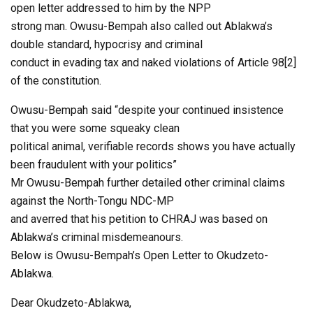
open letter addressed to him by the NPP
strong man. Owusu-Bempah also called out Ablakwa’s
double standard, hypocrisy and criminal
conduct in evading tax and naked violations of Article 98[2]
of the constitution.
Owusu-Bempah said “despite your continued insistence
that you were some squeaky clean
political animal, verifiable records shows you have actually
been fraudulent with your politics”
Mr Owusu-Bempah further detailed other criminal claims
against the North-Tongu NDC-MP
and averred that his petition to CHRAJ was based on
Ablakwa’s criminal misdemeanours.
Below is Owusu-Bempah’s Open Letter to Okudzeto-
Ablakwa.
Dear Okudzeto-Ablakwa,