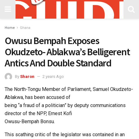
Home
Ghana
Owusu Bempah Exposes
Okudzeto- Ablakwa’s Belligerent
Antics And Double Standard
By
Sharon
2 years Ago
The North-Tongu Member of Parliament, Samuel Okudzeto-
Ablakwa, has been accused of
being “a fraud of a politician” by deputy communications
director of the NPP, Ernest Kofi
Owusu-Bempah Bonsu.
This scathing critic of the legislator was contained in an