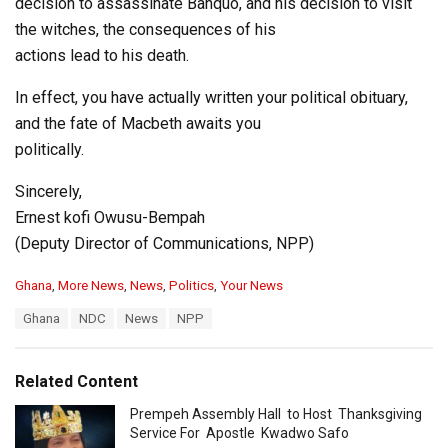
decision to assassinate Banquo, and his decision to visit
the witches, the consequences of his
actions lead to his death.
In effect, you have actually written your political obituary,
and the fate of Macbeth awaits you
politically.
Sincerely,
Ernest kofi Owusu-Bempah
(Deputy Director of Communications, NPP)
C
Ghana
,
More News
,
News
,
Politics
,
Your News
a
T
Ghana
NDC
News
NPP
t
a
e
g
g
s
o
Related Content
:
r
i
Prempeh Assembly Hall to Host Thanksgiving
e
Service For Apostle Kwadwo Safo
s