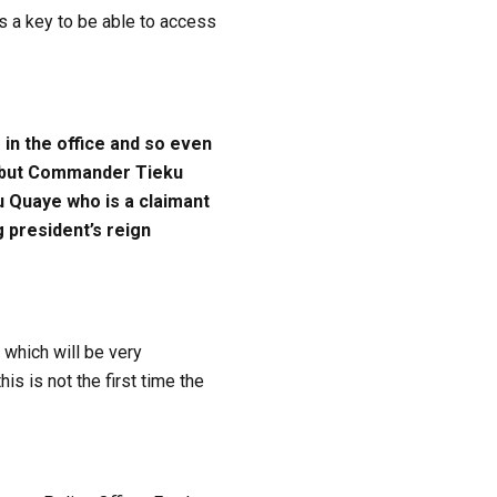
 a key to be able to access
in the office and so even
rt but Commander Tieku
ku Quaye who is a claimant
g president’s reign
 which will be very
s is not the first time the