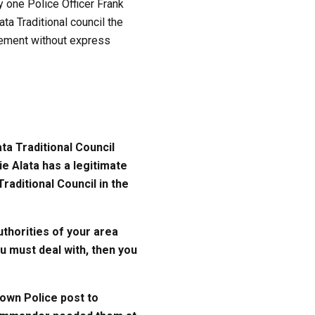
 one Police Officer Frank
a Traditional council the
atement without express
ta Traditional Council
e Alata has a legitimate
raditional Council in the
uthorities of your area
u must deal with, then you
own Police post to