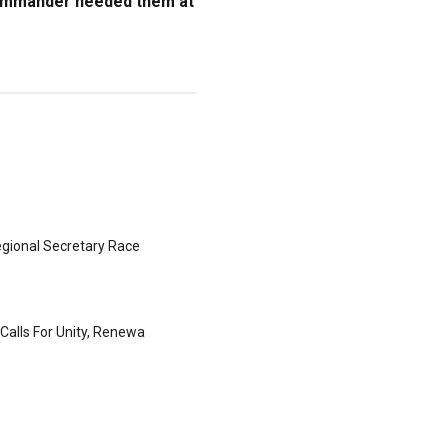
commander needed them at
gional Secretary Race
Calls For Unity, Renewa