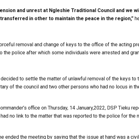
tension and unrest at Ngleshie Traditional Council and we wi
transferred in other to maintain the peace in the region,”
he
forceful removal and change of keys to the office of the acting pr
o the police after which some individuals were arrested and gran
cided to settle the matter of unlawful removal of the keys to th
ry of the council and two other persons who had no locus in the 
Commander’s office on Thursday, 14 January,2022, DSP Tieku rep
 had no link to the matter that was reported to the police for the
he ended the meeting by saying that the issue at hand was a civi