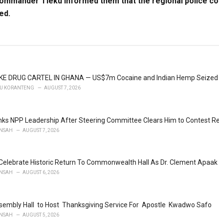
Commander Tieku informed them that the regional police 
ed.
KE DRUG CARTEL IN GHANA — US$7m Cocaine and Indian Hemp Seized
U KORANTENG
AUGUST 7, 2026
ks NPP Leadership After Steering Committee Clears Him to Contest Re
NSAH
AUGUST 7, 2026
Celebrate Historic Return To Commonwealth Hall As Dr. Clement Apaak 
NSAH
AUGUST 6, 2026
embly Hall to Host Thanksgiving Service For Apostle Kwadwo Safo
NSAH
AUGUST 5, 2026