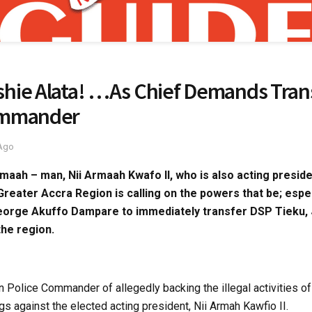
hie Alata! …As Chief Demands Tran
ommander
 Ago
rmaah – man, Nii Armaah Kwafo II, who is also acting preside
 Greater Accra Region is calling on the powers that be; espe
George Akuffo Dampare to immediately transfer DSP Tieku,
he region.
Police Commander of allegedly backing the illegal activities o
s against the elected acting president, Nii Armah Kawfio II.