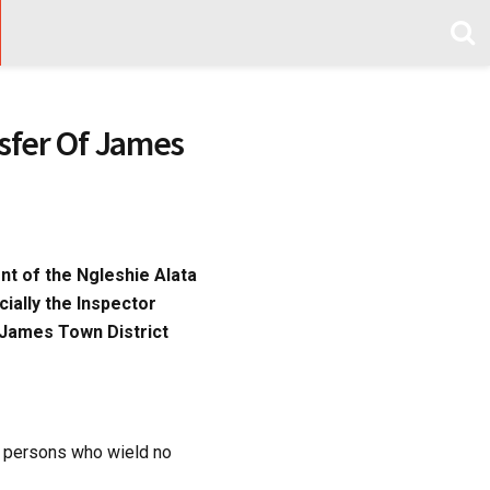
sfer Of James
nt of the Ngleshie Alata
cially the Inspector
 James Town District
f persons who wield no