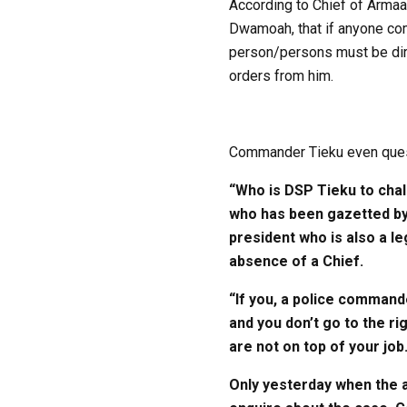
According to Chief of Armaa
Dwamoah, that if anyone com
person/persons must be dire
orders from him.
Commander Tieku even quest
“Who is DSP Tieku to chal
who has been gazetted by 
president who is also a le
absence of a Chief.
“If you, a police commande
and you don’t go to the r
are not on top of your job
Only yesterday when the a