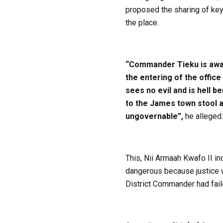
proposed the sharing of key
the place.
“Commander Tieku is awar
the entering of the offic
sees no evil and is hell b
to the James town stool an
ungovernable”,
he alleged.
This, Nii Armaah Kwafo II in
dangerous because justice wo
District Commander had faile