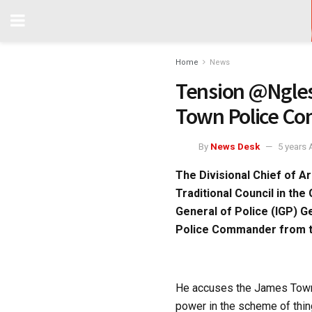
Home
News
Tension @Ngles
Town Police C
By
News Desk
5 years
The Divisional Chief of A
Traditional Council in the
General of Police (IGP) 
Police Commander from t
He accuses the James Town 
power in the scheme of thing