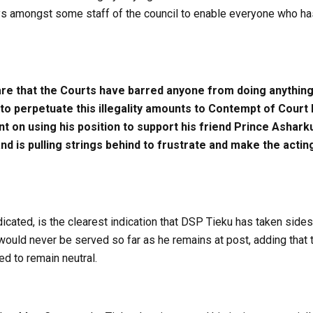
s amongst some staff of the council to enable everyone who has
e that the Courts have barred anyone from doing anything 
e to perpetuate this illegality amounts to Contempt of Cou
ent on using his position to support his friend Prince Ashar
d is pulling strings behind to frustrate and make the actin
dicated, is the clearest indication that DSP Tieku has taken sides
uld never be served so far as he remains at post, adding that thi
d to remain neutral.