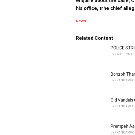
enquire about the case, 
his office, trhe chief alleg
C
News
a
t
e
Related Content
g
o
POLICE STRI
r
BY
KWABENA AD
i
e
s
Bonzoh Than
:
BY
FRANK AMPO
Old Vandals 
BY
FRANK AMPO
Prempeh Ass
BY
FRANK AMPO