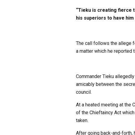
“Tieku is creating fierce 
his superiors to have him 
The call follows the allege 
a matter which he reported t
Commander Tieku allegedly de
amicably between the secreta
council.
At a heated meeting at the 
of the Chieftaincy Act which
taken.
After going back-and-forth, 