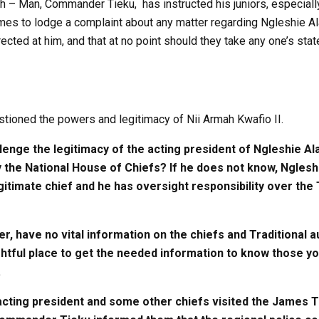
h – Man, Commander Tieku, has instructed his juniors, especially
es to lodge a complaint about any matter regarding Ngleshie Alat
cted at him, and that at no point should they take any one’s st
ioned the powers and legitimacy of Nii Armah Kwafio II.
lenge the legitimacy of the acting president of Ngleshie Ala
the National House of Chiefs? If he does not know, Ngleshi
gitimate chief and he has oversight responsibility over the T
r, have no vital information on the chiefs and Traditional a
ightful place to get the needed information to know those yo
.
cting president and some other chiefs visited the James T