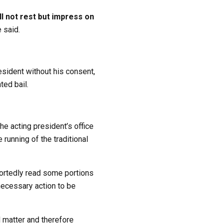
ll not rest but impress on
 said.
esident without his consent,
ted bail.
e acting president’s office
running of the traditional
ortedly read some portions
 necessary action to be
l matter and therefore