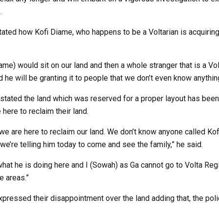
.
tated how Kofi Diame, who happens to be a Voltarian is acquiring
e) would sit on our land and then a whole stranger that is a Vol
d he will be granting it to people that we don’t even know anything
tated the land which was reserved for a proper layout has been
 here to reclaim their land.
 we are here to reclaim our land. We don’t know anyone called Ko
 we’re telling him today to come and see the family,” he said.
at he is doing here and I (Sowah) as Ga cannot go to Volta Regio
e areas.”
expressed their disappointment over the land adding that, the poli