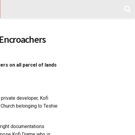
, Encroachers
rs on all parcel of lands
 private developer, Kofi
 Church belonging to Teshie
 right documentations
expose Kofi Diame who is