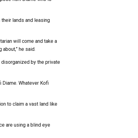
 their lands and leasing
tarian will come and take a
 about,” he said.
 disorganized by the private
fi Diame. Whatever Kofi
n to claim a vast land like
ce are using a blind eye