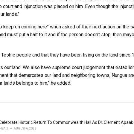
o court and injunction was placed on him. Even though the injunct
r lands.”
 to keep on coming here” when asked of their next action on the s
nd must put a halt to it and if the person doesn’t stop, then ma
 Teshie people and that they have been living on the land since 
s our land. We also have supreme court judgement that establis
ment that demarcates our land and neighboring towns, Nungua an
 lands belongs to him,” he added.
Celebrate Historic Return To Commonwealth Hall As Dr. Clement Apaak 
NSAH
AUGUST 6, 2026