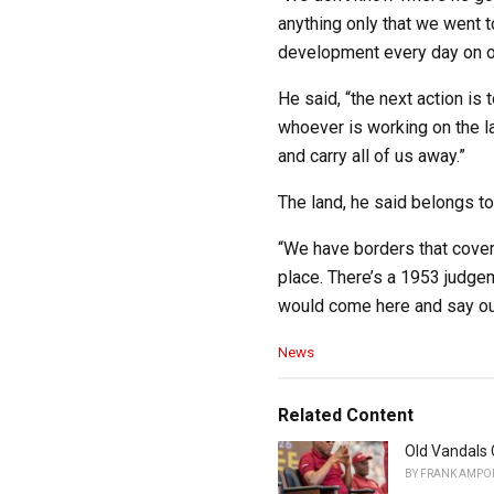
anything only that we went t
development every day on ou
He said, “the next action is
whoever is working on the la
and carry all of us away.”
The land, he said belongs to
“We have borders that cover
place. There’s a 1953 judge
would come here and say our
C
News
a
t
e
Related Content
g
o
Old Vandals 
r
BY
FRANK AMPO
i