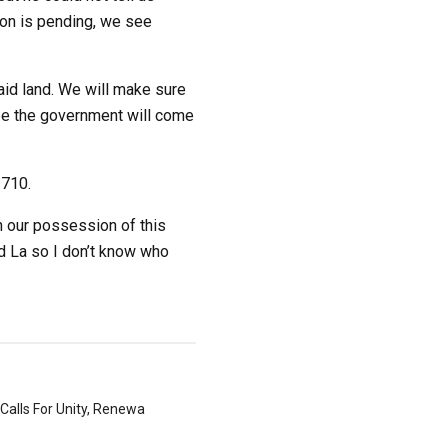
ion is pending, we see
aid land. We will make sure
ybe the government will come
1710.
h our possession of this
d La so I don’t know who
Calls For Unity, Renewa