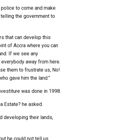
e police to come and make
 telling the government to
s that can develop this
oint of Accra where you can
and. If we see any
e everybody away from here.
se them to frustrate us, No!
who gave him the land.”
nvestiture was done in 1998.
a Estate? he asked.
d developing their lands,
t he could not tell us