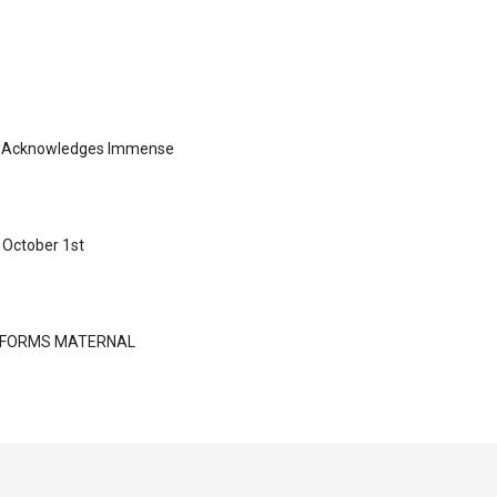
ng Acknowledges Immense
 October 1st
NSFORMS MATERNAL