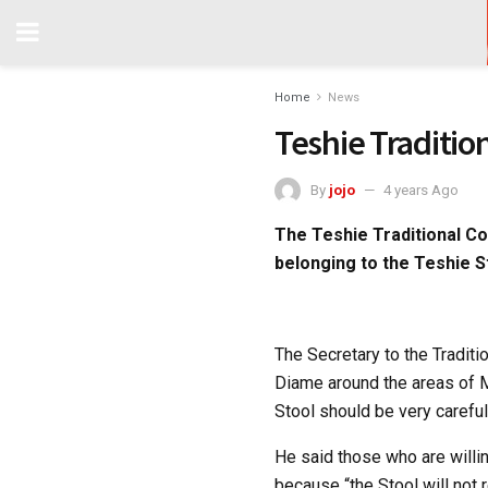
Home
News
Teshie Traditio
By
jojo
4 years Ago
The Teshie Traditional Co
belonging to the Teshie S
The Secretary to the Traditi
Diame around the areas of M
Stool should be very careful
He said those who are willin
because “the Stool will not 