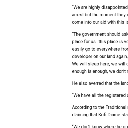
“We are highly disappointed
arrest but the moment they 
come into our aid with this i
“The government should ask 
place for us…this place is v
easily go to everywhere fro
developer on our land again
We will sleep here, we will 
enough is enough, we don’t 
He also averred that the la
“We have all the registere
According to the Traditional
claiming that Kofi Diame sta
“We don’t know where he got