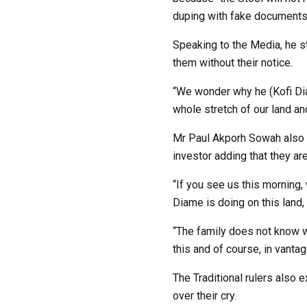
duping with fake documents
Speaking to the Media, he s
them without their notice.
“We wonder why he (Kofi Diam
whole stretch of our land an
Mr Paul Akporh Sowah also s
investor adding that they are
“If you see us this morning,
Diame is doing on this land,
“The family does not know wh
this and of course, in vantag
The Traditional rulers also 
over their cry.