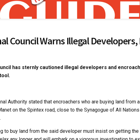
nal Council Warns Illegal Developers
uncil has sternly cautioned illegal developers and encroache
tool.
onal Authority stated that encroachers who are buying land from a
anet on the Spintex road, close to the Synagogue of All Nations
.
g to buy land from the said developer must insist on getting the
relax any longer and will embark on a vigorous investigation to 