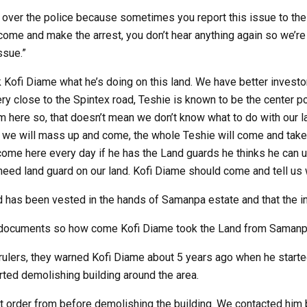
 over the police because sometimes you report this issue to th
come and make the arrest, you don’t hear anything again so we’re
ssue.”
Kofi Diame what he’s doing on this land. We have better investor
ery close to the Spintex road, Teshie is known to be the center p
m here so, that doesn’t mean we don’t know what to do with our l
, we will mass up and come, the whole Teshie will come and tak
come here every day if he has the Land guards he thinks he can u
need land guard on our land. Kofi Diame should come and tell us 
nd has been vested in the hands of Samanpa estate and that the i
d documents so how come Kofi Diame took the Land from Samanp
 rulers, they warned Kofi Diame about 5 years ago when he starte
rted demolishing building around the area.
 order from before demolishing the building. We contacted him bu