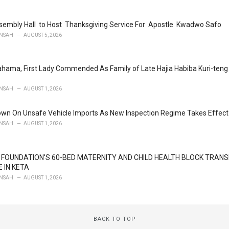
embly Hall to Host Thanksgiving Service For Apostle Kwadwo Safo
NSAH
AUGUST 5, 2026
ahama, First Lady Commended As Family of Late Hajia Habiba Kuri-te
NSAH
AUGUST 1, 2026
wn On Unsafe Vehicle Imports As New Inspection Regime Takes Effect
NSAH
AUGUST 1, 2026
FOUNDATION'S 60-BED MATERNITY AND CHILD HEALTH BLOCK TRA
 IN KETA
NSAH
AUGUST 1, 2026
BACK TO TOP