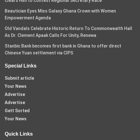
Clears Him to Contest Regional Secretary Race
Beautician Eyes Miss Galaxy Ghana Crown with Women
Empowerment Agenda
Old Vandals Celebrate Historic Return To Commonwealth Hall
As Dr. Clement Apaak Calls For Unity, Renewa
Stanbic Bank becomes first bank in Ghana to offer direct
Chinese Yuan settlement via CIPS
Special Links
Submit article
Your News
Advertise
Advertise
Gett Sorted
Your News
Quick Links