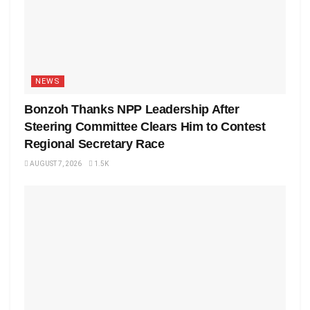
NEWS
Bonzoh Thanks NPP Leadership After
Steering Committee Clears Him to Contest
Regional Secretary Race
AUGUST 7, 2026
1.5K