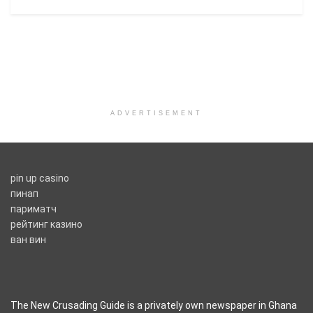
ADVERTISEMENT
pin up casino
пинап
париматч
рейтинг казино
ван вин
The New Crusading Guide is a privately own newspaper in Ghana