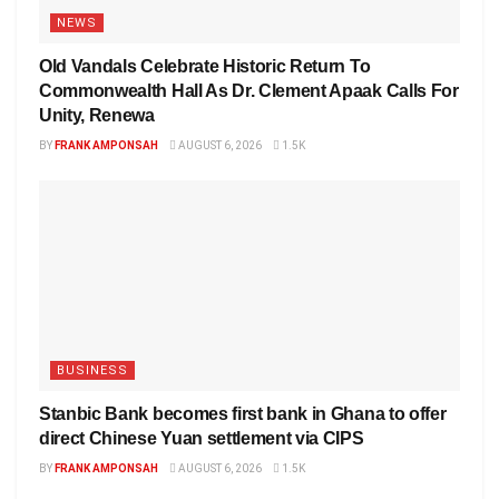
NEWS
Old Vandals Celebrate Historic Return To
Commonwealth Hall As Dr. Clement Apaak Calls For
Unity, Renewa
BY
FRANK AMPONSAH
AUGUST 6, 2026
1.5K
BUSINESS
Stanbic Bank becomes first bank in Ghana to offer
direct Chinese Yuan settlement via CIPS
BY
FRANK AMPONSAH
AUGUST 6, 2026
1.5K