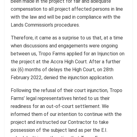
been made in the project for fair and adequate
compensation to all project affected persons in line
with the law and will be paid in compliance with the
Lands Commission’s procedures.
Therefore, it came as a surprise to us that, at a time
when discussions and engagements were ongoing
between us, Tropo Farms applied for an Injunction on
the project at the Accra High Court. After a further
six (6) months of delays the High Court, on 28th
February 2022, denied the injunction application.
Following the refusal of their court injunction, Tropo
Farms’ legal representatives hinted to us their
readiness for an out-of-court settlement. We
informed them of our intention to continue with the
project and instructed our Contractor to take
possession of the subject land as per the E.I.