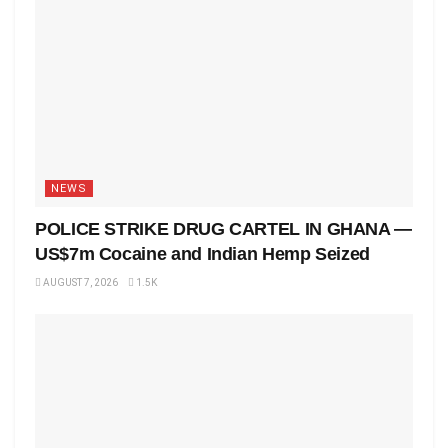
NEWS
POLICE STRIKE DRUG CARTEL IN GHANA —
US$7m Cocaine and Indian Hemp Seized
AUGUST 7, 2026
1.5K