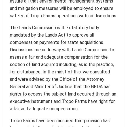
assure all that environmental management systems
and mitigation measures will be employed to ensure
safety of Tropo Farms operations with no disruptions.
The Lands Commission is the statutory body
mandated by the Lands Act to approve all
compensation payments for state acquisitions.
Discussions are underway with Lands Commission to
assess a fair and adequate compensation for the
section of land acquired including, as is the practice,
for disturbance. In the midst of this, we consulted
and were advised by the Office of the Attorney
General and Minister of Justice that the GRDA has
rights to access the subject land acquired through an
executive instrument and Tropo Farms have right for
a fair and adequate compensation.
Tropo Farms have been assured that provision has