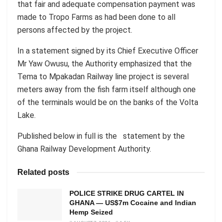
that fair and adequate compensation payment was
made to Tropo Farms as had been done to all
persons affected by the project.
In a statement signed by its Chief Executive Officer
Mr Yaw Owusu, the Authority emphasized that the
Tema to Mpakadan Railway line project is several
meters away from the fish farm itself although one
of the terminals would be on the banks of the Volta
Lake.
Published below in full is the statement by the
Ghana Railway Development Authority.
Related posts
POLICE STRIKE DRUG CARTEL IN
GHANA — US$7m Cocaine and Indian
Hemp Seized