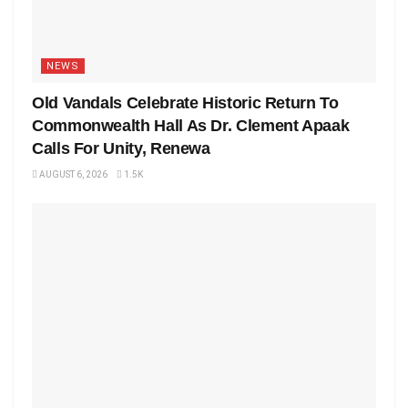
NEWS
Old Vandals Celebrate Historic Return To
Commonwealth Hall As Dr. Clement Apaak
Calls For Unity, Renewa
AUGUST 6, 2026
1.5K