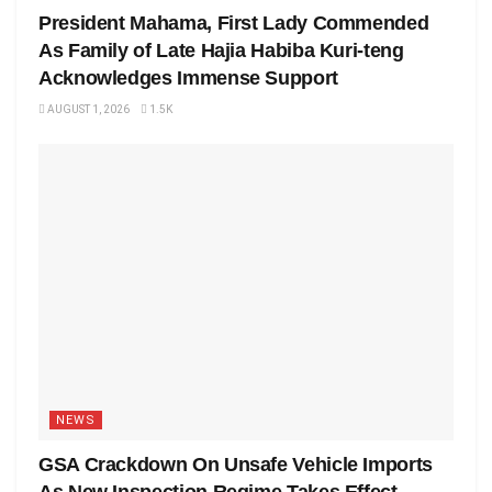
President Mahama, First Lady Commended
As Family of Late Hajia Habiba Kuri-teng
Acknowledges Immense Support
AUGUST 1, 2026
1.5K
NEWS
GSA Crackdown On Unsafe Vehicle Imports