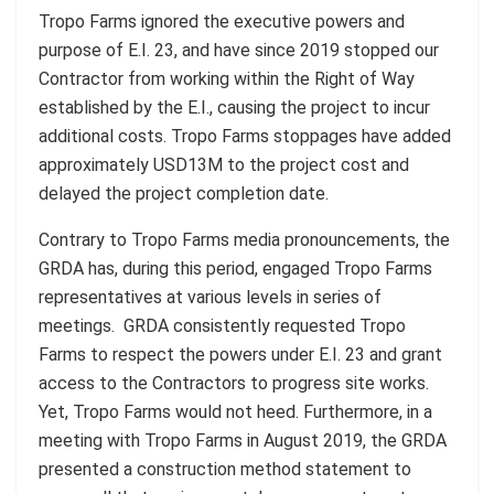
Tropo Farms ignored the executive powers and
purpose of E.I. 23, and have since 2019 stopped our
Contractor from working within the Right of Way
established by the E.I., causing the project to incur
additional costs. Tropo Farms stoppages have added
approximately USD13M to the project cost and
delayed the project completion date.
Contrary to Tropo Farms media pronouncements, the
GRDA has, during this period, engaged Tropo Farms
representatives at various levels in series of
meetings. GRDA consistently requested Tropo
Farms to respect the powers under E.I. 23 and grant
access to the Contractors to progress site works.
Yet, Tropo Farms would not heed. Furthermore, in a
meeting with Tropo Farms in August 2019, the GRDA
presented a construction method statement to