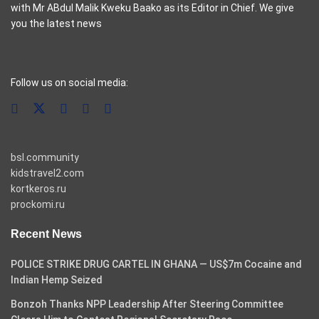
with Mr ABdul Malik Kweku Baako as its Editor in Chief. We give
you the latest news
casino pinco
Follow us on social media:
bsl.community
kidstravel2.com
kortkeros.ru
prockomi.ru
Recent News
POLICE STRIKE DRUG CARTEL IN GHANA — US$7m Cocaine and
Indian Hemp Seized
Bonzoh Thanks NPP Leadership After Steering Committee