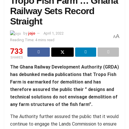
Tropo Fish Farm … Ghana
Railway Sets Record
Straight
by
jojo
April 1, 2022
A
A
Reading Time: 4 mins read
733
SHARES
The Ghana Railway Development Authority (GRDA)
has debunked media publications that Tropo Fish
Farm is earmarked for demolition and has
therefore assured the public their ” designs and
technical solutions do not envisage demolition of
any farm structures of the fish farm”.
The Authority further assured the public that it would
continue to engage the Lands Commission to ensure