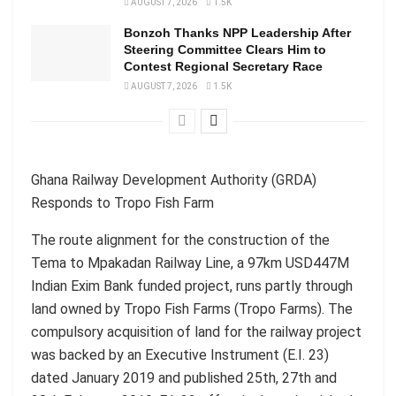
AUGUST 7, 2026
1.5K
Bonzoh Thanks NPP Leadership After
Steering Committee Clears Him to
Contest Regional Secretary Race
AUGUST 7, 2026
1.5K
Ghana Railway Development Authority (GRDA)
Responds to Tropo Fish Farm
The route alignment for the construction of the
Tema to Mpakadan Railway Line, a 97km USD447M
Indian Exim Bank funded project, runs partly through
land owned by Tropo Fish Farms (Tropo Farms). The
compulsory acquisition of land for the railway project
was backed by an Executive Instrument (E.I. 23)
dated January 2019 and published 25th, 27th and