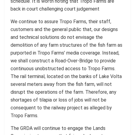
schedule. It is worth noting that Tropo Farms are
back in court challenging court judgement
We continue to assure Tropo Farms, their staff,
customers and the general public that, our designs
and technical solutions do not envisage the
demolition of any farm structures of the fish farm as
purported in Tropo Farms’ media coverage. Instead,
we shall construct a Road-Over-Bridge to provide
continuous unobstructed access to Tropo Farms.
The rail terminal, located on the banks of Lake Volta
several meters away from the fish farm, will not
disrupt the operations of the farm. Therefore, any
shortages of tilapia or loss of jobs will not be
consequent to the railway project as alleged by
Tropo Farms.
The GRDA will continue to engage the Lands