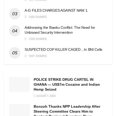
A-G FILES CHARGES AGAINST NAM 1.
1255 SHARES
Addressing the Bawku Conflict: The Need for
Unbiased Security Intervention
1253 SHARES
SUSPECTED COP KILLER CAGED…In BNI Cells
1037 SHARES
POLICE STRIKE DRUG CARTEL IN
GHANA — US$7m Cocaine and Indian
Hemp Seized
AUGUST 7, 2026
Bonzoh Thanks NPP Leadership After
Steering Committee Clears Him to