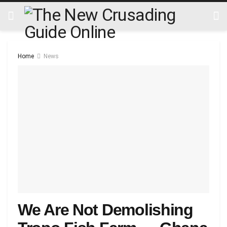
Home
News
We Are Not Demolishing