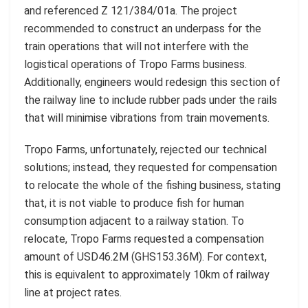
and referenced Z 121/384/01a. The project
recommended to construct an underpass for the
train operations that will not interfere with the
logistical operations of Tropo Farms business.
Additionally, engineers would redesign this section of
the railway line to include rubber pads under the rails
that will minimise vibrations from train movements.
Tropo Farms, unfortunately, rejected our technical
solutions; instead, they requested for compensation
to relocate the whole of the fishing business, stating
that, it is not viable to produce fish for human
consumption adjacent to a railway station. To
relocate, Tropo Farms requested a compensation
amount of USD46.2M (GHS153.36M). For context,
this is equivalent to approximately 10km of railway
line at project rates.