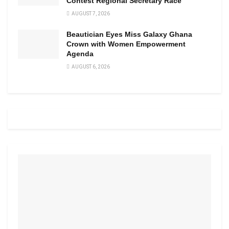
Contest Regional Secretary Race
AUGUST 7, 2026
Beautician Eyes Miss Galaxy Ghana
Crown with Women Empowerment
Agenda
AUGUST 6, 2026