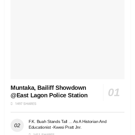
Muntaka, Bailiff Showdown
@East Lagon Police Station
1497 SHARES
F.K. Buah Stands Tall … As A Historian And
Educationist -Kwesi Pratt Jnr.
1411 SHARES