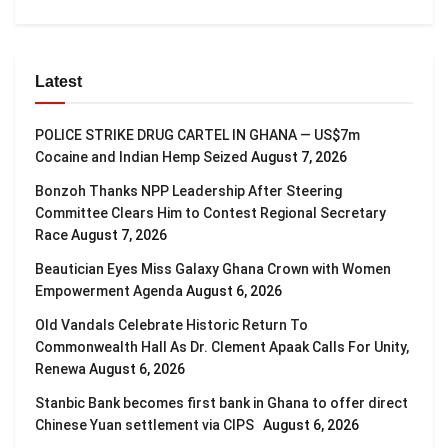
Latest
POLICE STRIKE DRUG CARTEL IN GHANA — US$7m
Cocaine and Indian Hemp Seized
August 7, 2026
Bonzoh Thanks NPP Leadership After Steering
Committee Clears Him to Contest Regional Secretary
Race
August 7, 2026
Beautician Eyes Miss Galaxy Ghana Crown with Women
Empowerment Agenda
August 6, 2026
Old Vandals Celebrate Historic Return To
Commonwealth Hall As Dr. Clement Apaak Calls For Unity,
Renewa
August 6, 2026
Stanbic Bank becomes first bank in Ghana to offer direct
Chinese Yuan settlement via CIPS
August 6, 2026