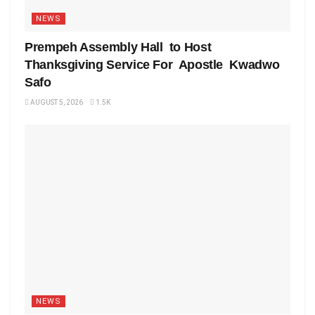
NEWS
Prempeh Assembly Hall to Host
Thanksgiving Service For Apostle Kwadwo
Safo
AUGUST 5, 2026
1.5K
NEWS