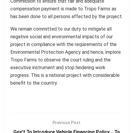
Commission to ensure that fair and adequate
compensation payment is made to Tropo Farms as
has been done to all persons affected by the project.
We remain committed to our duty to mitigate all
negative social and environmental impacts of our
project in compliance with the requirements of the
Environmental Protection Agency and hence, implore
Tropo Farms to observe the court ruling and the
executive instrument and stop hindering work
progress. This is a national project with considerable
benefit to the country.
Previous Post
Gov’t To Introduce Vehicle Financing Policy …To