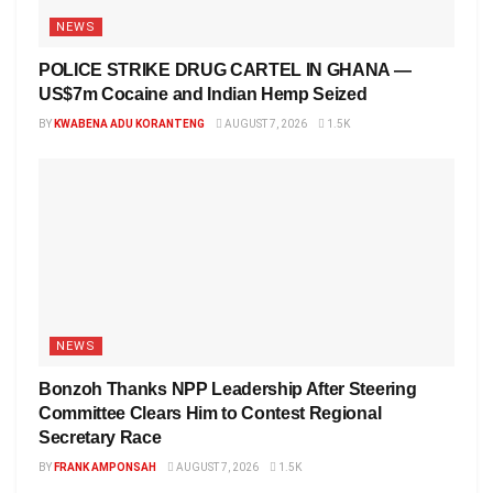
NEWS
POLICE STRIKE DRUG CARTEL IN GHANA —
US$7m Cocaine and Indian Hemp Seized
BY
KWABENA ADU KORANTENG
AUGUST 7, 2026
1.5K
NEWS
Bonzoh Thanks NPP Leadership After Steering
Committee Clears Him to Contest Regional
Secretary Race
BY
FRANK AMPONSAH
AUGUST 7, 2026
1.5K