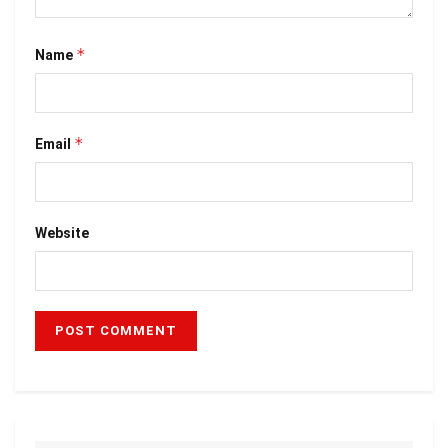
*
Name
*
Email
Website