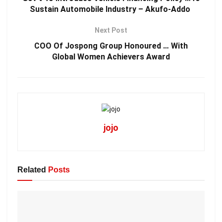
Sustain Automobile Industry – Akufo-Addo
Next Post
COO Of Jospong Group Honoured … With
Global Women Achievers Award
jojo
Related
Posts