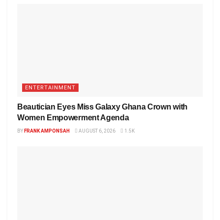
ENTERTAINMENT
Beautician Eyes Miss Galaxy Ghana Crown with
Women Empowerment Agenda
BY
FRANK AMPONSAH
AUGUST 6, 2026
1.5K