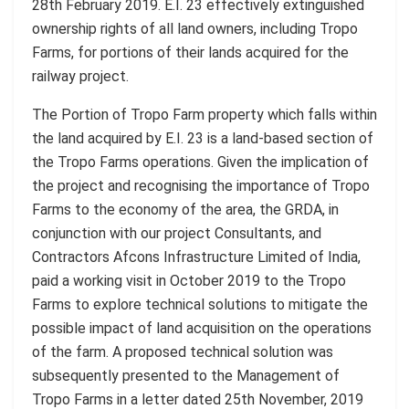
28th February 2019. E.I. 23 effectively extinguished
ownership rights of all land owners, including Tropo
Farms, for portions of their lands acquired for the
railway project.
The Portion of Tropo Farm property which falls within
the land acquired by E.I. 23 is a land-based section of
the Tropo Farms operations. Given the implication of
the project and recognising the importance of Tropo
Farms to the economy of the area, the GRDA, in
conjunction with our project Consultants, and
Contractors Afcons Infrastructure Limited of India,
paid a working visit in October 2019 to the Tropo
Farms to explore technical solutions to mitigate the
possible impact of land acquisition on the operations
of the farm. A proposed technical solution was
subsequently presented to the Management of
Tropo Farms in a letter dated 25th November, 2019