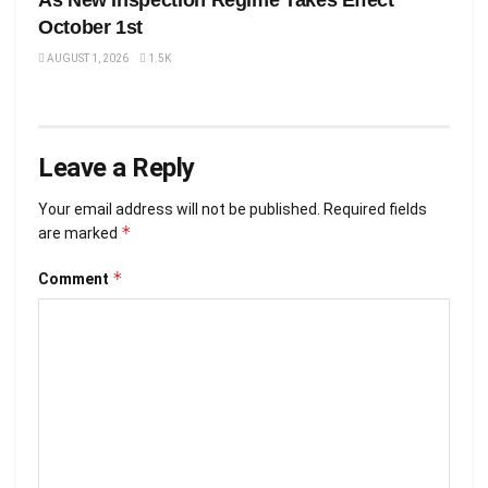
As New Inspection Regime Takes Effect
October 1st
AUGUST 1, 2026
1.5K
Leave a Reply
Your email address will not be published.
Required fields
*
are marked
*
Comment