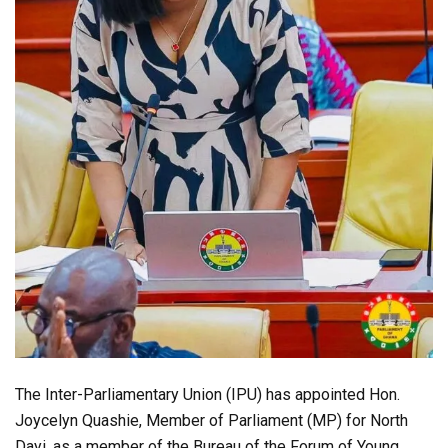
The Inter-Parliamentary Union (IPU) has appointed Hon.
Joycelyn Quashie, Member of Parliament (MP) for North
Dayi, as a member of the Bureau of the Forum of Young