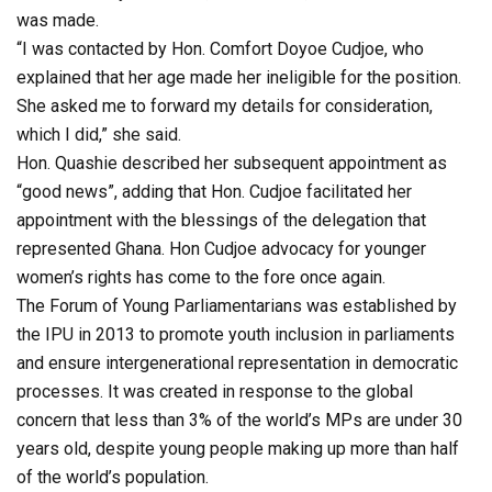
was made.
“I was contacted by Hon. Comfort Doyoe Cudjoe, who
explained that her age made her ineligible for the position.
She asked me to forward my details for consideration,
which I did,” she said.
Hon. Quashie described her subsequent appointment as
“good news”, adding that Hon. Cudjoe facilitated her
appointment with the blessings of the delegation that
represented Ghana. Hon Cudjoe advocacy for younger
women’s rights has come to the fore once again.
The Forum of Young Parliamentarians was established by
the IPU in 2013 to promote youth inclusion in parliaments
and ensure intergenerational representation in democratic
processes. It was created in response to the global
concern that less than 3% of the world’s MPs are under 30
years old, despite young people making up more than half
of the world’s population.