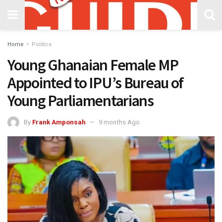
Home
Politics
Young Ghanaian Female MP
Appointed to IPU’s Bureau of
Young Parliamentarians
By
Frank Amponsah
9 months Ago