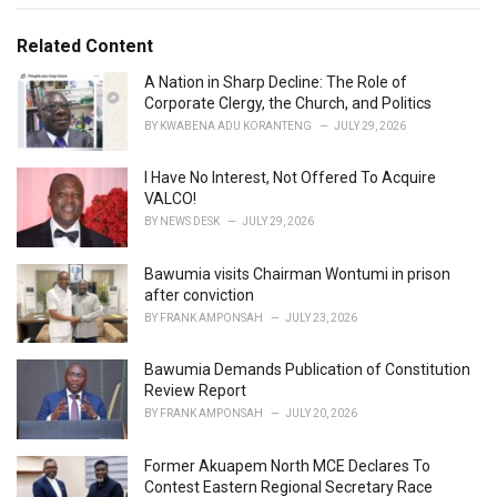
s
o
:
r
Related Content
i
e
A Nation in Sharp Decline: The Role of
s
Corporate Clergy, the Church, and Politics
:
BY
KWABENA ADU KORANTENG
JULY 29, 2026
I Have No Interest, Not Offered To Acquire
VALCO!
BY
NEWS DESK
JULY 29, 2026
Bawumia visits Chairman Wontumi in prison
after conviction
BY
FRANK AMPONSAH
JULY 23, 2026
Bawumia Demands Publication of Constitution
Review Report
BY
FRANK AMPONSAH
JULY 20, 2026
Former Akuapem North MCE Declares To
Contest Eastern Regional Secretary Race