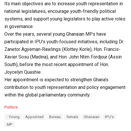
Its main objectives are to increase youth representation in
national legislatures, encourage youth-friendly political
systems, and support young legislators to play active roles
in governance.
Over the years, several young Ghanaian MPs have
participated in IPU’s youth-focused initiatives, including Dr.
Zanetor Agyeman-Rawlings (Klottey Korle), Hon. Francis-
Xavier Sosu (Madina), and Hon. John Ntim Fordjour (Assin
South), before the most recent appointment of Hon.
Joycelyn Quashie.
Her appointment is expected to strengthen Ghana’s
contribution to youth representation and policy engagement
within the global parliamentary community.
C
Politics
a
T
: Young
Appointed
Bureau
female
Ghanaian
IPU’s
t
a
e
MP
g
g