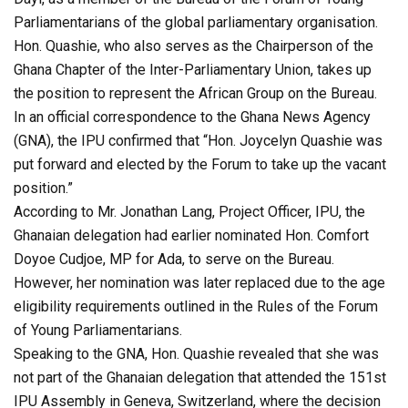
Parliamentarians of the global parliamentary organisation.
Hon. Quashie, who also serves as the Chairperson of the
Ghana Chapter of the Inter-Parliamentary Union, takes up
the position to represent the African Group on the Bureau.
In an official correspondence to the Ghana News Agency
(GNA), the IPU confirmed that “Hon. Joycelyn Quashie was
put forward and elected by the Forum to take up the vacant
position.”
According to Mr. Jonathan Lang, Project Officer, IPU, the
Ghanaian delegation had earlier nominated Hon. Comfort
Doyoe Cudjoe, MP for Ada, to serve on the Bureau.
However, her nomination was later replaced due to the age
eligibility requirements outlined in the Rules of the Forum
of Young Parliamentarians.
Speaking to the GNA, Hon. Quashie revealed that she was
not part of the Ghanaian delegation that attended the 151st
IPU Assembly in Geneva, Switzerland, where the decision