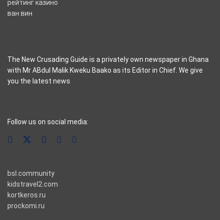
рейтинг казино
ван вин
The New Crusading Guide is a privately own newspaper in Ghana
with Mr ABdul Malik Kweku Baako as its Editor in Chief. We give
you the latest news
casino pinco
Follow us on social media:
bsl.community
kidstravel2.com
kortkeros.ru
prockomi.ru