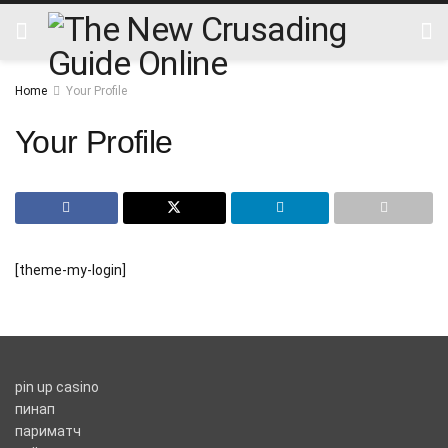
Home
Your Profile
Your Profile
[theme-my-login]
pin up casino
пинап
париматч