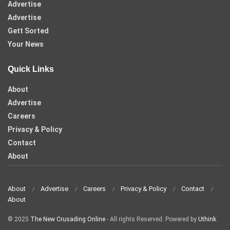
Advertise
Advertise
Gett Sorted
Your News
Quick Links
About
Advertise
Careers
Privacy & Policy
Contact
About
About
Advertise
Careers
Privacy & Policy
Contact
About
© 2025
The New Crusading Online
- All rights Reserved. Powered by
Uthink
.