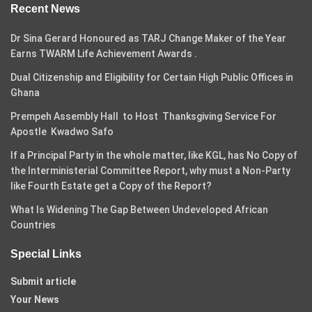
Recent News
Dr Sina Gerard Honoured as TARJ Change Maker of the Year
Earns TWARM Life Achievement Awards .
Dual Citizenship and Eligibility for Certain High Public Offices in
Ghana
Prempeh Assembly Hall to Host Thanksgiving Service For
Apostle Kwadwo Safo
If a Principal Party in the whole matter, like KGL, has No Copy of
the Interministerial Committee Report, why must a Non-Party
like Fourth Estate get a Copy of the Report?
What Is Widening The Gap Between Undeveloped African
Countries
Special Links
Submit article
Your News