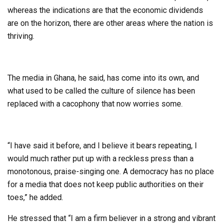
whereas the indications are that the economic dividends
are on the horizon, there are other areas where the nation is
thriving.
The media in Ghana, he said, has come into its own, and
what used to be called the culture of silence has been
replaced with a cacophony that now worries some.
“I have said it before, and I believe it bears repeating, I
would much rather put up with a reckless press than a
monotonous, praise-singing one. A democracy has no place
for a media that does not keep public authorities on their
toes,” he added.
He stressed that “I am a firm believer in a strong and vibrant