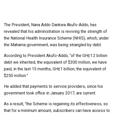
The President, Nana Addo Dankwa Akufo-Addo, has
revealed that his administration is reviving the strength of
the National Health Insurance Scheme (NHIS), which, under
the Mahama government, was being strangled by debt.
According to President Akufo-Addo, “of the GH¢1.2 billion
debt we inherited, the equivalent of $300 million, we have
paid, in the last 15 months, GH¢1 billion, the equivalent of
$250 million.”
He added that payments to service providers, since his
government took office in January 2017, are current.
As a result, “the Scheme is regaining its effectiveness, so
that for a minimum amount, subscribers can have access to