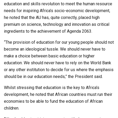
education and skills revolution to meet the human resource
needs for inspiring Africa’s socio-economic development,
he noted that the AU has, quite correctly, placed high
premium on science, technology and innovation as critical
ingredients to the achievement of Agenda 2063.
“The provision of education for our young people should not
become an ideological tussle. We should never have to
make a choice between basic education or higher
education. We should never have to rely on the World Bank
or any other institution to decide for us where the emphasis
should be in our education needs,” the President said.
Whilst stressing that education is the key to Africa’s
development, he noted that African countries must run their
economies to be able to fund the education of African
children.