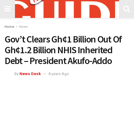
Home
News
Gov’t Clears Gh¢1 Billion Out Of
Gh¢1.2 Billion NHIS Inherited
Debt – President Akufo-Addo
By
News Desk
8 years Ago