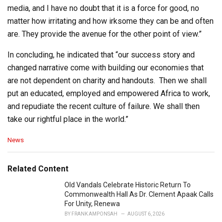
media, and I have no doubt that it is a force for good, no
matter how irritating and how irksome they can be and often
are. They provide the avenue for the other point of view.”
In concluding, he indicated that “our success story and
changed narrative come with building our economies that
are not dependent on charity and handouts. Then we shall
put an educated, employed and empowered Africa to work,
and repudiate the recent culture of failure. We shall then
take our rightful place in the world.”
C
News
a
t
e
Related Content
g
o
Old Vandals Celebrate Historic Return To
r
Commonwealth Hall As Dr. Clement Apaak Calls
i
For Unity, Renewa
e
BY
FRANK AMPONSAH
AUGUST 6, 2026
s