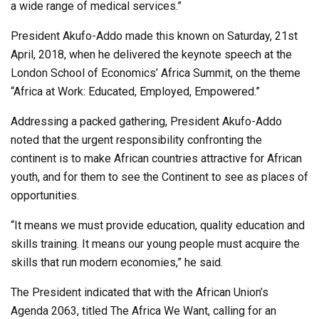
a wide range of medical services.”
President Akufo-Addo made this known on Saturday, 21st
April, 2018, when he delivered the keynote speech at the
London School of Economics’ Africa Summit, on the theme
“Africa at Work: Educated, Employed, Empowered.”
Addressing a packed gathering, President Akufo-Addo
noted that the urgent responsibility confronting the
continent is to make African countries attractive for African
youth, and for them to see the Continent to see as places of
opportunities.
“It means we must provide education, quality education and
skills training. It means our young people must acquire the
skills that run modern economies,” he said.
The President indicated that with the African Union’s
Agenda 2063, titled The Africa We Want, calling for an