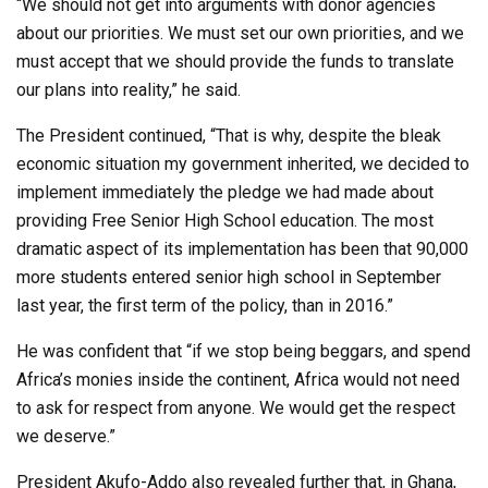
“We should not get into arguments with donor agencies
about our priorities. We must set our own priorities, and we
must accept that we should provide the funds to translate
our plans into reality,” he said.
The President continued, “That is why, despite the bleak
economic situation my government inherited, we decided to
implement immediately the pledge we had made about
providing Free Senior High School education. The most
dramatic aspect of its implementation has been that 90,000
more students entered senior high school in September
last year, the first term of the policy, than in 2016.”
He was confident that “if we stop being beggars, and spend
Africa’s monies inside the continent, Africa would not need
to ask for respect from anyone. We would get the respect
we deserve.”
President Akufo-Addo also revealed further that, in Ghana,