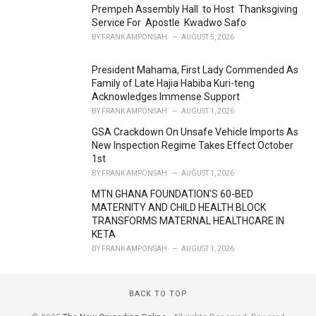
Prempeh Assembly Hall to Host Thanksgiving
:
Service For Apostle Kwadwo Safo
BY
FRANK AMPONSAH
AUGUST 5, 2026
President Mahama, First Lady Commended As
Family of Late Hajia Habiba Kuri-teng
Acknowledges Immense Support
BY
FRANK AMPONSAH
AUGUST 1, 2026
GSA Crackdown On Unsafe Vehicle Imports As
New Inspection Regime Takes Effect October
1st
BY
FRANK AMPONSAH
AUGUST 1, 2026
MTN GHANA FOUNDATION'S 60-BED
MATERNITY AND CHILD HEALTH BLOCK
TRANSFORMS MATERNAL HEALTHCARE IN
KETA
BY
FRANK AMPONSAH
AUGUST 1, 2026
BACK TO TOP