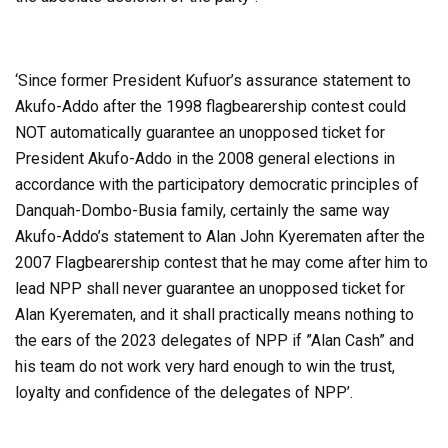
‘Since former President Kufuor’s assurance statement to
Akufo-Addo after the 1998 flagbearership contest could
NOT automatically guarantee an unopposed ticket for
President Akufo-Addo in the 2008 general elections in
accordance with the participatory democratic principles of
Danquah-Dombo-Busia family, certainly the same way
Akufo-Addo’s statement to Alan John Kyerematen after the
2007 Flagbearership contest that he may come after him to
lead NPP shall never guarantee an unopposed ticket for
Alan Kyerematen, and it shall practically means nothing to
the ears of the 2023 delegates of NPP if ”Alan Cash” and
his team do not work very hard enough to win the trust,
loyalty and confidence of the delegates of NPP’.