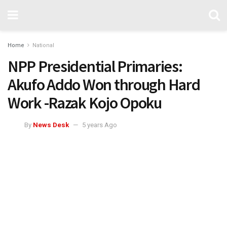
Home
National
NPP Presidential Primaries:
Akufo Addo Won through Hard
Work -Razak Kojo Opoku
By
News Desk
5 years Ago