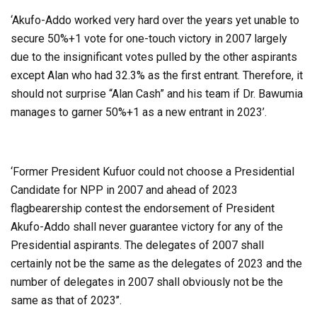
‘Akufo-Addo worked very hard over the years yet unable to
secure 50%+1 vote for one-touch victory in 2007 largely
due to the insignificant votes pulled by the other aspirants
except Alan who had 32.3% as the first entrant. Therefore, it
should not surprise “Alan Cash” and his team if Dr. Bawumia
manages to garner 50%+1 as a new entrant in 2023’.
‘Former President Kufuor could not choose a Presidential
Candidate for NPP in 2007 and ahead of 2023
flagbearership contest the endorsement of President
Akufo-Addo shall never guarantee victory for any of the
Presidential aspirants. The delegates of 2007 shall
certainly not be the same as the delegates of 2023 and the
number of delegates in 2007 shall obviously not be the
same as that of 2023’’.