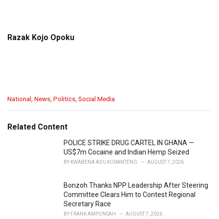
Razak Kojo Opoku
C
National
,
News
,
Politics
,
Social Media
a
t
e
Related Content
g
o
POLICE STRIKE DRUG CARTEL IN GHANA —
r
US$7m Cocaine and Indian Hemp Seized
i
BY
KWABENA ADU KORANTENG
AUGUST 7, 2026
e
s
Bonzoh Thanks NPP Leadership After Steering
:
Committee Clears Him to Contest Regional
Secretary Race
BY
FRANK AMPONSAH
AUGUST 7, 2026