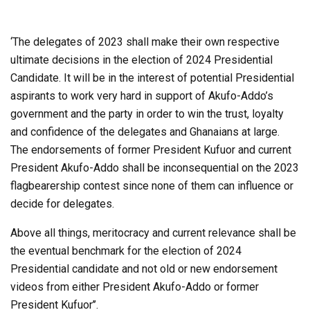
‘The delegates of 2023 shall make their own respective
ultimate decisions in the election of 2024 Presidential
Candidate. It will be in the interest of potential Presidential
aspirants to work very hard in support of Akufo-Addo’s
government and the party in order to win the trust, loyalty
and confidence of the delegates and Ghanaians at large.
The endorsements of former President Kufuor and current
President Akufo-Addo shall be inconsequential on the 2023
flagbearership contest since none of them can influence or
decide for delegates.
Above all things, meritocracy and current relevance shall be
the eventual benchmark for the election of 2024
Presidential candidate and not old or new endorsement
videos from either President Akufo-Addo or former
President Kufuor’’.