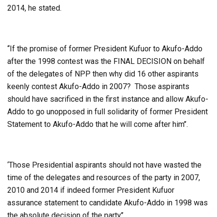
2014, he stated.
‘‘If the promise of former President Kufuor to Akufo-Addo
after the 1998 contest was the FINAL DECISION on behalf
of the delegates of NPP then why did 16 other aspirants
keenly contest Akufo-Addo in 2007? Those aspirants
should have sacrificed in the first instance and allow Akufo-
Addo to go unopposed in full solidarity of former President
Statement to Akufo-Addo that he will come after him’’.
‘Those Presidential aspirants should not have wasted the
time of the delegates and resources of the party in 2007,
2010 and 2014 if indeed former President Kufuor
assurance statement to candidate Akufo-Addo in 1998 was
the absolute decision of the party’’.