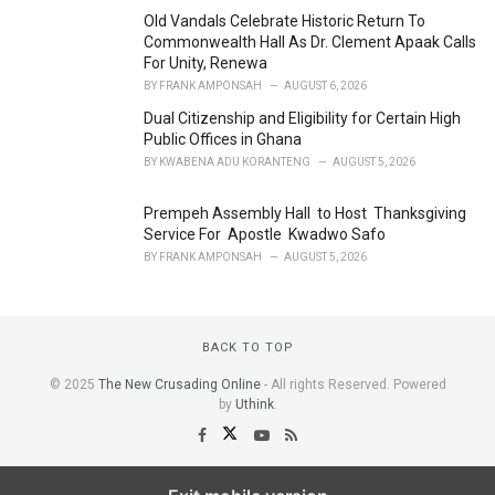
Old Vandals Celebrate Historic Return To
Commonwealth Hall As Dr. Clement Apaak Calls
For Unity, Renewa
BY
FRANK AMPONSAH
AUGUST 6, 2026
Dual Citizenship and Eligibility for Certain High
Public Offices in Ghana
BY
KWABENA ADU KORANTENG
AUGUST 5, 2026
Prempeh Assembly Hall to Host Thanksgiving
Service For Apostle Kwadwo Safo
BY
FRANK AMPONSAH
AUGUST 5, 2026
BACK TO TOP
© 2025
The New Crusading Online
- All rights Reserved. Powered
by
Uthink
.