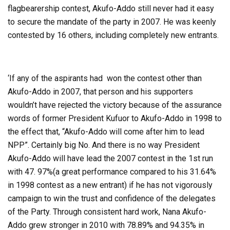
flagbearership contest, Akufo-Addo still never had it easy
to secure the mandate of the party in 2007. He was keenly
contested by 16 others, including completely new entrants.
‘If any of the aspirants had won the contest other than
Akufo-Addo in 2007, that person and his supporters
wouldn’t have rejected the victory because of the assurance
words of former President Kufuor to Akufo-Addo in 1998 to
the effect that, “Akufo-Addo will come after him to lead
NPP”. Certainly big No. And there is no way President
Akufo-Addo will have lead the 2007 contest in the 1st run
with 47. 97%(a great performance compared to his 31.64%
in 1998 contest as a new entrant) if he has not vigorously
campaign to win the trust and confidence of the delegates
of the Party. Through consistent hard work, Nana Akufo-
Addo grew stronger in 2010 with 78.89% and 94.35% in