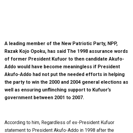
A leading member of the New Patriotic Party, NPP,
Razak Kojo Opoku, has said The 1998 assurance words
of former President Kufuor to then candidate Akufo-
Addo would have become meaningless if President
Akufo-Addo had not put the needed efforts in helping
the party to win the 2000 and 2004 general elections as
well as ensuring unflinching support to Kufuor’s
government between 2001 to 2007.
According to him, Regardless of ex-President Kufuor
statement to President Akufo-Addo in 1998 after the