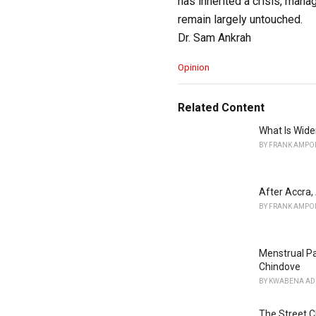
has inherited a crisis, manag
remain largely untouched.
Dr. Sam Ankrah
C
Opinion
a
t
e
Related Content
g
o
What Is Wid
r
BY
FRANK AMPO
i
e
s
After Accra,
:
BY
FRANK AMPO
Menstrual Pa
Chindove
BY
KWABENA AD
The Street C