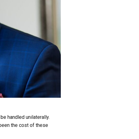
e handled unilaterally.
 been the cost of these