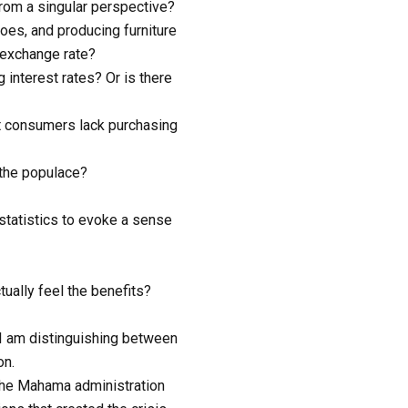
rom a singular perspective?
oes, and producing furniture
 exchange rate?
interest rates? Or is there
at consumers lack purchasing
the populace?
statistics to evoke a sense
tually feel the benefits?
. I am distinguishing between
on.
 The Mahama administration