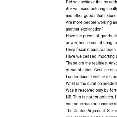
Did you achieve this by add
Are we manufacturing locall
and other goods that natura
Are more people working and 
another explanation?
Have the prices of goods de
power, hence contributing to 
Have fiscal measures been 
Have we ceased importing su
These are the realities. Any
of satisfaction. Genuine e
I understand it will take tim
What is the duration needed 
Was it resolved only by fort
NB: This is not for politics
cosmetic macroeconomic stab
The Central Argument: Ghana