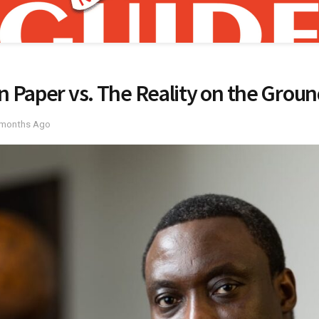
n Paper vs. The Reality on the Grou
 months Ago