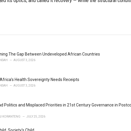
ed its optics, and called it recovery — while the structural condit
ening The Gap Between Undeveloped African Countries
NSAH
AUGUST 3, 2026
 Africa’s Health Sovereignty Needs Receipts
NSAH
AUGUST 3, 2026
d Politics and Misplaced Priorities in 21st Century Governance in Postc
U KORANTENG
JULY 25, 2026
hild, Society's Child