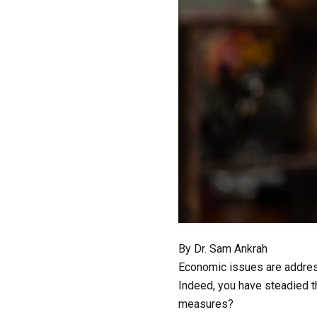
By Dr. Sam Ankrah
Economic issues are address
Indeed, you have steadied th
measures?