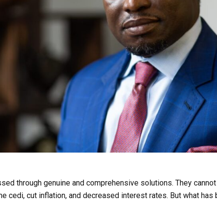
ed through genuine and comprehensive solutions. They cannot b
e cedi, cut inflation, and decreased interest rates. But what has