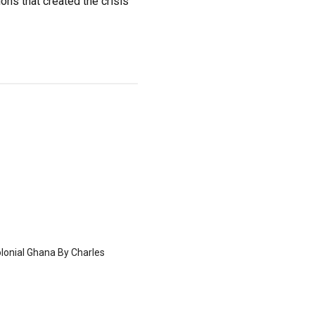
ions that created the crisis
olonial Ghana By Charles