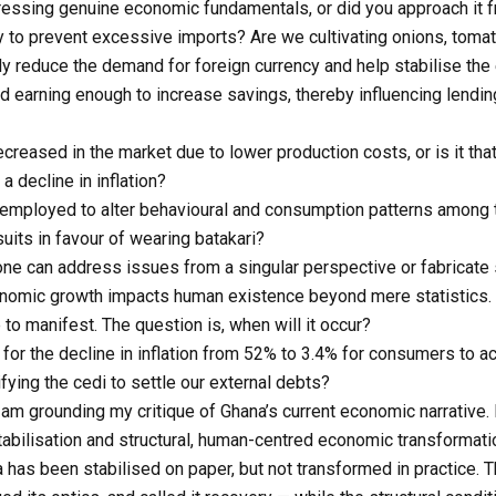
ressing genuine economic fundamentals, or did you approach it f
y to prevent excessive imports? Are we cultivating onions, tomat
lly reduce the demand for foreign currency and help stabilise the
earning enough to increase savings, thereby influencing lending 
creased in the market due to lower production costs, or is it th
a decline in inflation?
employed to alter behavioural and consumption patterns among 
its in favour of wearing batakari?
one can address issues from a singular perspective or fabricate 
conomic growth impacts human existence beyond mere statistics.
e to manifest. The question is, when will it occur?
for the decline in inflation from 52% to 3.4% for consumers to ac
ifying the cedi to settle our external debts?
. I am grounding my critique of Ghana’s current economic narrative
ilisation and structural, human-centred economic transformati
 has been stabilised on paper, but not transformed in practice.