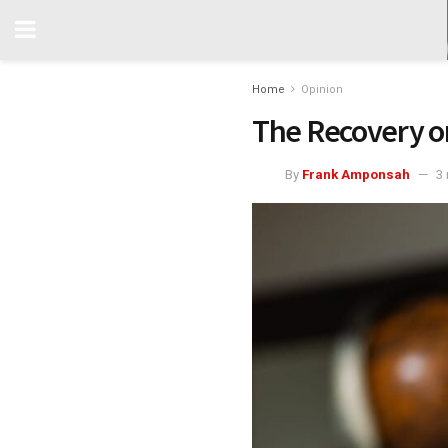
Home
Opinion
The Recovery o
By
Frank Amponsah
3