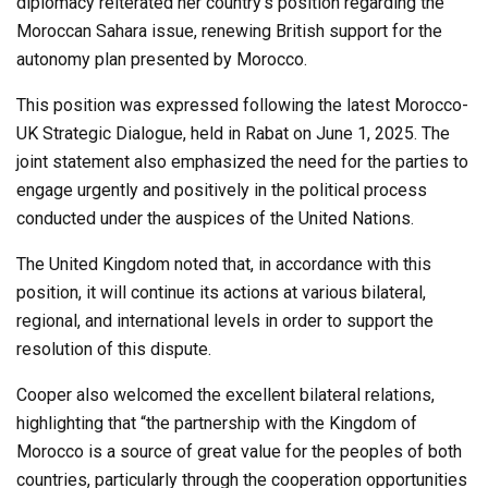
diplomacy reiterated her country’s position regarding the
Moroccan Sahara issue, renewing British support for the
autonomy plan presented by Morocco.
This position was expressed following the latest Morocco-
UK Strategic Dialogue, held in Rabat on June 1, 2025. The
joint statement also emphasized the need for the parties to
engage urgently and positively in the political process
conducted under the auspices of the United Nations.
The United Kingdom noted that, in accordance with this
position, it will continue its actions at various bilateral,
regional, and international levels in order to support the
resolution of this dispute.
Cooper also welcomed the excellent bilateral relations,
highlighting that “the partnership with the Kingdom of
Morocco is a source of great value for the peoples of both
countries, particularly through the cooperation opportunities