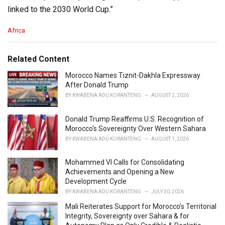
linked to the 2030 World Cup.”
C
Africa
a
t
e
Related Content
g
o
Morocco Names Tiznit-Dakhla Expressway
r
After Donald Trump
i
BY
KWABENA ADU KORANTENG
AUGUST 2, 2026
e
s
Donald Trump Reaffirms U.S. Recognition of
:
Morocco's Sovereignty Over Western Sahara
BY
KWABENA ADU KORANTENG
AUGUST 1, 2026
Mohammed VI Calls for Consolidating
Achievements and Opening a New
Development Cycle
BY
KWABENA ADU KORANTENG
JULY 30, 2026
Mali Reiterates Support for Morocco’s Territorial
Integrity, Sovereignty over Sahara & for