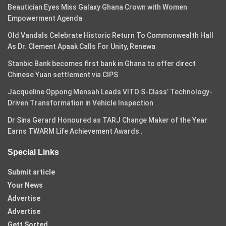
Beautician Eyes Miss Galaxy Ghana Crown with Women
Empowerment Agenda
Old Vandals Celebrate Historic Return To Commonwealth Hall
As Dr. Clement Apaak Calls For Unity, Renewa
Stanbic Bank becomes first bank in Ghana to offer direct
Chinese Yuan settlement via CIPS
Jacqueline Oppong Mensah Leads VITO S-Class’ Technology-
Driven Transformation in Vehicle Inspection
Dr Sina Gerard Honoured as TARJ Change Maker of the Year
Earns TWARM Life Achievement Awards .
Special Links
Submit article
Your News
Advertise
Advertise
Gett Sorted