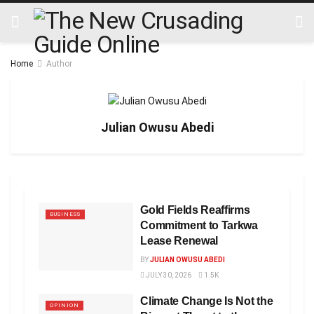
Home
Author
Julian Owusu Abedi
Gold Fields Reaffirms
BUSINESS
Commitment to Tarkwa
Lease Renewal
BY
JULIAN OWUSU ABEDI
JULY 30, 2026
1.5K
Climate Change Is Not the
OPINION