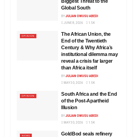
Biggest Threat to the
Global South
BY
JULIAN OWUSU ABEDI
JUNE 8, 2026
1.5K
The African Union, the
OPINION
End of the Twentieth
Century & Why Africa’s
institutional dilemma may
reveal a crisis far larger
than Africa itself
BY
JULIAN OWUSU ABEDI
MAY 30, 2026
1.5K
South Africa and the End
OPINION
of the Post-Apartheid
Illusion
BY
JULIAN OWUSU ABEDI
MAY 30, 2026
1.5K
GoldBod seals refinery
NEWS