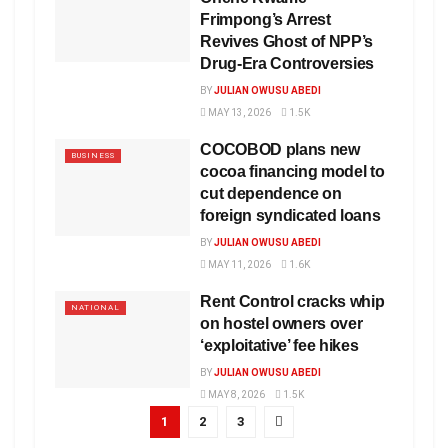
Frimpong’s Arrest
Revives Ghost of NPP’s
Drug-Era Controversies
BY
JULIAN OWUSU ABEDI
MAY 13, 2026
1.5K
COCOBOD plans new
BUSINESS
cocoa financing model to
cut dependence on
foreign syndicated loans
BY
JULIAN OWUSU ABEDI
MAY 11, 2026
1.6K
Rent Control cracks whip
NATIONAL
on hostel owners over
‘exploitative’ fee hikes
BY
JULIAN OWUSU ABEDI
MAY 8, 2026
1.5K
1
2
3