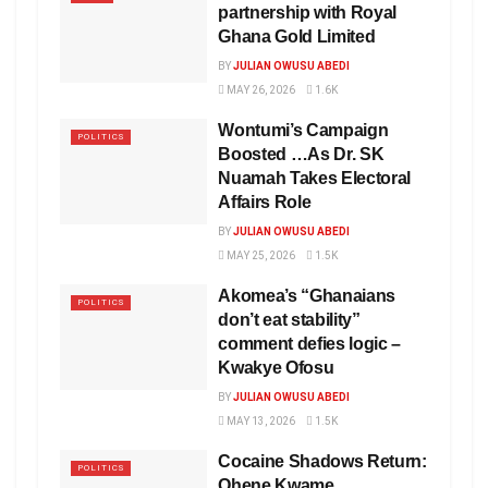
partnership with Royal
Ghana Gold Limited
BY
JULIAN OWUSU ABEDI
MAY 26, 2026
1.6K
Wontumi’s Campaign
POLITICS
Boosted …As Dr. SK
Nuamah Takes Electoral
Affairs Role
BY
JULIAN OWUSU ABEDI
MAY 25, 2026
1.5K
Akomea’s “Ghanaians
POLITICS
don’t eat stability”
comment defies logic –
Kwakye Ofosu
BY
JULIAN OWUSU ABEDI
MAY 13, 2026
1.5K
Cocaine Shadows Return:
POLITICS
Ohene Kwame