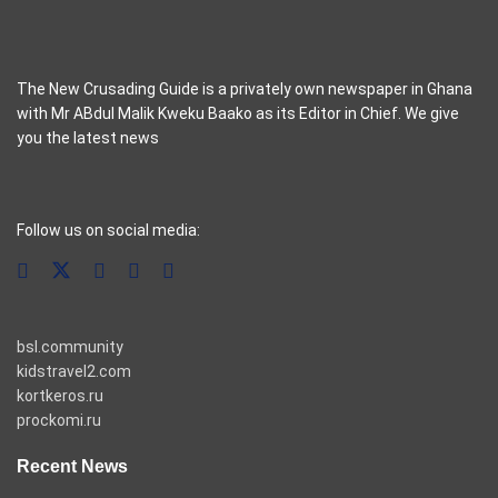
The New Crusading Guide is a privately own newspaper in Ghana
with Mr ABdul Malik Kweku Baako as its Editor in Chief. We give
you the latest news
casino pinco
Follow us on social media:
bsl.community
kidstravel2.com
kortkeros.ru
prockomi.ru
Recent News