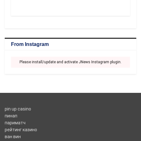
From Instagram
Please install/update and activate JNews Instagram plugin.
pin up casino
пинап
париматч
рейтинг казино
ван вин