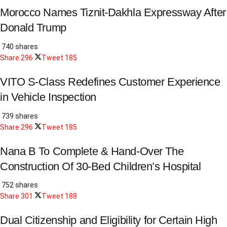
Morocco Names Tiznit-Dakhla Expressway After
Donald Trump
740 shares
Share
296
Tweet
185
VITO S-Class Redefines Customer Experience
in Vehicle Inspection
739 shares
Share
296
Tweet
185
Nana B To Complete & Hand-Over The
Construction Of 30-Bed Children’s Hospital
752 shares
Share
301
Tweet
188
Dual Citizenship and Eligibility for Certain High