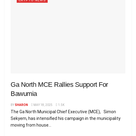
CRYPTO NEWS
Ga North MCE Rallies Support For
Bawumia
BY
SHARON
MAY 18, 2025
1.5K
The Ga North Municipal Chief Executive (MCE), Simon
Sekyem, has intensified his campaign in the municipality
moving from house...