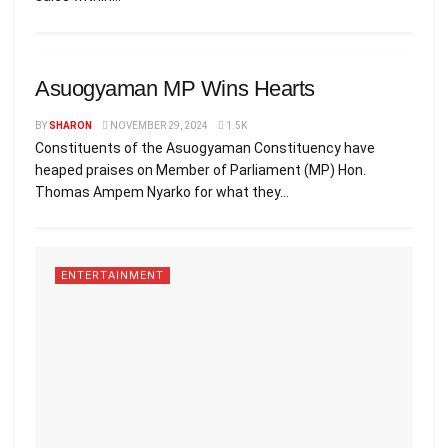
ENTERTAINMENT
Asuogyaman MP Wins Hearts
BY
SHARON
NOVEMBER 29, 2024
1.5K
Constituents of the Asuogyaman Constituency have
heaped praises on Member of Parliament (MP) Hon.
Thomas Ampem Nyarko for what they...
ENTERTAINMENT