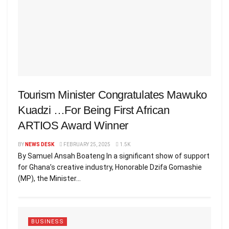
Tourism Minister Congratulates Mawuko
Kuadzi …For Being First African
ARTIOS Award Winner
BY
NEWS DESK
FEBRUARY 25, 2025
1.5K
By Samuel Ansah Boateng In a significant show of support
for Ghana’s creative industry, Honorable Dzifa Gomashie
(MP), the Minister...
BUSINESS