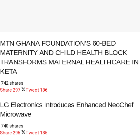
MTN GHANA FOUNDATION’S 60-BED
MATERNITY AND CHILD HEALTH BLOCK
TRANSFORMS MATERNAL HEALTHCARE IN
KETA
742 shares
Share
297
Tweet
186
LG Electronics Introduces Enhanced NeoChef
Microwave
740 shares
Share
296
Tweet
185