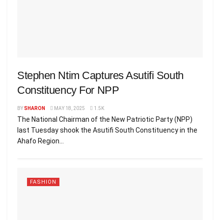
Stephen Ntim Captures Asutifi South
Constituency For NPP
BY
SHARON
MAY 18, 2025
1.5K
The National Chairman of the New Patriotic Party (NPP)
last Tuesday shook the Asutifi South Constituency in the
Ahafo Region...
FASHION