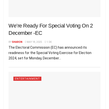
We’re Ready For Special Voting On 2
December -EC
BY
SHARON
MAY 18, 2025
1.5K
The Electoral Commission (EC) has announced its
readiness for the Special Voting Exercise for Election
2024, set for Monday, December...
ENTERTAINMENT