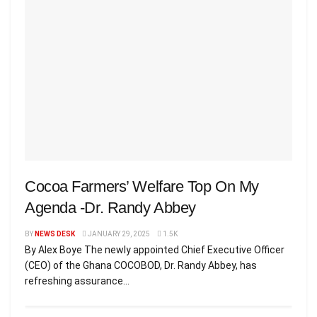
Cocoa Farmers’ Welfare Top On My
Agenda -Dr. Randy Abbey
BY
NEWS DESK
JANUARY 29, 2025
1.5K
By Alex Boye The newly appointed Chief Executive Officer
(CEO) of the Ghana COCOBOD, Dr. Randy Abbey, has
refreshing assurance...