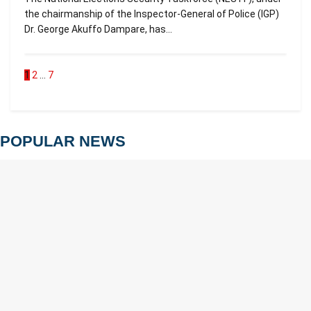
the chairmanship of the Inspector-General of Police (IGP)
Dr. George Akuffo Dampare, has...
1
2
…
7
POPULAR NEWS