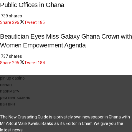
Public Offices in Ghana
739 shares
Share
296
Tweet
185
Beautician Eyes Miss Galaxy Ghana Crown with
Women Empowerment Agenda
737 shares
Share
295
Tweet
184
pin up casino
пинап
париматч
рейтинг казино
ван вин
The New Crusading Guide is a privately own newspaper in Ghana with
Mr ABdul Malik Kweku Baako as its Editor in Chief. We give you the
latest news