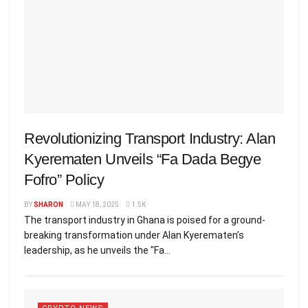
Revolutionizing Transport Industry: Alan
Kyerematen Unveils “Fa Dada Begye
Fofro” Policy
BY
SHARON
MAY 18, 2025
1.5K
The transport industry in Ghana is poised for a ground-
breaking transformation under Alan Kyerematen’s
leadership, as he unveils the "Fa...