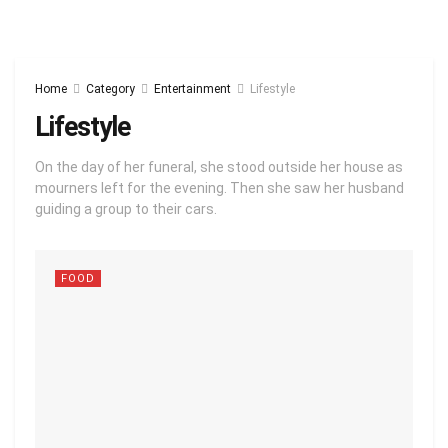
Home
Category
Entertainment
Lifestyle
Lifestyle
On the day of her funeral, she stood outside her house as
mourners left for the evening. Then she saw her husband
guiding a group to their cars.
FOOD