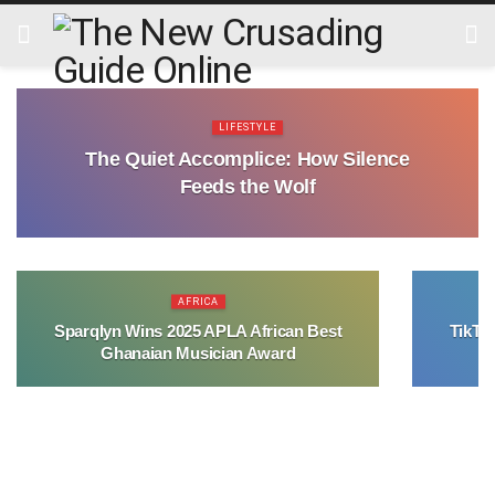
LIFESTYLE
The Quiet Accomplice: How Silence
Feeds the Wolf
AFRICA
Sparqlyn Wins 2025 APLA African Best
TikTo
Ghanaian Musician Award