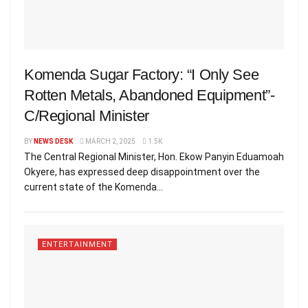
Komenda Sugar Factory: “I Only See
Rotten Metals, Abandoned Equipment”-
C/Regional Minister
BY
NEWS DESK
MARCH 2, 2025
1.5K
The Central Regional Minister, Hon. Ekow Panyin Eduamoah
Okyere, has expressed deep disappointment over the
current state of the Komenda...
ENTERTAINMENT