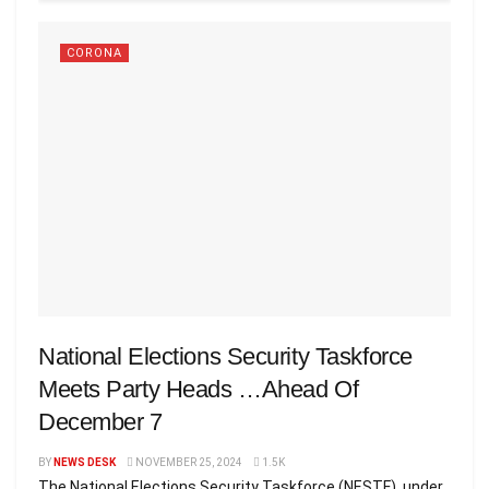
CORONA
National Elections Security Taskforce
Meets Party Heads …Ahead Of
December 7
BY
NEWS DESK
NOVEMBER 25, 2024
1.5K
The National Elections Security Taskforce (NESTF), under