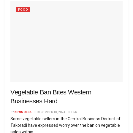
FOOD
Vegetable Ban Bites Western
Businesses Hard
BY
NEWS DESK
DECEMBER 18, 2024
1.5K
Some vegetable sellers in the Central Business District of
Takoradi have expressed worry over the ban on vegetable
sales within...