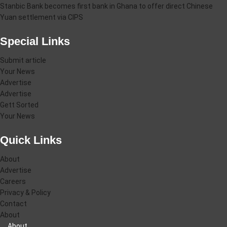
Stanbic Bank becomes first bank in Ghana to offer direct Chinese
Yuan settlement via CIPS
Special Links
Submit article
Your News
Advertise
Advertise
Gett Sorted
Your News
Quick Links
About
Advertise
Careers
Privacy & Policy
Contact
About
About