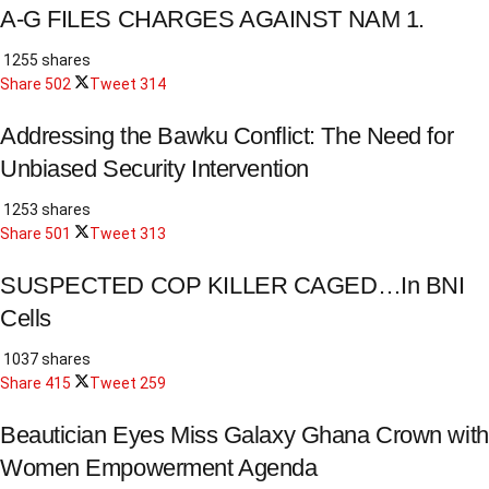
A-G FILES CHARGES AGAINST NAM 1.
1255 shares
Share
502
Tweet
314
Addressing the Bawku Conflict: The Need for
Unbiased Security Intervention
1253 shares
Share
501
Tweet
313
SUSPECTED COP KILLER CAGED…In BNI
Cells
1037 shares
Share
415
Tweet
259
Beautician Eyes Miss Galaxy Ghana Crown with
Women Empowerment Agenda