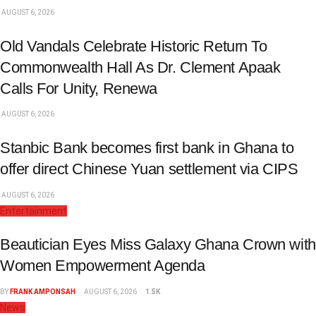
AUGUST 6, 2026
Old Vandals Celebrate Historic Return To
Commonwealth Hall As Dr. Clement Apaak
Calls For Unity, Renewa
AUGUST 6, 2026
Stanbic Bank becomes first bank in Ghana to
offer direct Chinese Yuan settlement via CIPS
AUGUST 6, 2026
Entertainment
Beautician Eyes Miss Galaxy Ghana Crown with
Women Empowerment Agenda
BY
FRANK AMPONSAH
AUGUST 6, 2026
1.5K
News