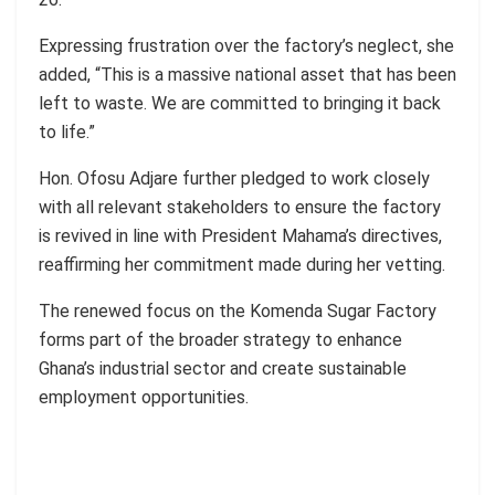
Expressing frustration over the factory’s neglect, she
added, “This is a massive national asset that has been
left to waste. We are committed to bringing it back
to life.”
Hon. Ofosu Adjare further pledged to work closely
with all relevant stakeholders to ensure the factory
is revived in line with President Mahama’s directives,
reaffirming her commitment made during her vetting.
The renewed focus on the Komenda Sugar Factory
forms part of the broader strategy to enhance
Ghana’s industrial sector and create sustainable
employment opportunities.