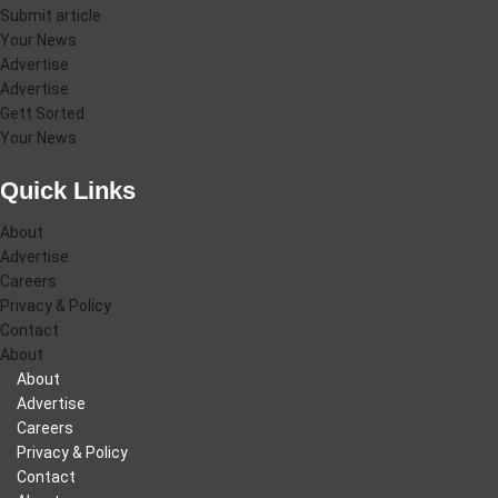
Submit article
Your News
Advertise
Advertise
Gett Sorted
Your News
Quick Links
About
Advertise
Careers
Privacy & Policy
Contact
About
About
Advertise
Careers
Privacy & Policy
Contact