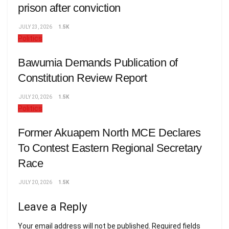
prison after conviction
JULY 23, 2026
1.5K
Politics
Bawumia Demands Publication of
Constitution Review Report
JULY 20, 2026
1.5K
Politics
Former Akuapem North MCE Declares
To Contest Eastern Regional Secretary
Race
JULY 20, 2026
1.5K
Leave a Reply
Your email address will not be published.
Required fields