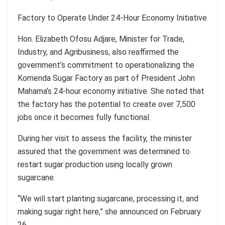
Factory to Operate Under 24-Hour Economy Initiative
Hon. Elizabeth Ofosu Adjare, Minister for Trade,
Industry, and Agribusiness, also reaffirmed the
government’s commitment to operationalizing the
Komenda Sugar Factory as part of President John
Mahama’s 24-hour economy initiative. She noted that
the factory has the potential to create over 7,500
jobs once it becomes fully functional.
During her visit to assess the facility, the minister
assured that the government was determined to
restart sugar production using locally grown
sugarcane.
“We will start planting sugarcane, processing it, and
making sugar right here,” she announced on February
26.