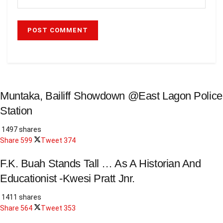
Muntaka, Bailiff Showdown @East Lagon Police
Station
1497 shares
Share
599
Tweet
374
F.K. Buah Stands Tall … As A Historian And
Educationist -Kwesi Pratt Jnr.
1411 shares
Share
564
Tweet
353