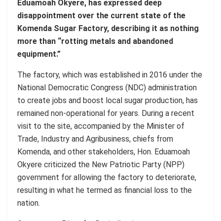
Eduamoah Okyere, has expressed deep
disappointment over the current state of the
Komenda Sugar Factory, describing it as nothing
more than “rotting metals and abandoned
equipment.”
The factory, which was established in 2016 under the
National Democratic Congress (NDC) administration
to create jobs and boost local sugar production, has
remained non-operational for years. During a recent
visit to the site, accompanied by the Minister of
Trade, Industry and Agribusiness, chiefs from
Komenda, and other stakeholders, Hon. Eduamoah
Okyere criticized the New Patriotic Party (NPP)
government for allowing the factory to deteriorate,
resulting in what he termed as financial loss to the
nation.