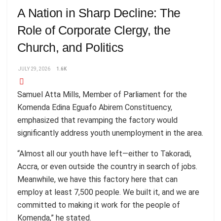
A Nation in Sharp Decline: The
Role of Corporate Clergy, the
Church, and Politics
JULY 29, 2026
1.6K
Samuel Atta Mills, Member of Parliament for the
Komenda Edina Eguafo Abirem Constituency,
emphasized that revamping the factory would
significantly address youth unemployment in the area.
“Almost all our youth have left—either to Takoradi,
Accra, or even outside the country in search of jobs.
Meanwhile, we have this factory here that can
employ at least 7,500 people. We built it, and we are
committed to making it work for the people of
Komenda,” he stated.