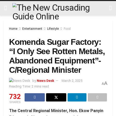
Home
Entertainment
Lifestyle
Food
Komenda Sugar Factory:
“I Only See Rotten Metals,
Abandoned Equipment”-
C/Regional Minister
by
News Desk
March 2, 2025
A
A
Reading Time: 2 mins read
732
SHARES
The Central Regional Minister, Hon. Ekow Panyin