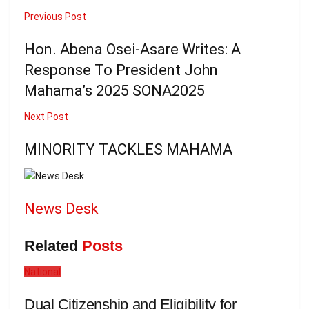
Previous Post
Hon. Abena Osei-Asare Writes: A
Response To President John
Mahama’s 2025 SONA2025
Next Post
MINORITY TACKLES MAHAMA
News Desk
Related
Posts
National
Dual Citizenship and Eligibility for