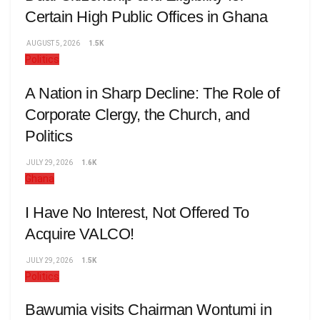
Certain High Public Offices in Ghana
AUGUST 5, 2026
1.5K
Politics
A Nation in Sharp Decline: The Role of
Corporate Clergy, the Church, and
Politics
JULY 29, 2026
1.6K
Ghana
I Have No Interest, Not Offered To
Acquire VALCO!
JULY 29, 2026
1.5K
Politics
Bawumia visits Chairman Wontumi in