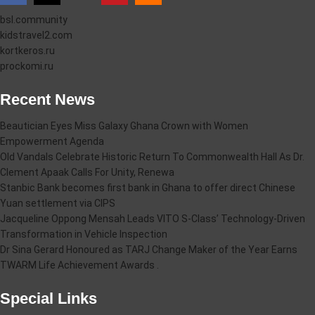
bsl.community
kidstravel2.com
kortkeros.ru
prockomi.ru
Recent News
Beautician Eyes Miss Galaxy Ghana Crown with Women
Empowerment Agenda
Old Vandals Celebrate Historic Return To Commonwealth Hall As Dr.
Clement Apaak Calls For Unity, Renewa
Stanbic Bank becomes first bank in Ghana to offer direct Chinese
Yuan settlement via CIPS
Jacqueline Oppong Mensah Leads VITO S-Class’ Technology-Driven
Transformation in Vehicle Inspection
Dr Sina Gerard Honoured as TARJ Change Maker of the Year Earns
TWARM Life Achievement Awards .
Special Links