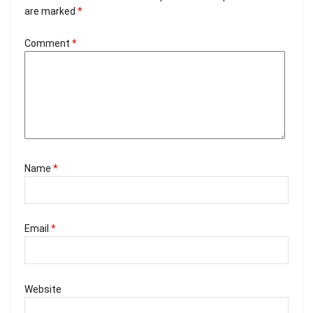
are marked
*
Comment
*
Name
*
Email
*
Website