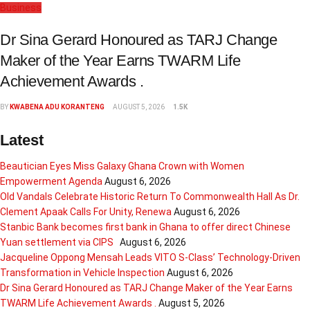
Business
Dr Sina Gerard Honoured as TARJ Change
Maker of the Year Earns TWARM Life
Achievement Awards .
BY
KWABENA ADU KORANTENG
AUGUST 5, 2026
1.5K
Latest
Beautician Eyes Miss Galaxy Ghana Crown with Women
Empowerment Agenda
August 6, 2026
Old Vandals Celebrate Historic Return To Commonwealth Hall As Dr.
Clement Apaak Calls For Unity, Renewa
August 6, 2026
Stanbic Bank becomes first bank in Ghana to offer direct Chinese
Yuan settlement via CIPS
August 6, 2026
Jacqueline Oppong Mensah Leads VITO S-Class’ Technology-Driven
Transformation in Vehicle Inspection
August 6, 2026
Dr Sina Gerard Honoured as TARJ Change Maker of the Year Earns
TWARM Life Achievement Awards .
August 5, 2026