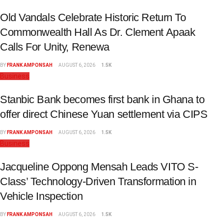
Old Vandals Celebrate Historic Return To
Commonwealth Hall As Dr. Clement Apaak
Calls For Unity, Renewa
BY
FRANK AMPONSAH
AUGUST 6, 2026
1.5K
Business
Stanbic Bank becomes first bank in Ghana to
offer direct Chinese Yuan settlement via CIPS
BY
FRANK AMPONSAH
AUGUST 6, 2026
1.5K
Business
Jacqueline Oppong Mensah Leads VITO S-
Class’ Technology-Driven Transformation in
Vehicle Inspection
BY
FRANK AMPONSAH
AUGUST 6, 2026
1.5K