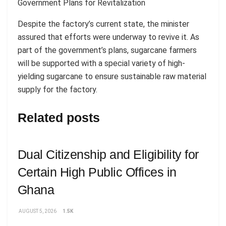
Government Plans for Revitalization
Despite the factory’s current state, the minister
assured that efforts were underway to revive it. As
part of the government’s plans, sugarcane farmers
will be supported with a special variety of high-
yielding sugarcane to ensure sustainable raw material
supply for the factory.
Related posts
Dual Citizenship and Eligibility for
Certain High Public Offices in
Ghana
AUGUST 5, 2026
1.5K