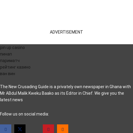
ADVERTISEMENT
pin up casino
пинап
париматч
рейтинг казино
ван вин
The New Crusading Guide is a privately own newspaper in Ghana with
Mr ABdul Malik Kweku Baako as its Editor in Chief. We give you the
latest news
casino pinco
Follow us on social media: