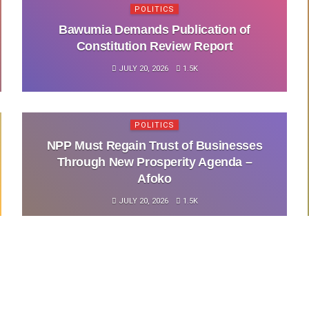
POLITICS
Bawumia Demands Publication of
Constitution Review Report
JULY 20, 2026
1.5K
POLITICS
NPP Must Regain Trust of Businesses
Through New Prosperity Agenda –
Afoko
JULY 20, 2026
1.5K