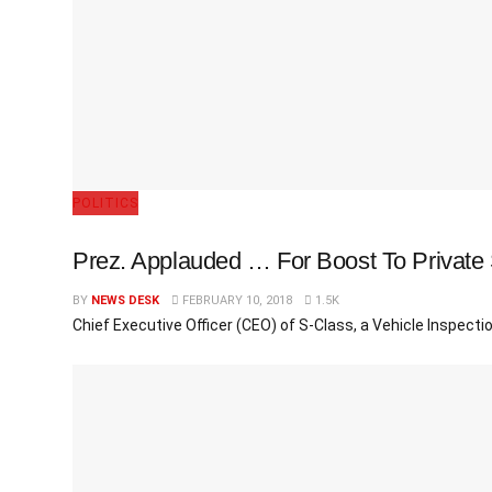
POLITICS
Prez. Applauded … For Boost To Private 
BY
NEWS DESK
FEBRUARY 10, 2018
1.5K
Chief Executive Officer (CEO) of S-Class, a Vehicle Inspec