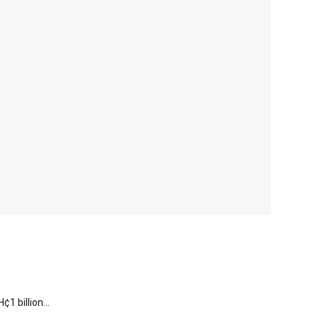
 billion...