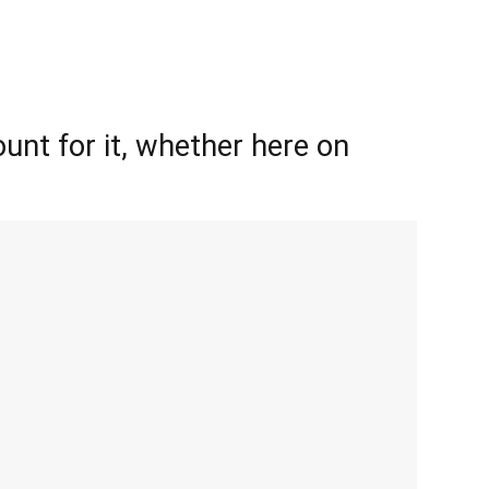
unt for it, whether here on