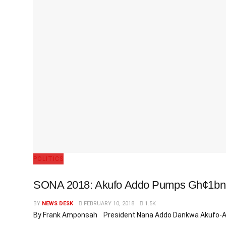
POLITICS
SONA 2018: Akufo Addo Pumps Gh¢1bn In
BY
NEWS DESK
FEBRUARY 10, 2018
1.5K
By Frank Amponsah President Nana Addo Dankwa Akufo-Addo,