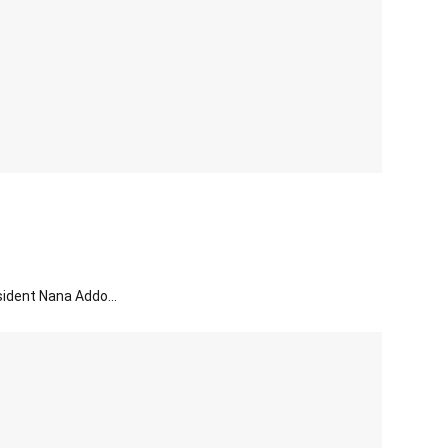
sident Nana Addo...