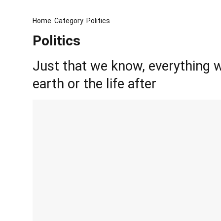
Home
Category
Politics
Politics
Just that we know, everything w
earth or the life after