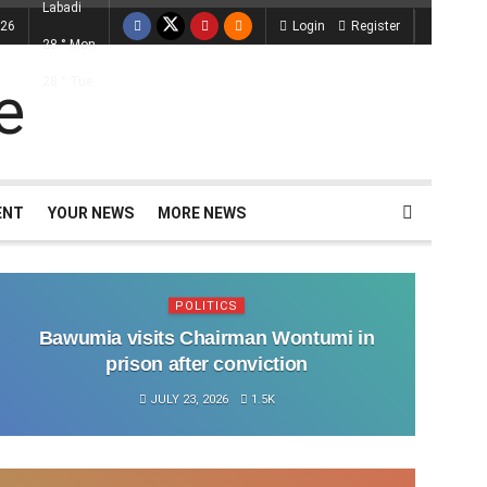
Labadi
026
Login
Register
28
°
Mon
28
°
Tue
ENT
YOUR NEWS
MORE NEWS
POLITICS
Bawumia visits Chairman Wontumi in
prison after conviction
JULY 23, 2026
1.5K