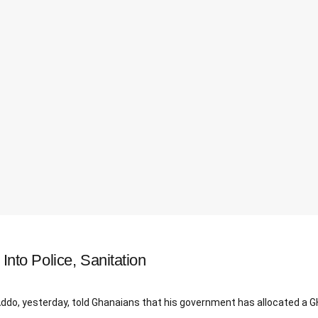
to Police, Sanitation
 yesterday, told Ghanaians that his government has allocated a GH¢1