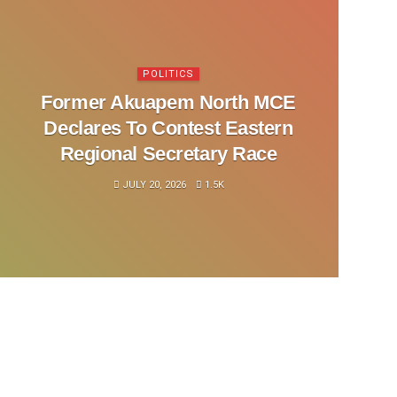
POLITICS
Former Akuapem North MCE
Declares To Contest Eastern
Regional Secretary Race
JULY 20, 2026
1.5K