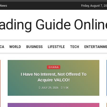
 News
Friday, August 7, 2
ICA
WORLD
BUSINESS
LIFESTYLE
TECH
ENTERTAINM
GHANA
I Have No Interest, Not Offered To
Acquire VALCO!
JULY 29, 2026
1.5K