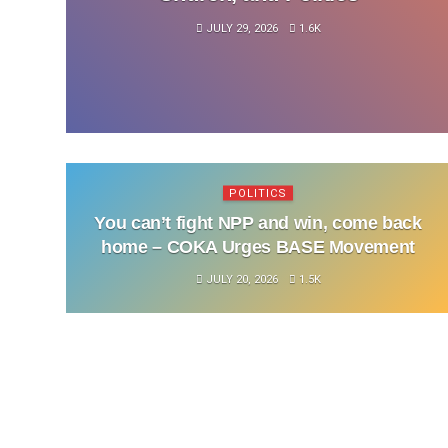
JULY 29, 2026
1.6K
POLITICS
You can’t fight NPP and win, come back
home – COKA Urges BASE Movement
JULY 20, 2026
1.5K