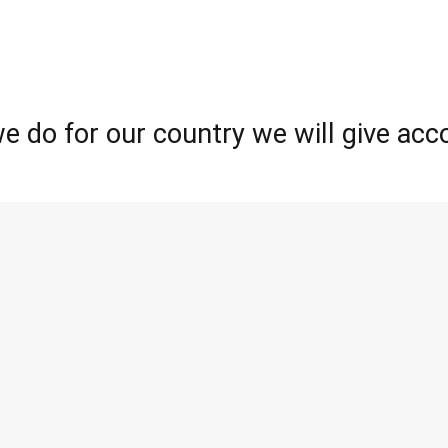
e do for our country we will give acco