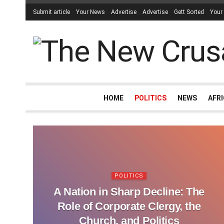
Submit article
Your News
Advertise
Advertise
Gett Sorted
Your
HOME
POLITICS
NEWS
AFR
POLITICS
A Nation in Sharp Decline: The
Role of Corporate Clergy, the
Church, and Politics