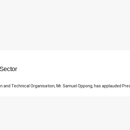
Sector
tion and Technical Organisation, Mr. Samuel Oppong, has applauded Pre