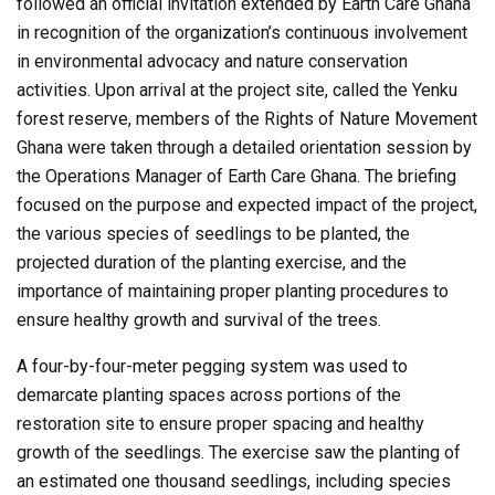
followed an official invitation extended by Earth Care Ghana
in recognition of the organization’s continuous involvement
in environmental advocacy and nature conservation
activities. Upon arrival at the project site, called the Yenku
forest reserve, members of the Rights of Nature Movement
Ghana were taken through a detailed orientation session by
the Operations Manager of Earth Care Ghana. The briefing
focused on the purpose and expected impact of the project,
the various species of seedlings to be planted, the
projected duration of the planting exercise, and the
importance of maintaining proper planting procedures to
ensure healthy growth and survival of the trees.
A four-by-four-meter pegging system was used to
demarcate planting spaces across portions of the
restoration site to ensure proper spacing and healthy
growth of the seedlings. The exercise saw the planting of
an estimated one thousand seedlings, including species