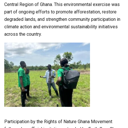
Central Region of Ghana. This environmental exercise was
part of ongoing efforts to promote afforestation, restore
degraded lands, and strengthen community participation in
climate action and environmental sustainability initiatives
across the country.
Participation by the Rights of Nature Ghana Movement