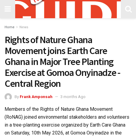
Home
News
Rights of Nature Ghana
Movement joins Earth Care
Ghana in Major Tree Planting
Exercise at Gomoa Onyinadze -
Central Region
By
Frank Amponsah
3 months Ago
Members of the Rights of Nature Ghana Movement
(RoNAG) joined environmental stakeholders and volunteers
in a tree-planting exercise organized by Earth Care Ghana
on Saturday, 10th May 2026, at Gomoa Onyinadze in the