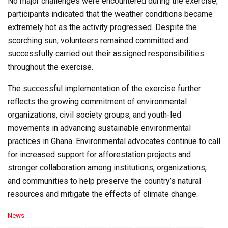
No major challenges were encountered during the exercise;
participants indicated that the weather conditions became
extremely hot as the activity progressed. Despite the
scorching sun, volunteers remained committed and
successfully carried out their assigned responsibilities
throughout the exercise.
The successful implementation of the exercise further
reflects the growing commitment of environmental
organizations, civil society groups, and youth-led
movements in advancing sustainable environmental
practices in Ghana. Environmental advocates continue to call
for increased support for afforestation projects and
stronger collaboration among institutions, organizations,
and communities to help preserve the country’s natural
resources and mitigate the effects of climate change.
C
News
a