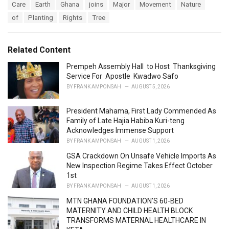
T
Care
Earth
Ghana
joins
Major
Movement
Nature
t
a
e
of
Planting
Rights
Tree
g
g
s
o
:
r
Related Content
i
e
Prempeh Assembly Hall to Host Thanksgiving
s
Service For Apostle Kwadwo Safo
:
BY
FRANK AMPONSAH
AUGUST 5, 2026
President Mahama, First Lady Commended As
Family of Late Hajia Habiba Kuri-teng
Acknowledges Immense Support
BY
FRANK AMPONSAH
AUGUST 1, 2026
GSA Crackdown On Unsafe Vehicle Imports As
New Inspection Regime Takes Effect October
1st
BY
FRANK AMPONSAH
AUGUST 1, 2026
MTN GHANA FOUNDATION'S 60-BED
MATERNITY AND CHILD HEALTH BLOCK
TRANSFORMS MATERNAL HEALTHCARE IN