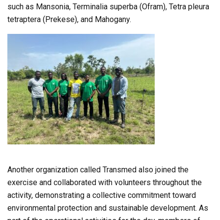
such as Mansonia, Terminalia superba (Ofram), Tetra pleura
tetraptera (Prekese), and Mahogany.
Another organization called Transmed also joined the
exercise and collaborated with volunteers throughout the
activity, demonstrating a collective commitment toward
environmental protection and sustainable development. As