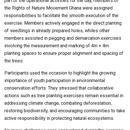
part of the operational activities for the day, members of
the Rights of Nature Movement Ghana were assigned
responsibilities to facilitate the smooth execution of the
exercise. Members actively engaged in the direct planting
of seedlings in already prepared holes, whiles other
members assisted in pegging and demarcation exercises
involving the measurement and marking of 4m × 4m
planting spaces to ensure proper alignment and spacing of
the trees.
Participants used the occasion to highlight the growing
importance of youth participation in environmental
conservation efforts. They stressed that collaborative
actions such as tree planting exercises remain essential in
addressing climate change, combating deforestation,
restoring biodiversity, and encouraging communities to take
active responsibility in protecting natural ecosystems.