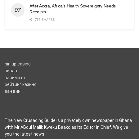
After Accra, Africa’s Health Sovereignty Needs
Receipts
737 SHARES
pin up casino
пинап
париматч
рейтинг казино
ван вин
The New Crusading Guide is a privately own newspaper in Ghana
with Mr ABdul Malik Kweku Baako as its Editor in Chief. We give
you the latest news