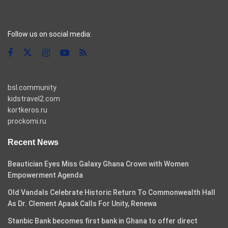
casino pinco
Follow us on social media:
bsl.community
kidstravel2.com
kortkeros.ru
prockomi.ru
Recent News
Beautician Eyes Miss Galaxy Ghana Crown with Women
Empowerment Agenda
Old Vandals Celebrate Historic Return To Commonwealth Hall
As Dr. Clement Apaak Calls For Unity, Renewa
Stanbic Bank becomes first bank in Ghana to offer direct