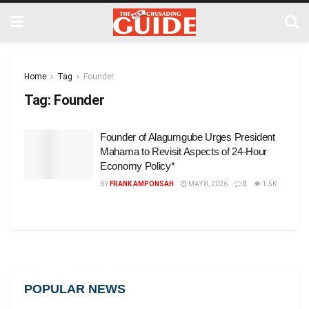
Home
Tag
Founder
Tag:
Founder
Founder of Alagumgube Urges President
Mahama to Revisit Aspects of 24-Hour
Economy Policy*
BY
FRANK AMPONSAH
MAY 8, 2026
0
1.5K
POPULAR NEWS