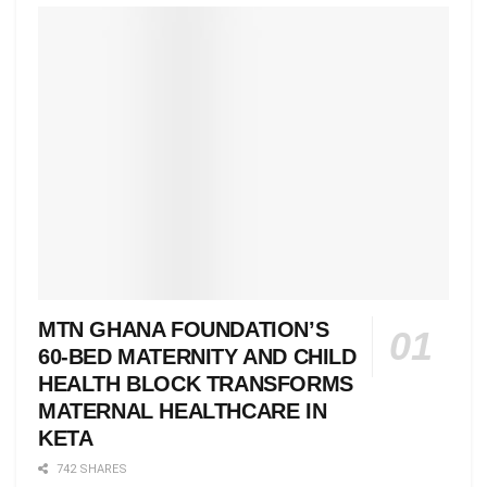
MTN GHANA FOUNDATION’S
60-BED MATERNITY AND CHILD
HEALTH BLOCK TRANSFORMS
MATERNAL HEALTHCARE IN
KETA
742 SHARES