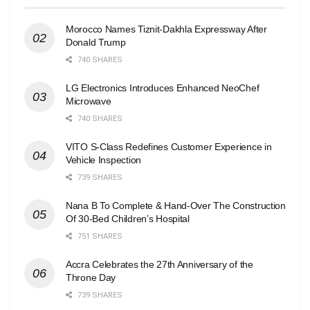
Morocco Names Tiznit-Dakhla Expressway After
Donald Trump
740 SHARES
LG Electronics Introduces Enhanced NeoChef
Microwave
740 SHARES
VITO S-Class Redefines Customer Experience in
Vehicle Inspection
739 SHARES
Nana B To Complete & Hand-Over The Construction
Of 30-Bed Children’s Hospital
751 SHARES
Accra Celebrates the 27th Anniversary of the
Throne Day
739 SHARES