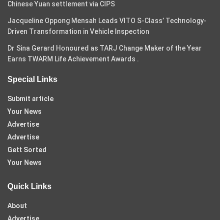
Chinese Yuan settlement via CIPS
Jacqueline Oppong Mensah Leads VITO S-Class’ Technology-
Driven Transformation in Vehicle Inspection
Dr Sina Gerard Honoured as TARJ Change Maker of the Year
Earns TWARM Life Achievement Awards .
Special Links
Submit article
Your News
Advertise
Advertise
Gett Sorted
Your News
Quick Links
About
Advertise