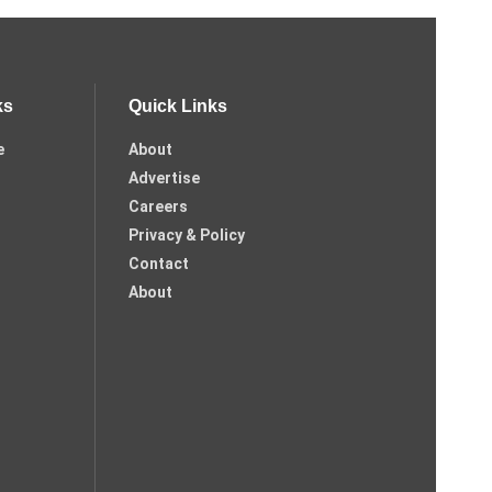
ks
Quick Links
e
About
Advertise
Careers
Privacy & Policy
Contact
About