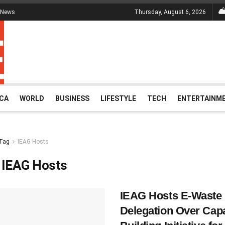
 News
Thursday, August 6, 2026
ICA
WORLD
BUSINESS
LIFESTYLE
TECH
ENTERTAINM
Tag
IEAG Hosts
:
IEAG Hosts
IEAG Hosts E-Waste
Delegation Over Cap