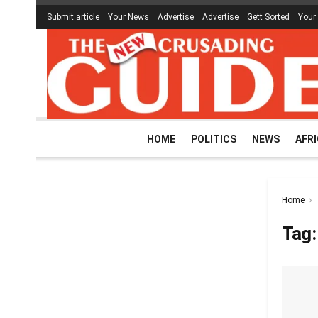
Submit article
Your News
Advertise
Advertise
Gett Sorted
Your
HOME
POLITICS
NEWS
AFR
Home
Tag