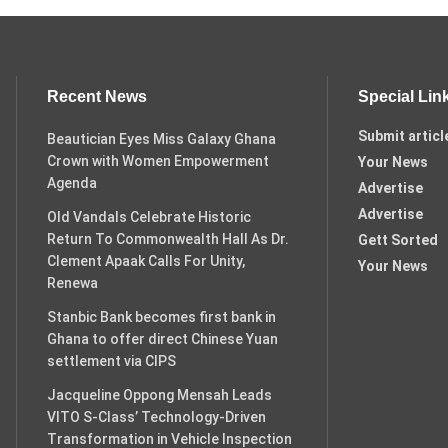
Recent News
Special Lin
Submit articl
Beautician Eyes Miss Galaxy Ghana
Crown with Women Empowerment
Your News
Agenda
Advertise
Advertise
Old Vandals Celebrate Historic
Return To Commonwealth Hall As Dr.
Gett Sorted
Clement Apaak Calls For Unity,
Your News
Renewa
Stanbic Bank becomes first bank in
Ghana to offer direct Chinese Yuan
settlement via CIPS
Jacqueline Oppong Mensah Leads
VITO S-Class’ Technology-Driven
Transformation in Vehicle Inspection