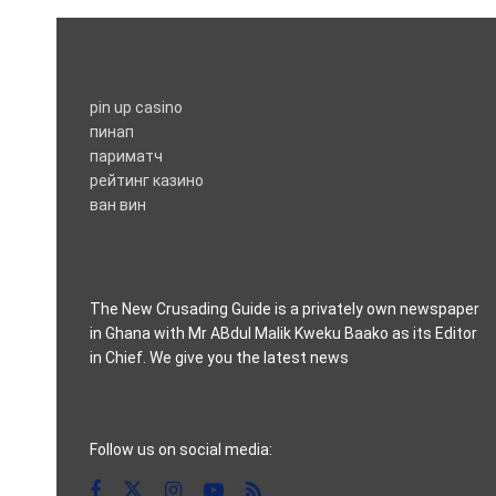
pin up casino
пинап
париматч
рейтинг казино
ван вин
The New Crusading Guide is a privately own newspaper
in Ghana with Mr ABdul Malik Kweku Baako as its Editor
in Chief. We give you the latest news
casino pinco
Follow us on social media: