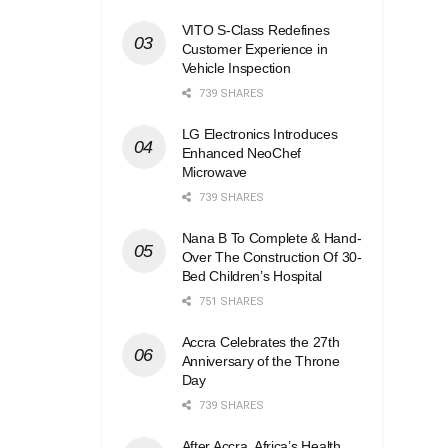
VITO S-Class Redefines
Customer Experience in
Vehicle Inspection
739 SHARES
LG Electronics Introduces
Enhanced NeoChef
Microwave
739 SHARES
Nana B To Complete & Hand-
Over The Construction Of 30-
Bed Children’s Hospital
751 SHARES
Accra Celebrates the 27th
Anniversary of the Throne
Day
739 SHARES
After Accra, Africa’s Health