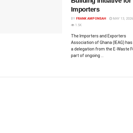
Building Initiative for
Importers
BY
FRANK AMPONSAH
MAY 13, 2026
1.5K
The Importers and Exporters
Association of Ghana (IEAG) has
a delegation from the E-Waste F
part of ongoing ...