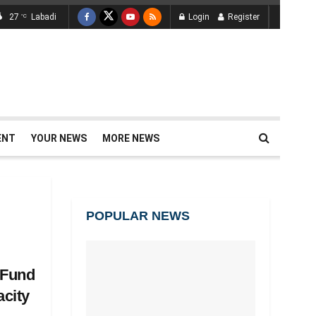
27
Labadi
Login
Register
°C
ENT
YOUR NEWS
MORE NEWS
POPULAR NEWS
 Fund
acity