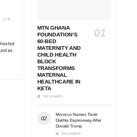
0
MTN GHANA
FOUNDATION’S
60-BED
 hosted
MATERNITY AND
und as
CHILD HEALTH
BLOCK
TRANSFORMS
MATERNAL
HEALTHCARE IN
KETA
742 SHARES
Morocco Names Tiznit-
Dakhla Expressway After
Donald Trump
740 SHARES