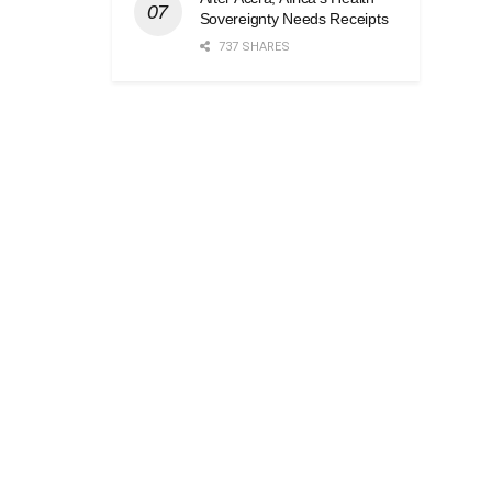
Sovereignty Needs Receipts
737 SHARES