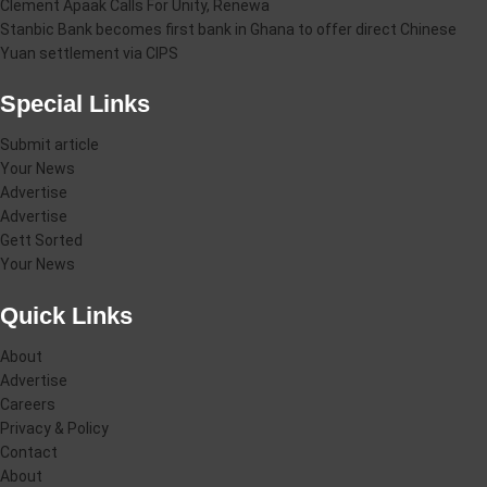
Clement Apaak Calls For Unity, Renewa
Stanbic Bank becomes first bank in Ghana to offer direct Chinese
Yuan settlement via CIPS
Special Links
Submit article
Your News
Advertise
Advertise
Gett Sorted
Your News
Quick Links
About
Advertise
Careers
Privacy & Policy
Contact
About