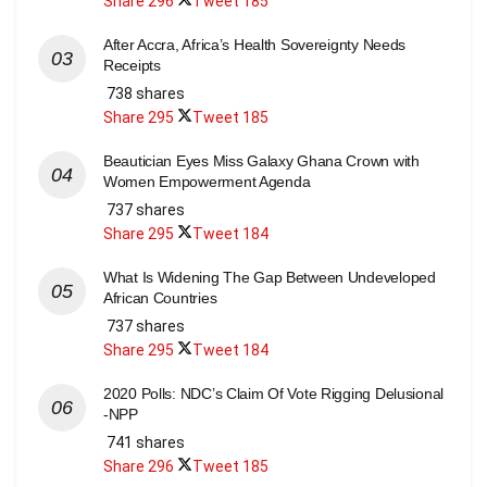
Share
296
Tweet
185
After Accra, Africa’s Health Sovereignty Needs
Receipts
738 shares
Share
295
Tweet
185
Beautician Eyes Miss Galaxy Ghana Crown with
Women Empowerment Agenda
737 shares
Share
295
Tweet
184
What Is Widening The Gap Between Undeveloped
African Countries
737 shares
Share
295
Tweet
184
2020 Polls: NDC’s Claim Of Vote Rigging Delusional
-NPP
741 shares
Share
296
Tweet
185