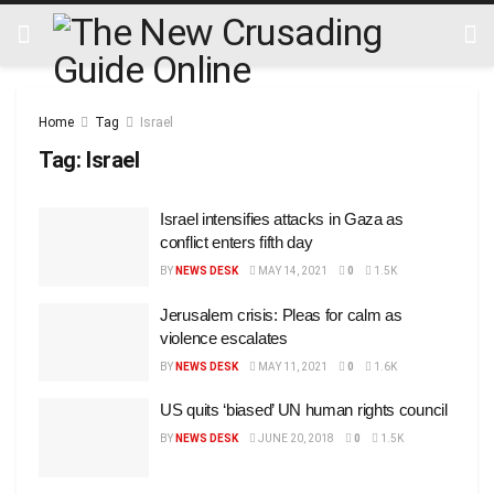
Home
Tag
Israel
Tag:
Israel
Israel intensifies attacks in Gaza as
conflict enters fifth day
BY
NEWS DESK
MAY 14, 2021
0
1.5K
Jerusalem crisis: Pleas for calm as
violence escalates
BY
NEWS DESK
MAY 11, 2021
0
1.6K
US quits ‘biased’ UN human rights council
BY
NEWS DESK
JUNE 20, 2018
0
1.5K