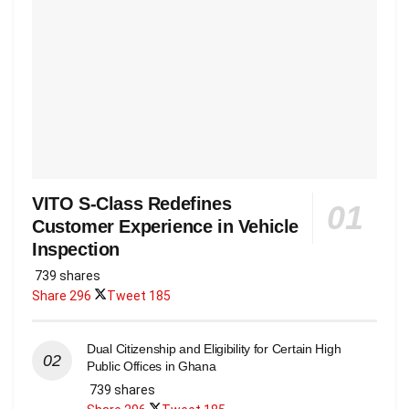
VITO S-Class Redefines
Customer Experience in Vehicle
Inspection
739 shares
Share
296
Tweet
185
Dual Citizenship and Eligibility for Certain High
Public Offices in Ghana
739 shares