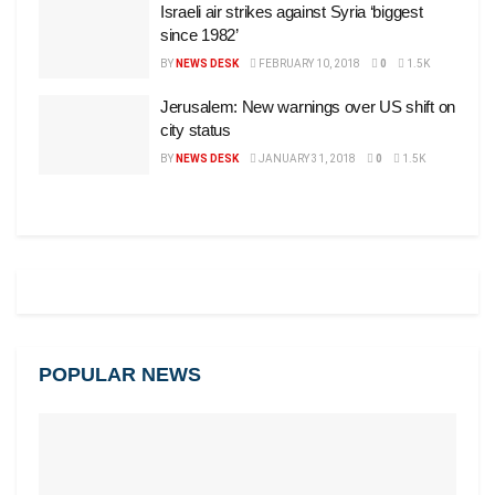
Israeli air strikes against Syria ‘biggest
since 1982’
BY
NEWS DESK
FEBRUARY 10, 2018
0
1.5K
Jerusalem: New warnings over US shift on
city status
BY
NEWS DESK
JANUARY 31, 2018
0
1.5K
POPULAR NEWS