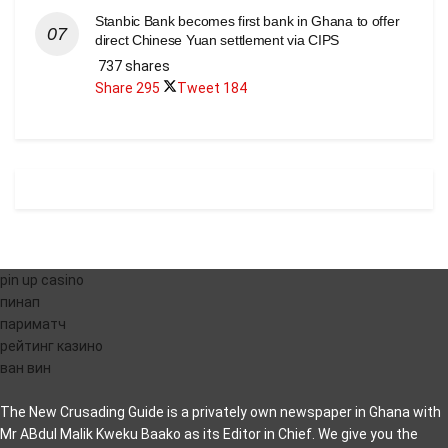
Stanbic Bank becomes first bank in Ghana to offer
direct Chinese Yuan settlement via CIPS
737 shares
Share
295
Tweet
184
pin up casino
пинап
париматч
рейтинг казино
ван вин
The New Crusading Guide is a privately own newspaper in Ghana with
Mr ABdul Malik Kweku Baako as its Editor in Chief. We give you the