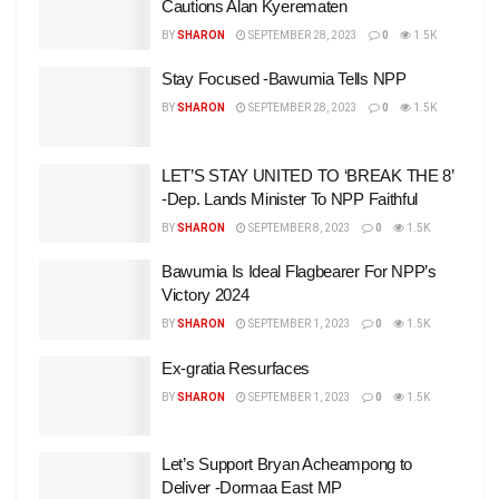
Cautions Alan Kyerematen
BY
SHARON
SEPTEMBER 28, 2023
0
1.5K
Stay Focused -Bawumia Tells NPP
BY
SHARON
SEPTEMBER 28, 2023
0
1.5K
LET’S STAY UNITED TO ‘BREAK THE 8’
-Dep. Lands Minister To NPP Faithful
BY
SHARON
SEPTEMBER 8, 2023
0
1.5K
Bawumia Is Ideal Flagbearer For NPP’s
Victory 2024
BY
SHARON
SEPTEMBER 1, 2023
0
1.5K
Ex-gratia Resurfaces
BY
SHARON
SEPTEMBER 1, 2023
0
1.5K
Let’s Support Bryan Acheampong to
Deliver -Dormaa East MP