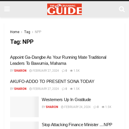
Home
Tag
NPP
Tag:
NPP
Appoint Ga-Dangbe As Your Running Mate Traditional
Leaders To Bawumia, Mahama
BY
SHARON
FEBRUARY 27, 2024
0
1.5K
AKUFO-ADDO TO PRESENT SONA TODAY
BY
SHARON
FEBRUARY 27, 2024
0
1.5K
Westerners Up In Gratitude
BY
SHARON
FEBRUARY 24, 2024
0
1.5K
Stop Attacking Finance Minister …NPP