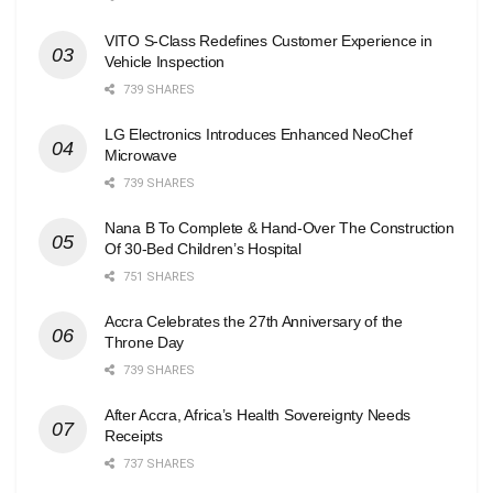
VITO S-Class Redefines Customer Experience in
Vehicle Inspection
739 SHARES
LG Electronics Introduces Enhanced NeoChef
Microwave
739 SHARES
Nana B To Complete & Hand-Over The Construction
Of 30-Bed Children’s Hospital
751 SHARES
Accra Celebrates the 27th Anniversary of the
Throne Day
739 SHARES
After Accra, Africa’s Health Sovereignty Needs
Receipts
737 SHARES