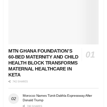
MTN GHANA FOUNDATION’S
60-BED MATERNITY AND CHILD
HEALTH BLOCK TRANSFORMS
MATERNAL HEALTHCARE IN
KETA
742 SHARES
Morocco Names Tiznit-Dakhla Expressway After
Donald Trump
740 SHARES