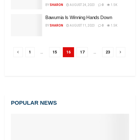
BY
SHARON
AUGUST 24, 2023
0
1.5K
Bawumia Is Winning Hands Down
BY
SHARON
AUGUST 11, 2023
0
1.5K
1
…
15
16
17
…
23
POPULAR NEWS