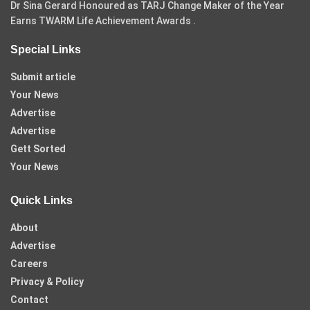
Dr Sina Gerard Honoured as TARJ Change Maker of the Year
Earns TWARM Life Achievement Awards .
Special Links
Submit article
Your News
Advertise
Advertise
Gett Sorted
Your News
Quick Links
About
Advertise
Careers
Privacy & Policy
Contact