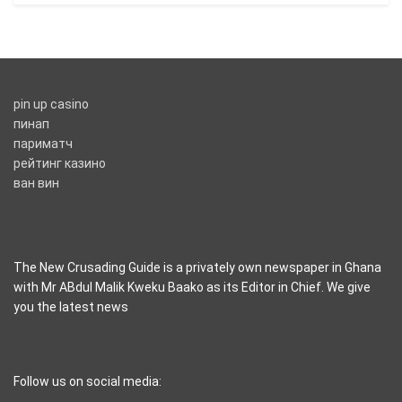
pin up casino
пинап
париматч
рейтинг казино
ван вин
The New Crusading Guide is a privately own newspaper in Ghana
with Mr ABdul Malik Kweku Baako as its Editor in Chief. We give
you the latest news
casino pinco
Follow us on social media: