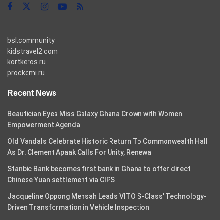
bsl.community
kidstravel2.com
kortkeros.ru
prockomi.ru
Recent News
Beautician Eyes Miss Galaxy Ghana Crown with Women
Empowerment Agenda
Old Vandals Celebrate Historic Return To Commonwealth Hall
As Dr. Clement Apaak Calls For Unity, Renewa
Stanbic Bank becomes first bank in Ghana to offer direct
Chinese Yuan settlement via CIPS
Jacqueline Oppong Mensah Leads VITO S-Class’ Technology-
Driven Transformation in Vehicle Inspection