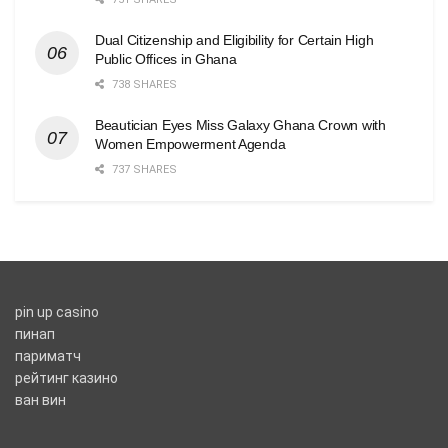
Dual Citizenship and Eligibility for Certain High
Public Offices in Ghana
738 SHARES
Beautician Eyes Miss Galaxy Ghana Crown with
Women Empowerment Agenda
737 SHARES
pin up casino
пинап
париматч
рейтинг казино
ван вин