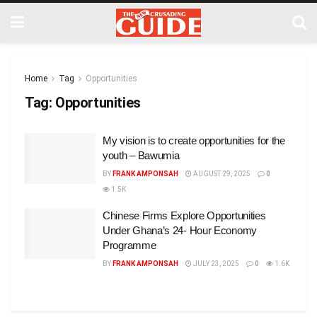
Home
Tag
Opportunities
Tag:
Opportunities
My vision is to create opportunities for the
youth – Bawumia
BY
FRANK AMPONSAH
AUGUST 29, 2025
0
1.5K
Chinese Firms Explore Opportunities
Under Ghana’s 24- Hour Economy
Programme
BY
FRANK AMPONSAH
JULY 23, 2025
0
1.6K