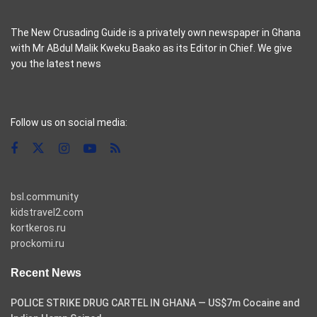
The New Crusading Guide is a privately own newspaper in Ghana
with Mr ABdul Malik Kweku Baako as its Editor in Chief. We give
you the latest news
casino pinco
Follow us on social media:
bsl.community
kidstravel2.com
kortkeros.ru
prockomi.ru
Recent News
POLICE STRIKE DRUG CARTEL IN GHANA — US$7m Cocaine and