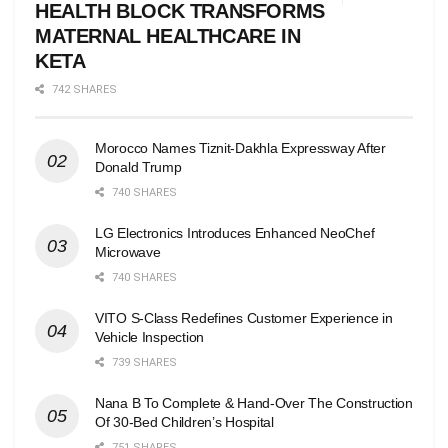
HEALTH BLOCK TRANSFORMS
MATERNAL HEALTHCARE IN
KETA
742 SHARES
Morocco Names Tiznit-Dakhla Expressway After
Donald Trump
740 SHARES
LG Electronics Introduces Enhanced NeoChef
Microwave
740 SHARES
VITO S-Class Redefines Customer Experience in
Vehicle Inspection
739 SHARES
Nana B To Complete & Hand-Over The Construction
Of 30-Bed Children’s Hospital
751 SHARES