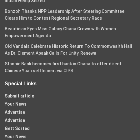
Indian Hemp Seized
Bonzoh Thanks NPP Leadership After Steering Committee
Clears Him to Contest Regional Secretary Race
Beautician Eyes Miss Galaxy Ghana Crown with Women
Empowerment Agenda
Old Vandals Celebrate Historic Return To Commonwealth Hall
As Dr. Clement Apaak Calls For Unity, Renewa
Stanbic Bank becomes first bank in Ghana to offer direct
Chinese Yuan settlement via CIPS
Special Links
Submit article
Your News
Advertise
Advertise
Gett Sorted
Your News