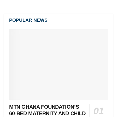
POPULAR NEWS
MTN GHANA FOUNDATION’S
60-BED MATERNITY AND CHILD