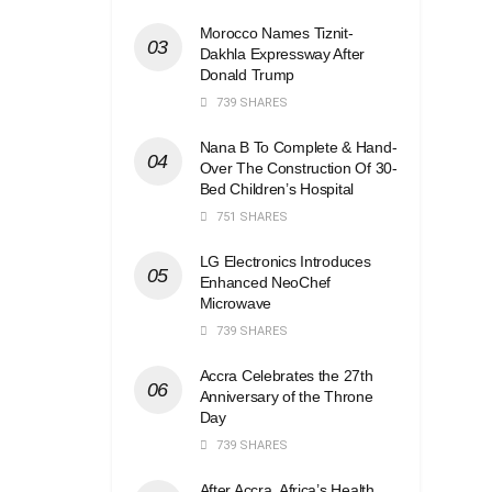
Morocco Names Tiznit-
Dakhla Expressway After
Donald Trump
739 SHARES
Nana B To Complete & Hand-
Over The Construction Of 30-
Bed Children’s Hospital
751 SHARES
LG Electronics Introduces
Enhanced NeoChef
Microwave
739 SHARES
Accra Celebrates the 27th
Anniversary of the Throne
Day
739 SHARES
After Accra, Africa’s Health