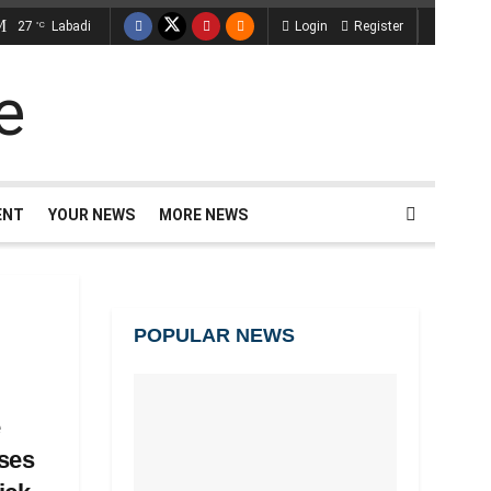
27
Labadi
Login
Register
°C
ENT
YOUR NEWS
MORE NEWS
POPULAR NEWS
e
ses