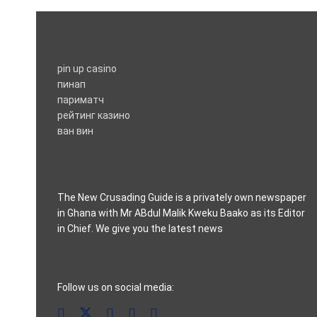
pin up casino
пинап
париматч
рейтинг казино
ван вин
The New Crusading Guide is a privately own newspaper
in Ghana with Mr ABdul Malik Kweku Baako as its Editor
in Chief. We give you the latest news
casino pinco
Follow us on social media: