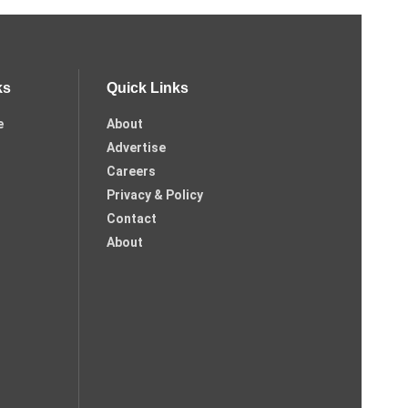
ks
Quick Links
e
About
Advertise
Careers
Privacy & Policy
Contact
About