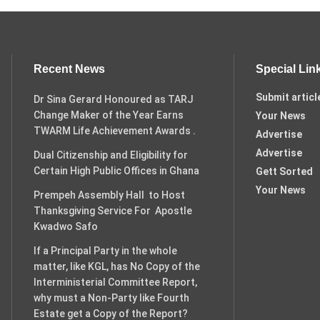
Recent News
Special Lin
Submit articl
Dr Sina Gerard Honoured as TARJ
Change Maker of the Year Earns
Your News
TWARM Life Achievement Awards .
Advertise
Advertise
Dual Citizenship and Eligibility for
Certain High Public Offices in Ghana
Gett Sorted
Your News
Prempeh Assembly Hall to Host
Thanksgiving Service For Apostle
Kwadwo Safo
If a Principal Party in the whole
matter, like KGL, has No Copy of the
Interministerial Committee Report,
why must a Non-Party like Fourth
Estate get a Copy of the Report?