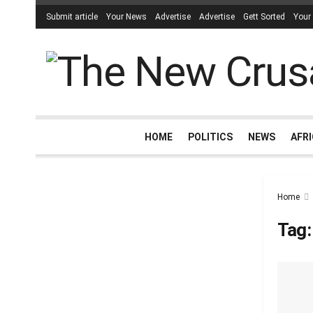
Submit article
Your News
Advertise
Advertise
Gett Sorted
Your
HOME
POLITICS
NEWS
AFR
Home
Tag