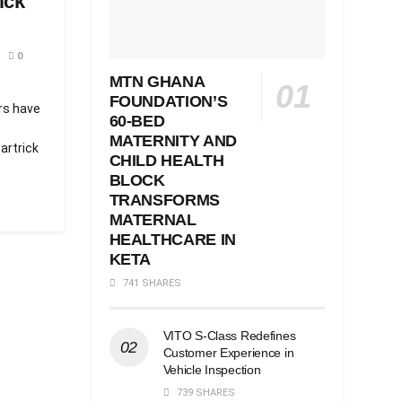
ick
0
MTN GHANA
FOUNDATION’S
ers have
60-BED
MATERNITY AND
artrick
CHILD HEALTH
BLOCK
TRANSFORMS
MATERNAL
HEALTHCARE IN
KETA
741 SHARES
VITO S-Class Redefines
Customer Experience in
Vehicle Inspection
739 SHARES