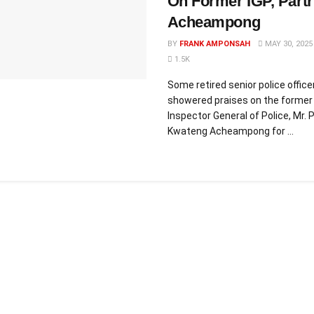
On Former IGP, Partr
Acheampong
BY
FRANK AMPONSAH
MAY 30, 2025
1.5K
Some retired senior police offic
showered praises on the former
Inspector General of Police, Mr. P
Kwateng Acheampong for ...