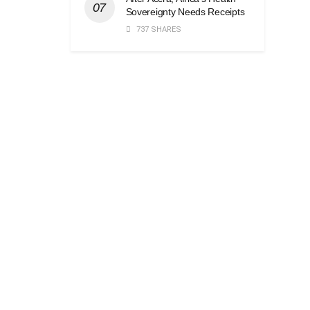
Sovereignty Needs Receipts
737 SHARES