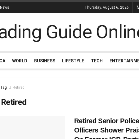
 News
Thursday, August 6, 2026
ICA
WORLD
BUSINESS
LIFESTYLE
TECH
ENTERTAINM
Tag
Retired
:
Retired
Retired Senior Polic
Officers Shower Prai