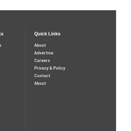
ks
Quick Links
e
About
Advertise
Careers
Privacy & Policy
Contact
About