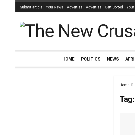
Submit article
Your News
Advertise
Advertise
Gett Sorted
Your
HOME
POLITICS
NEWS
AFR
Home
Tag