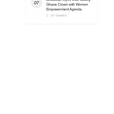
Ghana Crown with Women
Empowerment Agenda
737 SHARES