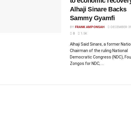
to economic recover
Alhaji Sinare Backs
Sammy Gyamfi
BY
FRANK AMPONSAH
DECEMBER 31
0
1.5K
Alhaji Said Sinare, a former Natio
Chairman of the ruling National
Democratic Congress (NDC), Fou
Zongos for NDC, ...