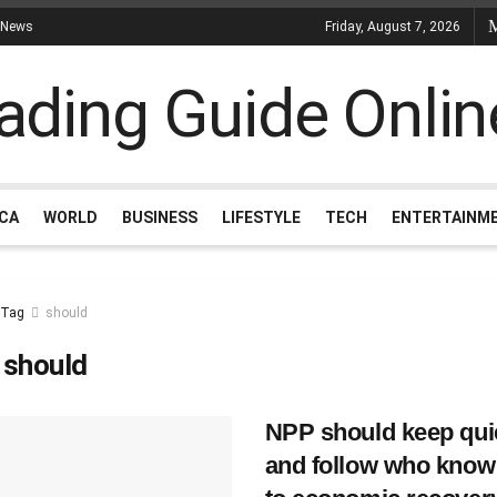
 News
Friday, August 7, 2026
ICA
WORLD
BUSINESS
LIFESTYLE
TECH
ENTERTAINM
Tag
should
:
should
NPP should keep qui
and follow who know