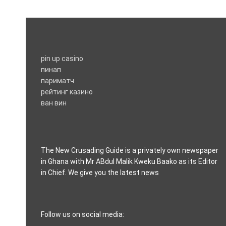
pin up casino
пинап
париматч
рейтинг казино
ван вин
The New Crusading Guide is a privately own newspaper
in Ghana with Mr ABdul Malik Kweku Baako as its Editor
in Chief. We give you the latest news
casino pinco
Follow us on social media: