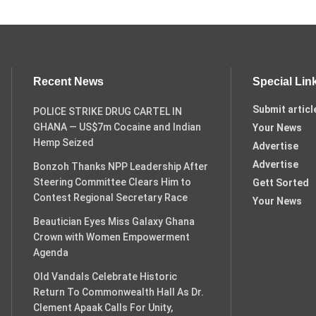
Recent News
Special Lin
Submit articl
POLICE STRIKE DRUG CARTEL IN
GHANA — US$7m Cocaine and Indian
Your News
Hemp Seized
Advertise
Advertise
Bonzoh Thanks NPP Leadership After
Steering Committee Clears Him to
Gett Sorted
Contest Regional Secretary Race
Your News
Beautician Eyes Miss Galaxy Ghana
Crown with Women Empowerment
Agenda
Old Vandals Celebrate Historic
Return To Commonwealth Hall As Dr.
Clement Apaak Calls For Unity,