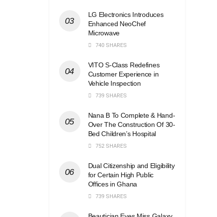
LG Electronics Introduces
Enhanced NeoChef
Microwave
740 SHARES
VITO S-Class Redefines
Customer Experience in
Vehicle Inspection
739 SHARES
Nana B To Complete & Hand-
Over The Construction Of 30-
Bed Children’s Hospital
752 SHARES
Dual Citizenship and Eligibility
for Certain High Public
Offices in Ghana
739 SHARES
Beautician Eyes Miss Galaxy