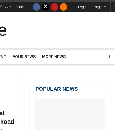
27
Labadi
Login
Register
°C
ENT
YOUR NEWS
MORE NEWS
POPULAR NEWS
et
 road