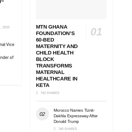
y-
MTN GHANA
, 2025
FOUNDATION’S
60-BED
nal Vice
MATERNITY AND
CHILD HEALTH
nder of
BLOCK
TRANSFORMS
MATERNAL
HEALTHCARE IN
KETA
742 SHARES
Morocco Names Tiznit-
Dakhla Expressway After
Donald Trump
740 SHARES