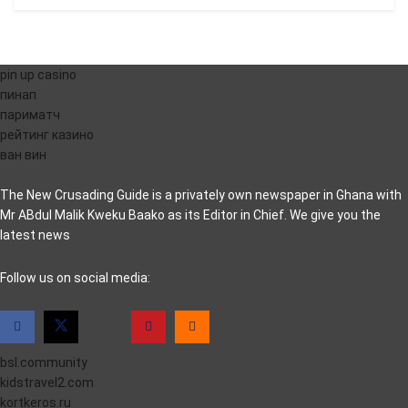
pin up casino
пинап
париматч
рейтинг казино
ван вин
The New Crusading Guide is a privately own newspaper in Ghana with
Mr ABdul Malik Kweku Baako as its Editor in Chief. We give you the
latest news
casino pinco
Follow us on social media:
bsl.community
kidstravel2.com
kortkeros.ru