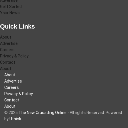
Advertise
Gett Sorted
Your News
Quick Links
About
Advertise
Careers
Privacy & Policy
Contact
About
About
Advertise
Careers
Privacy & Policy
Contact
About
© 2025
The New Crusading Online
- All rights Reserved. Powered
by
Uthink
.