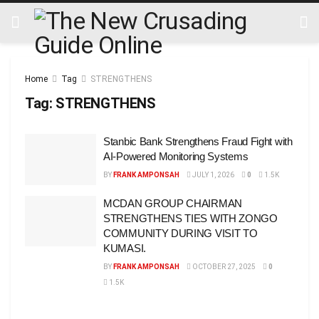
Home
Tag
STRENGTHENS
Tag:
STRENGTHENS
Stanbic Bank Strengthens Fraud Fight with
AI-Powered Monitoring Systems
BY
FRANK AMPONSAH
JULY 1, 2026
0
1.5K
MCDAN GROUP CHAIRMAN
STRENGTHENS TIES WITH ZONGO
COMMUNITY DURING VISIT TO
KUMASI.
BY
FRANK AMPONSAH
OCTOBER 27, 2025
0
1.5K