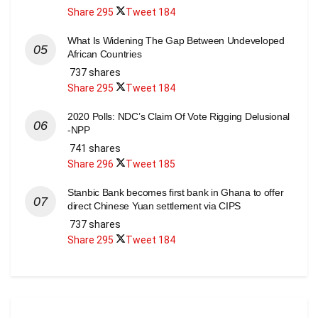
Share
295
Tweet
184
What Is Widening The Gap Between Undeveloped
African Countries
737 shares
Share
295
Tweet
184
2020 Polls: NDC’s Claim Of Vote Rigging Delusional
-NPP
741 shares
Share
296
Tweet
185
Stanbic Bank becomes first bank in Ghana to offer
direct Chinese Yuan settlement via CIPS
737 shares
Share
295
Tweet
184