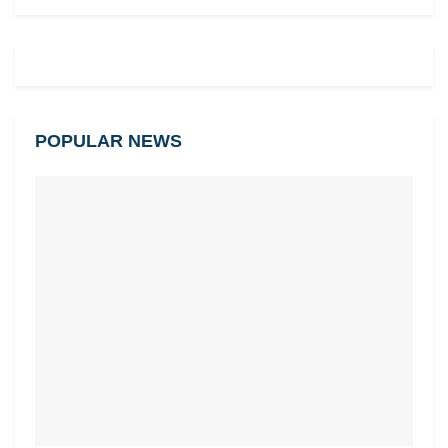
POPULAR NEWS