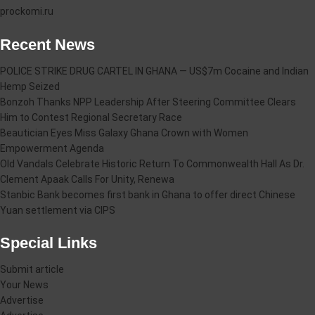
prockomi.ru
Recent News
POLICE STRIKE DRUG CARTEL IN GHANA — US$7m Cocaine and Indian
Hemp Seized
Bonzoh Thanks NPP Leadership After Steering Committee Clears
Him to Contest Regional Secretary Race
Beautician Eyes Miss Galaxy Ghana Crown with Women
Empowerment Agenda
Old Vandals Celebrate Historic Return To Commonwealth Hall As Dr.
Clement Apaak Calls For Unity, Renewa
Stanbic Bank becomes first bank in Ghana to offer direct Chinese
Yuan settlement via CIPS
Special Links
Submit article
Your News
Advertise