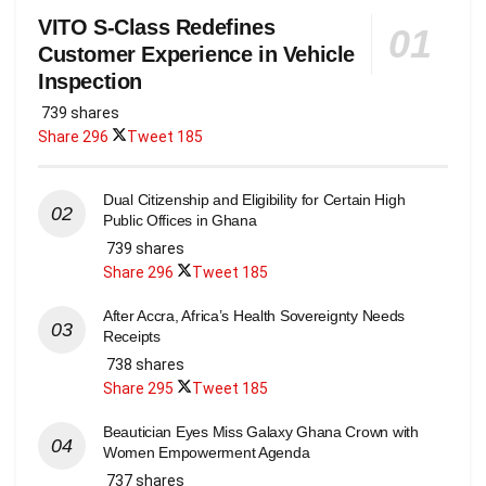
VITO S-Class Redefines
Customer Experience in Vehicle
Inspection
739 shares
Share
296
Tweet
185
Dual Citizenship and Eligibility for Certain High
Public Offices in Ghana
739 shares
Share
296
Tweet
185
After Accra, Africa’s Health Sovereignty Needs
Receipts
738 shares
Share
295
Tweet
185
Beautician Eyes Miss Galaxy Ghana Crown with
Women Empowerment Agenda
737 shares