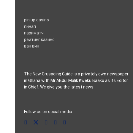
pin up casino
пинап
париматч
рейтинг казино
ван вин
The New Crusading Guide is a privately own newspaper
in Ghana with Mr ABdul Malik Kweku Baako as its Editor
in Chief. We give you the latest news
casino pinco
Follow us on social media: