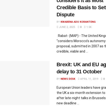
considers it as Most
Credible Basis to Set
Dispute
BY
KWABENA ADU KORANTENG
JUNE 2, 2025
0
1.5K
Rabat- (MAP) - The United Kin
“considers Morocco’s autonomy
proposal, submitted in 2007 as 
credible, viable and ...
Brexit: UK and EU a
delay to 31 October
BY
NEWS DESK
APRIL 11, 2019
0
European Union leaders have gr
the UK a six-month extension to 
after late-night talks in Brussels
new deadline ...