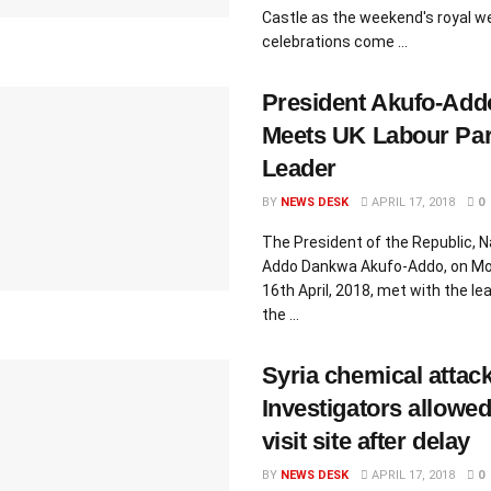
Castle as the weekend's royal w
celebrations come ...
President Akufo-Add
Meets UK Labour Par
Leader
BY
NEWS DESK
APRIL 17, 2018
0
The President of the Republic, 
Addo Dankwa Akufo-Addo, on Mo
16th April, 2018, met with the le
the ...
Syria chemical attack
Investigators allowed
visit site after delay
BY
NEWS DESK
APRIL 17, 2018
0