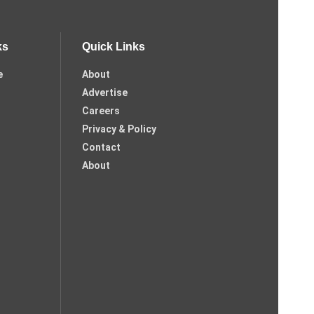
ks
Quick Links
e
About
Advertise
Careers
Privacy & Policy
Contact
About