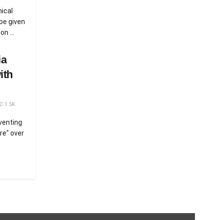
mical
be given
n ...
ia
ith
1.5K
venting
ire" over