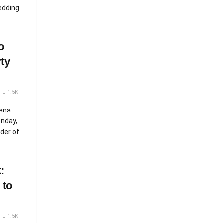
edding
o
ty
1.5K
Nana
nday,
ader of
:
 to
1.5K