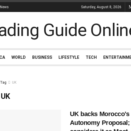
 News
Saturday, August 8, 2026
ICA
WORLD
BUSINESS
LIFESTYLE
TECH
ENTERTAINM
Tag
UK
:
UK
UK backs Morocco’s
Autonomy Proposal;