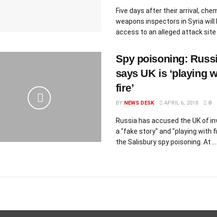
Five days after their arrival, che
weapons inspectors in Syria will 
access to an alleged attack site o
Spy poisoning: Russ
says UK is ‘playing w
fire’
BY
NEWS DESK
APRIL 6, 2018
0
Russia has accused the UK of in
a "fake story" and "playing with f
the Salisbury spy poisoning. At ...