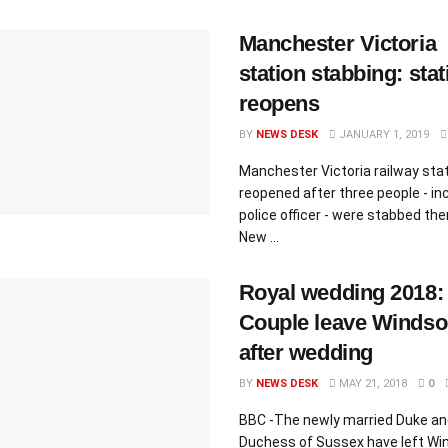
Manchester Victoria
station stabbing: stat
reopens
BY
NEWS DESK
JANUARY 1, 2019
Manchester Victoria railway sta
reopened after three people - inc
police officer - were stabbed the
New ...
Royal wedding 2018:
Couple leave Windso
after wedding
BY
NEWS DESK
MAY 21, 2018
0
BBC -The newly married Duke an
Duchess of Sussex have left Wi