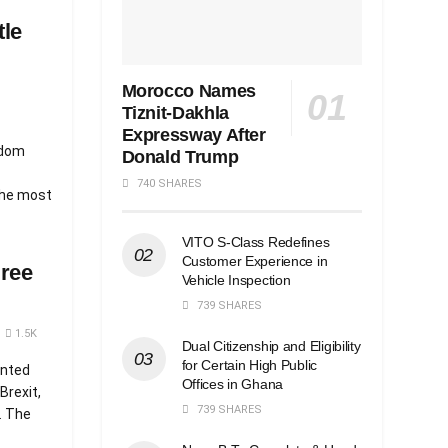
tle
Morocco Names
Tiznit-Dakhla
Expressway After
gdom
Donald Trump
740 SHARES
the most
VITO S-Class Redefines
Customer Experience in
gree
Vehicle Inspection
739 SHARES
1.5K
Dual Citizenship and Eligibility
for Certain High Public
anted
Offices in Ghana
Brexit,
739 SHARES
. The