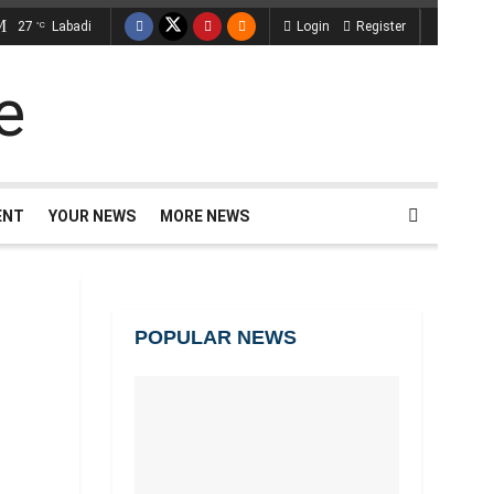
27
Labadi
Login
Register
°C
ENT
YOUR NEWS
MORE NEWS
POPULAR NEWS