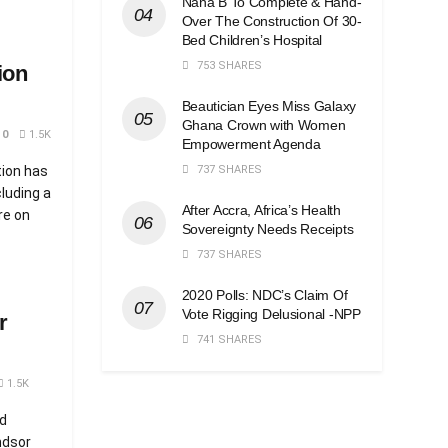
Nana B To Complete & Hand-
Over The Construction Of 30-
Bed Children’s Hospital
753 SHARES
ion
Beautician Eyes Miss Galaxy
Ghana Crown with Women
0
1.5K
Empowerment Agenda
737 SHARES
tion has
luding a
After Accra, Africa’s Health
re on
Sovereignty Needs Receipts
737 SHARES
2020 Polls: NDC’s Claim Of
Vote Rigging Delusional -NPP
r
741 SHARES
1.5K
d
ndsor