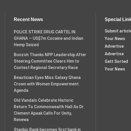
Recent News
Special Lin
Submit articl
POLICE STRIKE DRUG CARTEL IN
GHANA — US$7m Cocaine and Indian
Your News
Hemp Seized
Advertise
Advertise
Bonzoh Thanks NPP Leadership After
Steering Committee Clears Him to
Gett Sorted
Contest Regional Secretary Race
Your News
Beautician Eyes Miss Galaxy Ghana
Crown with Women Empowerment
Agenda
Old Vandals Celebrate Historic
Return To Commonwealth Hall As Dr.
Clement Apaak Calls For Unity,
Renewa
Stanbic Bank becomes first bank in