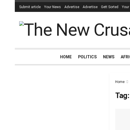
Submit article
Your News
Advertise
Advertise
Gett Sorted
Your
HOME
POLITICS
NEWS
AFR
Home
Tag