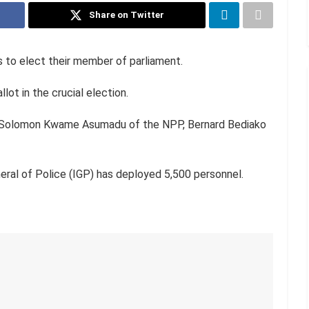
Share on Twitter
s to elect their member of parliament.
lot in the crucial election.
e Solomon Kwame Asumadu of the NPP, Bernard Bediako
eral of Police (IGP) has deployed 5,500 personnel.