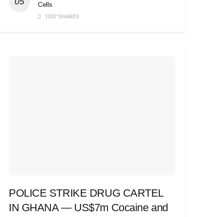
Cells
1037 SHARES
POLICE STRIKE DRUG CARTEL
IN GHANA — US$7m Cocaine and