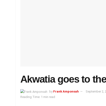
Akwatia goes to the
by
Frank Amponsah
September 2, 
Reading Time: 1 min read