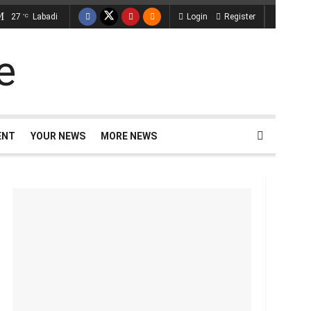
27
Labadi
Login
Register
°C
ENT
YOUR NEWS
MORE NEWS