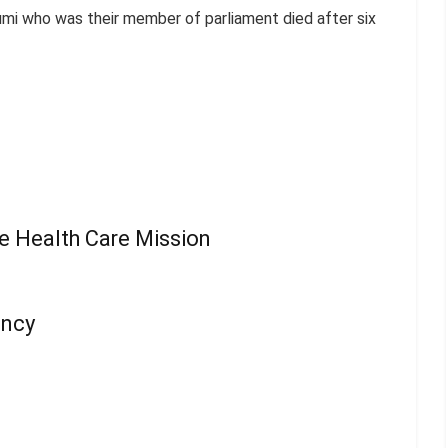
mi who was their member of parliament died after six
ee Health Care Mission
ency