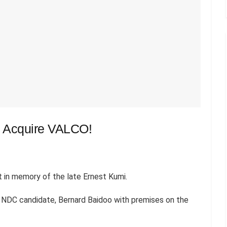
To Acquire VALCO!
 in memory of the late Ernest Kumi.
e NDC candidate, Bernard Baidoo with premises on the