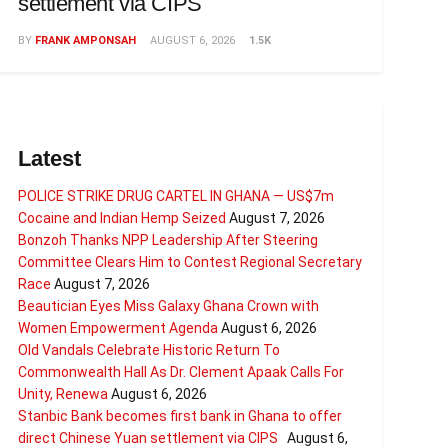
settlement via CIPS
BY
FRANK AMPONSAH
AUGUST 6, 2026
1.5K
Latest
POLICE STRIKE DRUG CARTEL IN GHANA — US$7m
Cocaine and Indian Hemp Seized
August 7, 2026
Bonzoh Thanks NPP Leadership After Steering
Committee Clears Him to Contest Regional Secretary
Race
August 7, 2026
Beautician Eyes Miss Galaxy Ghana Crown with
Women Empowerment Agenda
August 6, 2026
Old Vandals Celebrate Historic Return To
Commonwealth Hall As Dr. Clement Apaak Calls For
Unity, Renewa
August 6, 2026
Stanbic Bank becomes first bank in Ghana to offer
direct Chinese Yuan settlement via CIPS
August 6,