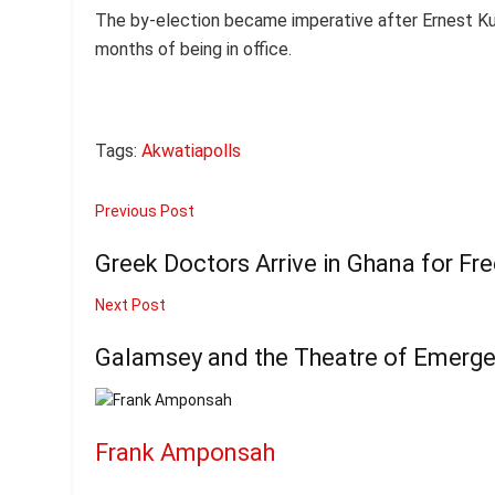
The by-election became imperative after Ernest Ku
months of being in office.
Tags:
Akwatia
polls
Previous Post
Greek Doctors Arrive in Ghana for Fr
Next Post
Galamsey and the Theatre of Emerg
Frank Amponsah