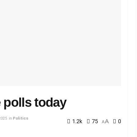
 polls today
2025
in
Politics
1.2k
75
A
0
A