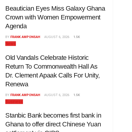
Beautician Eyes Miss Galaxy Ghana
Crown with Women Empowerment
Agenda
BY
FRANK AMPONSAH
AUGUST 6, 2026
1.5K
News
Old Vandals Celebrate Historic
Return To Commonwealth Hall As
Dr. Clement Apaak Calls For Unity,
Renewa
BY
FRANK AMPONSAH
AUGUST 6, 2026
1.5K
Business
Stanbic Bank becomes first bank in
Ghana to offer direct Chinese Yuan