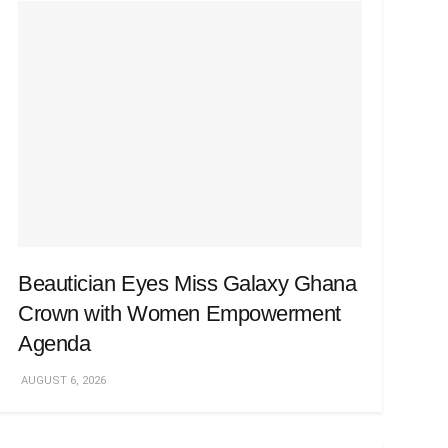
Beautician Eyes Miss Galaxy Ghana
Crown with Women Empowerment
Agenda
AUGUST 6, 2026