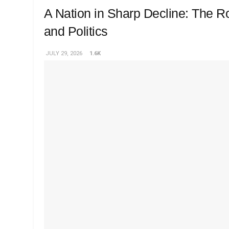
A Nation in Sharp Decline: The Ro
and Politics
JULY 29, 2026
1.6K