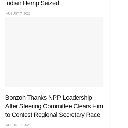
Indian Hemp Seized
AUGUST 7, 2026
Bonzoh Thanks NPP Leadership
After Steering Committee Clears Him
to Contest Regional Secretary Race
AUGUST 7, 2026