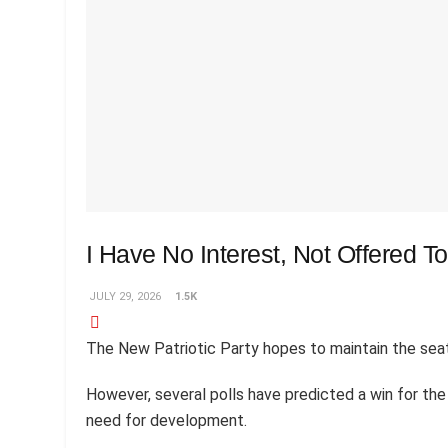
I Have No Interest, Not Offered 
JULY 29, 2026
1.5K
The New Patriotic Party hopes to maintain the seat
However, several polls have predicted a win for th
need for development.