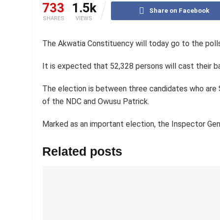
733
1.5k
Share on Facebook
SHARES
VIEWS
The Akwatia Constituency will today go to the poll
It is expected that 52,328 persons will cast their bal
The election is between three candidates who ar
of the NDC and Owusu Patrick.
Marked as an important election, the Inspector Gen
Related posts