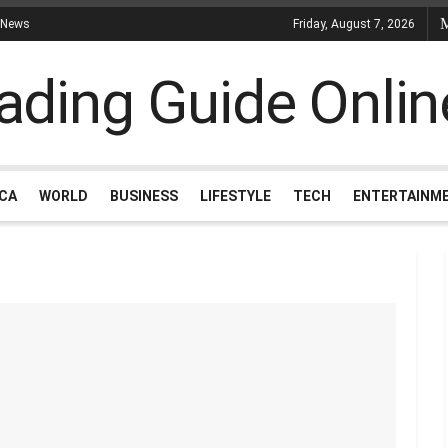
 News
Friday, August 7, 2026
ICA
WORLD
BUSINESS
LIFESTYLE
TECH
ENTERTAINM