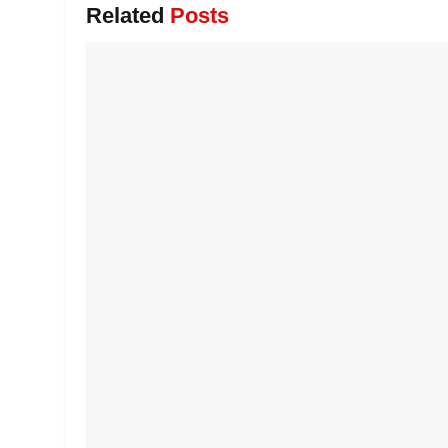
Related
Posts