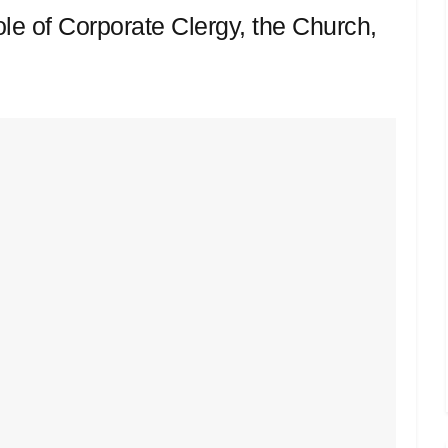
le of Corporate Clergy, the Church,