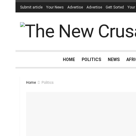
Submit article
Your News
Advertise
Advertise
Gett Sorted
Your
HOME
POLITICS
NEWS
AFR
Home
Politics