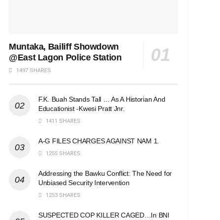
Muntaka, Bailiff Showdown
@East Lagon Police Station
1497 SHARES
F.K. Buah Stands Tall … As A Historian And
Educationist -Kwesi Pratt Jnr.
1411 SHARES
A-G FILES CHARGES AGAINST NAM 1.
1255 SHARES
Addressing the Bawku Conflict: The Need for
Unbiased Security Intervention
1253 SHARES
SUSPECTED COP KILLER CAGED…In BNI