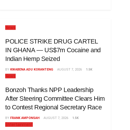
News
POLICE STRIKE DRUG CARTEL
IN GHANA — US$7m Cocaine and
Indian Hemp Seized
BY
KWABENA ADU KORANTENG
AUGUST 7, 2026
1.5K
News
Bonzoh Thanks NPP Leadership
After Steering Committee Clears Him
to Contest Regional Secretary Race
BY
FRANK AMPONSAH
AUGUST 7, 2026
1.5K
Entertainment