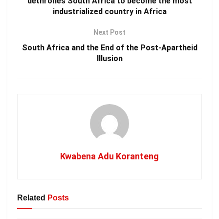
dethrones South Africa to become the most
industrialized country in Africa
Next Post
South Africa and the End of the Post-Apartheid
Illusion
Kwabena Adu Koranteng
Related
Posts