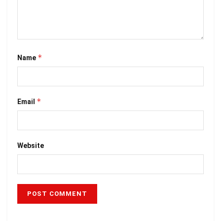
*
Name
*
Email
Website