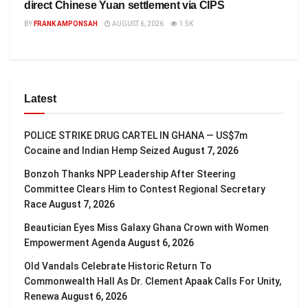
direct Chinese Yuan settlement via CIPS
BY
FRANK AMPONSAH
AUGUST 6, 2026
1.5K
Latest
POLICE STRIKE DRUG CARTEL IN GHANA — US$7m
Cocaine and Indian Hemp Seized
August 7, 2026
Bonzoh Thanks NPP Leadership After Steering
Committee Clears Him to Contest Regional Secretary
Race
August 7, 2026
Beautician Eyes Miss Galaxy Ghana Crown with Women
Empowerment Agenda
August 6, 2026
Old Vandals Celebrate Historic Return To
Commonwealth Hall As Dr. Clement Apaak Calls For Unity,
Renewa
August 6, 2026