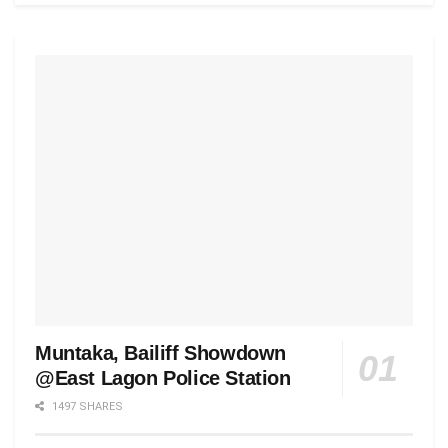
Muntaka, Bailiff Showdown
@East Lagon Police Station
1497 SHARES