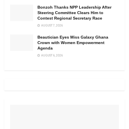
Bonzoh Thanks NPP Leadership After
Steering Committee Clears Him to
Contest Regional Secretary Race
AUGUST 7, 2026
Beautician Eyes Miss Galaxy Ghana
Crown with Women Empowerment
Agenda
AUGUST 6, 2026