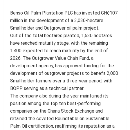
Benso Oil Palm Plantation PLC has invested GH¢107
million in the development of a 3,030-hectare
Smallholder and Outgrower oil palm project.
Out of the total hectares planted, 1,630 hectares
have reached maturity stage, with the remaining
1,400 expected to reach maturity by the end of
2026. The Outgrower Value Chain Fund, a
development agency, has approved funding for the
development of outgrower projects to benefit 2,000
Smallholder farmers over a three-year period, with
BOPP serving as a technical partner.
The company also during the year maintained its
position among the top ten best-performing
companies on the Ghana Stock Exchange and
retained the coveted Roundtable on Sustainable
Palm Oil certification, reaffirming its reputation as a