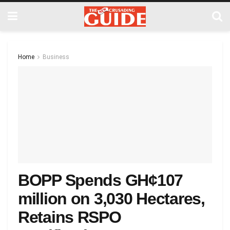
Home
Business
BOPP Spends GH¢107
million on 3,030 Hectares,
Retains RSPO