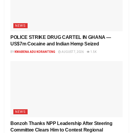
NEWS
POLICE STRIKE DRUG CARTEL IN GHANA —
US$7m Cocaine and Indian Hemp Seized
BY
KWABENA ADU KORANTENG
AUGUST 7, 2026
1.5K
NEWS
Bonzoh Thanks NPP Leadership After Steering
Committee Clears Him to Contest Regional