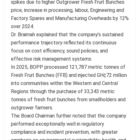
spikes due to higher Outgrower Fresh Fruit Bunches
price, increase in processing, labour, Engineering and
Factory Spares and Manufacturing Overheads by 12%
over 2024.
Dr. Braimah explained that the company’s sustained
performance trajectory reflected its continuous
focus on cost efficiency, sound policies, and
effective risk management systems.
In 2025, BOPP processed 121,787 metric tonnes of
Fresh Fruit Bunches (FFB) and injected GH¢72 million
into communities within the Western and Central
Regions through the purchase of 33,343 metric
tonnes of fresh fruit bunches from smallholders and
outgrower farmers.
The Board Chairman further noted that the company
performed exceptionally well in regulatory
compliance and incident prevention, with greater