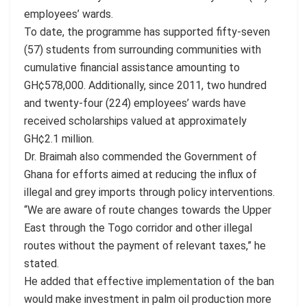
employees’ wards.
To date, the programme has supported fifty-seven
(57) students from surrounding communities with
cumulative financial assistance amounting to
GH¢578,000. Additionally, since 2011, two hundred
and twenty-four (224) employees’ wards have
received scholarships valued at approximately
GH¢2.1 million.
Dr. Braimah also commended the Government of
Ghana for efforts aimed at reducing the influx of
illegal and grey imports through policy interventions.
“We are aware of route changes towards the Upper
East through the Togo corridor and other illegal
routes without the payment of relevant taxes,” he
stated.
He added that effective implementation of the ban
would make investment in palm oil production more