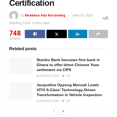
Certification
by
Kwabena Adu Koranteng
May 29, 2026
A
A
Reading Time: 3 mins read
748
SHARES
Related posts
Stanbic Bank becomes first bank in
Ghana to offer direct Chinese Yuan
settlement via CIPS
AUGUST 6, 2026
1.5K
Jacqueline Oppong Mensah Leads
VITO S-Class’ Technology-Driven
Transformation in Vehicle Inspection
AUGUST 6, 2026
1.5K