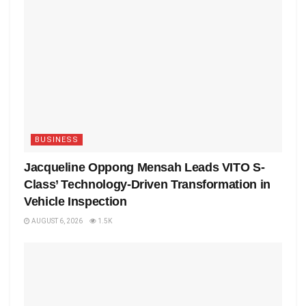
BUSINESS
Jacqueline Oppong Mensah Leads VITO S-
Class’ Technology-Driven Transformation in
Vehicle Inspection
AUGUST 6, 2026
1.5K