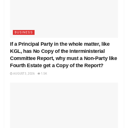
BUSINESS
If a Principal Party in the whole matter, like
KGL, has No Copy of the Interministerial
Committee Report, why must a Non-Party like
Fourth Estate get a Copy of the Report?
AUGUST 3, 2026
1.5K