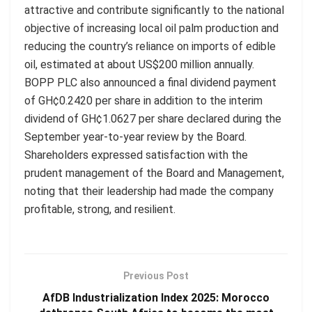
attractive and contribute significantly to the national
objective of increasing local oil palm production and
reducing the country’s reliance on imports of edible
oil, estimated at about US$200 million annually.
BOPP PLC also announced a final dividend payment
of GH¢0.2420 per share in addition to the interim
dividend of GH¢1.0627 per share declared during the
September year-to-year review by the Board.
Shareholders expressed satisfaction with the
prudent management of the Board and Management,
noting that their leadership had made the company
profitable, strong, and resilient.
Previous Post
AfDB Industrialization Index 2025: Morocco