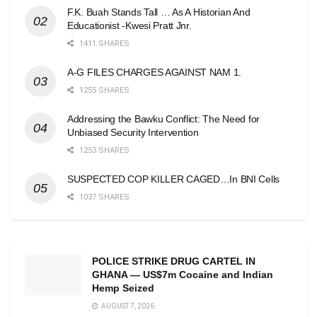
F.K. Buah Stands Tall … As A Historian And
Educationist -Kwesi Pratt Jnr.
1411 SHARES
A-G FILES CHARGES AGAINST NAM 1.
1255 SHARES
Addressing the Bawku Conflict: The Need for
Unbiased Security Intervention
1253 SHARES
SUSPECTED COP KILLER CAGED…In BNI Cells
1037 SHARES
POLICE STRIKE DRUG CARTEL IN
GHANA — US$7m Cocaine and Indian
Hemp Seized
AUGUST 7, 2026