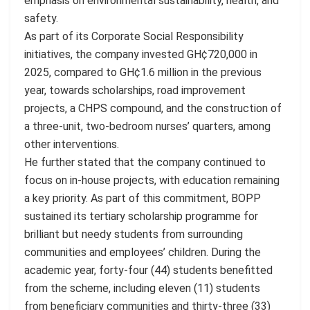
emphasis on environmental sustainability, health, and
safety.
As part of its Corporate Social Responsibility
initiatives, the company invested GH¢720,000 in
2025, compared to GH¢1.6 million in the previous
year, towards scholarships, road improvement
projects, a CHPS compound, and the construction of
a three-unit, two-bedroom nurses’ quarters, among
other interventions.
He further stated that the company continued to
focus on in-house projects, with education remaining
a key priority. As part of this commitment, BOPP
sustained its tertiary scholarship programme for
brilliant but needy students from surrounding
communities and employees’ children. During the
academic year, forty-four (44) students benefitted
from the scheme, including eleven (11) students
from beneficiary communities and thirty-three (33)