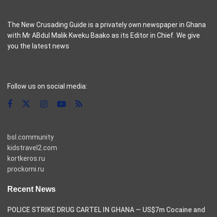
The New Crusading Guide is a privately own newspaper in Ghana
with Mr ABdul Malik Kweku Baako as its Editor in Chief. We give
you the latest news
casino pinco
Follow us on social media:
bsl.community
kidstravel2.com
kortkeros.ru
prockomi.ru
Recent News
POLICE STRIKE DRUG CARTEL IN GHANA — US$7m Cocaine and