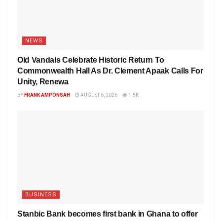
NEWS
Old Vandals Celebrate Historic Return To
Commonwealth Hall As Dr. Clement Apaak Calls For
Unity, Renewa
BY
FRANK AMPONSAH
AUGUST 6, 2026
1.5K
BUSINESS
Stanbic Bank becomes first bank in Ghana to offer