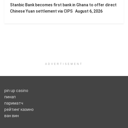
Stanbic Bank becomes first bank in Ghana to offer direct
Chinese Yuan settlement via CIPS
August 6, 2026
ADVERTISEMENT
pin up casino
пинап
париматч
рейтинг казино
ван вин