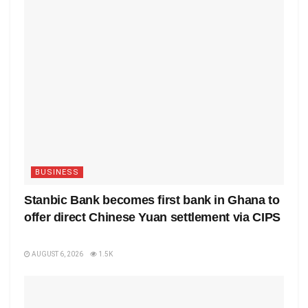
BUSINESS
Stanbic Bank becomes first bank in Ghana to
offer direct Chinese Yuan settlement via CIPS
AUGUST 6, 2026
1.5K