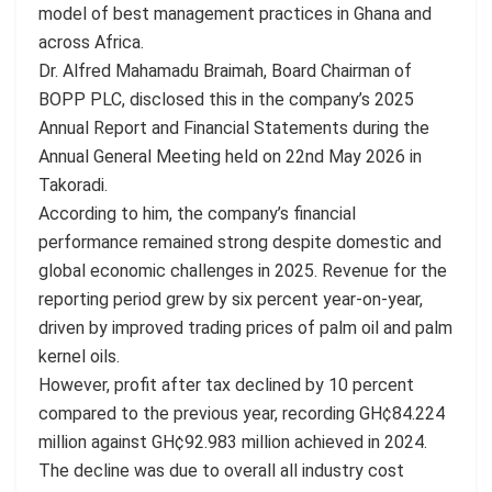
model of best management practices in Ghana and
across Africa.
Dr. Alfred Mahamadu Braimah, Board Chairman of
BOPP PLC, disclosed this in the company’s 2025
Annual Report and Financial Statements during the
Annual General Meeting held on 22nd May 2026 in
Takoradi.
According to him, the company’s financial
performance remained strong despite domestic and
global economic challenges in 2025. Revenue for the
reporting period grew by six percent year-on-year,
driven by improved trading prices of palm oil and palm
kernel oils.
However, profit after tax declined by 10 percent
compared to the previous year, recording GH¢84.224
million against GH¢92.983 million achieved in 2024.
The decline was due to overall all industry cost