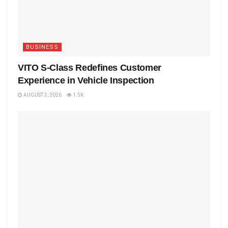
BUSINESS
VITO S-Class Redefines Customer
Experience in Vehicle Inspection
AUGUST 3, 2026
1.5K