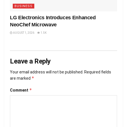
BUSINESS
LG Electronics Introduces Enhanced
NeoChef Microwave
AUGUST 1, 2026
1.5K
Leave a Reply
Your email address will not be published.
Required fields
*
are marked
*
Comment