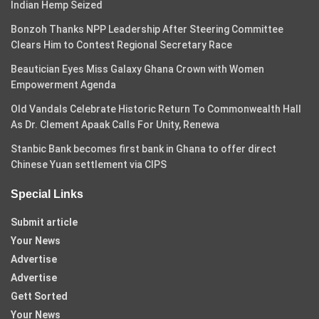
Indian Hemp Seized
Bonzoh Thanks NPP Leadership After Steering Committee
Clears Him to Contest Regional Secretary Race
Beautician Eyes Miss Galaxy Ghana Crown with Women
Empowerment Agenda
Old Vandals Celebrate Historic Return To Commonwealth Hall
As Dr. Clement Apaak Calls For Unity, Renewa
Stanbic Bank becomes first bank in Ghana to offer direct
Chinese Yuan settlement via CIPS
Special Links
Submit article
Your News
Advertise
Advertise
Gett Sorted
Your News