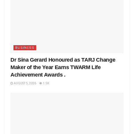
BUSINESS
Dr Sina Gerard Honoured as TARJ Change
Maker of the Year Earns TWARM Life
Achievement Awards .
AUGUST 5, 2026
1.5K