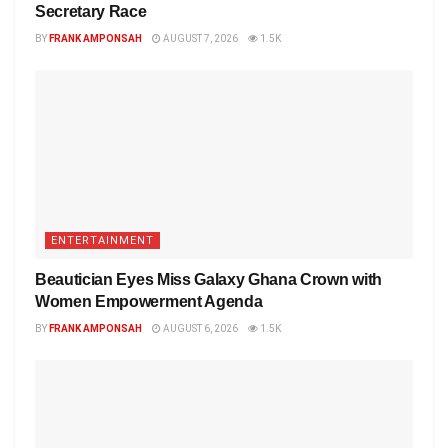
Secretary Race
BY
FRANK AMPONSAH
AUGUST 7, 2026
1.5K
ENTERTAINMENT
Beautician Eyes Miss Galaxy Ghana Crown with
Women Empowerment Agenda
BY
FRANK AMPONSAH
AUGUST 6, 2026
1.5K