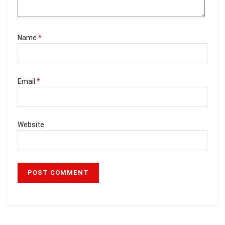
Name
*
Email
*
Website