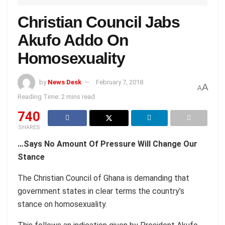
Christian Council Jabs
Akufo Addo On
Homosexuality
by
News Desk
February 7, 2018
A
A
Reading Time: 2 mins read
740
SHARES
…Says No Amount Of Pressure Will Change Our
Stance
The Christian Council of Ghana is demanding that
government states in clear terms the country’s
stance on homosexuality.