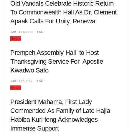
Old Vandals Celebrate Historic Return
To Commonwealth Hall As Dr. Clement
Apaak Calls For Unity, Renewa
AUGUST 6, 2026
1.5K
News
Prempeh Assembly Hall to Host
Thanksgiving Service For Apostle
Kwadwo Safo
AUGUST 5, 2026
1.5K
News
President Mahama, First Lady
Commended As Family of Late Hajia
Habiba Kuri-teng Acknowledges
Immense Support