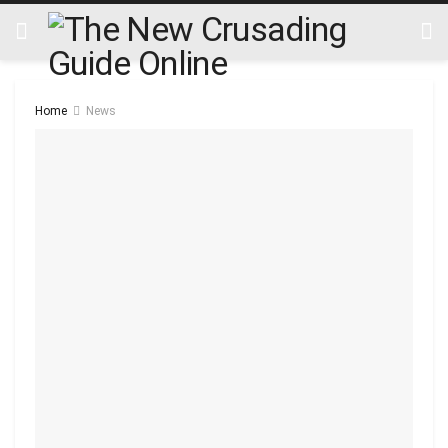
Home
News