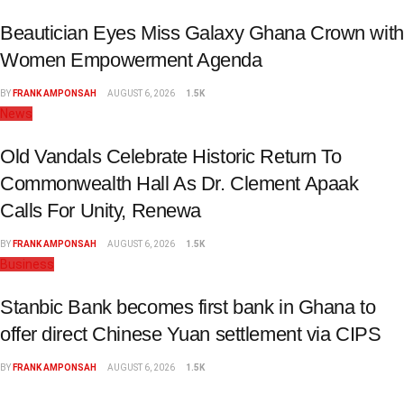
Beautician Eyes Miss Galaxy Ghana Crown with
Women Empowerment Agenda
BY
FRANK AMPONSAH
AUGUST 6, 2026
1.5K
News
Old Vandals Celebrate Historic Return To
Commonwealth Hall As Dr. Clement Apaak
Calls For Unity, Renewa
BY
FRANK AMPONSAH
AUGUST 6, 2026
1.5K
Business
Stanbic Bank becomes first bank in Ghana to
offer direct Chinese Yuan settlement via CIPS
BY
FRANK AMPONSAH
AUGUST 6, 2026
1.5K