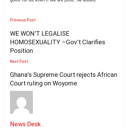
Previous Post
WE WON’T LEGALISE
HOMOSEXUALITY –Gov’t Clarifies
Position
Next Post
Ghana’s Supreme Court rejects African
Court ruling on Woyome
News Desk