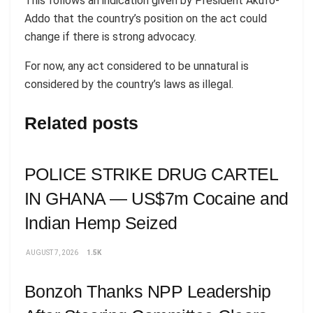
This follows an indication given by President Akufo-
Addo that the country’s position on the act could
change if there is strong advocacy.
For now, any act considered to be unnatural is
considered by the country’s laws as illegal.
Related posts
POLICE STRIKE DRUG CARTEL
IN GHANA — US$7m Cocaine and
Indian Hemp Seized
AUGUST 7, 2026
1.5K
Bonzoh Thanks NPP Leadership