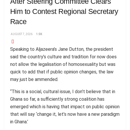
After Steering Committee Clears
Him to Contest Regional Secretary
Race
AUGUST 7, 2026
1.5K
Speaking to Aljazeera’s Jane Dutton, the president
said the country’s culture and tradition for now does
not allow the legalisation of homosexuality but was
quick to add that if public opinion changes, the law
may just be ammended.
“This is a social, cultural issue, I don’t believe that in
Ghana so far, a sufficiently strong coalition has
emerged which is having that impact on public opinion
that will say ‘change it, let’s now have a new paradigm
in Ghana.’