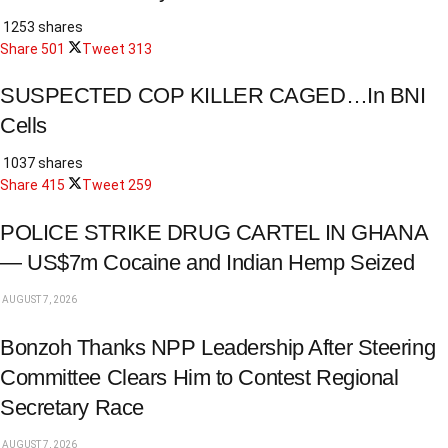
1253 shares
Share
501
Tweet
313
SUSPECTED COP KILLER CAGED…In BNI
Cells
1037 shares
Share
415
Tweet
259
POLICE STRIKE DRUG CARTEL IN GHANA
— US$7m Cocaine and Indian Hemp Seized
AUGUST 7, 2026
Bonzoh Thanks NPP Leadership After Steering
Committee Clears Him to Contest Regional
Secretary Race
AUGUST 7, 2026