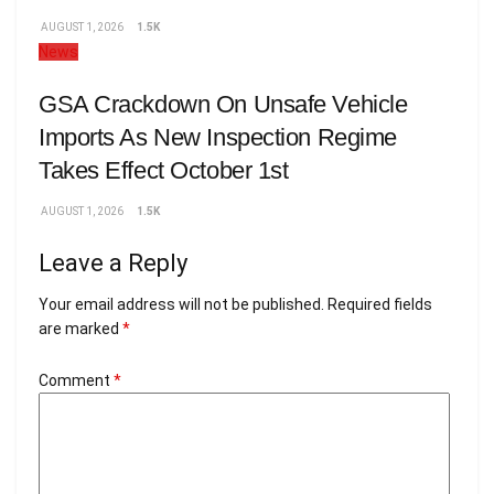
AUGUST 1, 2026
1.5K
News
GSA Crackdown On Unsafe Vehicle
Imports As New Inspection Regime
Takes Effect October 1st
AUGUST 1, 2026
1.5K
Leave a Reply
Your email address will not be published.
Required fields
are marked
*
Comment
*