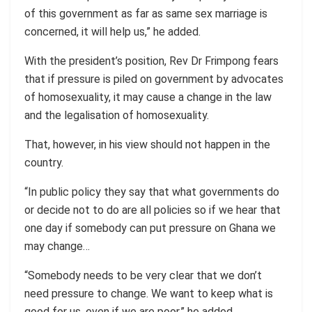
of this government as far as same sex marriage is
concerned, it will help us,” he added.
With the president’s position, Rev Dr Frimpong fears
that if pressure is piled on government by advocates
of homosexuality, it may cause a change in the law
and the legalisation of homosexuality.
That, however, in his view should not happen in the
country.
“In public policy they say that what governments do
or decide not to do are all policies so if we hear that
one day if somebody can put pressure on Ghana we
may change…
“Somebody needs to be very clear that we don’t
need pressure to change. We want to keep what is
good for us, even if we are poor,” he added.