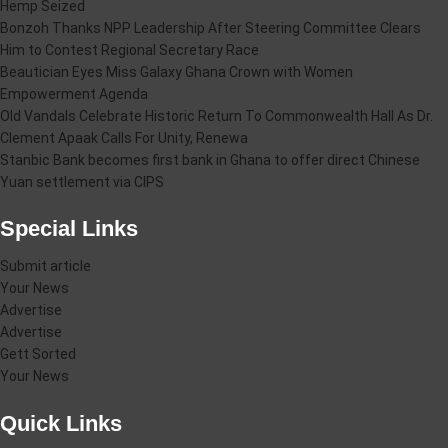
Hemp Seized
Bonzoh Thanks NPP Leadership After Steering Committee Clears
Him to Contest Regional Secretary Race
Beautician Eyes Miss Galaxy Ghana Crown with Women
Empowerment Agenda
Old Vandals Celebrate Historic Return To Commonwealth Hall As Dr.
Clement Apaak Calls For Unity, Renewa
Stanbic Bank becomes first bank in Ghana to offer direct Chinese
Yuan settlement via CIPS
Special Links
Submit article
Your News
Advertise
Advertise
Gett Sorted
Your News
Quick Links