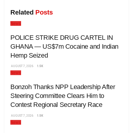
Related
Posts
News
POLICE STRIKE DRUG CARTEL IN
GHANA — US$7m Cocaine and Indian
Hemp Seized
AUGUST 7, 2026
1.5K
News
Bonzoh Thanks NPP Leadership After
Steering Committee Clears Him to
Contest Regional Secretary Race
AUGUST 7, 2026
1.5K
News