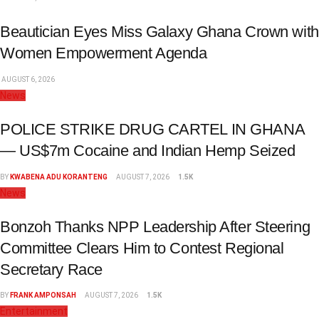
Beautician Eyes Miss Galaxy Ghana Crown with
Women Empowerment Agenda
AUGUST 6, 2026
News
POLICE STRIKE DRUG CARTEL IN GHANA
— US$7m Cocaine and Indian Hemp Seized
BY
KWABENA ADU KORANTENG
AUGUST 7, 2026
1.5K
News
Bonzoh Thanks NPP Leadership After Steering
Committee Clears Him to Contest Regional
Secretary Race
BY
FRANK AMPONSAH
AUGUST 7, 2026
1.5K
Entertainment