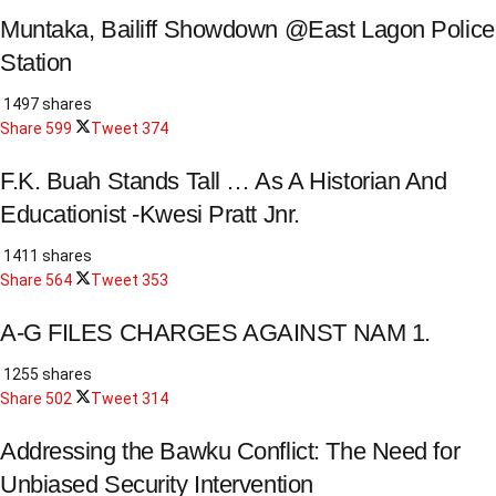
Muntaka, Bailiff Showdown @East Lagon Police
Station
1497 shares
Share
599
Tweet
374
F.K. Buah Stands Tall … As A Historian And
Educationist -Kwesi Pratt Jnr.
1411 shares
Share
564
Tweet
353
A-G FILES CHARGES AGAINST NAM 1.
1255 shares
Share
502
Tweet
314
Addressing the Bawku Conflict: The Need for
Unbiased Security Intervention