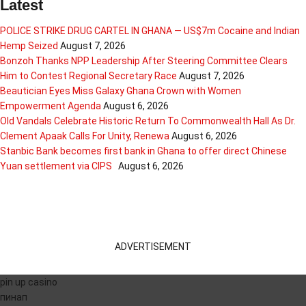
Latest
POLICE STRIKE DRUG CARTEL IN GHANA — US$7m Cocaine and Indian
Hemp Seized
August 7, 2026
Bonzoh Thanks NPP Leadership After Steering Committee Clears
Him to Contest Regional Secretary Race
August 7, 2026
Beautician Eyes Miss Galaxy Ghana Crown with Women
Empowerment Agenda
August 6, 2026
Old Vandals Celebrate Historic Return To Commonwealth Hall As Dr.
Clement Apaak Calls For Unity, Renewa
August 6, 2026
Stanbic Bank becomes first bank in Ghana to offer direct Chinese
Yuan settlement via CIPS
August 6, 2026
ADVERTISEMENT
pin up casino
пинап