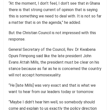
“At the moment, I don’t feel, I don’t see that in Ghana
there is that strong current of opinion that is saying
this is something we need to deal with. It is not so far
a matter that is on the agenda,” he added.
But the Christian Council is not impressed with this
response.
General Secretary of the Council, Rev. Dr Kwabena
Opuni Frimpong said like the late president John
Evans Attah Mills, the president must be clear on his
stance because as far as he is concerned the country
will not accept homosexuality.
“He [late Mills] was very exact and that is what we
want to hear from our leaders today or tomorrow.
“Maybe I didn’t hear him well, so somebody should
come and explain to us exactly the policy direction