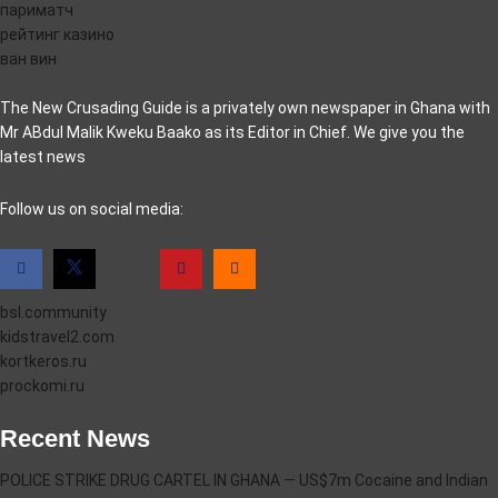
париматч
рейтинг казино
ван вин
The New Crusading Guide is a privately own newspaper in Ghana with
Mr ABdul Malik Kweku Baako as its Editor in Chief. We give you the
latest news
casino pinco
Follow us on social media:
bsl.community
kidstravel2.com
kortkeros.ru
prockomi.ru
Recent News
POLICE STRIKE DRUG CARTEL IN GHANA — US$7m Cocaine and Indian