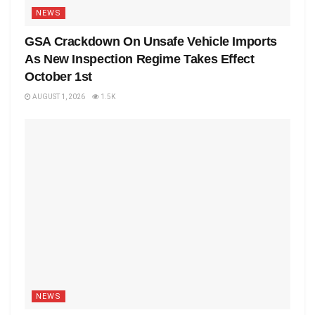
NEWS
GSA Crackdown On Unsafe Vehicle Imports
As New Inspection Regime Takes Effect
October 1st
AUGUST 1, 2026
1.5K
NEWS