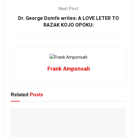
Next Post
Dr. George Domfe writes: A LOVE LETER TO
RAZAK KOJO OPOKU:
Frank Amponsah
Related
Posts