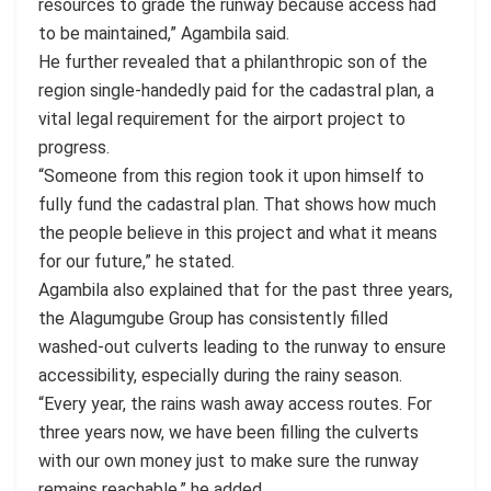
resources to grade the runway because access had
to be maintained,” Agambila said.
He further revealed that a philanthropic son of the
region single-handedly paid for the cadastral plan, a
vital legal requirement for the airport project to
progress.
“Someone from this region took it upon himself to
fully fund the cadastral plan. That shows how much
the people believe in this project and what it means
for our future,” he stated.
Agambila also explained that for the past three years,
the Alagumgube Group has consistently filled
washed-out culverts leading to the runway to ensure
accessibility, especially during the rainy season.
“Every year, the rains wash away access routes. For
three years now, we have been filling the culverts
with our own money just to make sure the runway
remains reachable,” he added.