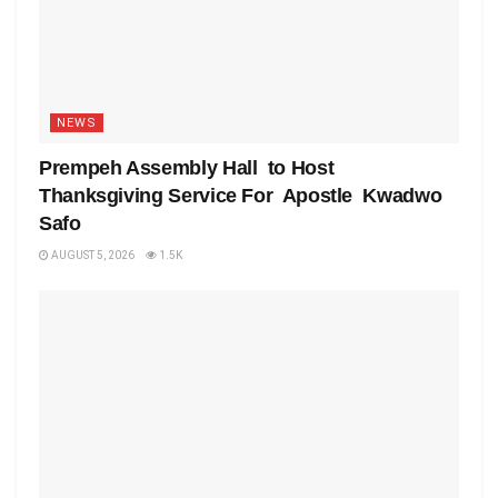
NEWS
Prempeh Assembly Hall to Host
Thanksgiving Service For Apostle Kwadwo
Safo
AUGUST 5, 2026
1.5K