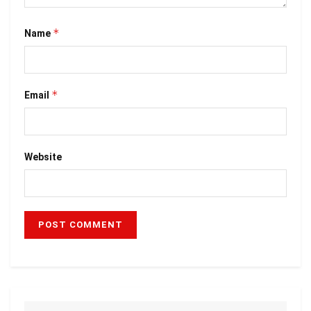
*
Name
*
Email
Website