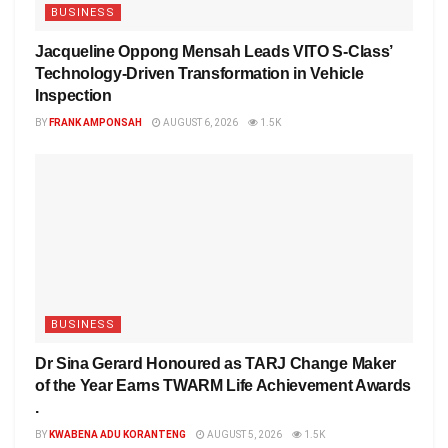
BUSINESS
Jacqueline Oppong Mensah Leads VITO S-Class’
Technology-Driven Transformation in Vehicle
Inspection
BY
FRANK AMPONSAH
AUGUST 6, 2026
1.5K
BUSINESS
Dr Sina Gerard Honoured as TARJ Change Maker
of the Year Earns TWARM Life Achievement Awards
.
BY
KWABENA ADU KORANTENG
AUGUST 5, 2026
1.5K