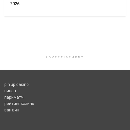
2026
ADVERTISEMENT
pin up casino
пинап
париматч
рейтинг казино
ван вин