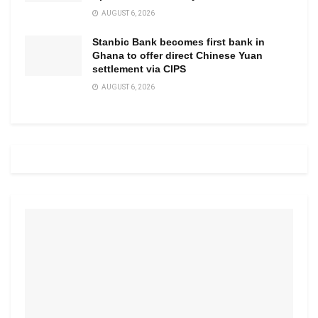
AUGUST 6, 2026
Stanbic Bank becomes first bank in
Ghana to offer direct Chinese Yuan
settlement via CIPS
AUGUST 6, 2026