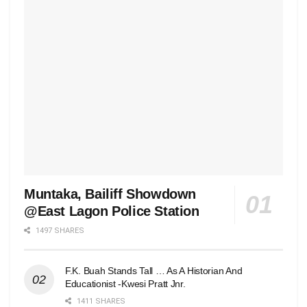
Muntaka, Bailiff Showdown
@East Lagon Police Station
1497 SHARES
F.K. Buah Stands Tall … As A Historian And
Educationist -Kwesi Pratt Jnr.
1411 SHARES