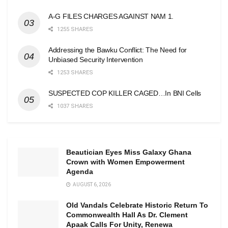
A-G FILES CHARGES AGAINST NAM 1.
1255 SHARES
Addressing the Bawku Conflict: The Need for
Unbiased Security Intervention
1253 SHARES
SUSPECTED COP KILLER CAGED…In BNI Cells
1037 SHARES
Beautician Eyes Miss Galaxy Ghana
Crown with Women Empowerment
Agenda
AUGUST 6, 2026
Old Vandals Celebrate Historic Return To
Commonwealth Hall As Dr. Clement
Apaak Calls For Unity, Renewa