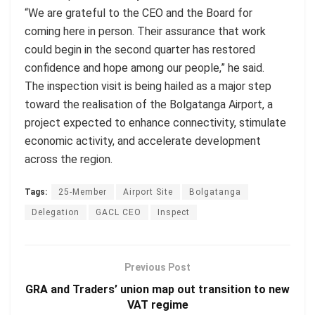
“We are grateful to the CEO and the Board for
coming here in person. Their assurance that work
could begin in the second quarter has restored
confidence and hope among our people,” he said.
The inspection visit is being hailed as a major step
toward the realisation of the Bolgatanga Airport, a
project expected to enhance connectivity, stimulate
economic activity, and accelerate development
across the region.
Tags:
25-Member
Airport Site
Bolgatanga
Delegation
GACL CEO
Inspect
Previous Post
GRA and Traders’ union map out transition to new
VAT regime