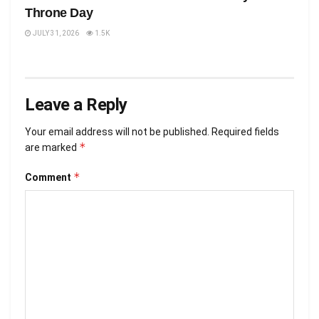
Throne Day
JULY 31, 2026
1.5K
Leave a Reply
Your email address will not be published.
Required fields
*
are marked
*
Comment