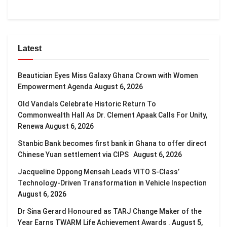
Latest
Beautician Eyes Miss Galaxy Ghana Crown with Women
Empowerment Agenda
August 6, 2026
Old Vandals Celebrate Historic Return To
Commonwealth Hall As Dr. Clement Apaak Calls For Unity,
Renewa
August 6, 2026
Stanbic Bank becomes first bank in Ghana to offer direct
Chinese Yuan settlement via CIPS
August 6, 2026
Jacqueline Oppong Mensah Leads VITO S-Class’
Technology-Driven Transformation in Vehicle Inspection
August 6, 2026
Dr Sina Gerard Honoured as TARJ Change Maker of the
Year Earns TWARM Life Achievement Awards .
August 5,