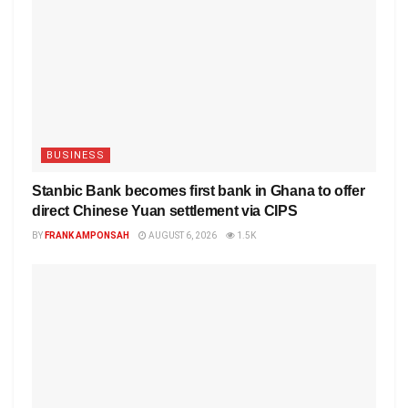
BUSINESS
Stanbic Bank becomes first bank in Ghana to offer
direct Chinese Yuan settlement via CIPS
BY
FRANK AMPONSAH
AUGUST 6, 2026
1.5K