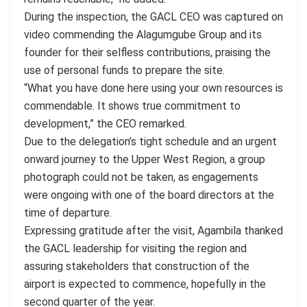
During the inspection, the GACL CEO was captured on
video commending the Alagumgube Group and its
founder for their selfless contributions, praising the
use of personal funds to prepare the site.
“What you have done here using your own resources is
commendable. It shows true commitment to
development,” the CEO remarked.
Due to the delegation’s tight schedule and an urgent
onward journey to the Upper West Region, a group
photograph could not be taken, as engagements
were ongoing with one of the board directors at the
time of departure.
Expressing gratitude after the visit, Agambila thanked
the GACL leadership for visiting the region and
assuring stakeholders that construction of the
airport is expected to commence, hopefully in the
second quarter of the year.