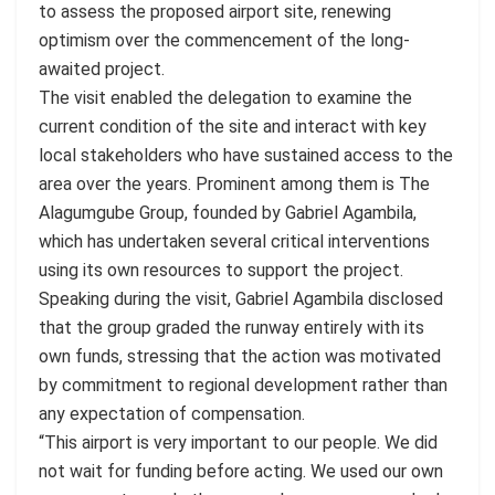
to assess the proposed airport site, renewing
optimism over the commencement of the long-
awaited project.
The visit enabled the delegation to examine the
current condition of the site and interact with key
local stakeholders who have sustained access to the
area over the years. Prominent among them is The
Alagumgube Group, founded by Gabriel Agambila,
which has undertaken several critical interventions
using its own resources to support the project.
Speaking during the visit, Gabriel Agambila disclosed
that the group graded the runway entirely with its
own funds, stressing that the action was motivated
by commitment to regional development rather than
any expectation of compensation.
“This airport is very important to our people. We did
not wait for funding before acting. We used our own