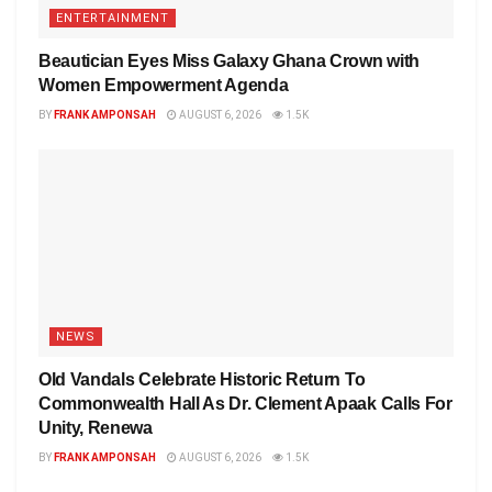
ENTERTAINMENT
Beautician Eyes Miss Galaxy Ghana Crown with
Women Empowerment Agenda
BY
FRANK AMPONSAH
AUGUST 6, 2026
1.5K
NEWS
Old Vandals Celebrate Historic Return To
Commonwealth Hall As Dr. Clement Apaak Calls For
Unity, Renewa
BY
FRANK AMPONSAH
AUGUST 6, 2026
1.5K