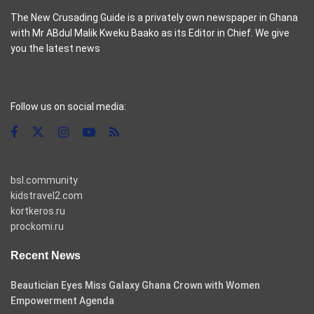
The New Crusading Guide is a privately own newspaper in Ghana
with Mr ABdul Malik Kweku Baako as its Editor in Chief. We give
you the latest news
casino pinco
Follow us on social media:
bsl.community
kidstravel2.com
kortkeros.ru
prockomi.ru
Recent News
Beautician Eyes Miss Galaxy Ghana Crown with Women
Empowerment Agenda