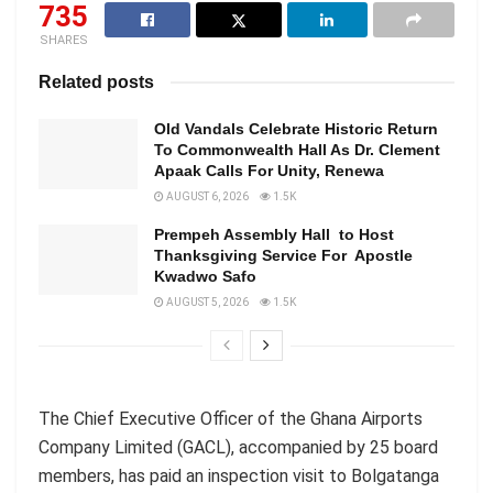
735
SHARES
Related posts
Old Vandals Celebrate Historic Return
To Commonwealth Hall As Dr. Clement
Apaak Calls For Unity, Renewa
AUGUST 6, 2026
1.5K
Prempeh Assembly Hall to Host
Thanksgiving Service For Apostle
Kwadwo Safo
AUGUST 5, 2026
1.5K
The Chief Executive Officer of the Ghana Airports
Company Limited (GACL), accompanied by 25 board
members, has paid an inspection visit to Bolgatanga