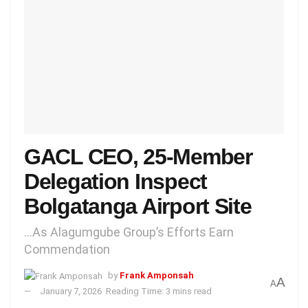
GACL CEO, 25-Member
Delegation Inspect
Bolgatanga Airport Site
...As Alagumgube Group’s Efforts Earn
Commendation
by
Frank Amponsah
A
A
January 7, 2026
Reading Time: 3 mins read