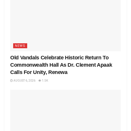
NEWS
Old Vandals Celebrate Historic Return To
Commonwealth Hall As Dr. Clement Apaak
Calls For Unity, Renewa
AUGUST 6, 2026
1.5K