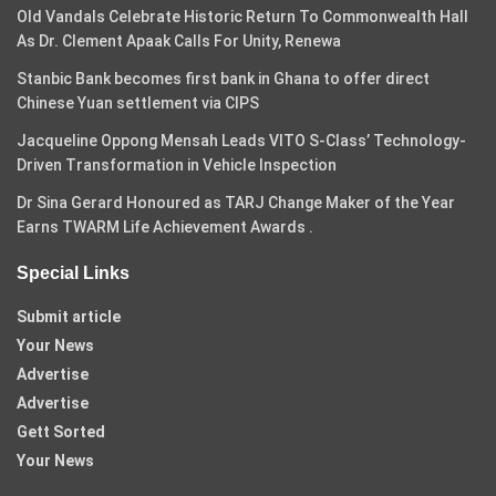
Old Vandals Celebrate Historic Return To Commonwealth Hall
As Dr. Clement Apaak Calls For Unity, Renewa
Stanbic Bank becomes first bank in Ghana to offer direct
Chinese Yuan settlement via CIPS
Jacqueline Oppong Mensah Leads VITO S-Class’ Technology-
Driven Transformation in Vehicle Inspection
Dr Sina Gerard Honoured as TARJ Change Maker of the Year
Earns TWARM Life Achievement Awards .
Special Links
Submit article
Your News
Advertise
Advertise
Gett Sorted
Your News