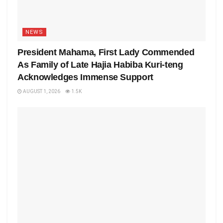
NEWS
President Mahama, First Lady Commended
As Family of Late Hajia Habiba Kuri-teng
Acknowledges Immense Support
AUGUST 1, 2026
1.5K