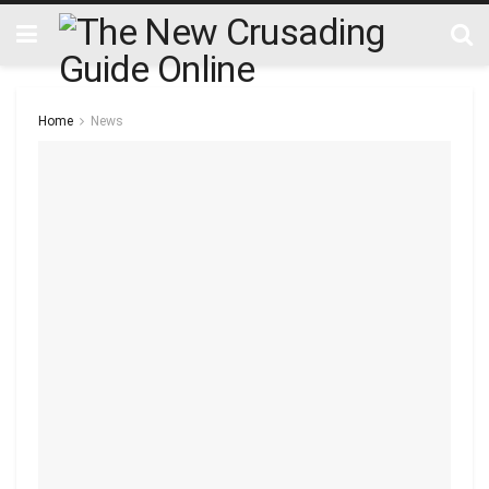
Home
News