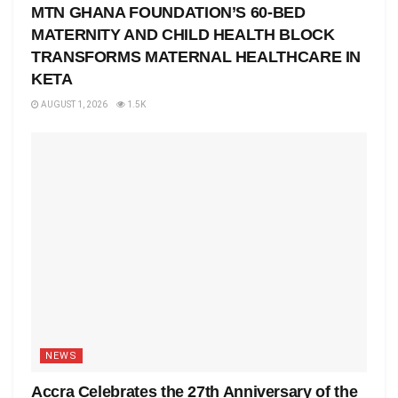
MTN GHANA FOUNDATION’S 60-BED
MATERNITY AND CHILD HEALTH BLOCK
TRANSFORMS MATERNAL HEALTHCARE IN
KETA
AUGUST 1, 2026
1.5K
NEWS
Accra Celebrates the 27th Anniversary of the